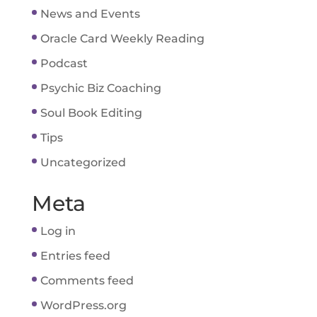
News and Events
Oracle Card Weekly Reading
Podcast
Psychic Biz Coaching
Soul Book Editing
Tips
Uncategorized
Meta
Log in
Entries feed
Comments feed
WordPress.org