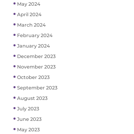
May 2024
April 2024
March 2024
February 2024
January 2024
December 2023
November 2023
October 2023
September 2023
August 2023
July 2023
June 2023
May 2023