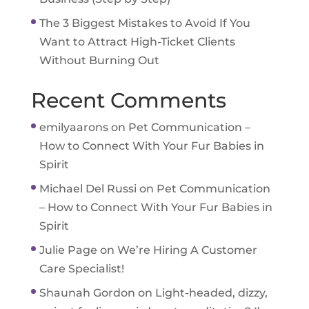
The 3 Biggest Mistakes to Avoid If You
Want to Attract High-Ticket Clients
Without Burning Out
Recent Comments
emilyaarons
on
Pet Communication –
How to Connect With Your Fur Babies in
Spirit
Michael Del Russi
on
Pet Communication
– How to Connect With Your Fur Babies in
Spirit
Julie Page
on
We’re Hiring A Customer
Care Specialist!
Shaunah Gordon
on
Light-headed, dizzy,