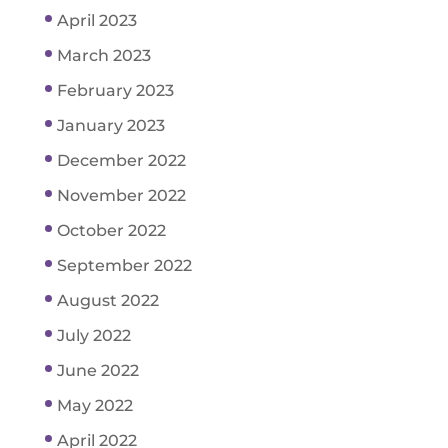
April 2023
March 2023
February 2023
January 2023
December 2022
November 2022
October 2022
September 2022
August 2022
July 2022
June 2022
May 2022
April 2022