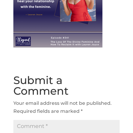
Submit a
Comment
Your email address will not be published.
Required fields are marked
*