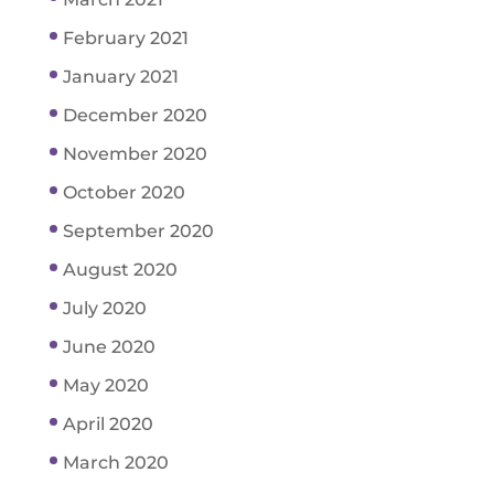
February 2021
January 2021
December 2020
November 2020
October 2020
September 2020
August 2020
July 2020
June 2020
May 2020
April 2020
March 2020