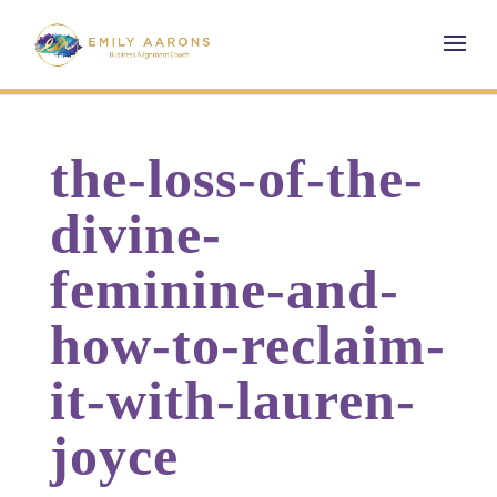
the-loss-of-the-
divine-
feminine-and-
how-to-reclaim-
it-with-lauren-
joyce