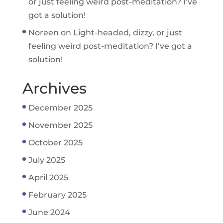
or just feeling weird post-meditation? I’ve
got a solution!
Noreen
on
Light-headed, dizzy, or just
feeling weird post-meditation? I’ve got a
solution!
Archives
December 2025
November 2025
October 2025
July 2025
April 2025
February 2025
June 2024