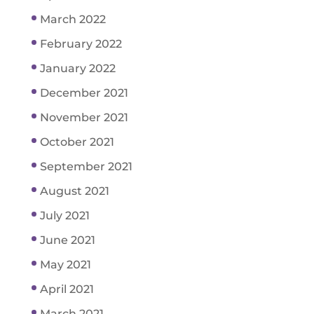
March 2022
February 2022
January 2022
December 2021
November 2021
October 2021
September 2021
August 2021
July 2021
June 2021
May 2021
April 2021
March 2021