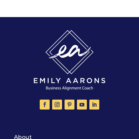
About