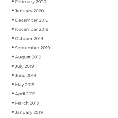
February 2020
January 2020
December 2019
November 2019
October 2019
September 2019
August 2019
July 2019
June 2019
May 2019
April 2019
March 2019
January 2019