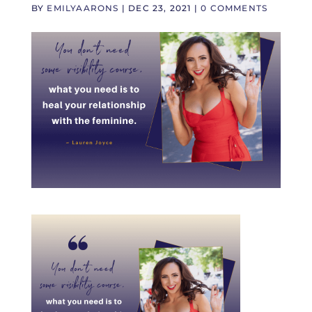
BY
EMILYAARONS
|
DEC 23, 2021
|
0 COMMENTS