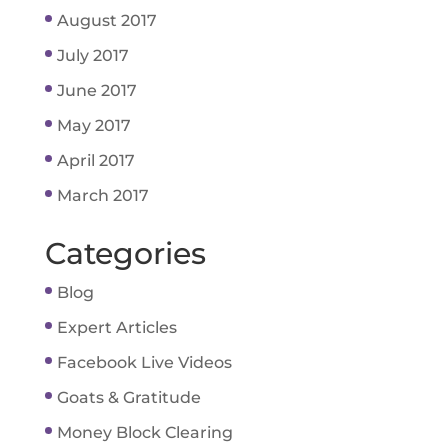
August 2017
July 2017
June 2017
May 2017
April 2017
March 2017
Categories
Blog
Expert Articles
Facebook Live Videos
Goats & Gratitude
Money Block Clearing