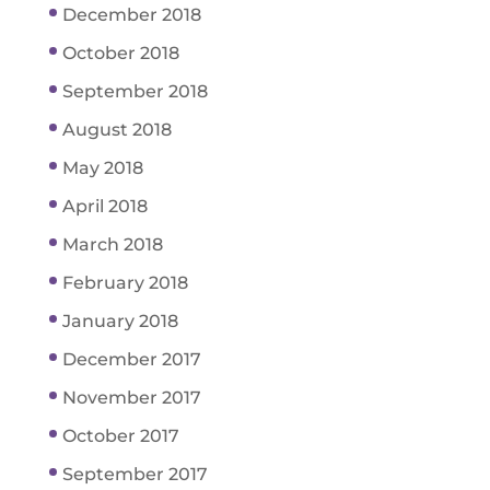
December 2018
October 2018
September 2018
August 2018
May 2018
April 2018
March 2018
February 2018
January 2018
December 2017
November 2017
October 2017
September 2017