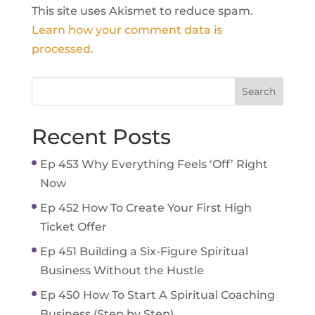
This site uses Akismet to reduce spam.
Learn how your comment data is
processed.
Recent Posts
Ep 453 Why Everything Feels ‘Off’ Right
Now
Ep 452 How To Create Your First High
Ticket Offer
Ep 451 Building a Six-Figure Spiritual
Business Without the Hustle
Ep 450 How To Start A Spiritual Coaching
Business (Step by Step)