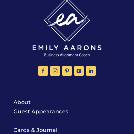
About
Guest Appearances
Cards & Journal