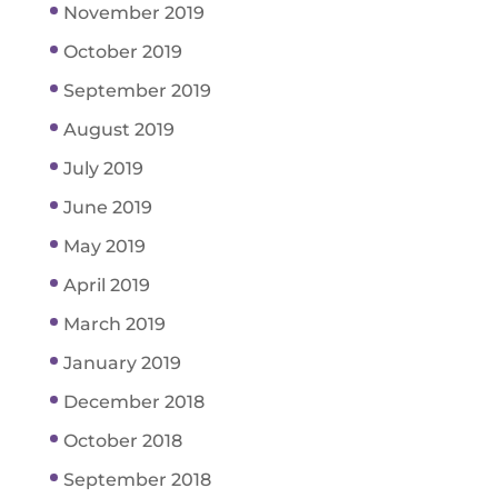
November 2019
October 2019
September 2019
August 2019
July 2019
June 2019
May 2019
April 2019
March 2019
January 2019
December 2018
October 2018
September 2018