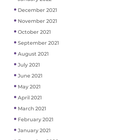
December 2021
November 2021
October 2021
September 2021
August 2021
July 2021
June 2021
May 2021
April 2021
March 2021
February 2021
January 2021