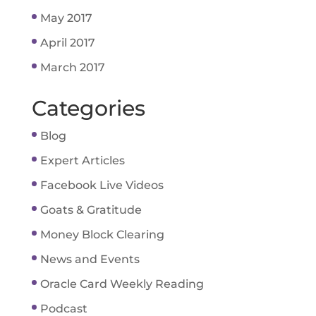
May 2017
April 2017
March 2017
Categories
Blog
Expert Articles
Facebook Live Videos
Goats & Gratitude
Money Block Clearing
News and Events
Oracle Card Weekly Reading
Podcast