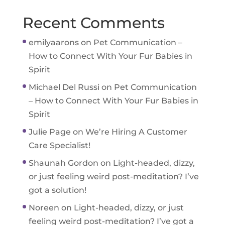
Recent Comments
emilyaarons
on
Pet Communication –
How to Connect With Your Fur Babies in
Spirit
Michael Del Russi
on
Pet Communication
– How to Connect With Your Fur Babies in
Spirit
Julie Page
on
We’re Hiring A Customer
Care Specialist!
Shaunah Gordon
on
Light-headed, dizzy,
or just feeling weird post-meditation? I’ve
got a solution!
Noreen
on
Light-headed, dizzy, or just
feeling weird post-meditation? I’ve got a