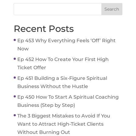
Recent Posts
Ep 453 Why Everything Feels ‘Off’ Right
Now
Ep 452 How To Create Your First High
Ticket Offer
Ep 451 Building a Six-Figure Spiritual
Business Without the Hustle
Ep 450 How To Start A Spiritual Coaching
Business (Step by Step)
The 3 Biggest Mistakes to Avoid If You
Want to Attract High-Ticket Clients
Without Burning Out