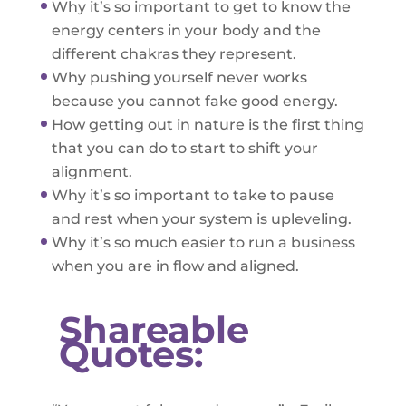
Why it’s so important to get to know the
energy centers in your body and the
different chakras they represent.
Why pushing yourself never works
because you cannot fake good energy.
How getting out in nature is the first thing
that you can do to start to shift your
alignment.
Why it’s so important to take to pause
and rest when your system is upleveling.
Why it’s so much easier to run a business
when you are in flow and aligned.
Shareable
Quotes: