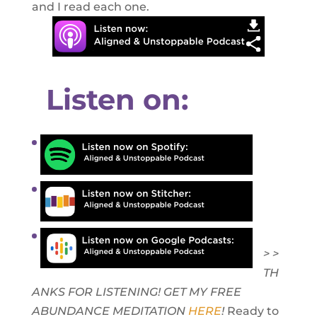
and I read each one.
Listen on:
> >
TH
ANKS FOR LISTENING! GET MY FREE
ABUNDANCE MEDITATION
HERE
!
Ready to