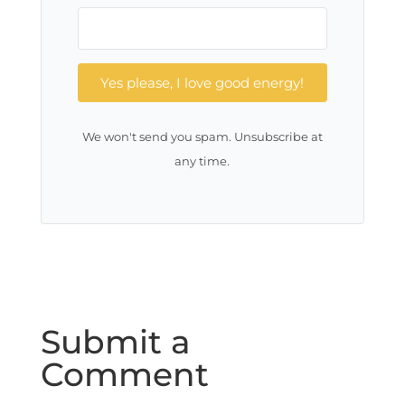
Yes please, I love good energy!
We won't send you spam. Unsubscribe at
any time.
Submit a
Comment