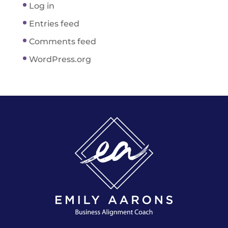
Log in
Entries feed
Comments feed
WordPress.org