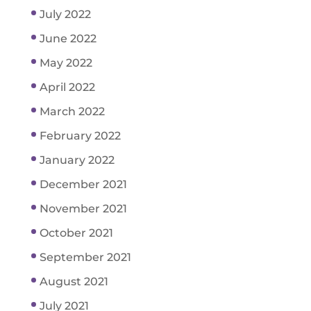
July 2022
June 2022
May 2022
April 2022
March 2022
February 2022
January 2022
December 2021
November 2021
October 2021
September 2021
August 2021
July 2021