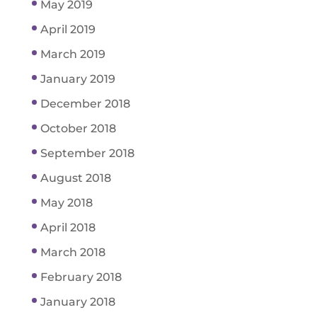
May 2019
April 2019
March 2019
January 2019
December 2018
October 2018
September 2018
August 2018
May 2018
April 2018
March 2018
February 2018
January 2018