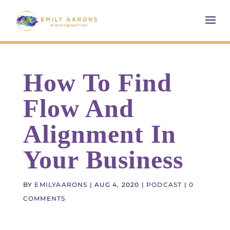
How To Find
Flow And
Alignment In
Your Business
BY
EMILYAARONS
|
AUG 4, 2020
|
PODCAST
|
0
COMMENTS