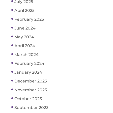
July 2025
April 2025
February 2025
June 2024
May 2024
April 2024
March 2024
February 2024
January 2024
December 2023
November 2023
October 2023
September 2023