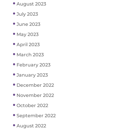
August 2023
July 2023
June 2023
May 2023
April 2023
March 2023
February 2023
January 2023
December 2022
November 2022
October 2022
September 2022
August 2022