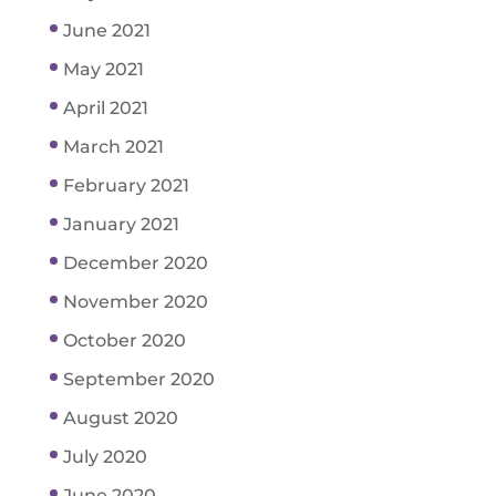
June 2021
May 2021
April 2021
March 2021
February 2021
January 2021
December 2020
November 2020
October 2020
September 2020
August 2020
July 2020
June 2020