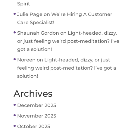
Spirit
Julie Page
on
We’re Hiring A Customer
Care Specialist!
Shaunah Gordon
on
Light-headed, dizzy,
or just feeling weird post-meditation? I’ve
got a solution!
Noreen
on
Light-headed, dizzy, or just
feeling weird post-meditation? I’ve got a
solution!
Archives
December 2025
November 2025
October 2025