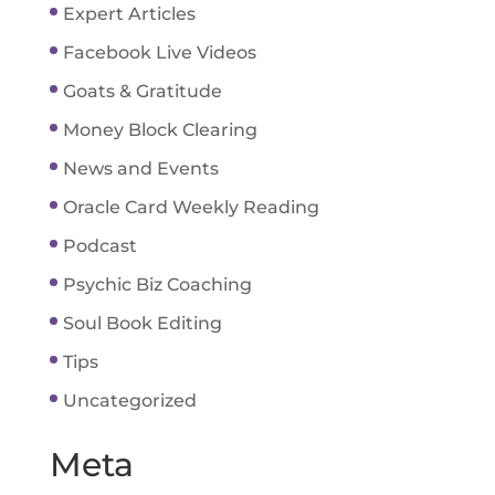
Expert Articles
Facebook Live Videos
Goats & Gratitude
Money Block Clearing
News and Events
Oracle Card Weekly Reading
Podcast
Psychic Biz Coaching
Soul Book Editing
Tips
Uncategorized
Meta