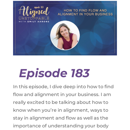
Episode 183
In this episode, I dive deep into how to find
flow and alignment in your business. I am
really excited to be talking about how to
know when you’re in alignment, ways to
stay in alignment and flow as well as the
importance of understanding your body