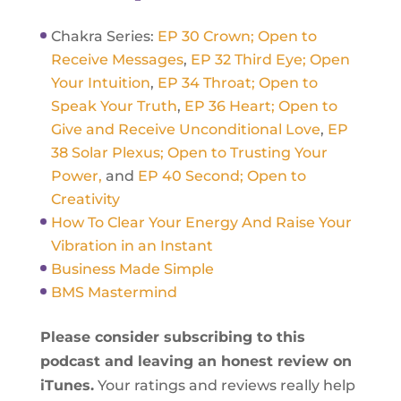
Chakra Series:
EP 30 Crown; Open to
Receive Messages
,
EP 32 Third Eye; Open
Your Intuition
,
EP 34 Throat; Open to
Speak Your Truth
,
EP 36 Heart; Open to
Give and Receive Unconditional Love
,
EP
38 Solar Plexus; Open to Trusting Your
Power,
and
EP 40 Second; Open to
Creativity
How To Clear Your Energy And Raise Your
Vibration in an Instant
Business Made Simple
BMS Mastermind
Please consider subscribing to this
podcast and leaving an honest review on
iTunes.
Your ratings and reviews really help