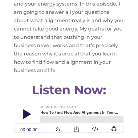
and your energy systems. In this episode, I
am going to answer all your questions
about what alignment really is and why you
cannot fake good energy. My goal is for you
to understand that pushing in your
business never works and that’s precisely
the reason why it’s crucial that you learn
how to find flow and alignment in your
business and life.
Listen Now: