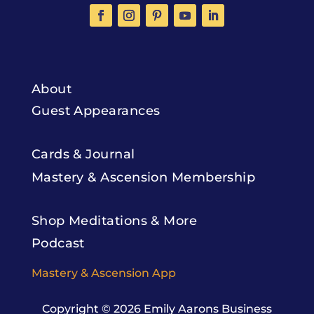
About
Guest Appearances
Cards & Journal
Mastery & Ascension Membership
Shop Meditations & More
Podcast
Mastery & Ascension App
Copyright © 2026
Emily Aarons Business