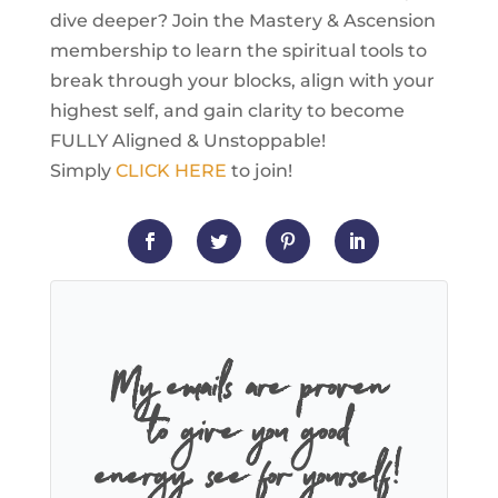
dive deeper? Join the Mastery & Ascension
membership to learn the spiritual tools to
break through your blocks, align with your
highest self, and gain clarity to become
FULLY Aligned & Unstoppable!
Simply
CLICK HERE
to join!
My emails are proven
to give you good
energy, see for yourself!