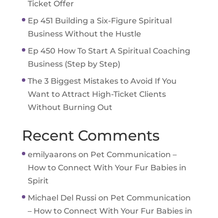
Ticket Offer
Ep 451 Building a Six-Figure Spiritual
Business Without the Hustle
Ep 450 How To Start A Spiritual Coaching
Business (Step by Step)
The 3 Biggest Mistakes to Avoid If You
Want to Attract High-Ticket Clients
Without Burning Out
Recent Comments
emilyaarons
on
Pet Communication –
How to Connect With Your Fur Babies in
Spirit
Michael Del Russi
on
Pet Communication
– How to Connect With Your Fur Babies in