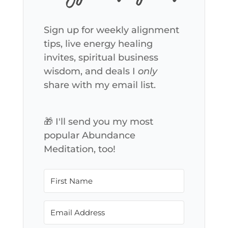
Sign up for weekly alignment
tips, live energy healing
invites, spiritual business
wisdom, and deals I
only
share with my email list.
🎁 I'll send you my most
popular Abundance
Meditation, too!