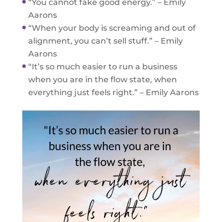
“You cannot fake good energy.” – Emily
Aarons
“When your body is screaming and out of
alignment, you can’t sell stuff.” – Emily
Aarons
“It’s so much easier to run a business
when you are in the flow state, when
everything just feels right.” – Emily Aarons