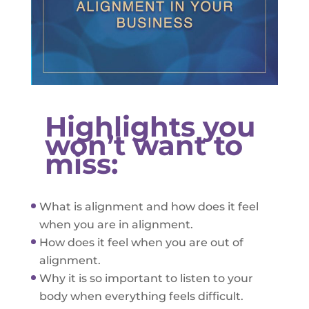
Highlights you
won’t want to
miss:
What is alignment and how does it feel
when you are in alignment.
How does it feel when you are out of
alignment.
Why it is so important to listen to your
body when everything feels difficult.