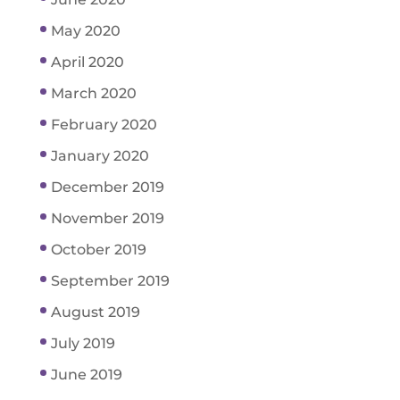
May 2020
April 2020
March 2020
February 2020
January 2020
December 2019
November 2019
October 2019
September 2019
August 2019
July 2019
June 2019