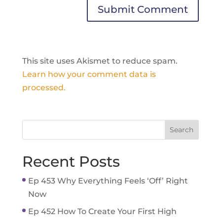
This site uses Akismet to reduce spam.
Learn how your comment data is
processed.
Recent Posts
Ep 453 Why Everything Feels ‘Off’ Right
Now
Ep 452 How To Create Your First High