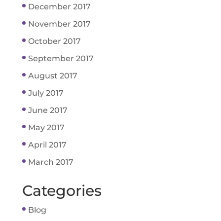
December 2017
November 2017
October 2017
September 2017
August 2017
July 2017
June 2017
May 2017
April 2017
March 2017
Categories
Blog