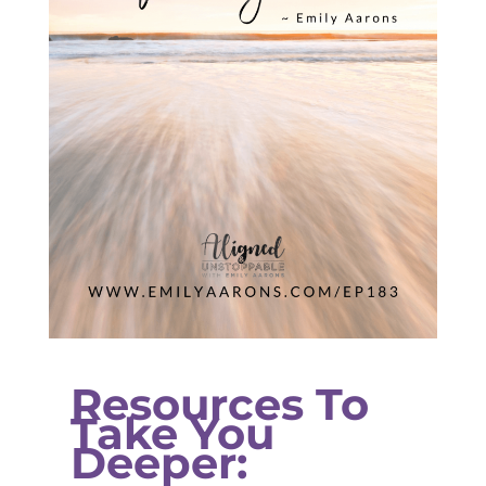
Resources To
Take You
Deeper: