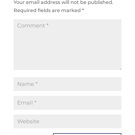
Your email address will not be published.
Required fields are marked
*