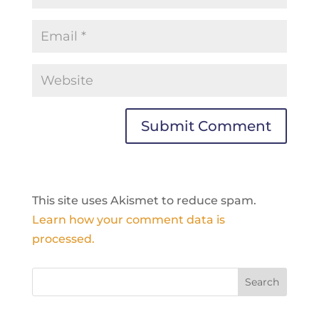
This site uses Akismet to reduce spam.
Learn how your comment data is
processed.