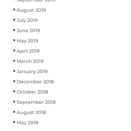
August 2019
July 2019
June 2019
May 2019
April 2019
March 2019
January 2019
December 2018
October 2018
September 2018
August 2018
May 2018