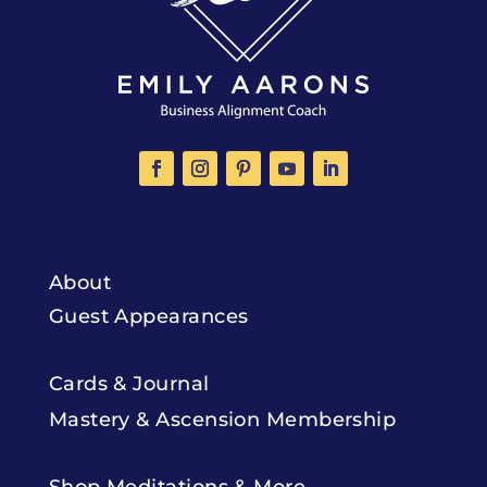
About
Guest Appearances
Cards & Journal
Mastery & Ascension Membership
Shop Meditations & More