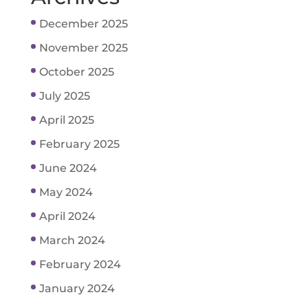
December 2025
November 2025
October 2025
July 2025
April 2025
February 2025
June 2024
May 2024
April 2024
March 2024
February 2024
January 2024