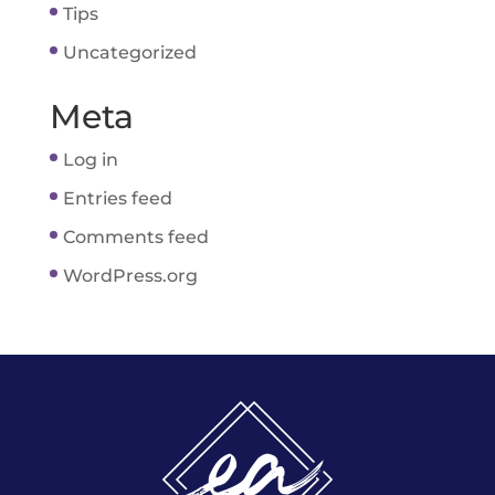
Tips
Uncategorized
Meta
Log in
Entries feed
Comments feed
WordPress.org