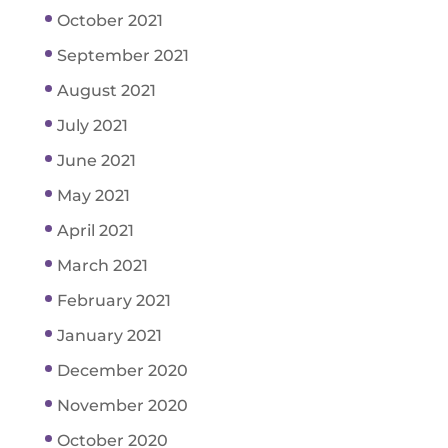
October 2021
September 2021
August 2021
July 2021
June 2021
May 2021
April 2021
March 2021
February 2021
January 2021
December 2020
November 2020
October 2020