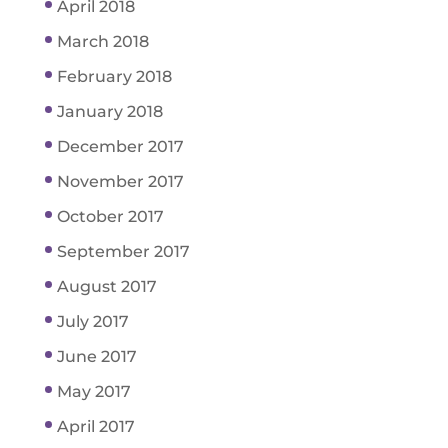
April 2018
March 2018
February 2018
January 2018
December 2017
November 2017
October 2017
September 2017
August 2017
July 2017
June 2017
May 2017
April 2017