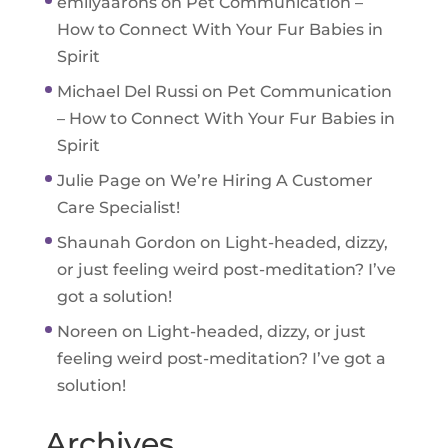
emilyaarons
on
Pet Communication –
How to Connect With Your Fur Babies in
Spirit
Michael Del Russi
on
Pet Communication
– How to Connect With Your Fur Babies in
Spirit
Julie Page
on
We’re Hiring A Customer
Care Specialist!
Shaunah Gordon
on
Light-headed, dizzy,
or just feeling weird post-meditation? I’ve
got a solution!
Noreen
on
Light-headed, dizzy, or just
feeling weird post-meditation? I’ve got a
solution!
Archives