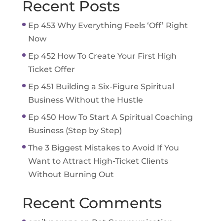
Recent Posts
Ep 453 Why Everything Feels ‘Off’ Right
Now
Ep 452 How To Create Your First High
Ticket Offer
Ep 451 Building a Six-Figure Spiritual
Business Without the Hustle
Ep 450 How To Start A Spiritual Coaching
Business (Step by Step)
The 3 Biggest Mistakes to Avoid If You
Want to Attract High-Ticket Clients
Without Burning Out
Recent Comments