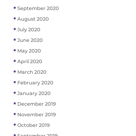
September 2020
August 2020
July 2020
June 2020
May 2020
April 2020
March 2020
February 2020
January 2020
December 2019
November 2019
October 2019
September 2019