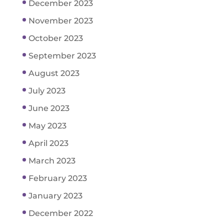
December 2023
November 2023
October 2023
September 2023
August 2023
July 2023
June 2023
May 2023
April 2023
March 2023
February 2023
January 2023
December 2022