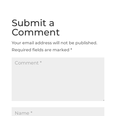
Submit a
Comment
Your email address will not be published.
Required fields are marked
*