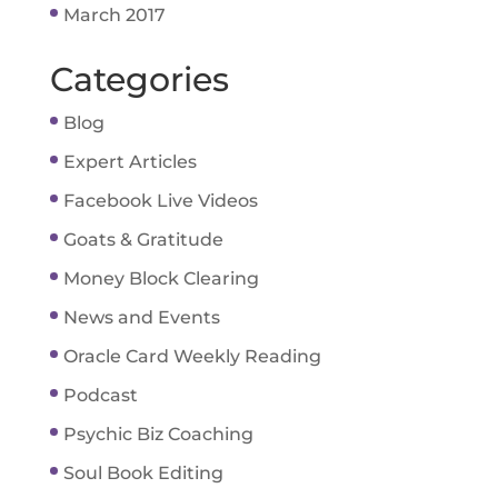
March 2017
Categories
Blog
Expert Articles
Facebook Live Videos
Goats & Gratitude
Money Block Clearing
News and Events
Oracle Card Weekly Reading
Podcast
Psychic Biz Coaching
Soul Book Editing