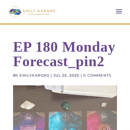
EP 180 Monday
Forecast_pin2
BY
EMILYAARONS
|
JUL 25, 2020
|
0 COMMENTS