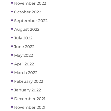
November 2022
October 2022
September 2022
August 2022
July 2022
June 2022
May 2022
April 2022
March 2022
February 2022
January 2022
December 2021
November 2021