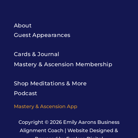
About
Guest Appearances
Cards & Journal
Mastery & Ascension Membership
Shop Meditations & More
Podcast
Mastery & Ascension App
Copyright © 2026
Emily Aarons Business
Alignment Coach
|
Website Designed &