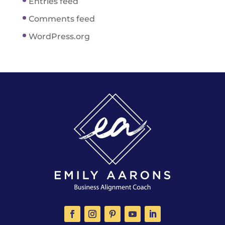
Entries feed
Comments feed
WordPress.org