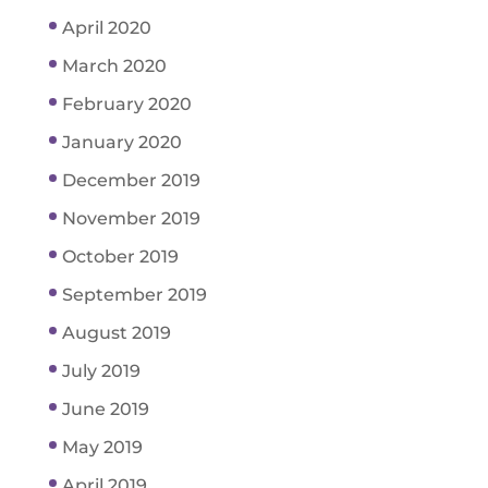
April 2020
March 2020
February 2020
January 2020
December 2019
November 2019
October 2019
September 2019
August 2019
July 2019
June 2019
May 2019
April 2019