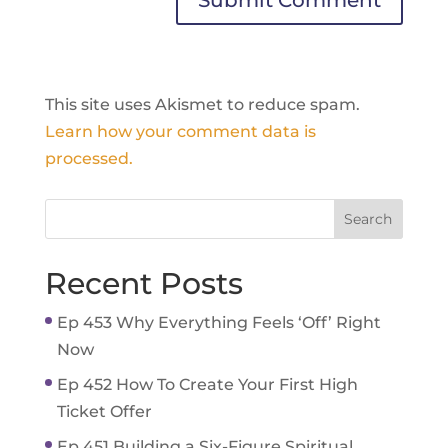
This site uses Akismet to reduce spam.
Learn how your comment data is
processed.
Recent Posts
Ep 453 Why Everything Feels ‘Off’ Right
Now
Ep 452 How To Create Your First High
Ticket Offer
Ep 451 Building a Six-Figure Spiritual