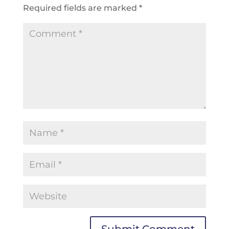
Required fields are marked
*