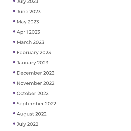
July 2023
June 2023
May 2023
April 2023
March 2023
February 2023
January 2023
December 2022
November 2022
October 2022
September 2022
August 2022
July 2022