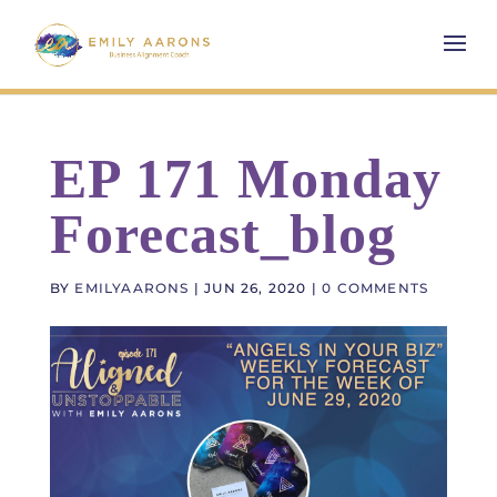
EP 171 Monday
Forecast_blog
BY
EMILYAARONS
|
JUN 26, 2020
|
0 COMMENTS