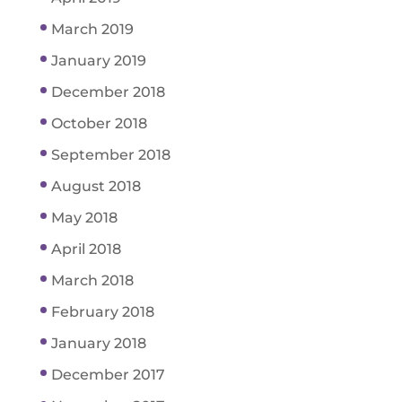
March 2019
January 2019
December 2018
October 2018
September 2018
August 2018
May 2018
April 2018
March 2018
February 2018
January 2018
December 2017