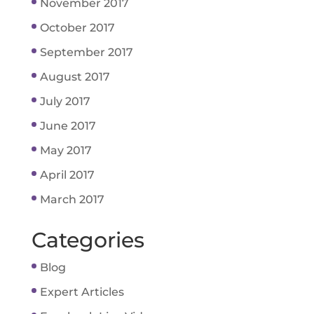
November 2017
October 2017
September 2017
August 2017
July 2017
June 2017
May 2017
April 2017
March 2017
Categories
Blog
Expert Articles