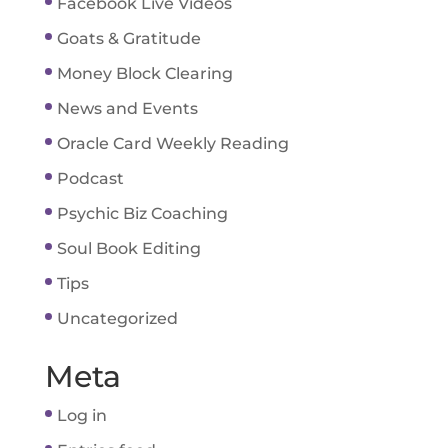
Facebook Live Videos
Goats & Gratitude
Money Block Clearing
News and Events
Oracle Card Weekly Reading
Podcast
Psychic Biz Coaching
Soul Book Editing
Tips
Uncategorized
Meta
Log in