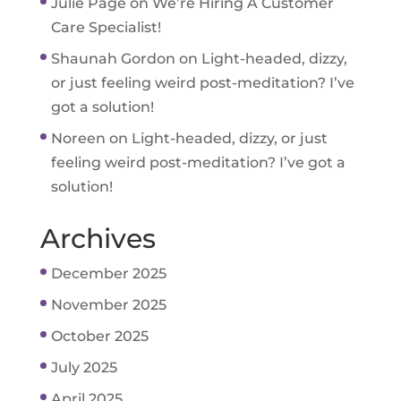
Julie Page
on
We’re Hiring A Customer
Care Specialist!
Shaunah Gordon
on
Light-headed, dizzy,
or just feeling weird post-meditation? I’ve
got a solution!
Noreen
on
Light-headed, dizzy, or just
feeling weird post-meditation? I’ve got a
solution!
Archives
December 2025
November 2025
October 2025
July 2025
April 2025