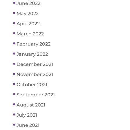
June 2022
May 2022
April 2022
March 2022
February 2022
January 2022
December 2021
November 2021
October 2021
September 2021
August 2021
July 2021
June 2021