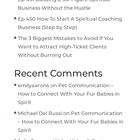
Business Without the Hustle
Ep 450 How To Start A Spiritual Coaching
Business (Step by Step)
The 3 Biggest Mistakes to Avoid If You
Want to Attract High-Ticket Clients
Without Burning Out
Recent Comments
emilyaarons
on
Pet Communication –
How to Connect With Your Fur Babies in
Spirit
Michael Del Russi
on
Pet Communication
– How to Connect With Your Fur Babies in
Spirit