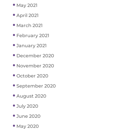
May 2021
April 2021
March 2021
February 2021
January 2021
December 2020
November 2020
October 2020
September 2020
August 2020
July 2020
June 2020
May 2020