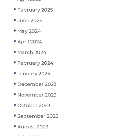
February 2025
June 2024
May 2024
April 2024
March 2024
February 2024
January 2024
December 2023
November 2023
October 2023
September 2023
August 2023