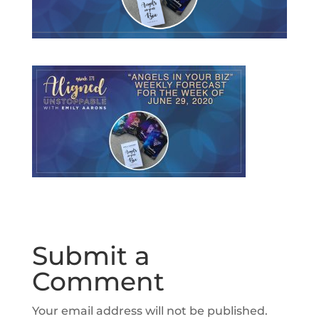
Submit a
Comment
Your email address will not be published.