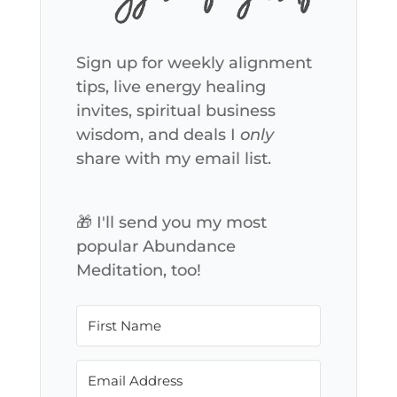
Sign up for weekly alignment
tips, live energy healing
invites, spiritual business
wisdom, and deals I
only
share with my email list.
🎁 I'll send you my most
popular Abundance
Meditation, too!