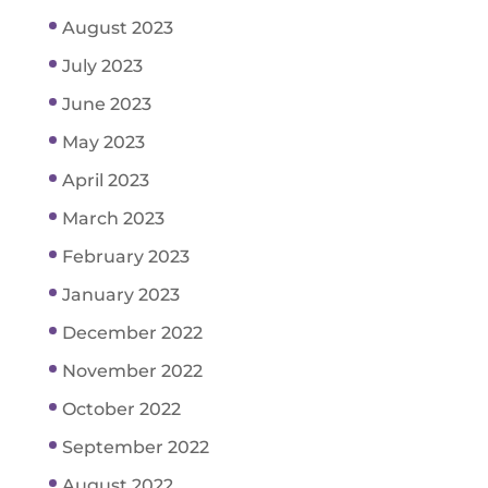
August 2023
July 2023
June 2023
May 2023
April 2023
March 2023
February 2023
January 2023
December 2022
November 2022
October 2022
September 2022
August 2022