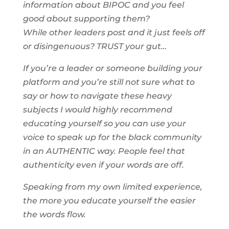
information about BIPOC and you feel
good about supporting them?
While other leaders post and it just feels off
or disingenuous? TRUST your gut…
If you’re a leader or someone building your
platform and you’re still not sure what to
say or how to navigate these heavy
subjects I would highly recommend
educating yourself so you can use your
voice to speak up for the black community
in an AUTHENTIC way. People feel that
authenticity even if your words are off.
Speaking from my own limited experience,
the more you educate yourself the easier
the words flow.