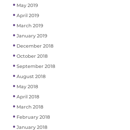
May 2019
April 2019
March 2019
January 2019
December 2018
October 2018
September 2018
August 2018
May 2018
April 2018
March 2018
February 2018
January 2018