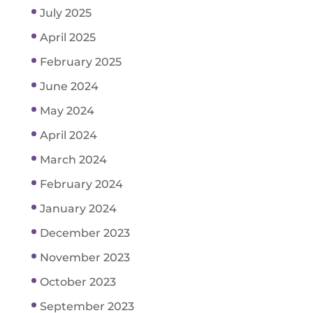
July 2025
April 2025
February 2025
June 2024
May 2024
April 2024
March 2024
February 2024
January 2024
December 2023
November 2023
October 2023
September 2023