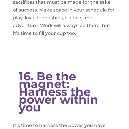
sacrifices that must be made for the sake
of success. Make space in your schedule for
play, love, friendships, silence, and
adventure. Work will always be there, but
it’s time to fill your cup too.
16. Be the
magnet:
Harness the
power within
you
It’s time to harness the power you have