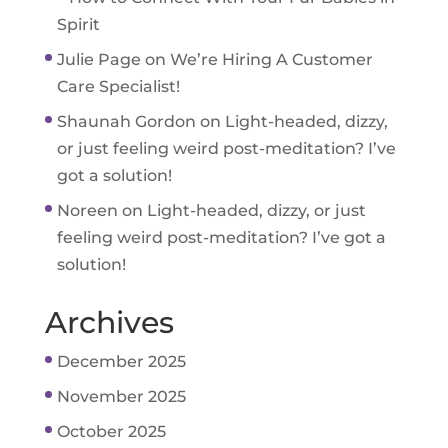
Spirit
Julie Page
on
We’re Hiring A Customer
Care Specialist!
Shaunah Gordon
on
Light-headed, dizzy,
or just feeling weird post-meditation? I’ve
got a solution!
Noreen
on
Light-headed, dizzy, or just
feeling weird post-meditation? I’ve got a
solution!
Archives
December 2025
November 2025
October 2025