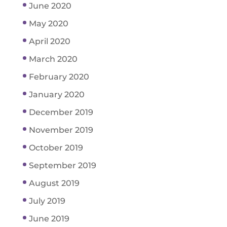
June 2020
May 2020
April 2020
March 2020
February 2020
January 2020
December 2019
November 2019
October 2019
September 2019
August 2019
July 2019
June 2019