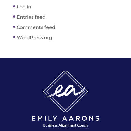
Log in
Entries feed
Comments feed
WordPress.org