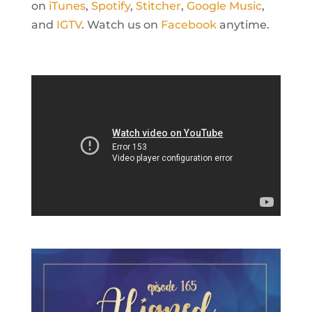
on
iTunes
,
Spotify
,
Stitcher
,
Google Music
,
and
IGTV
. Watch us on
Facebook
anytime.