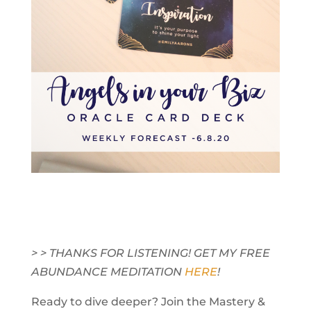
> > THANKS FOR LISTENING! GET MY FREE
ABUNDANCE MEDITATION
HERE
!
Ready to dive deeper? Join the Mastery &