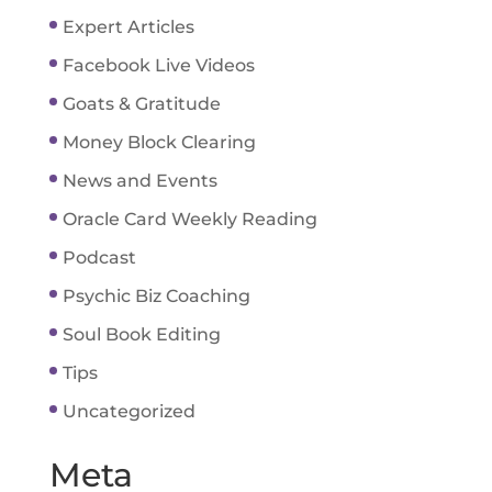
Expert Articles
Facebook Live Videos
Goats & Gratitude
Money Block Clearing
News and Events
Oracle Card Weekly Reading
Podcast
Psychic Biz Coaching
Soul Book Editing
Tips
Uncategorized
Meta