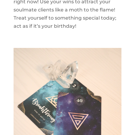
right now! Use your wins to attract your
soulmate clients like a moth to the flame!
Treat yourself to something special today;
act as if it’s your birthday!