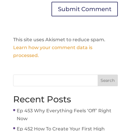
This site uses Akismet to reduce spam.
Learn how your comment data is
processed.
Recent Posts
Ep 453 Why Everything Feels ‘Off’ Right
Now
Ep 452 How To Create Your First High