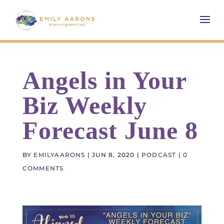
Angels in Your
Biz Weekly
Forecast June 8
BY
EMILYAARONS
|
JUN 8, 2020
|
PODCAST
|
0
COMMENTS