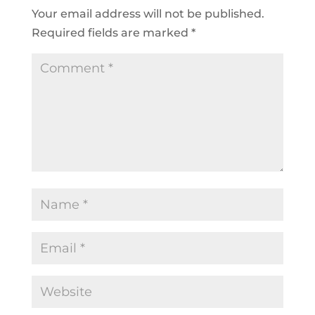
Your email address will not be published.
Required fields are marked
*