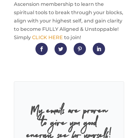
Ascension membership to learn the
spiritual tools to break through your blocks,
align with your highest self, and gain clarity
to become FULLY Aligned & Unstoppable!
Simply
CLICK HERE
to join!
My emails are proven
to give you good
energy, see for yourself!