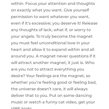
within. Focus your attention and thoughts
on exactly what you want. Give yourself
permission to want whatever you want,
even if it’s excessive; you deserve it! Release
any thoughts of lack, what if, or worry to
your angels. To truly become the magnet
you must feel unconditional love in your
heart and allow it to expand within and all
around you. A magnet never questions if it
will attract another magnet, it just is. Who
are you not to attract everything you
desire? Your feelings are the magnet, so
whether you’re feeling good or feeling bad,
the universe doesn’t care, it will always
deliver that to you. Put on some dancing
music or watch a funny cat video, get your
VIBE high!