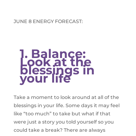
JUNE 8 ENERGY FORECAST:​
1. Balance:
Look at the
blessings in
your life
Take a moment to look around at all of the
blessings in your life. Some days it may feel
like “too much” to take but what if that
were just a story you told yourself so you
could take a break? There are always