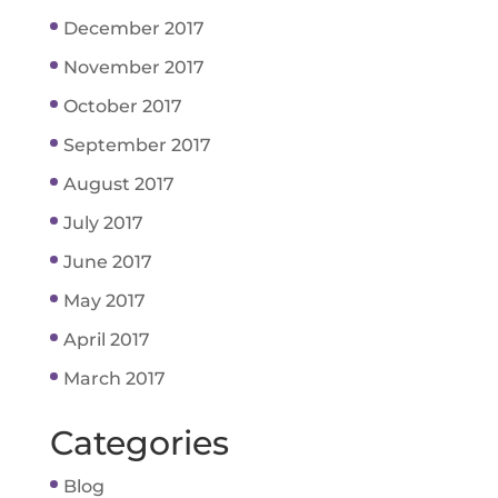
December 2017
November 2017
October 2017
September 2017
August 2017
July 2017
June 2017
May 2017
April 2017
March 2017
Categories
Blog