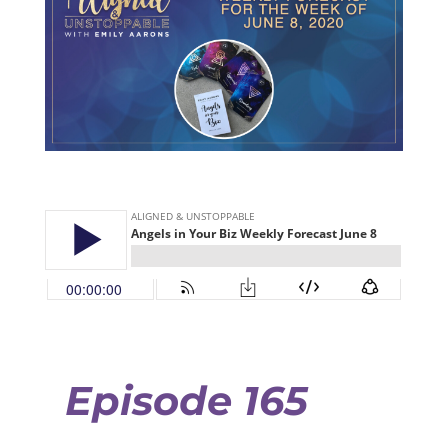
Episode 165