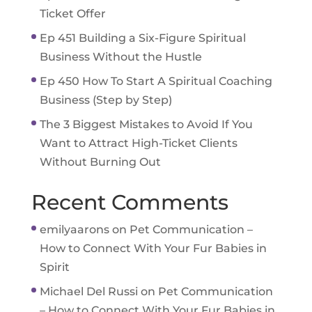
Ticket Offer
Ep 451 Building a Six-Figure Spiritual
Business Without the Hustle
Ep 450 How To Start A Spiritual Coaching
Business (Step by Step)
The 3 Biggest Mistakes to Avoid If You
Want to Attract High-Ticket Clients
Without Burning Out
Recent Comments
emilyaarons
on
Pet Communication –
How to Connect With Your Fur Babies in
Spirit
Michael Del Russi
on
Pet Communication
– How to Connect With Your Fur Babies in