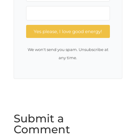
Yes please, I love good energy!
We won't send you spam. Unsubscribe at
any time.
Submit a
Comment