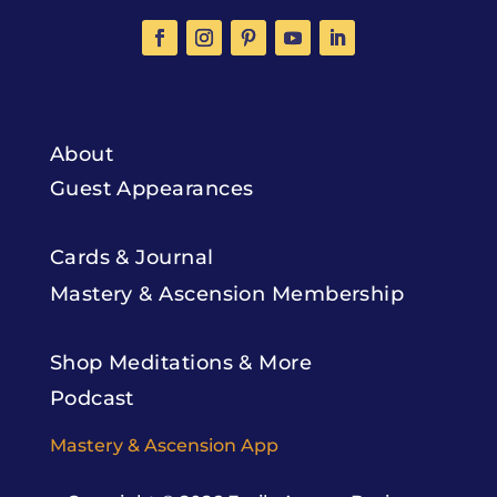
About
Guest Appearances
Cards & Journal
Mastery & Ascension Membership
Shop Meditations & More
Podcast
Mastery & Ascension App