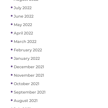
July 2022
June 2022
May 2022
April 2022
March 2022
February 2022
January 2022
December 2021
November 2021
October 2021
September 2021
August 2021