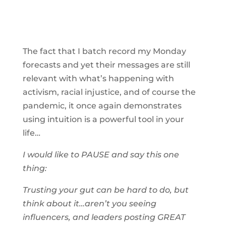
The fact that I batch record my Monday
forecasts and yet their messages are still
relevant with what’s happening with
activism, racial injustice, and of course the
pandemic, it once again demonstrates
using intuition is a powerful tool in your
life…
I would like to PAUSE and say this one
thing:
Trusting your gut can be hard to do, but
think about it…aren’t you seeing
influencers, and leaders posting GREAT