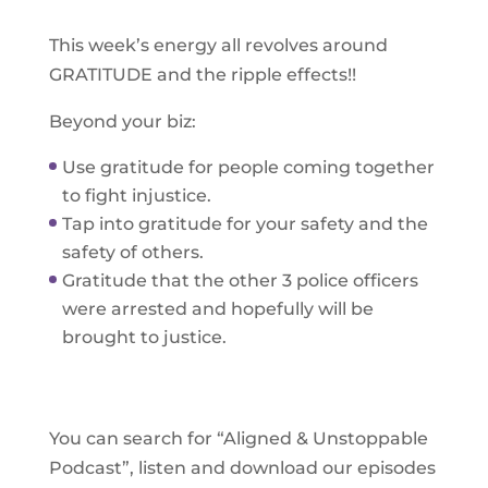
This week’s energy all revolves around
GRATITUDE and the ripple effects!!
Beyond your biz:
Use gratitude for people coming together
to fight injustice.
Tap into gratitude for your safety and the
safety of others.
Gratitude that the other 3 police officers
were arrested and hopefully will be
brought to justice.
You can search for “Aligned & Unstoppable
Podcast”, listen and download our episodes