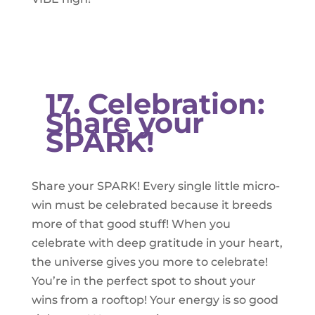
17. Celebration:
Share your
SPARK!
Share your SPARK! Every single little micro-
win must be celebrated because it breeds
more of that good stuff! When you
celebrate with deep gratitude in your heart,
the universe gives you more to celebrate!
You’re in the perfect spot to shout your
wins from a rooftop! Your energy is so good