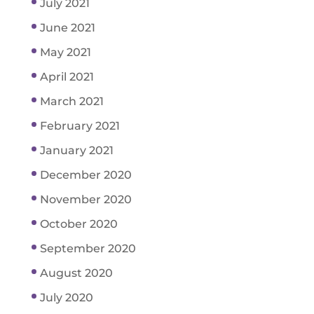
July 2021
June 2021
May 2021
April 2021
March 2021
February 2021
January 2021
December 2020
November 2020
October 2020
September 2020
August 2020
July 2020