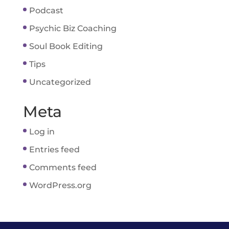
Podcast
Psychic Biz Coaching
Soul Book Editing
Tips
Uncategorized
Meta
Log in
Entries feed
Comments feed
WordPress.org