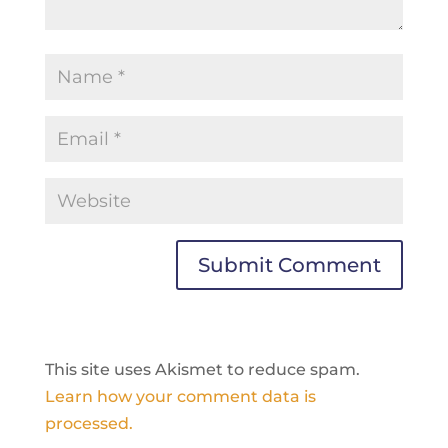
This site uses Akismet to reduce spam.
Learn how your comment data is
processed.