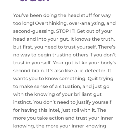
You’ve been doing the head stuff for way
too long! Overthinking, over-analyzing, and
second-guessing. STOP IT! Get out of your
head and into your gut. It knows the truth,
but first, you need to trust yourself. There’s
no way to begin trusting others if you don’t
trust in yourself. Your gut is like your body’s
second brain. It’s also like a lie detector. It
wants you to know something. Quit trying
to make sense of a situation, and just go
with the knowing of your brilliant gut
instinct. You don’t need to justify yourself
for having this intel, just roll with it. The
more you take action and trust your inner
knowing, the more your inner knowing