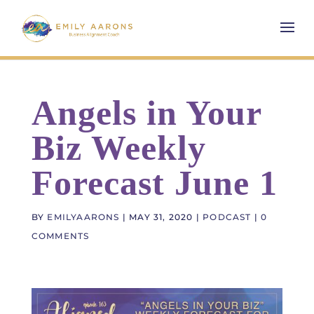
Angels in Your
Biz Weekly
Forecast June 1
BY
EMILYAARONS
|
MAY 31, 2020
|
PODCAST
|
0
COMMENTS