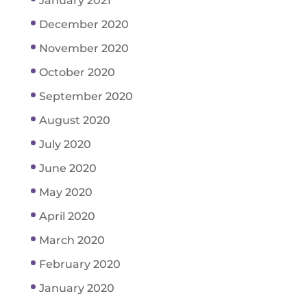
January 2021
December 2020
November 2020
October 2020
September 2020
August 2020
July 2020
June 2020
May 2020
April 2020
March 2020
February 2020
January 2020