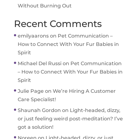
Without Burning Out
Recent Comments
emilyaarons
on
Pet Communication –
How to Connect With Your Fur Babies in
Spirit
Michael Del Russi
on
Pet Communication
– How to Connect With Your Fur Babies in
Spirit
Julie Page
on
We’re Hiring A Customer
Care Specialist!
Shaunah Gordon
on
Light-headed, dizzy,
or just feeling weird post-meditation? I’ve
got a solution!
Noreen
on
Light-headed, dizzy, or just