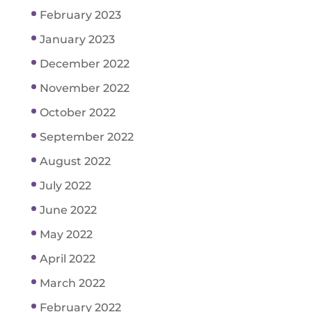
February 2023
January 2023
December 2022
November 2022
October 2022
September 2022
August 2022
July 2022
June 2022
May 2022
April 2022
March 2022
February 2022