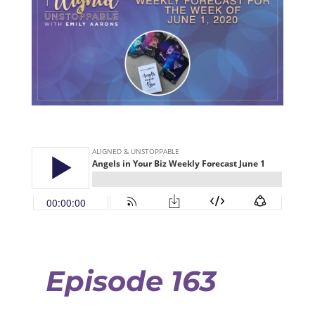
Episode 163