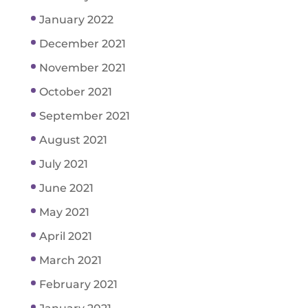
January 2022
December 2021
November 2021
October 2021
September 2021
August 2021
July 2021
June 2021
May 2021
April 2021
March 2021
February 2021