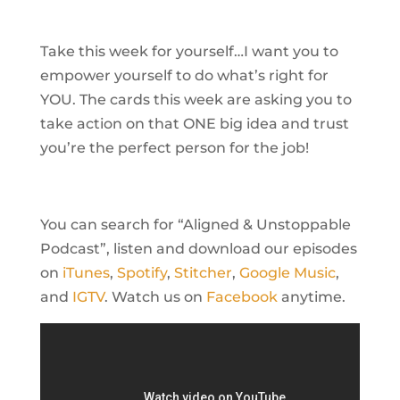
Take this week for yourself…I want you to
empower yourself to do what’s right for
YOU. The cards this week are asking you to
take action on that ONE big idea and trust
you’re the perfect person for the job!
You can search for “Aligned & Unstoppable
Podcast”, listen and download our episodes
on
iTunes
,
Spotify
,
Stitcher
,
Google Music
,
and
IGTV
. Watch us on
Facebook
anytime.