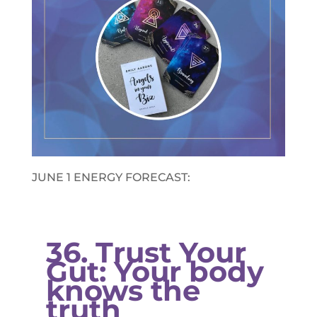
JUNE 1 ENERGY FORECAST:​
36. Trust Your
Gut: Your body
knows the
truth