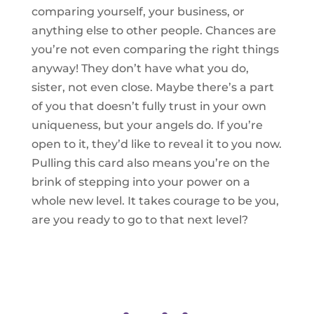
comparing yourself, your business, or
anything else to other people. Chances are
you’re not even comparing the right things
anyway! They don’t have what you do,
sister, not even close. Maybe there’s a part
of you that doesn’t fully trust in your own
uniqueness, but your angels do. If you’re
open to it, they’d like to reveal it to you now.
Pulling this card also means you’re on the
brink of stepping into your power on a
whole new level. It takes courage to be you,
are you ready to go to that next level?