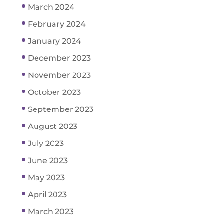
March 2024
February 2024
January 2024
December 2023
November 2023
October 2023
September 2023
August 2023
July 2023
June 2023
May 2023
April 2023
March 2023