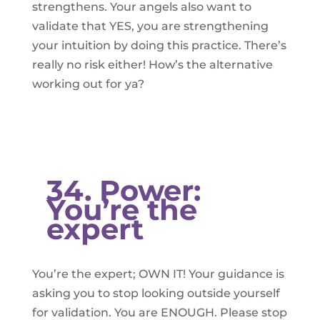
strengthens. Your angels also want to
validate that YES, you are strengthening
your intuition by doing this practice. There’s
really no risk either! How’s the alternative
working out for ya?
34. Power:
You’re the
expert
You’re the expert; OWN IT! Your guidance is
asking you to stop looking outside yourself
for validation. You are ENOUGH. Please stop