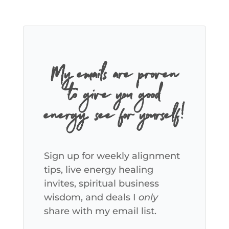
My emails are proven
to give you good
energy, see for yourself!
Sign up for weekly alignment
tips, live energy healing
invites, spiritual business
wisdom, and deals I
only
share with my email list.