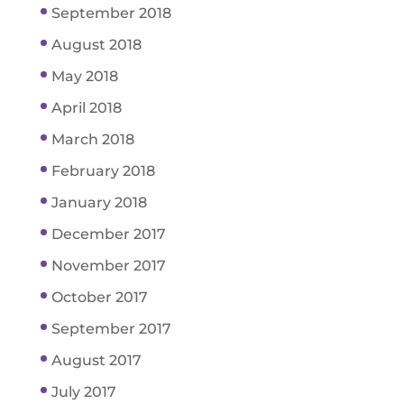
September 2018
August 2018
May 2018
April 2018
March 2018
February 2018
January 2018
December 2017
November 2017
October 2017
September 2017
August 2017
July 2017