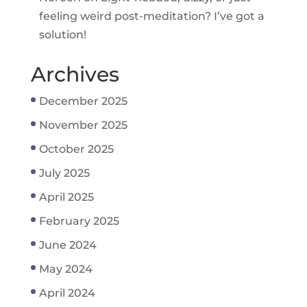
feeling weird post-meditation? I’ve got a
solution!
Archives
December 2025
November 2025
October 2025
July 2025
April 2025
February 2025
June 2024
May 2024
April 2024