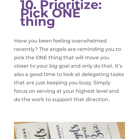
10. Prioritize:
Pick ONE
thing
Have you been feeling overwhelmed
recently? The angels are reminding you to
pick the ONE thing that will move you
closer to your big goal and only do that. It’s
also a good time to look at delegating tasks
that are just keeping you busy. Simply
focus on serving at your highest level and
do the work to support that direction.