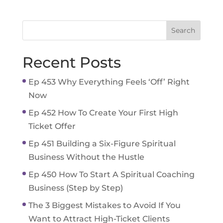
Recent Posts
Ep 453 Why Everything Feels ‘Off’ Right
Now
Ep 452 How To Create Your First High
Ticket Offer
Ep 451 Building a Six-Figure Spiritual
Business Without the Hustle
Ep 450 How To Start A Spiritual Coaching
Business (Step by Step)
The 3 Biggest Mistakes to Avoid If You
Want to Attract High-Ticket Clients