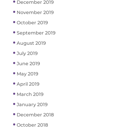
December 2019
November 2019
October 2019
September 2019
August 2019
July 2019
June 2019
May 2019
April 2019
March 2019
January 2019
December 2018
October 2018