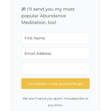
🎁 I'll send you my most
popular Abundance
Meditation, too!
Yes please, I love good energy!
We won't send you spam. Unsubscribe at
any time.