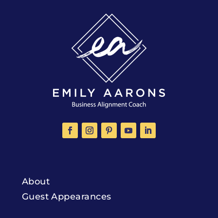
About
Guest Appearances