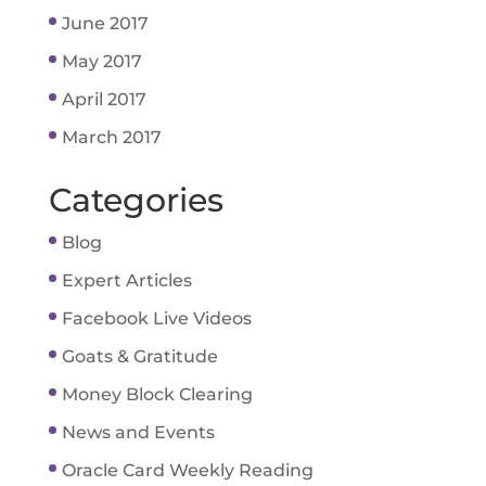
June 2017
May 2017
April 2017
March 2017
Categories
Blog
Expert Articles
Facebook Live Videos
Goats & Gratitude
Money Block Clearing
News and Events
Oracle Card Weekly Reading