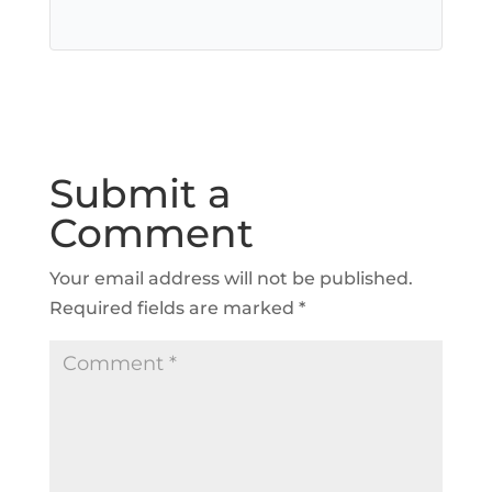
Submit a
Comment
Your email address will not be published.
Required fields are marked
*