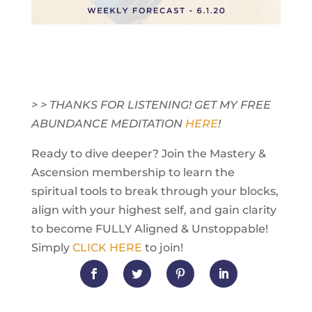
> > THANKS FOR LISTENING! GET MY FREE
ABUNDANCE MEDITATION
HERE
!
Ready to dive deeper? Join the Mastery &
Ascension membership to learn the
spiritual tools to break through your blocks,
align with your highest self, and gain clarity
to become FULLY Aligned & Unstoppable!
Simply
CLICK HERE
to join!