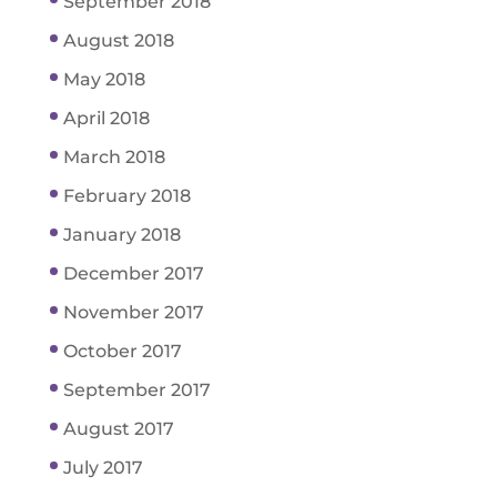
September 2018
August 2018
May 2018
April 2018
March 2018
February 2018
January 2018
December 2017
November 2017
October 2017
September 2017
August 2017
July 2017