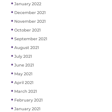
January 2022
December 2021
November 2021
October 2021
September 2021
August 2021
July 2021
June 2021
May 2021
April 2021
March 2021
February 2021
January 2021