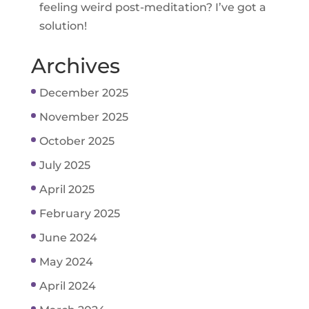
feeling weird post-meditation? I’ve got a
solution!
Archives
December 2025
November 2025
October 2025
July 2025
April 2025
February 2025
June 2024
May 2024
April 2024