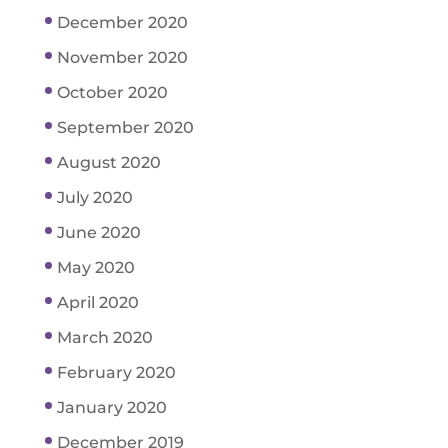
December 2020
November 2020
October 2020
September 2020
August 2020
July 2020
June 2020
May 2020
April 2020
March 2020
February 2020
January 2020
December 2019