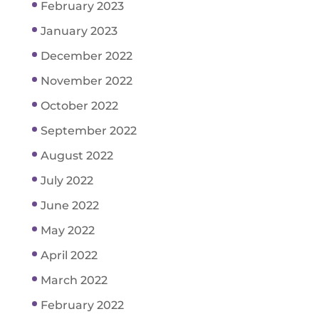
February 2023
January 2023
December 2022
November 2022
October 2022
September 2022
August 2022
July 2022
June 2022
May 2022
April 2022
March 2022
February 2022