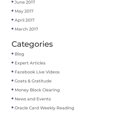
June 2017
May 2017
April 2017
March 2017
Categories
Blog
Expert Articles
Facebook Live Videos
Goats & Gratitude
Money Block Clearing
News and Events
Oracle Card Weekly Reading