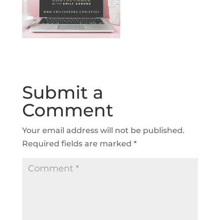
Submit a
Comment
Your email address will not be published.
Required fields are marked
*