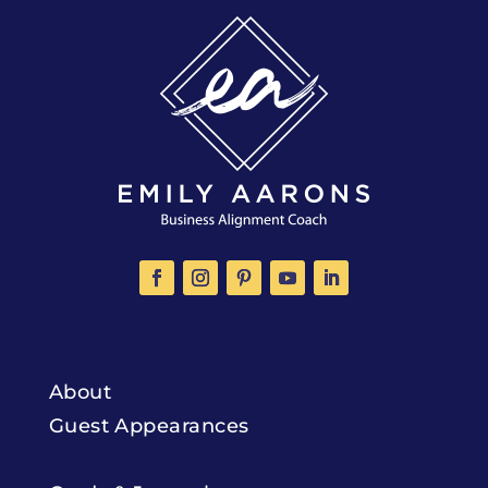
About
Guest Appearances