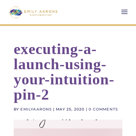
executing-a-
launch-using-
your-intuition-
pin-2
BY
EMILYAARONS
|
MAY 25, 2020
|
0 COMMENTS