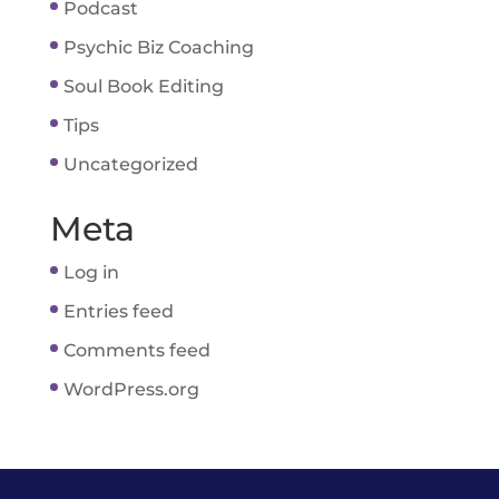
Podcast
Psychic Biz Coaching
Soul Book Editing
Tips
Uncategorized
Meta
Log in
Entries feed
Comments feed
WordPress.org