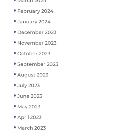
March 2024
February 2024
January 2024
December 2023
November 2023
October 2023
September 2023
August 2023
July 2023
June 2023
May 2023
April 2023
March 2023