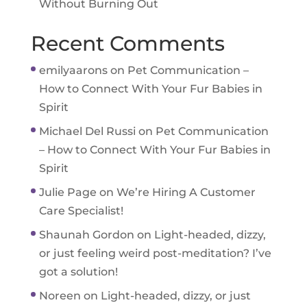
Without Burning Out
Recent Comments
emilyaarons
on
Pet Communication –
How to Connect With Your Fur Babies in
Spirit
Michael Del Russi
on
Pet Communication
– How to Connect With Your Fur Babies in
Spirit
Julie Page
on
We’re Hiring A Customer
Care Specialist!
Shaunah Gordon
on
Light-headed, dizzy,
or just feeling weird post-meditation? I’ve
got a solution!
Noreen
on
Light-headed, dizzy, or just