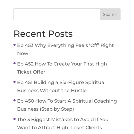
Recent Posts
Ep 453 Why Everything Feels ‘Off’ Right
Now
Ep 452 How To Create Your First High
Ticket Offer
Ep 451 Building a Six-Figure Spiritual
Business Without the Hustle
Ep 450 How To Start A Spiritual Coaching
Business (Step by Step)
The 3 Biggest Mistakes to Avoid If You
Want to Attract High-Ticket Clients