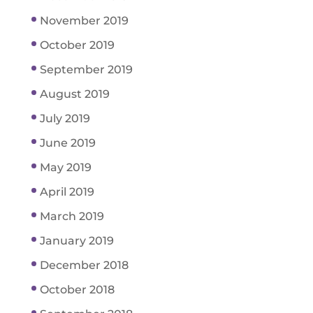
November 2019
October 2019
September 2019
August 2019
July 2019
June 2019
May 2019
April 2019
March 2019
January 2019
December 2018
October 2018