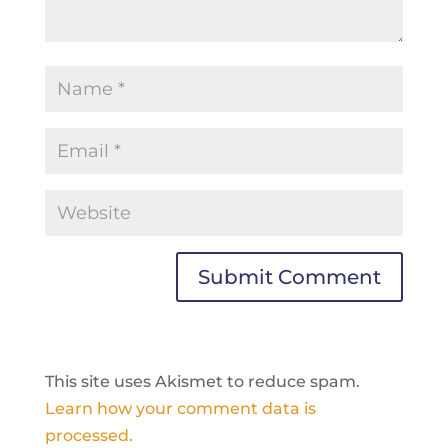
This site uses Akismet to reduce spam.
Learn how your comment data is
processed.