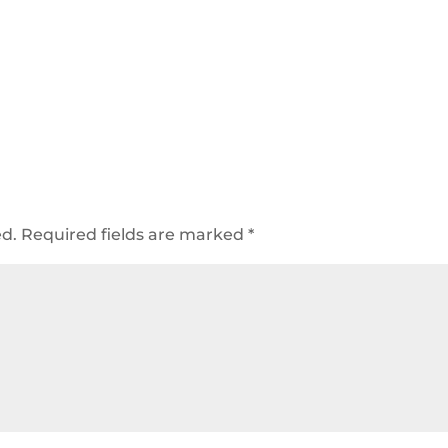
ed.
Required fields are marked
*