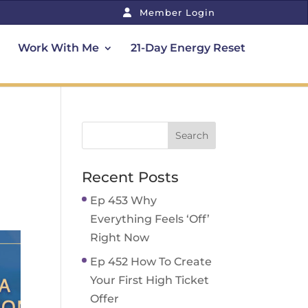
Member Login
Work With Me
21-Day Energy Reset
Recent Posts
Ep 453 Why
Everything Feels ‘Off’
Right Now
Ep 452 How To Create
Your First High Ticket
Offer