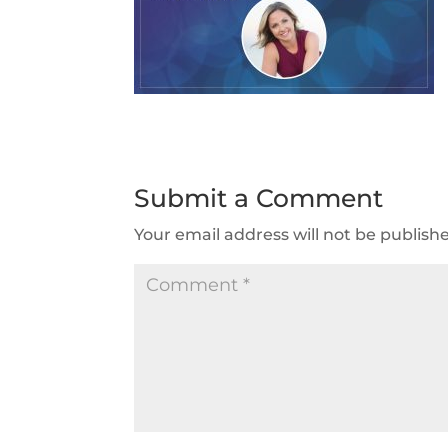
Submit a Comment
Your email address will not be publish