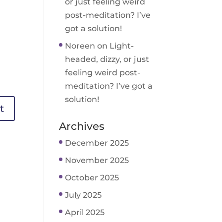
or just feeling weird
post-meditation? I’ve
got a solution!
Noreen
on
Light-
headed, dizzy, or just
feeling weird post-
meditation? I’ve got a
solution!
Archives
December 2025
November 2025
October 2025
July 2025
April 2025