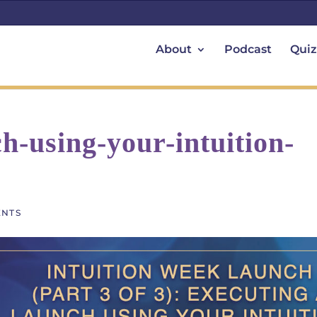
About
Podcast
Quiz
h-using-your-intuition-
ENTS