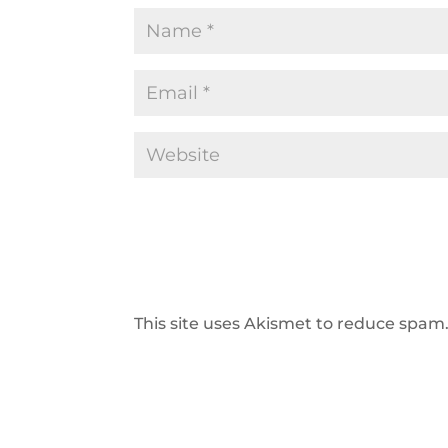
This site uses Akismet to reduce spam