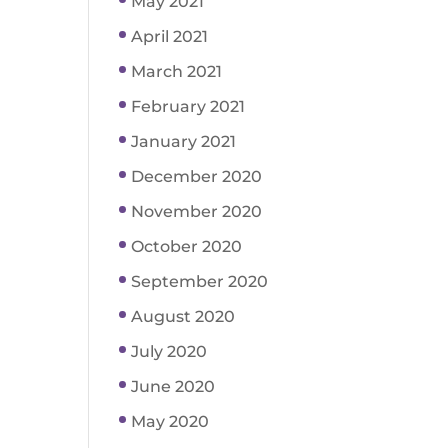
May 2021
April 2021
March 2021
February 2021
January 2021
December 2020
November 2020
October 2020
September 2020
August 2020
July 2020
June 2020
May 2020