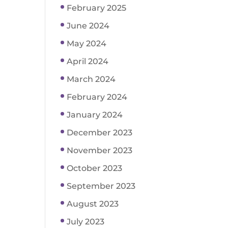
February 2025
June 2024
May 2024
April 2024
March 2024
February 2024
January 2024
December 2023
November 2023
October 2023
September 2023
August 2023
July 2023