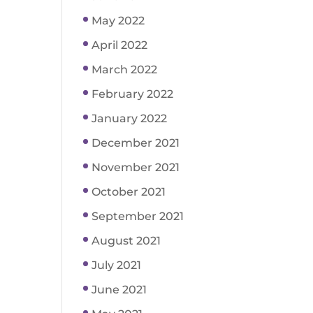
May 2022
April 2022
March 2022
February 2022
January 2022
December 2021
November 2021
October 2021
September 2021
August 2021
July 2021
June 2021