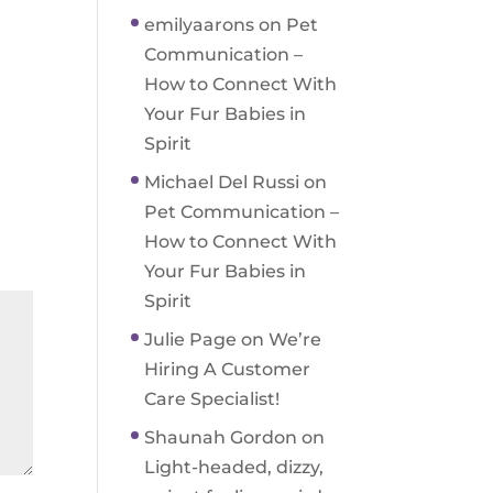
emilyaarons
on
Pet
Communication –
How to Connect With
Your Fur Babies in
Spirit
Michael Del Russi
on
Pet Communication –
How to Connect With
Your Fur Babies in
Spirit
Julie Page
on
We’re
Hiring A Customer
Care Specialist!
Shaunah Gordon
on
Light-headed, dizzy,