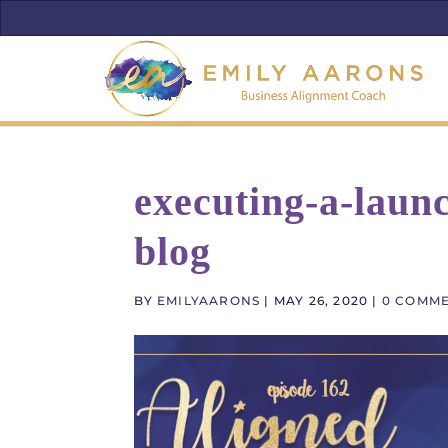
executing-a-launc
blog
BY
EMILYAARONS
|
MAY 26, 2020
|
0 COMM