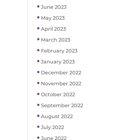
June 2023
May 2023
April 2023
March 2023
February 2023
January 2023
December 2022
November 2022
October 2022
September 2022
August 2022
July 2022
June 2022