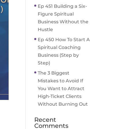
Ep 451 Building a Six-
Figure Spiritual
Business Without the
Hustle
Ep 450 How To Start A
Spiritual Coaching
Business (Step by
Step)
The 3 Biggest
Mistakes to Avoid If
You Want to Attract
High-Ticket Clients
Without Burning Out
Recent
Comments