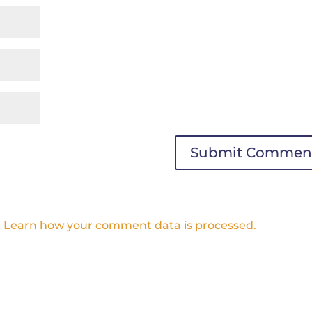
.
Learn how your comment data is processed.