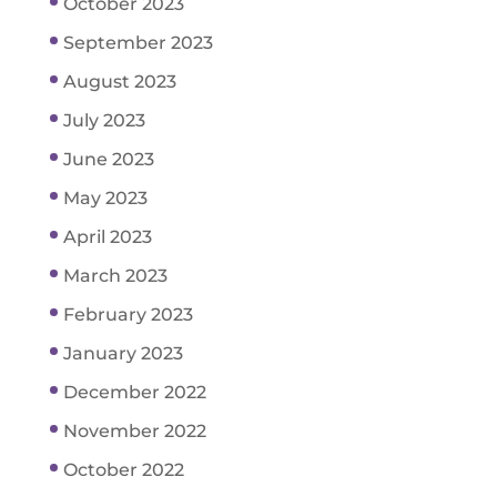
October 2023
September 2023
August 2023
July 2023
June 2023
May 2023
April 2023
March 2023
February 2023
January 2023
December 2022
November 2022
October 2022