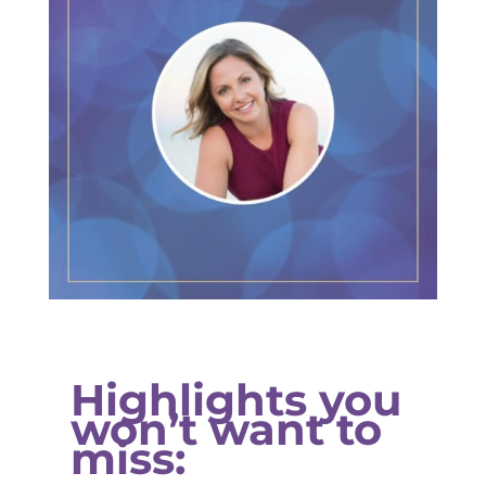
Highlights you
won’t want to
miss: