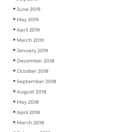
June 2019
May 2019
April 2019
March 2019
January 2019
December 2018
October 2018
September 2018
August 2018
May 2018
April 2018
March 2018