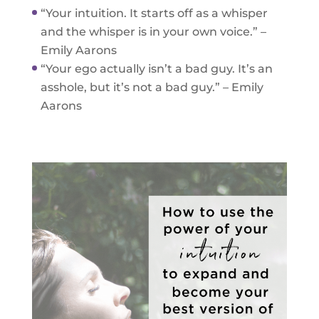
“Your intuition. It starts off as a whisper
and the whisper is in your own voice.” –
Emily Aarons
“Your ego actually isn’t a bad guy. It’s an
asshole, but it’s not a bad guy.” – Emily
Aarons