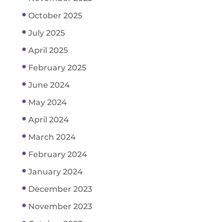
October 2025
July 2025
April 2025
February 2025
June 2024
May 2024
April 2024
March 2024
February 2024
January 2024
December 2023
November 2023