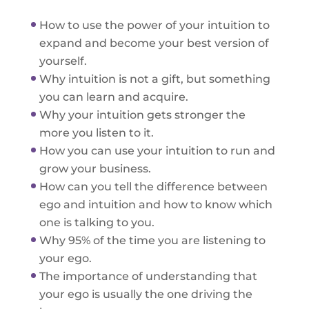
How to use the power of your intuition to
expand and become your best version of
yourself.
Why intuition is not a gift, but something
you can learn and acquire.
Why your intuition gets stronger the
more you listen to it.
How you can use your intuition to run and
grow your business.
How can you tell the difference between
ego and intuition and how to know which
one is talking to you.
Why 95% of the time you are listening to
your ego.
The importance of understanding that
your ego is usually the one driving the