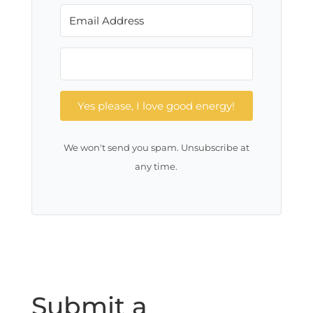
Yes please, I love good energy!
We won't send you spam. Unsubscribe at
any time.
Submit a