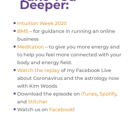
Deeper:
Intuition Week 2020
BMS
– for guidance in running an online
business
Meditation
– to give you more energy and
to help you feel more connected with your
body and energy field.
Watch the replay
of my Facebook Live
about Coronavirus and the astrology now
with Kim Woods
Download the episode on
iTunes
,
Spotify
,
and
Stitcher
Watch us on
Facebook
!