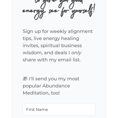
to give you good
energy, see for yourself!
Sign up for weekly alignment
tips, live energy healing
invites, spiritual business
wisdom, and deals I
only
share with my email list.
🎁 I'll send you my most
popular Abundance
Meditation, too!