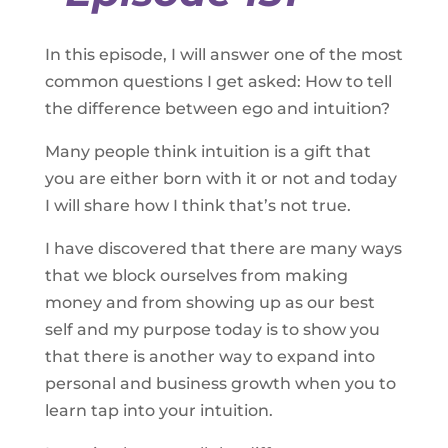
In this episode, I will answer one of the most
common questions I get asked: How to tell
the difference between ego and intuition?
Many people think intuition is a gift that
you are either born with it or not and today
I will share how I think that’s not true.
I have discovered that there are many ways
that we block ourselves from making
money and from showing up as our best
self and my purpose today is to show you
that there is another way to expand into
personal and business growth when you to
learn tap into your intuition.