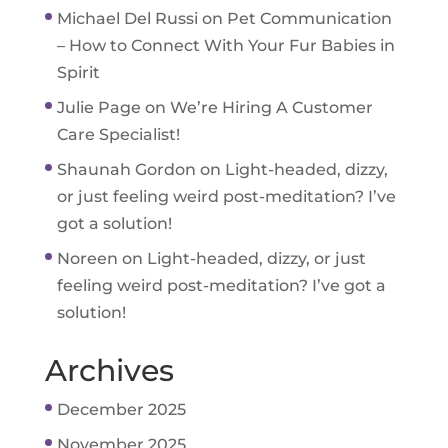
Michael Del Russi
on
Pet Communication
– How to Connect With Your Fur Babies in
Spirit
Julie Page
on
We’re Hiring A Customer
Care Specialist!
Shaunah Gordon
on
Light-headed, dizzy,
or just feeling weird post-meditation? I’ve
got a solution!
Noreen
on
Light-headed, dizzy, or just
feeling weird post-meditation? I’ve got a
solution!
Archives
December 2025
November 2025