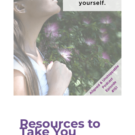
Resources to
Take You