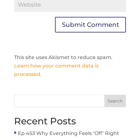
This site uses Akismet to reduce spam.
Learn how your comment data is
processed.
Recent Posts
Ep 453 Why Everything Feels ‘Off’ Right