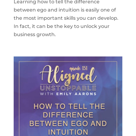
Learning how to tell the difference
between ego and intuition is easily one of
the most important skills you can develop.
In fact, it can be the key to unlock your
business growth.