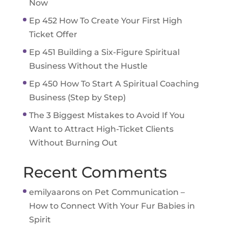
Now
Ep 452 How To Create Your First High
Ticket Offer
Ep 451 Building a Six-Figure Spiritual
Business Without the Hustle
Ep 450 How To Start A Spiritual Coaching
Business (Step by Step)
The 3 Biggest Mistakes to Avoid If You
Want to Attract High-Ticket Clients
Without Burning Out
Recent Comments
emilyaarons
on
Pet Communication –
How to Connect With Your Fur Babies in
Spirit