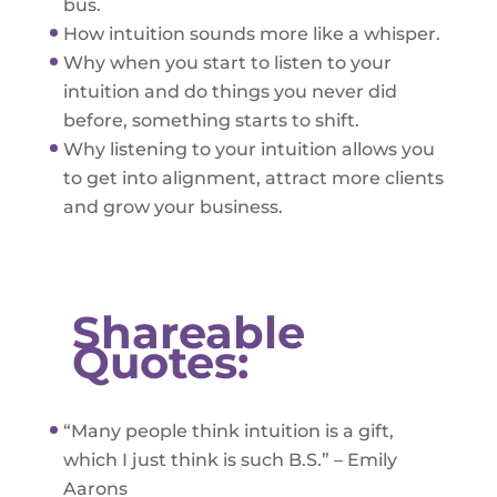
bus.
How intuition sounds more like a whisper.
Why when you start to listen to your
intuition and do things you never did
before, something starts to shift.
Why listening to your intuition allows you
to get into alignment, attract more clients
and grow your business.
Shareable
Quotes:
“Many people think intuition is a gift,
which I just think is such B.S.” – Emily
Aarons