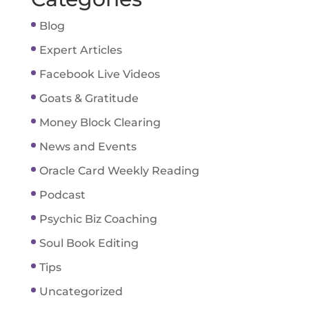
Blog
Expert Articles
Facebook Live Videos
Goats & Gratitude
Money Block Clearing
News and Events
Oracle Card Weekly Reading
Podcast
Psychic Biz Coaching
Soul Book Editing
Tips
Uncategorized