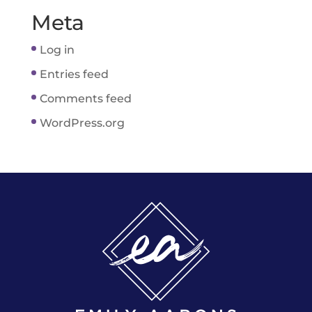
Meta
Log in
Entries feed
Comments feed
WordPress.org