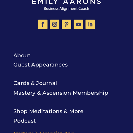
About
Guest Appearances
Cards & Journal
Mastery & Ascension Membership
Shop Meditations & More
Podcast