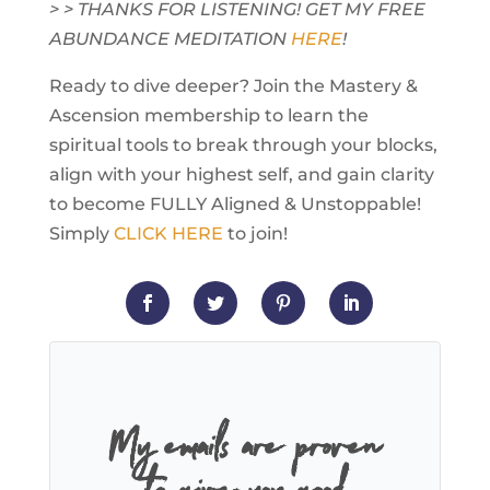
> > THANKS FOR LISTENING! GET MY FREE
ABUNDANCE MEDITATION
HERE
!
Ready to dive deeper? Join the Mastery &
Ascension membership to learn the
spiritual tools to break through your blocks,
align with your highest self, and gain clarity
to become FULLY Aligned & Unstoppable!
Simply
CLICK HERE
to join!
My emails are proven