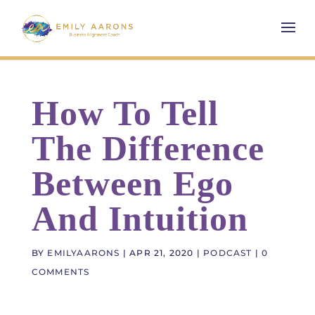
How To Tell
The Difference
Between Ego
And Intuition
BY
EMILYAARONS
|
APR 21, 2020
|
PODCAST
|
0
COMMENTS