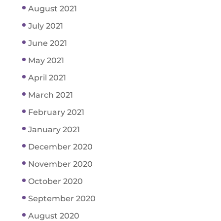
August 2021
July 2021
June 2021
May 2021
April 2021
March 2021
February 2021
January 2021
December 2020
November 2020
October 2020
September 2020
August 2020