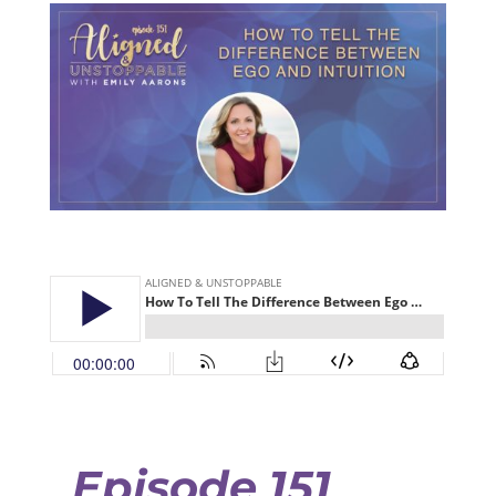
Episode 151