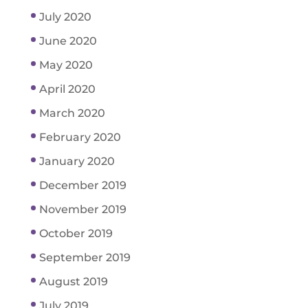
July 2020
June 2020
May 2020
April 2020
March 2020
February 2020
January 2020
December 2019
November 2019
October 2019
September 2019
August 2019
July 2019