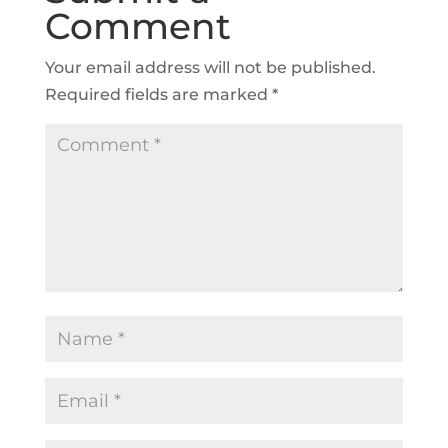
Comment
Your email address will not be published.
Required fields are marked
*