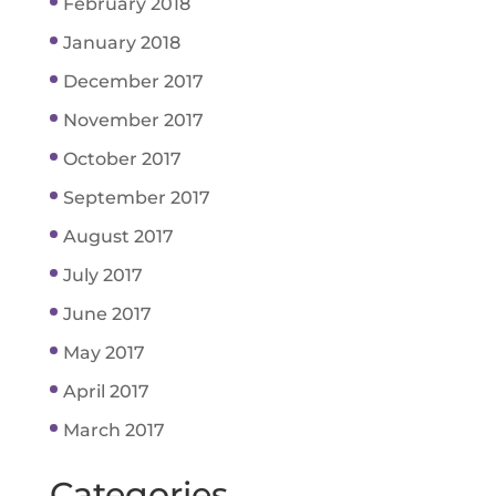
February 2018
January 2018
December 2017
November 2017
October 2017
September 2017
August 2017
July 2017
June 2017
May 2017
April 2017
March 2017
Categories