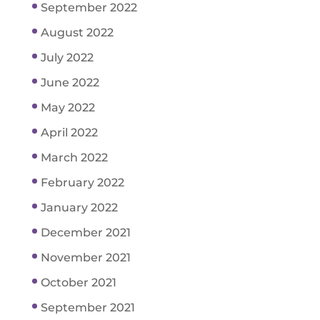
September 2022
August 2022
July 2022
June 2022
May 2022
April 2022
March 2022
February 2022
January 2022
December 2021
November 2021
October 2021
September 2021