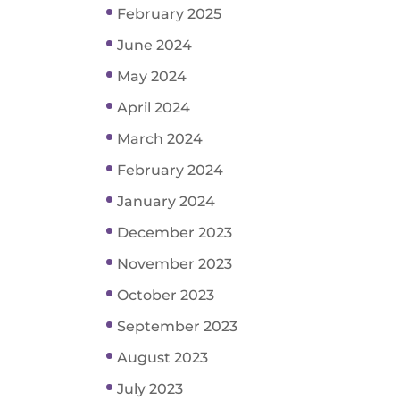
February 2025
June 2024
May 2024
April 2024
March 2024
February 2024
January 2024
December 2023
November 2023
October 2023
September 2023
August 2023
July 2023