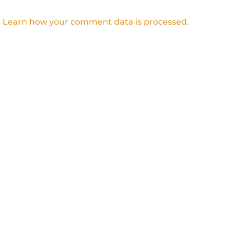
.
Learn how your comment data is processed.