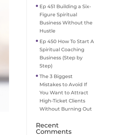
Ep 451 Building a Six-
Figure Spiritual
Business Without the
Hustle
Ep 450 How To Start A
Spiritual Coaching
Business (Step by
Step)
The 3 Biggest
Mistakes to Avoid If
You Want to Attract
High-Ticket Clients
Without Burning Out
Recent
Comments