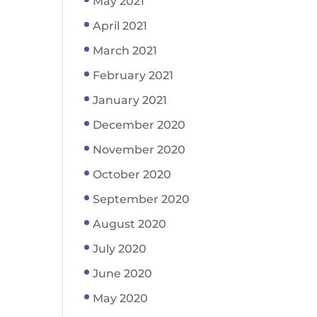
May 2021
April 2021
March 2021
February 2021
January 2021
December 2020
November 2020
October 2020
September 2020
August 2020
July 2020
June 2020
May 2020