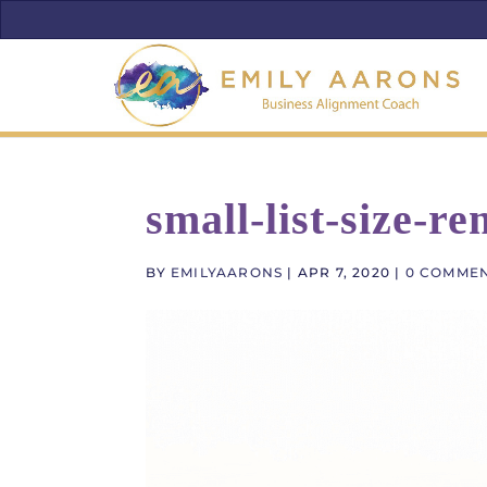
small-list-size-r
BY
EMILYAARONS
|
APR 7, 2020
|
0 COMME