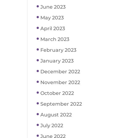
June 2023
May 2023
April 2023
March 2023
February 2023
January 2023
December 2022
November 2022
October 2022
September 2022
August 2022
July 2022
June 2022