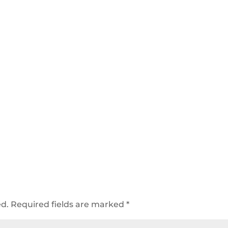
ed.
Required fields are marked
*