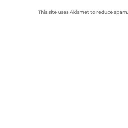
This site uses Akismet to reduce spam