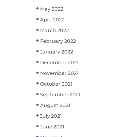
May 2022
April 2022
March 2022
February 2022
January 2022
December 2021
November 2021
October 2021
September 2021
August 2021
July 2021
June 2021