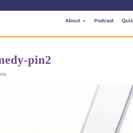
About
Podcast
Quiz
emedy-pin2
NTS