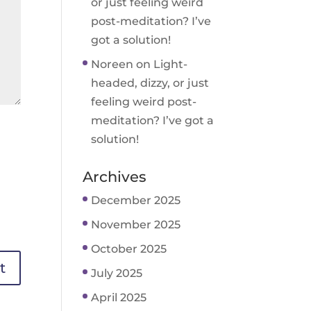
or just feeling weird
post-meditation? I’ve
got a solution!
Noreen
on
Light-
headed, dizzy, or just
feeling weird post-
meditation? I’ve got a
solution!
Archives
December 2025
November 2025
October 2025
July 2025
April 2025