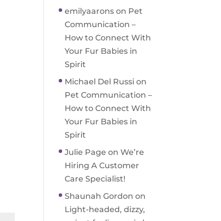
emilyaarons
on
Pet
Communication –
How to Connect With
Your Fur Babies in
Spirit
Michael Del Russi
on
Pet Communication –
How to Connect With
Your Fur Babies in
Spirit
Julie Page
on
We’re
Hiring A Customer
Care Specialist!
Shaunah Gordon
on
Light-headed, dizzy,