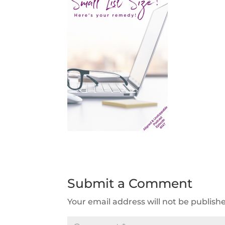
Submit a Comment
Your email address will not be publish