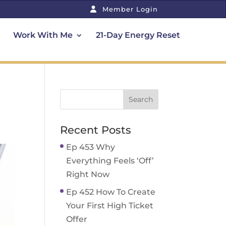
Member Login
Work With Me
21-Day Energy Reset
Recent Posts
Ep 453 Why
Everything Feels ‘Off’
Right Now
Ep 452 How To Create
Your First High Ticket
Offer