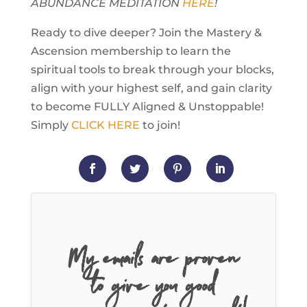
ABUNDANCE MEDITATION
HERE
!
Ready to dive deeper? Join the Mastery &
Ascension membership to learn the
spiritual tools to break through your blocks,
align with your highest self, and gain clarity
to become FULLY Aligned & Unstoppable!
Simply
CLICK HERE
to join!
My emails are proven
to give you good