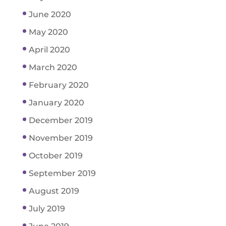
June 2020
May 2020
April 2020
March 2020
February 2020
January 2020
December 2019
November 2019
October 2019
September 2019
August 2019
July 2019