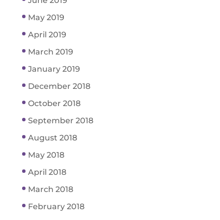
June 2019
May 2019
April 2019
March 2019
January 2019
December 2018
October 2018
September 2018
August 2018
May 2018
April 2018
March 2018
February 2018