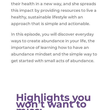
their health in a new way, and she spreads
this impact by providing resources to live a
healthy, sustainable lifestyle with an
approach that is simple and actionable.
In this episode, you will discover everyday
ways to create abundance in your life, the
importance of learning how to have an
abundance mindset and the simple way to
get started with small acts of abundance.
Highlights you
won’t want to