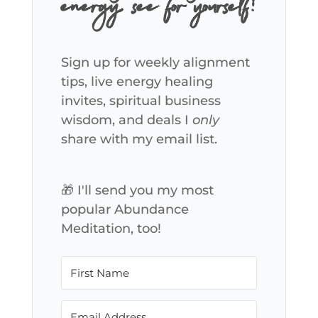
energy, see for yourself!
Sign up for weekly alignment
tips, live energy healing
invites, spiritual business
wisdom, and deals I
only
share with my email list.
🎁 I'll send you my most
popular Abundance
Meditation, too!