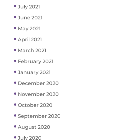
July 2021
June 2021
May 2021
April 2021
March 2021
February 2021
January 2021
December 2020
November 2020
October 2020
September 2020
August 2020
July 2020