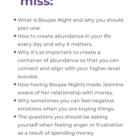
miss:
What is Boujee Night and why you should
plan one.
How to create abundance in your life
every day and why it matters.
Why it’s so important to create a
container of abundance so that you can
connect and align with your higher-level
success.
How having Boujee Nights made Jasmine
aware of her relationship with money.
Why sometimes you can feel negative
emotions when you are buying things.
The questions you should be asking
yourself when feeling anger or frustration
as a result of spending money.