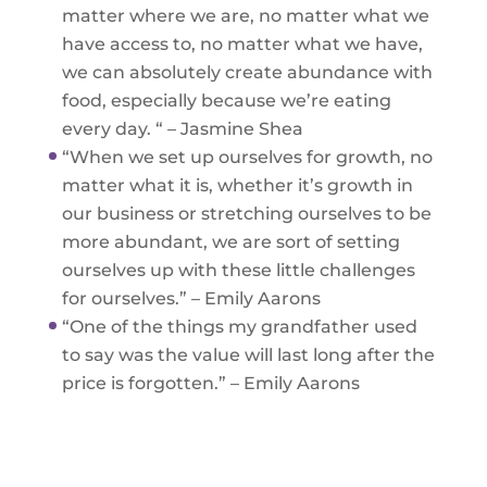
matter where we are, no matter what we
have access to, no matter what we have,
we can absolutely create abundance with
food, especially because we’re eating
every day. “ – Jasmine Shea
“When we set up ourselves for growth, no
matter what it is, whether it’s growth in
our business or stretching ourselves to be
more abundant, we are sort of setting
ourselves up with these little challenges
for ourselves.” – Emily Aarons
“One of the things my grandfather used
to say was the value will last long after the
price is forgotten.” – Emily Aarons