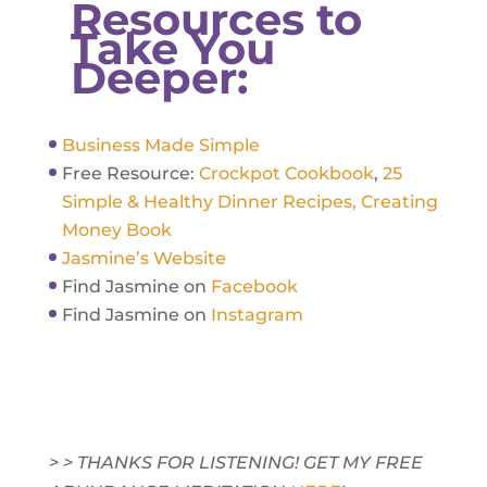
Resources to
Take You
Deeper:
Business Made Simple
Free Resource:
Crockpot Cookbook
,
25
Simple & Healthy Dinner Recipes,
Creating
Money Book
Jasmine’s Website
Find Jasmine on
Facebook
Find Jasmine on
Instagram
> > THANKS FOR LISTENING! GET MY FREE