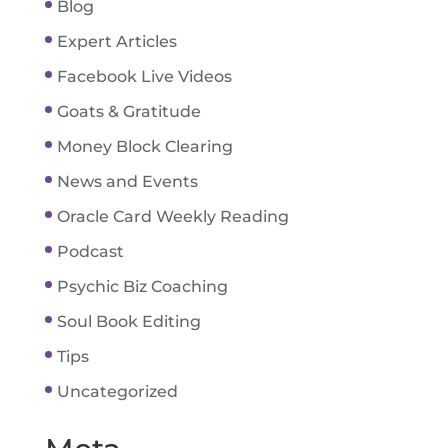
Blog
Expert Articles
Facebook Live Videos
Goats & Gratitude
Money Block Clearing
News and Events
Oracle Card Weekly Reading
Podcast
Psychic Biz Coaching
Soul Book Editing
Tips
Uncategorized