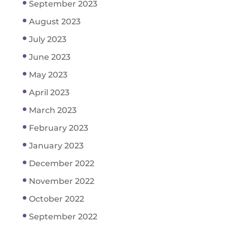
September 2023
August 2023
July 2023
June 2023
May 2023
April 2023
March 2023
February 2023
January 2023
December 2022
November 2022
October 2022
September 2022