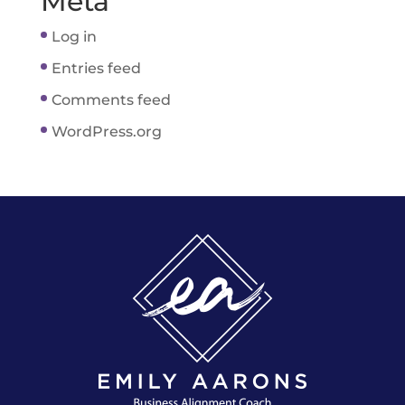
Meta
Log in
Entries feed
Comments feed
WordPress.org