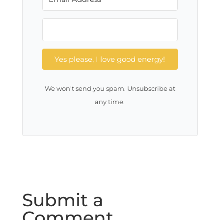
Yes please, I love good energy!
We won't send you spam. Unsubscribe at
any time.
Submit a
Comment