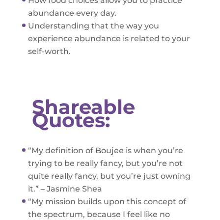
How food choices allow you to practice
abundance every day.
Understanding that the way you
experience abundance is related to your
self-worth.
Shareable
Quotes:
“My definition of Boujee is when you’re
trying to be really fancy, but you’re not
quite really fancy, but you’re just owning
it.” – Jasmine Shea
“My mission builds upon this concept of
the spectrum, because I feel like no