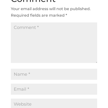
Your email address will not be published.
Required fields are marked
*