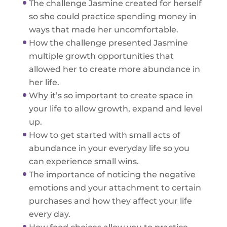
The challenge Jasmine created for herself
so she could practice spending money in
ways that made her uncomfortable.
How the challenge presented Jasmine
multiple growth opportunities that
allowed her to create more abundance in
her life.
Why it’s so important to create space in
your life to allow growth, expand and level
up.
How to get started with small acts of
abundance in your everyday life so you
can experience small wins.
The importance of noticing the negative
emotions and your attachment to certain
purchases and how they affect your life
every day.