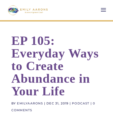
EP 105:
Everyday Ways
to Create
Abundance in
Your Life
BY
EMILYAARONS
|
DEC 31, 2019
|
PODCAST
|
0
COMMENTS