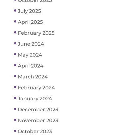
October 2025
July 2025
April 2025
February 2025
June 2024
May 2024
April 2024
March 2024
February 2024
January 2024
December 2023
November 2023
October 2023