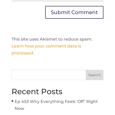
This site uses Akismet to reduce spam.
Learn how your comment data is
processed.
Recent Posts
Ep 453 Why Everything Feels ‘Off’ Right
Now