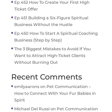
Ep 452 How To Create Your First High
Ticket Offer
Ep 451 Building a Six-Figure Spiritual
Business Without the Hustle
Ep 450 How To Start A Spiritual Coaching
Business (Step by Step)
The 3 Biggest Mistakes to Avoid If You
Want to Attract High-Ticket Clients
Without Burning Out
Recent Comments
emilyaarons
on
Pet Communication –
How to Connect With Your Fur Babies in
Spirit
Michael Del Russi
on
Pet Communication