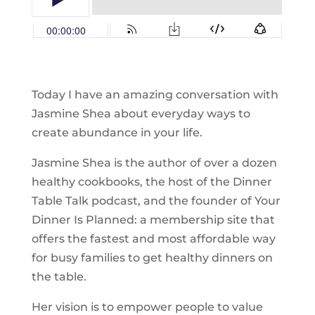
Today I have an amazing conversation with
Jasmine Shea about everyday ways to
create abundance in your life.
Jasmine Shea is the author of over a dozen
healthy cookbooks, the host of the Dinner
Table Talk podcast, and the founder of Your
Dinner Is Planned: a membership site that
offers the fastest and most affordable way
for busy families to get healthy dinners on
the table.
Her vision is to empower people to value