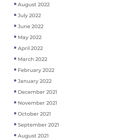
August 2022
July 2022
June 2022
May 2022
April 2022
March 2022
February 2022
January 2022
December 2021
November 2021
October 2021
September 2021
August 2021