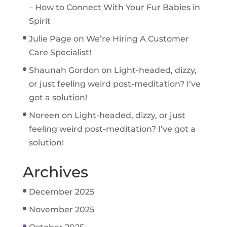
– How to Connect With Your Fur Babies in
Spirit
Julie Page
on
We’re Hiring A Customer
Care Specialist!
Shaunah Gordon
on
Light-headed, dizzy,
or just feeling weird post-meditation? I’ve
got a solution!
Noreen
on
Light-headed, dizzy, or just
feeling weird post-meditation? I’ve got a
solution!
Archives
December 2025
November 2025