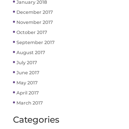
January 2018
December 2017
November 2017
October 2017
September 2017
August 2017
July 2017
June 2017
May 2017
April 2017
March 2017
Categories