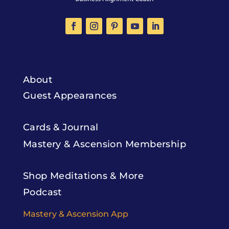
About
Guest Appearances
Cards & Journal
Mastery & Ascension Membership
Shop Meditations & More
Podcast
Mastery & Ascension App