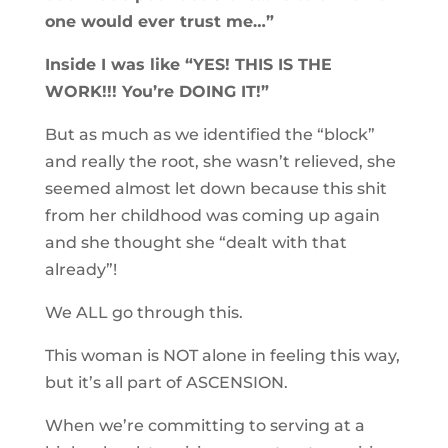
one would ever trust me…”
Inside I was like “YES! THIS IS THE
WORK!!! You’re DOING IT!”
But as much as we identified the “block”
and really the root, she wasn’t relieved, she
seemed almost let down because this shit
from her childhood was coming up again
and she thought she “dealt with that
already”!
We ALL go through this.
This woman is NOT alone in feeling this way,
but it’s all part of ASCENSION.
When we’re committing to serving at a