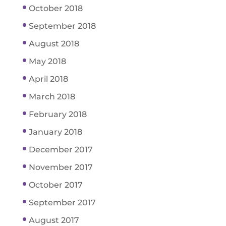
October 2018
September 2018
August 2018
May 2018
April 2018
March 2018
February 2018
January 2018
December 2017
November 2017
October 2017
September 2017
August 2017