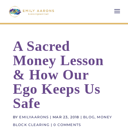
A Sacred
Money Lesson
& How Our
Ego Keeps Us
Safe
BY
EMILYAARONS
|
MAR 23, 2018
|
BLOG
,
MONEY
BLOCK CLEARING
|
0 COMMENTS