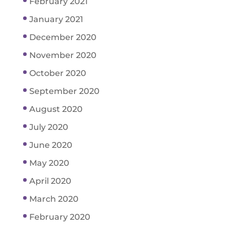
February 2021
January 2021
December 2020
November 2020
October 2020
September 2020
August 2020
July 2020
June 2020
May 2020
April 2020
March 2020
February 2020