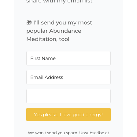
share with my email list.
🎁 I'll send you my most
popular Abundance
Meditation, too!
Yes please, I love good energy!
We won't send you spam. Unsubscribe at