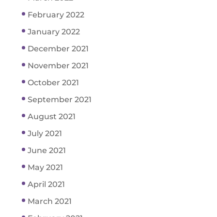
February 2022
January 2022
December 2021
November 2021
October 2021
September 2021
August 2021
July 2021
June 2021
May 2021
April 2021
March 2021