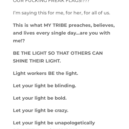
OUR FUCKING FREAK FLAGS!???
I’m saying this for me, for her, for all of us.
This is what MY TRIBE preaches, believes,
and lives every single day…are you with
me!?
BE THE LIGHT SO THAT OTHERS CAN
SHINE THEIR LIGHT.
Light workers BE the light.
Let your light be blinding.
Let your light be bold.
Let your light be crazy.
Let your light be unapologetically