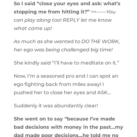
So I said “close your eyes and ask: what’s
stopping me from hitting it?”
<<——You
can play along too! REPLY let me know
what came up!
As much as she wanted to DO THE WORK,
her ego was being challenged big time!
She kindly said “I’ll have to meditate on it.”
Now, I’m a seasoned pro and I can spot an
ego fighting back from miles away! I
pushed her to close her eyes and ASK…
Suddenly it was abundantly clear!
She went on to say “because I’ve made
bad decisions with money in the past…my
dad made poor decisions…he told me no