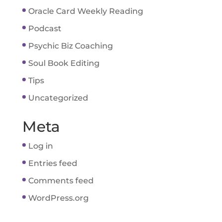
Oracle Card Weekly Reading
Podcast
Psychic Biz Coaching
Soul Book Editing
Tips
Uncategorized
Meta
Log in
Entries feed
Comments feed
WordPress.org