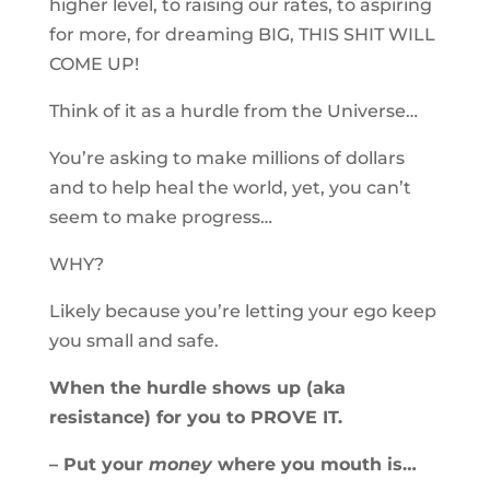
higher level, to raising our rates, to aspiring
for more, for dreaming BIG, THIS SHIT WILL
COME UP!
Think of it as a hurdle from the Universe…
You’re asking to make millions of dollars
and to help heal the world, yet, you can’t
seem to make progress…
WHY?
Likely because you’re letting your ego keep
you small and safe.
When the hurdle shows up (aka
resistance) for you to PROVE IT.
– Put your
money
where you mouth is…