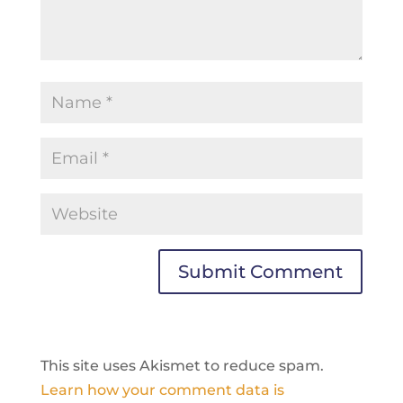
This site uses Akismet to reduce spam.
Learn how your comment data is