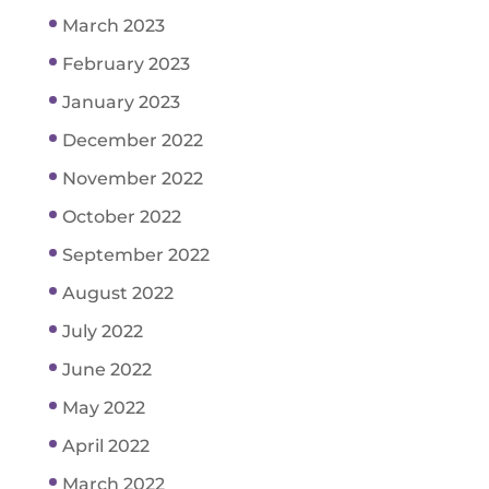
March 2023
February 2023
January 2023
December 2022
November 2022
October 2022
September 2022
August 2022
July 2022
June 2022
May 2022
April 2022
March 2022