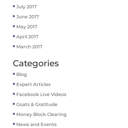
July 2017
June 2017
May 2017
April 2017
March 2017
Categories
Blog
Expert Articles
Facebook Live Videos
Goats & Gratitude
Money Block Clearing
News and Events