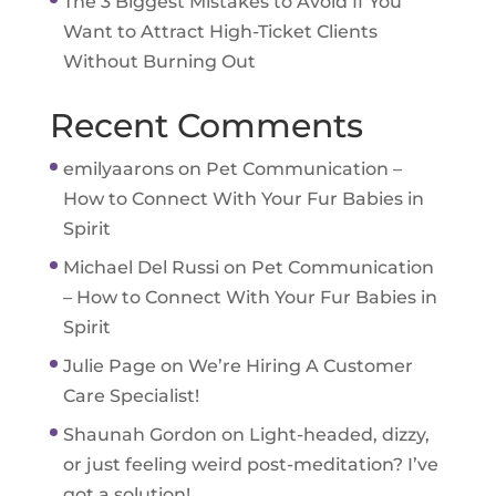
The 3 Biggest Mistakes to Avoid If You
Want to Attract High-Ticket Clients
Without Burning Out
Recent Comments
emilyaarons
on
Pet Communication –
How to Connect With Your Fur Babies in
Spirit
Michael Del Russi
on
Pet Communication
– How to Connect With Your Fur Babies in
Spirit
Julie Page
on
We’re Hiring A Customer
Care Specialist!
Shaunah Gordon
on
Light-headed, dizzy,
or just feeling weird post-meditation? I’ve
got a solution!