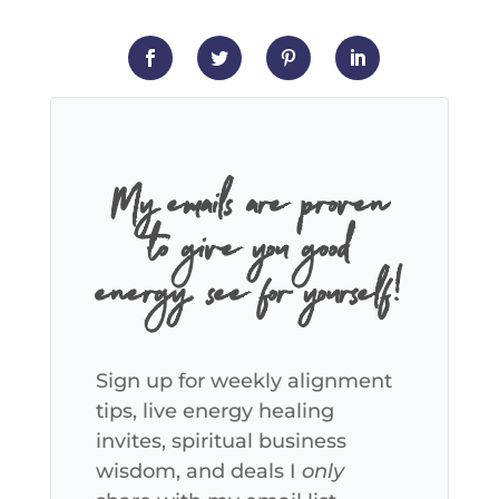
My emails are proven
to give you good
energy, see for yourself!
Sign up for weekly alignment
tips, live energy healing
invites, spiritual business
wisdom, and deals I
only