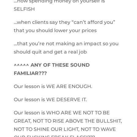
…how spending money on yourself is
SELFISH
…when clients say they “can’t afford you”
that you should lower your prices
…that you’re not making an impact so you
should quit and get a real job
^^^^^ ANY OF THESE SOUND
FAMILIAR???
Our lesson is WE ARE ENOUGH.
Our lesson is WE DESERVE IT.
Our lesson is WHO ARE WE NOT TO BE
GREAT, NOT TO RISE ABOVE THE BULLSHIT,
NOT TO SHINE OUR LIGHT, NOT TO WAVE