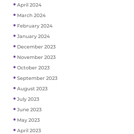
April 2024
March 2024
February 2024
January 2024
December 2023
November 2023
October 2023
September 2023
August 2023
July 2023
June 2023
May 2023
April 2023