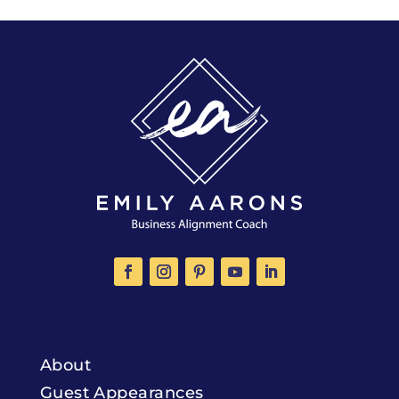
About
Guest Appearances