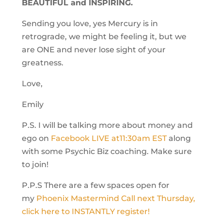
BEAUTIFUL and INSPIRING.
Sending you love, yes Mercury is in
retrograde, we might be feeling it, but we
are ONE and never lose sight of your
greatness.
Love,
Emily
P.S. I will be talking more about money and
ego on
Facebook LIVE at
11:30am EST
along
with some Psychic Biz coaching. Make sure
to join!
P.P.S There are a few spaces open for
my
Phoenix Mastermind Call
next Thursday
,
click here to INSTANTLY register!