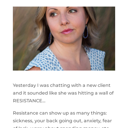
Yesterday I was chatting with a new client
and it sounded like she was hitting a wall of
RESISTANCE…
Resistance can show up as many things:
sickness, your back going out, anxiety, fear