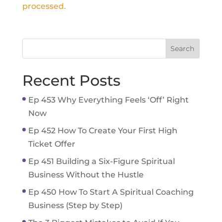
processed.
Recent Posts
Ep 453 Why Everything Feels ‘Off’ Right
Now
Ep 452 How To Create Your First High
Ticket Offer
Ep 451 Building a Six-Figure Spiritual
Business Without the Hustle
Ep 450 How To Start A Spiritual Coaching
Business (Step by Step)