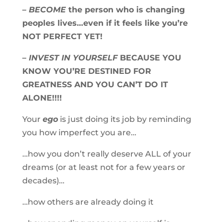
–
BECOME
the person who is changing
peoples lives…even if it feels like you’re
NOT PERFECT YET!
–
INVEST IN YOURSELF
BECAUSE YOU
KNOW YOU’RE DESTINED FOR
GREATNESS AND YOU CAN’T DO IT
ALONE!!!!
Your
ego
is just doing its job by reminding
you how imperfect you are…
…how you don’t really deserve ALL of your
dreams (or at least not for a few years or
decades)…
…how others are already doing it