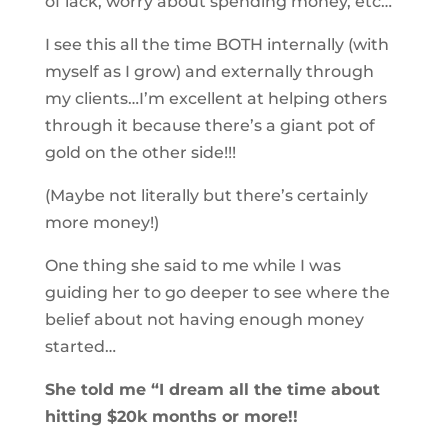
of lack, worry about spending money, etc…
I see this all the time BOTH internally (with
myself as I grow) and externally through
my clients…I’m excellent at helping others
through it because there’s a giant pot of
gold on the other side!!!
(Maybe not literally but there’s certainly
more money!)
One thing she said to me while I was
guiding her to go deeper to see where the
belief about not having enough money
started…
She told me “I dream all the time about
hitting $20k months or more!!