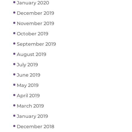
January 2020
December 2019
November 2019
October 2019
September 2019
August 2019
July 2019
June 2019
May 2019
April 2019
March 2019
January 2019
December 2018