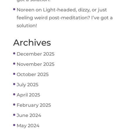
Noreen
on
Light-headed, dizzy, or just
feeling weird post-meditation? I’ve got a
solution!
Archives
December 2025
November 2025
October 2025
July 2025
April 2025
February 2025
June 2024
May 2024