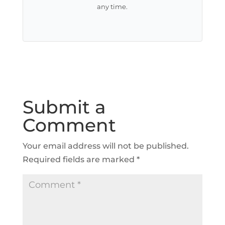
any time.
Submit a
Comment
Your email address will not be published.
Required fields are marked
*