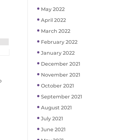
May 2022
April 2022
March 2022
February 2022
January 2022
December 2021
November 2021
o
October 2021
September 2021
August 2021
July 2021
June 2021