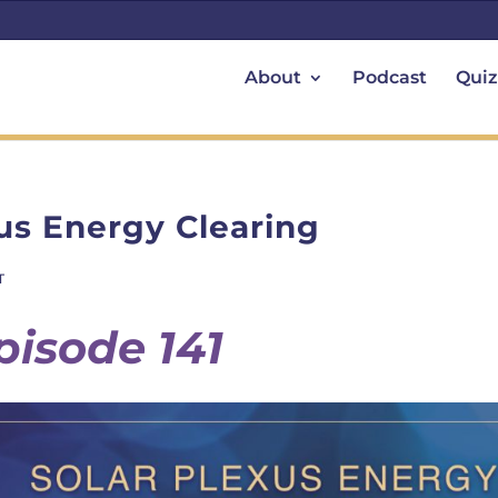
About
Podcast
Quiz
us Energy Clearing
T
pisode 141