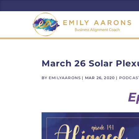
March 26 Solar Plex
BY
EMILYAARONS
|
MAR 26, 2020
|
PODCAS
E