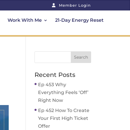
Member Login
Work With Me
21-Day Energy Reset
Recent Posts
Ep 453 Why
Everything Feels ‘Off’
Right Now
Ep 452 How To Create
Your First High Ticket
Offer