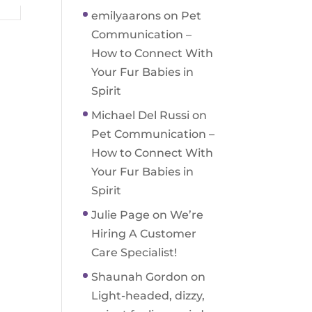
emilyaarons
on
Pet
Communication –
How to Connect With
Your Fur Babies in
Spirit
Michael Del Russi
on
Pet Communication –
How to Connect With
Your Fur Babies in
Spirit
Julie Page
on
We’re
Hiring A Customer
Care Specialist!
Shaunah Gordon
on
Light-headed, dizzy,