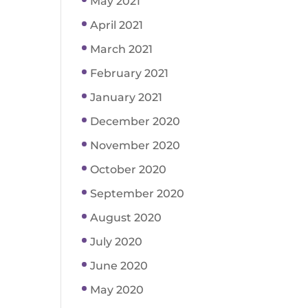
May 2021
April 2021
March 2021
February 2021
January 2021
December 2020
November 2020
October 2020
September 2020
August 2020
July 2020
June 2020
May 2020