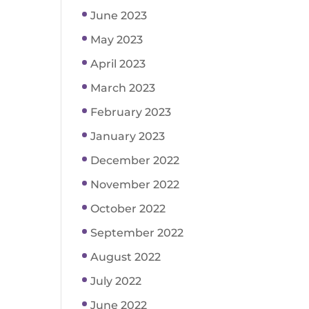
June 2023
May 2023
April 2023
March 2023
February 2023
January 2023
December 2022
November 2022
October 2022
September 2022
August 2022
July 2022
June 2022