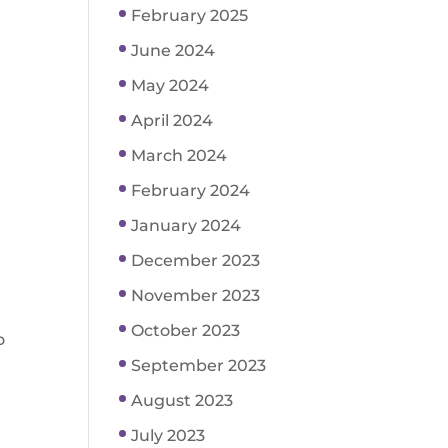
February 2025
June 2024
May 2024
April 2024
March 2024
February 2024
January 2024
December 2023
November 2023
October 2023
o
September 2023
August 2023
July 2023