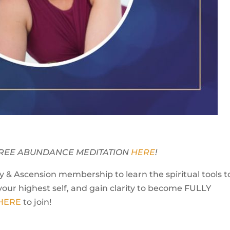
Y FREE ABUNDANCE MEDITATION
HERE
!
 & Ascension membership to learn the spiritual tools t
your highest self, and gain clarity to become FULLY
 HERE
to join!