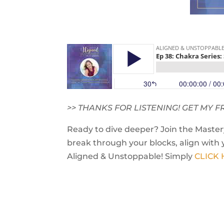
>> THANKS FOR LISTENING! GET MY
Ready to dive deeper? Join the Mastery
break through your blocks, align with 
Aligned & Unstoppable! Simply
CLICK