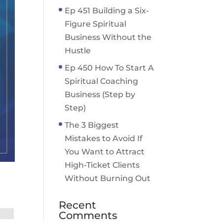
Ep 451 Building a Six-
Figure Spiritual
Business Without the
Hustle
Ep 450 How To Start A
Spiritual Coaching
Business (Step by
Step)
The 3 Biggest
Mistakes to Avoid If
You Want to Attract
High-Ticket Clients
Without Burning Out
Recent
Comments