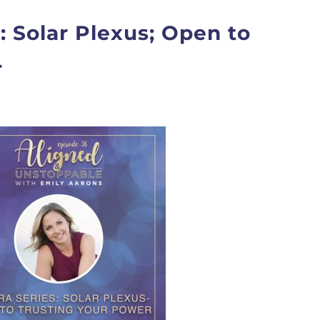
: Solar Plexus; Open to
r