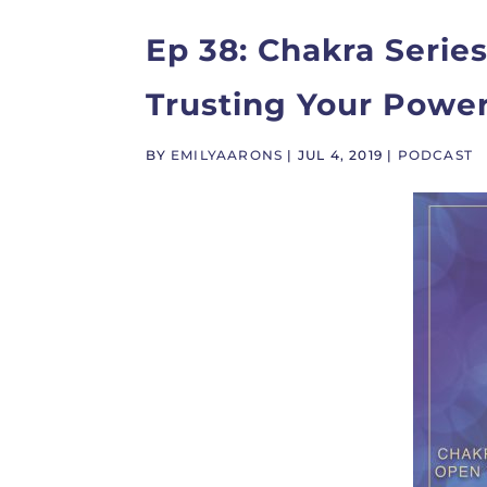
Ep 38: Chakra Series
Trusting Your Powe
BY
EMILYAARONS
|
JUL 4, 2019
|
PODCAST