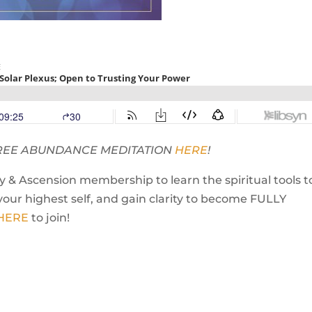
 FREE ABUNDANCE MEDITATION
HERE
!
 & Ascension membership to learn the spiritual tools t
your highest self, and gain clarity to become FULLY
 HERE
to join!