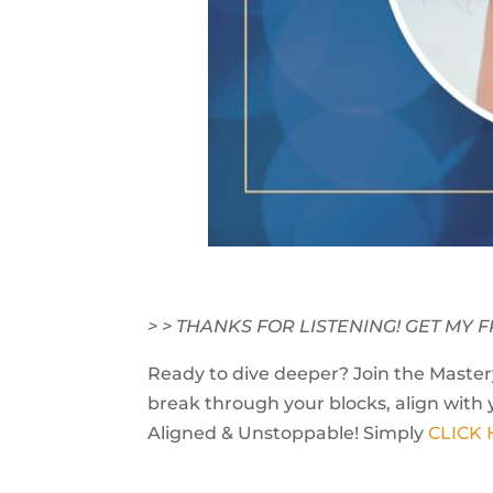
> > THANKS FOR LISTENING! GET M
Ready to dive deeper? Join the Mastery
break through your blocks, align with 
Aligned & Unstoppable! Simply
CLICK