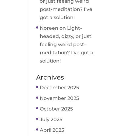
or just feeling weird
post-meditation? I’ve
got a solution!
Noreen
on
Light-
headed, dizzy, or just
feeling weird post-
meditation? I’ve got a
solution!
Archives
December 2025
November 2025
October 2025
July 2025
April 2025