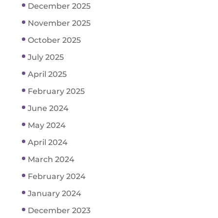
December 2025
November 2025
October 2025
July 2025
April 2025
February 2025
June 2024
May 2024
April 2024
March 2024
February 2024
January 2024
December 2023