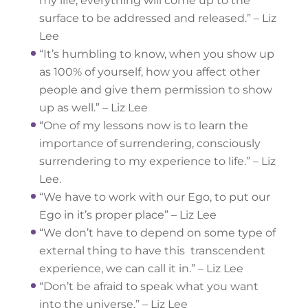
my life, everything will come up to the
surface to be addressed and released.” – Liz
Lee
“It’s humbling to know, when you show up
as 100% of yourself, how you affect other
people and give them permission to show
up as well.” – Liz Lee
“One of my lessons now is to learn the
importance of surrendering, consciously
surrendering to my experience to life.” – Liz
Lee.
“We have to work with our Ego, to put our
Ego in it’s proper place” – Liz Lee
“We don’t have to depend on some type of
external thing to have this transcendent
experience, we can call it in.” – Liz Lee
“Don’t be afraid to speak what you want
into the universe.” – Liz Lee