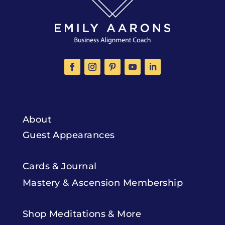
About
Guest Appearances
Cards & Journal
Mastery & Ascension Membership
Shop Meditations & More