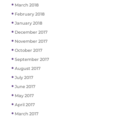
March 2018
February 2018
January 2018
December 2017
November 2017
October 2017
September 2017
August 2017
July 2017
June 2017
May 2017
April 2017
March 2017