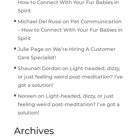
How to Connect With Your Fur Babies in
Spirit
Michael Del Russi
on
Pet Communication
– How to Connect With Your Fur Babies in
Spirit
Julie Page
on
We’re Hiring A Customer
Care Specialist!
Shaunah Gordon
on
Light-headed, dizzy,
or just feeling weird post-meditation? I’ve
got a solution!
Noreen
on
Light-headed, dizzy, or just
feeling weird post-meditation? I’ve got a
solution!
Archives