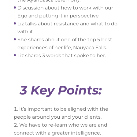
Discussion about how to work with our
Ego and putting it in perspective
Liz talks about resistance and what to do
with it.
She shares about one of the top 5 best
experiences of her life, Nauyaca Falls.
Liz shares 3 words that spoke to her.
3 Key Points:
It’s important to be aligned with the
people around you and your clients.
We have to re-learn who we are and
connect with a greater intelligence.