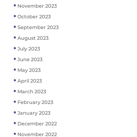
November 2023
October 2023
September 2023
August 2023
July 2023
June 2023
May 2023
April 2023
March 2023
February 2023
January 2023
December 2022
November 2022