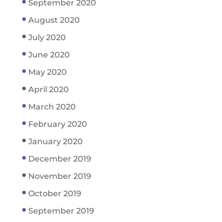
September 2020
August 2020
July 2020
June 2020
May 2020
April 2020
March 2020
February 2020
January 2020
December 2019
November 2019
October 2019
September 2019