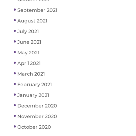
September 2021
August 2021
July 2021
June 2021
May 2021
April 2021
March 2021
February 2021
January 2021
December 2020
November 2020
October 2020