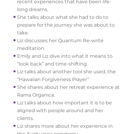
recent experiences that have been life-
long dreams.
She talks about what she had to do to
prepare for the journey she was about to
take.
Liz discusses her Quantum Re-write
meditation.
Emily and Liz dive into what it means to
“look back” and time-shifting.
Liz talks about another tool she used, the
“Hawaiian Forgiveness Prayer”
She shares about her retreat experience at
Rama Organica.
Liz talks about how important it is to be
aligned with people around and her
clients.
Liz shares more about her experience in
the Ayahuasca ceremony.