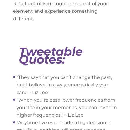
Get out of your routine, get out of your
element and experience something
different.
Tweetable
Quotes:
“They say that you can’t change the past,
but I believe, in a way, energetically you
can.” – Liz Lee
“When you release lower frequencies from
your life in your memories, you can invite in
higher frequencies.” – Liz Lee
“Anytime I’ve ever made a big decision in