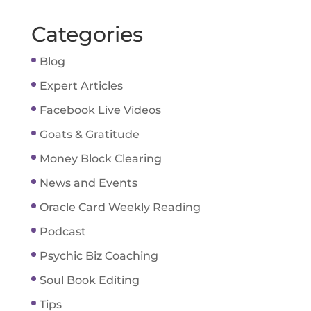
Categories
Blog
Expert Articles
Facebook Live Videos
Goats & Gratitude
Money Block Clearing
News and Events
Oracle Card Weekly Reading
Podcast
Psychic Biz Coaching
Soul Book Editing
Tips