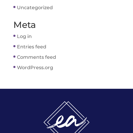
Uncategorized
Meta
Log in
Entries feed
Comments feed
WordPress.org