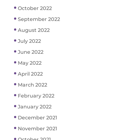
October 2022
September 2022
August 2022
July 2022
June 2022
May 2022
April 2022
March 2022
February 2022
January 2022
December 2021
November 2021
October 2021