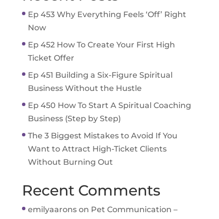
Ep 453 Why Everything Feels ‘Off’ Right
Now
Ep 452 How To Create Your First High
Ticket Offer
Ep 451 Building a Six-Figure Spiritual
Business Without the Hustle
Ep 450 How To Start A Spiritual Coaching
Business (Step by Step)
The 3 Biggest Mistakes to Avoid If You
Want to Attract High-Ticket Clients
Without Burning Out
Recent Comments
emilyaarons
on
Pet Communication –