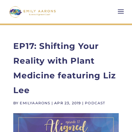
EP17: Shifting Your
Reality with Plant
Medicine featuring Liz
Lee
BY
EMILYAARONS
|
APR 23, 2019
|
PODCAST