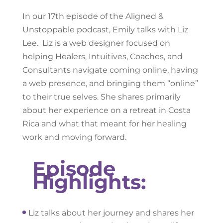
In our 17th episode of the Aligned &
Unstoppable podcast, Emily talks with Liz
Lee. Liz is a web designer focused on
helping Healers, Intuitives, Coaches, and
Consultants navigate coming online, having
a web presence, and bringing them “online”
to their true selves. She shares primarily
about her experience on a retreat in Costa
Rica and what that meant for her healing
work and moving forward.
Episode
Highlights:
Liz talks about her journey and shares her