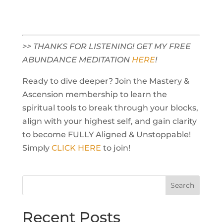
>> THANKS FOR LISTENING! GET MY FREE
ABUNDANCE MEDITATION
HERE
!
Ready to dive deeper? Join the Mastery &
Ascension membership to learn the
spiritual tools to break through your blocks,
align with your highest self, and gain clarity
to become FULLY Aligned & Unstoppable!
Simply
CLICK HERE
to join!
Recent Posts