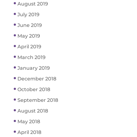
August 2019
July 2019
June 2019
May 2019
April 2019
March 2019
January 2019
December 2018
October 2018
September 2018
August 2018
May 2018
April 2018