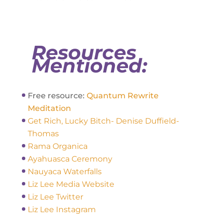
Resources
Mentioned:
Free resource:
Quantum Rewrite
Meditation
Get Rich, Lucky Bitch- Denise Duffield-
Thomas
Rama Organica
Ayahuasca Ceremony
Nauyaca Waterfalls
Liz Lee Media Website
Liz Lee Twitter
Liz Lee Instagram