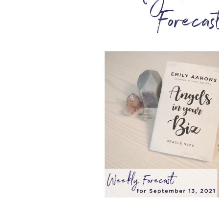
Foreca