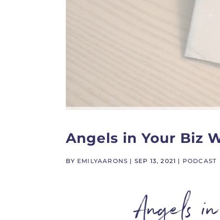
Angels in Your Biz 
BY
EMILYAARONS
|
SEP 13, 2021
|
PODCAST
Angels i