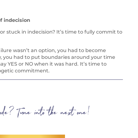
f indecision
 stuck in indecision? It’s time to fully commit to
ailure wasn’t an option, you had to become
, you had to put boundaries around your time
ay YES or NO when it was hard. It’s time to
logetic commitment.
isode? Tune into the next one!