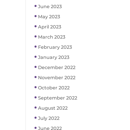
June 2023
May 2023
April 2023
March 2023
February 2023
January 2023
December 2022
November 2022
October 2022
September 2022
August 2022
July 2022
June 2022