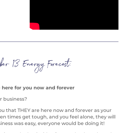
ber 13 Energy Forecast:
e here for you now and forever
r business?
ou that THEY are here now and forever as your
en times get tough, and you feel alone, they will
siness was easy, everyone would be doing it!