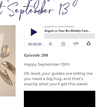
st September 13
Episode 298
Happy September 13th!
Oh lawd, your guides are telling me
you need a big hug, and that’s
exactly what you’ll get this week!