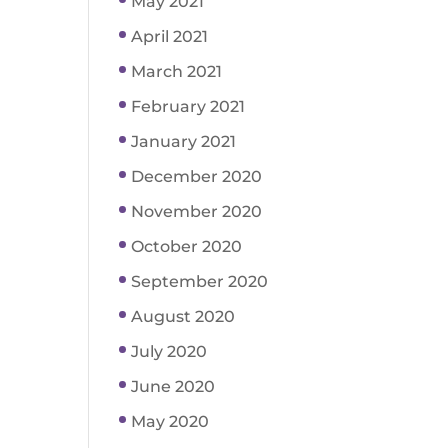
May 2021
April 2021
March 2021
February 2021
January 2021
December 2020
November 2020
October 2020
September 2020
August 2020
July 2020
June 2020
May 2020