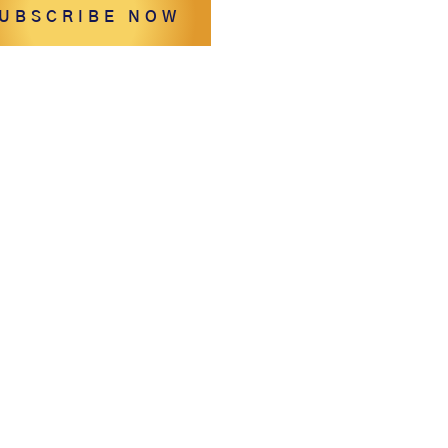
UBSCRIBE NOW