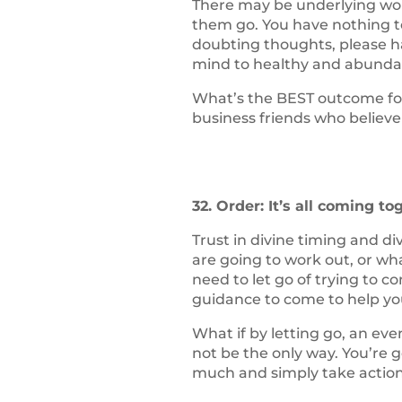
There may be underlying worr
them go. You have nothing to
doubting thoughts, please h
mind to healthy and abunda
What’s the BEST outcome for
business friends who believe
32. Order: It’s all coming to
Trust in divine timing and d
are going to work out, or wha
need to let go of trying to 
guidance to come to help yo
What if by letting go, an e
not be the only way. You’re g
much and simply take action