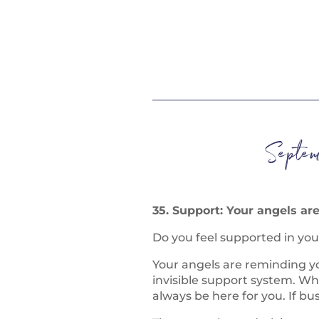
Septem
35. Support: Your angels ar
Do you feel supported in you
Your angels are reminding y
invisible support system. Wh
always be here for you. If bu