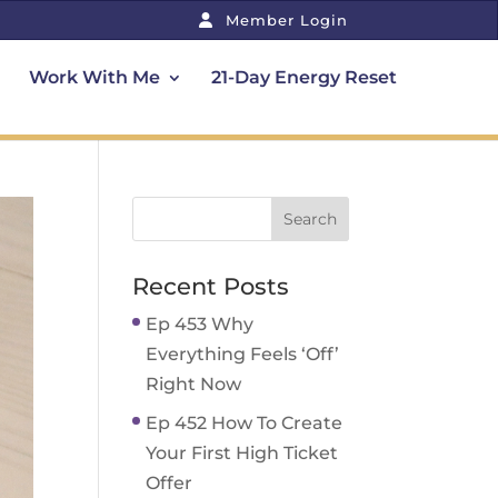
Member Login
Work With Me
21-Day Energy Reset
Recent Posts
Ep 453 Why
Everything Feels ‘Off’
Right Now
Ep 452 How To Create
Your First High Ticket
Offer