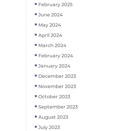
February 2025
June 2024
May 2024
April 2024
March 2024
February 2024
January 2024
December 2023
November 2023
October 2023
September 2023
August 2023
July 2023