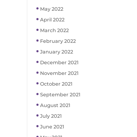
May 2022
April 2022
March 2022
February 2022
January 2022
December 2021
November 2021
October 2021
September 2021
August 2021
July 2021
June 2021