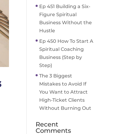
Ep 451 Building a Six-
Figure Spiritual
Business Without the
Hustle
Ep 450 How To Start A
Spiritual Coaching
Business (Step by
Step)
The 3 Biggest
3
Mistakes to Avoid If
You Want to Attract
High-Ticket Clients
Without Burning Out
Recent
Comments