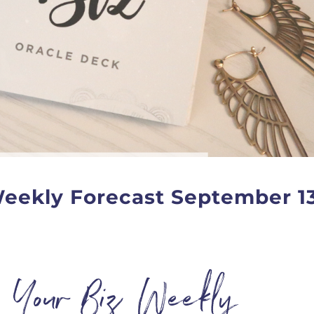
Weekly Forecast September 1
n Your Biz Weekly