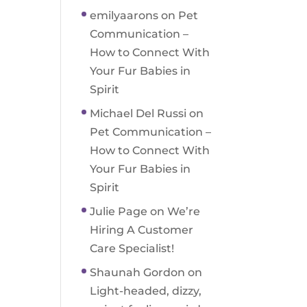
emilyaarons
on
Pet
Communication –
How to Connect With
Your Fur Babies in
Spirit
Michael Del Russi
on
Pet Communication –
How to Connect With
Your Fur Babies in
Spirit
Julie Page
on
We’re
Hiring A Customer
Care Specialist!
Shaunah Gordon
on
Light-headed, dizzy,