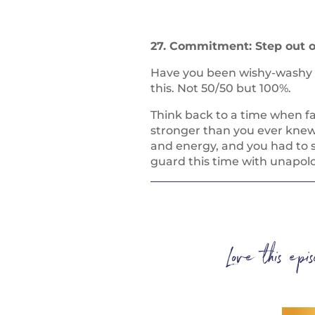
27. Commitment: Step out o
Have you been wishy-washy or
this. Not 50/50 but 100%.
Think back to a time when f
stronger than you ever knew
and energy, and you had to s
guard this time with unapo
Love this ep