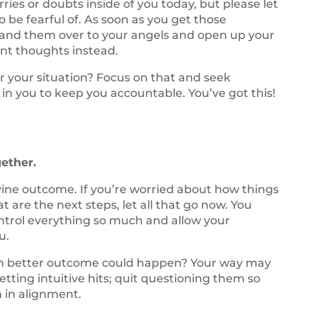
ies or doubts inside of you today, but please let
 be fearful of. As soon as you get those
and them over to your angels and open up your
nt thoughts instead.
 your situation? Focus on that and seek
 in you to keep you accountable. You’ve got this!
gether.
ivine outcome. If you’re worried about how things
t are the next steps, let all that go now. You
control everything so much and allow your
u.
ven better outcome could happen? Your way may
etting intuitive hits; quit questioning them so
 in alignment.