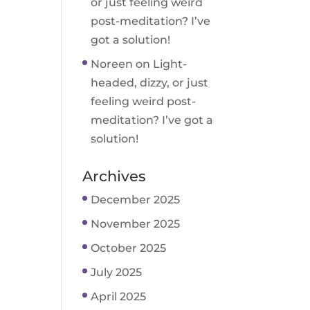
or just feeling weird
post-meditation? I’ve
got a solution!
Noreen
on
Light-
headed, dizzy, or just
feeling weird post-
meditation? I’ve got a
solution!
Archives
December 2025
November 2025
October 2025
July 2025
April 2025