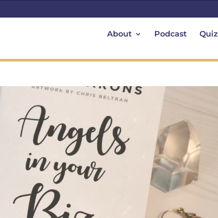
About
Podcast
Quiz