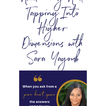
Tapping Into
Higher
Dimensions with
Sara Yagoub