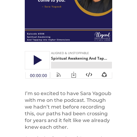
I’m so excited to have Sara Yagoub
with me on the podcast. Though
we hadn’t met before recording
this, our paths had been crossing
for years and it felt like we already
knew each other.