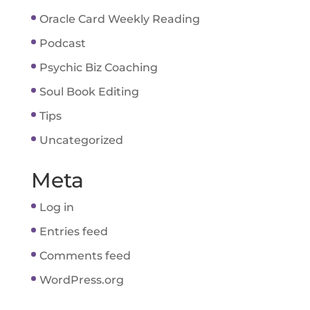
Oracle Card Weekly Reading
Podcast
Psychic Biz Coaching
Soul Book Editing
Tips
Uncategorized
Meta
Log in
Entries feed
Comments feed
WordPress.org