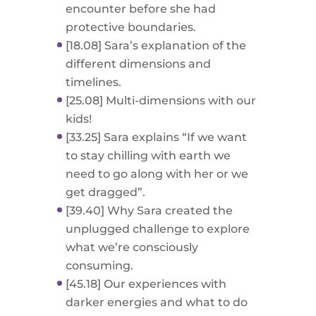
encounter before she had
protective boundaries.
[18.08] Sara’s explanation of the
different dimensions and
timelines.
[25.08] Multi-dimensions with our
kids!
[33.25] Sara explains “If we want
to stay chilling with earth we
need to go along with her or we
get dragged”.
[39.40] Why Sara created the
unplugged challenge to explore
what we’re consciously
consuming.
[45.18] Our experiences with
darker energies and what to do