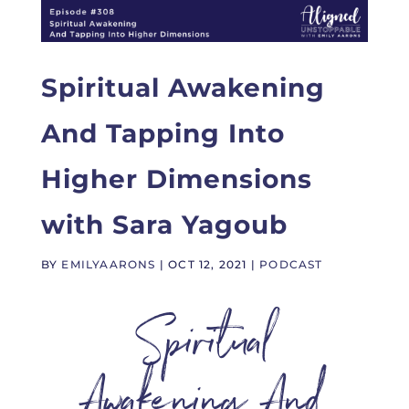
Spiritual Awakening
And Tapping Into
Higher Dimensions
with Sara Yagoub
BY
EMILYAARONS
|
OCT 12, 2021
|
PODCAST
Spiritual
Awakening And