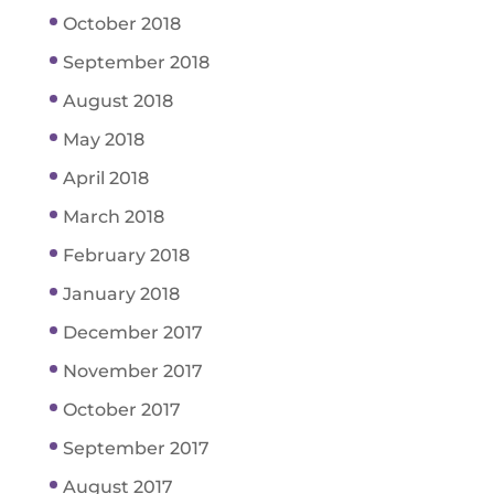
October 2018
September 2018
August 2018
May 2018
April 2018
March 2018
February 2018
January 2018
December 2017
November 2017
October 2017
September 2017
August 2017