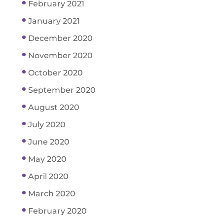
February 2021
January 2021
December 2020
November 2020
October 2020
September 2020
August 2020
July 2020
June 2020
May 2020
April 2020
March 2020
February 2020