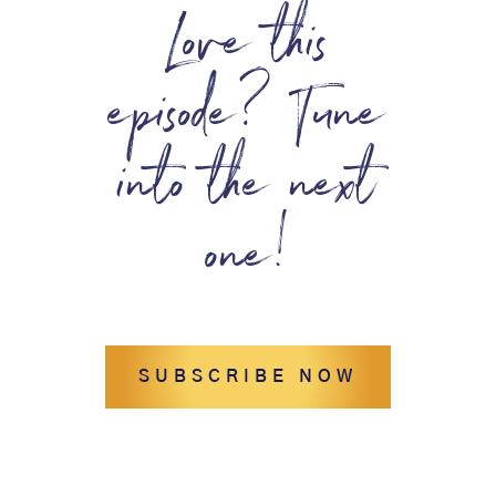
Love this
episode? Tune
into the next
one!
SUBSCRIBE NOW