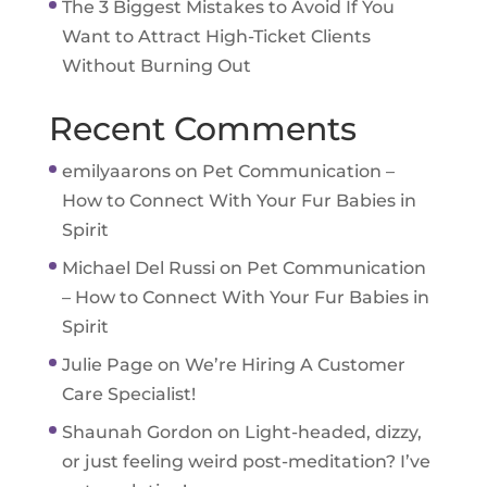
The 3 Biggest Mistakes to Avoid If You
Want to Attract High-Ticket Clients
Without Burning Out
Recent Comments
emilyaarons
on
Pet Communication –
How to Connect With Your Fur Babies in
Spirit
Michael Del Russi
on
Pet Communication
– How to Connect With Your Fur Babies in
Spirit
Julie Page
on
We’re Hiring A Customer
Care Specialist!
Shaunah Gordon
on
Light-headed, dizzy,
or just feeling weird post-meditation? I’ve