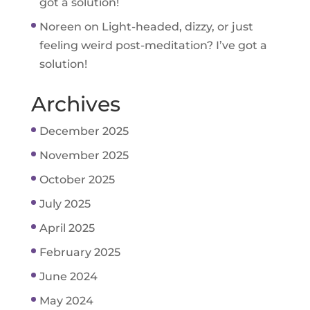
got a solution!
Noreen
on
Light-headed, dizzy, or just
feeling weird post-meditation? I’ve got a
solution!
Archives
December 2025
November 2025
October 2025
July 2025
April 2025
February 2025
June 2024
May 2024