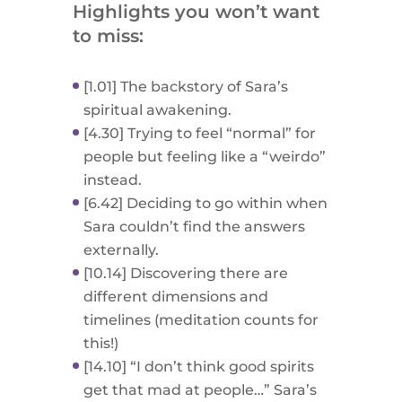
Highlights you won’t want
to miss:
[1.01] The backstory of Sara’s
spiritual awakening.
[4.30] Trying to feel “normal” for
people but feeling like a “weirdo”
instead.
[6.42] Deciding to go within when
Sara couldn’t find the answers
externally.
[10.14] Discovering there are
different dimensions and
timelines (meditation counts for
this!)
[14.10] “I don’t think good spirits
get that mad at people…” Sara’s