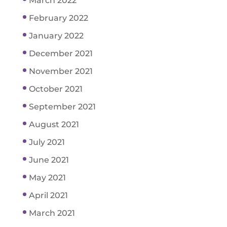
March 2022
February 2022
January 2022
December 2021
November 2021
October 2021
September 2021
August 2021
July 2021
June 2021
May 2021
April 2021
March 2021