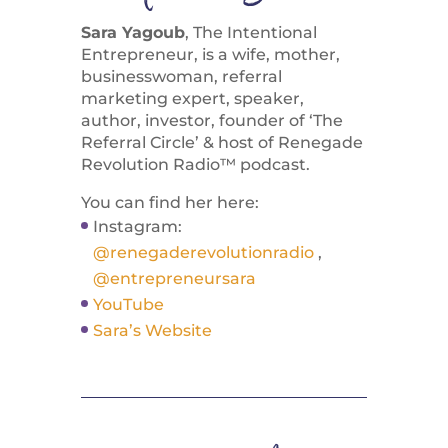
Sara Yagoub
, The Intentional
Entrepreneur, is a wife, mother,
businesswoman, referral
marketing expert, speaker,
author, investor, founder of ‘The
Referral Circle’ & host of Renegade
Revolution Radio™ podcast.
You can find her here:
Instagram:
@renegaderevolutionradio
,
@entrepreneursara
YouTube
Sara’s Website