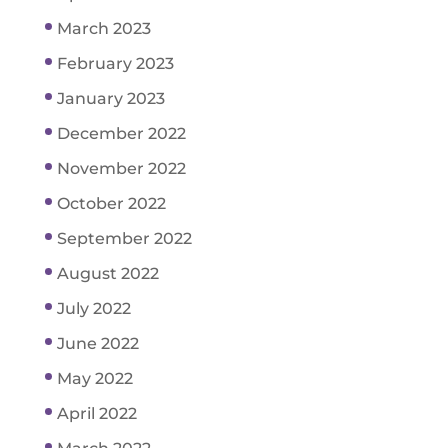
March 2023
February 2023
January 2023
December 2022
November 2022
October 2022
September 2022
August 2022
July 2022
June 2022
May 2022
April 2022