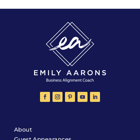
About
Guest Appearances