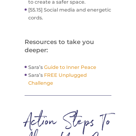
to create a safer space.
[55.15] Social media and energetic
cords.
Resources to take you
deeper:
Sara’s
Guide to Inner Peace
Sara’s
FREE Unplugged
Challenge
Action Steps To