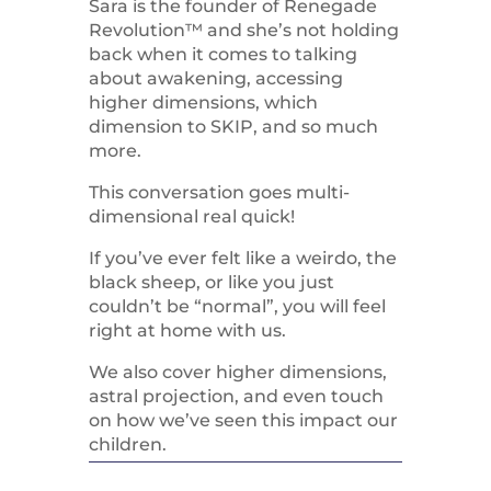
Sara is the founder of Renegade
Revolution™ and she’s not holding
back when it comes to talking
about awakening, accessing
higher dimensions, which
dimension to SKIP, and so much
more.
This conversation goes multi-
dimensional real quick!
If you’ve ever felt like a weirdo, the
black sheep, or like you just
couldn’t be “normal”, you will feel
right at home with us.
We also cover higher dimensions,
astral projection, and even touch
on how we’ve seen this impact our
children.