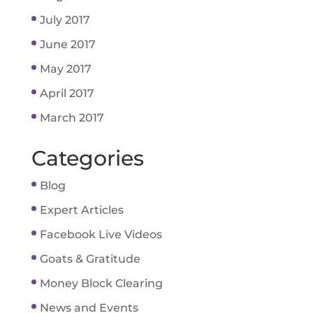
July 2017
June 2017
May 2017
April 2017
March 2017
Categories
Blog
Expert Articles
Facebook Live Videos
Goats & Gratitude
Money Block Clearing
News and Events