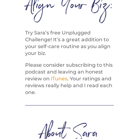
Align Your Biz:
Try Sara’s free Unplugged
Challenge! It’s a great addition to
your self-care routine as you align
your biz.
Please consider subscribing to this
podcast and leaving an honest
review on
iTunes
. Your ratings and
reviews really help and I read each
one.
About Sara