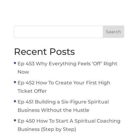
Recent Posts
Ep 453 Why Everything Feels ‘Off’ Right
Now
Ep 452 How To Create Your First High
Ticket Offer
Ep 451 Building a Six-Figure Spiritual
Business Without the Hustle
Ep 450 How To Start A Spiritual Coaching
Business (Step by Step)