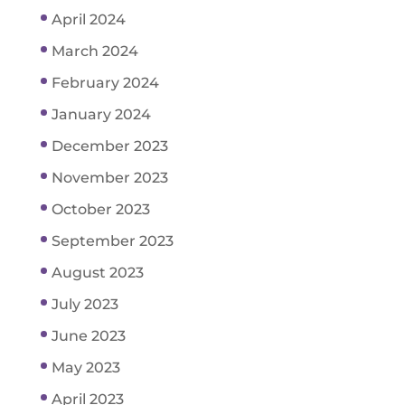
April 2024
March 2024
February 2024
January 2024
December 2023
November 2023
October 2023
September 2023
August 2023
July 2023
June 2023
May 2023
April 2023