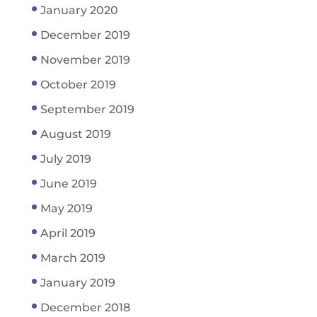
January 2020
December 2019
November 2019
October 2019
September 2019
August 2019
July 2019
June 2019
May 2019
April 2019
March 2019
January 2019
December 2018