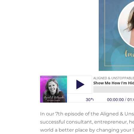
In our 7th episode of the Aligned & Un
successful consultant, entrepreneur, he
world a better place by changing your li