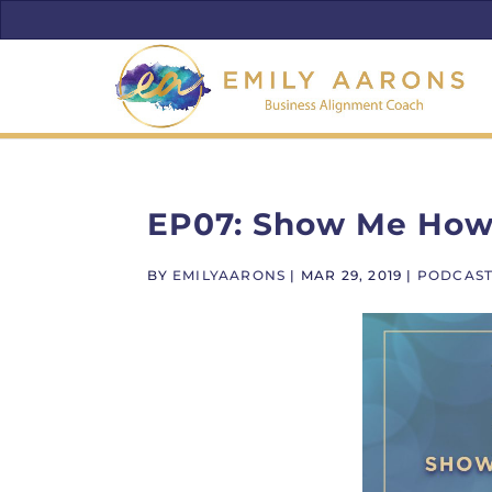
EP07: Show Me How 
BY
EMILYAARONS
|
MAR 29, 2019
|
PODCAS