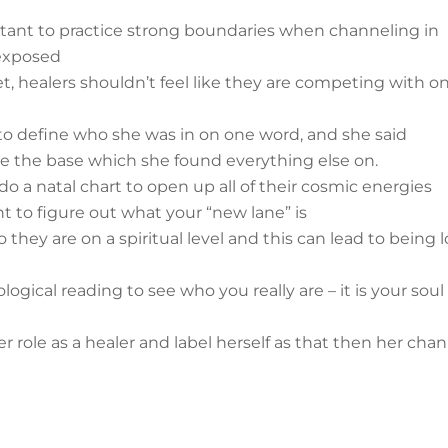
portant to practice strong boundaries when channeling in
 exposed
et, healers shouldn’t feel like they are competing with o
to define who she was in on one word, and she said
e the base which she found everything else on.
 do a natal chart to open up all of their cosmic energies
nt to figure out what your “new lane” is
hey are on a spiritual level and this can lead to being l
rological reading to see who you really are – it is your soul
 role as a healer and label herself as that then her cha