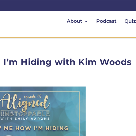
About
Podcast
Quiz
I’m Hiding with Kim Woods
T