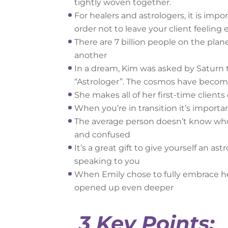
tightly woven together.
For healers and astrologers, it is im
order not to leave your client feeling
There are 7 billion people on the plan
another
In a dream, Kim was asked by Saturn 
“Astrologer”. The cosmos have becom
She makes all of her first-time clients
When you’re in transition it’s importa
The average person doesn’t know who t
and confused
It’s a great gift to give yourself an ast
speaking to you
When Emily chose to fully embrace her
opened up even deeper
3 Key Points: