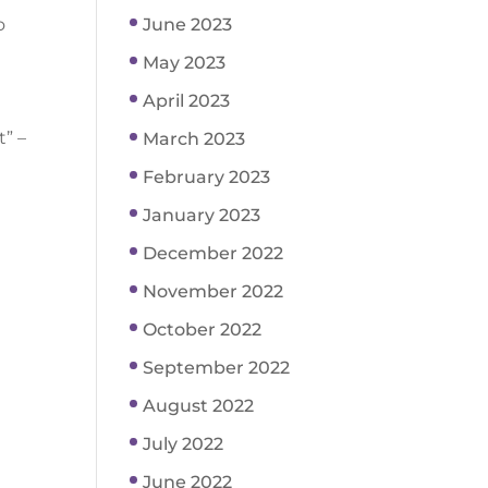
o
June 2023
May 2023
April 2023
t” –
March 2023
February 2023
January 2023
December 2022
November 2022
October 2022
September 2022
August 2022
July 2022
June 2022