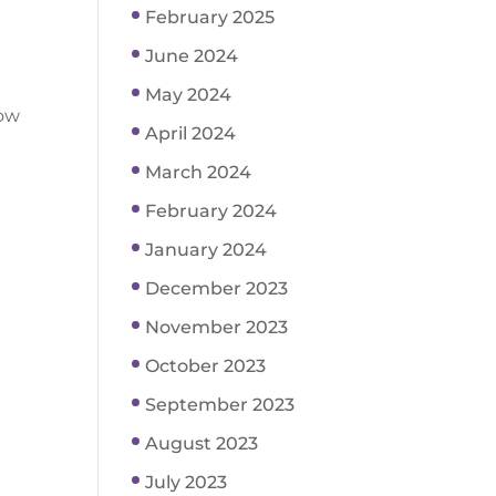
February 2025
June 2024
May 2024
how
April 2024
March 2024
February 2024
January 2024
December 2023
November 2023
October 2023
September 2023
August 2023
July 2023