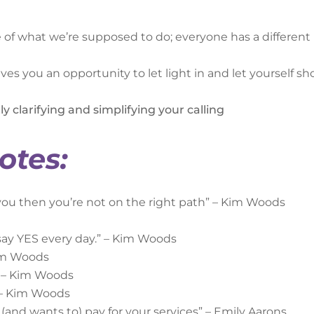
ne of what we’re supposed to do; everyone has a different
es you an opportunity to let light in and let yourself s
ly clarifying and simplifying your calling
otes:
f you then you’re not on the right path” – Kim Woods
 say YES every day.” – Kim Woods
Kim Woods
” – Kim Woods
” – Kim Woods
and wants to) pay for your services” – Emily Aarons