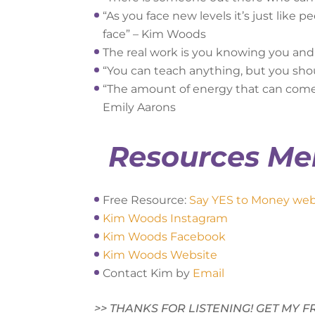
“As you face new levels it’s just like 
face” – Kim Woods
The real work is you knowing you an
“You can teach anything, but you sho
“The amount of energy that can come i
Emily Aarons
Resources Me
Free Resource:
Say YES to Money web
Kim Woods Instagram
Kim Woods Facebook
Kim Woods Website
Contact Kim by
Email
>> THANKS FOR LISTENING! GET MY