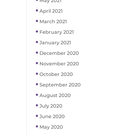
May 2021
April 2021
March 2021
February 2021
January 2021
December 2020
November 2020
October 2020
September 2020
August 2020
July 2020
June 2020
May 2020