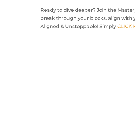
Ready to dive deeper? Join the Mastery
break through your blocks, align with 
Aligned & Unstoppable! Simply
CLICK