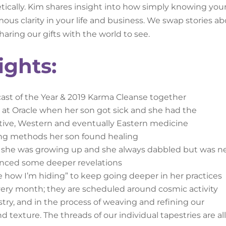
etically. Kim shares insight into how simply knowing you
ous clarity in your life and business. We swap stories a
haring our gifts with the world to see.
ights:
cast of the Year & 2019 Karma Cleanse together
 at Oracle when her son got sick and she had the
ative, Western and eventually Eastern medicine
ling methods her son found healing
e she was growing up and she always dabbled but was n
ienced some deeper revelations
e how I’m hiding” to keep going deeper in her practices
ery month; they are scheduled around cosmic activity
estry, and in the process of weaving and refining our
nd texture. The threads of our individual tapestries are al