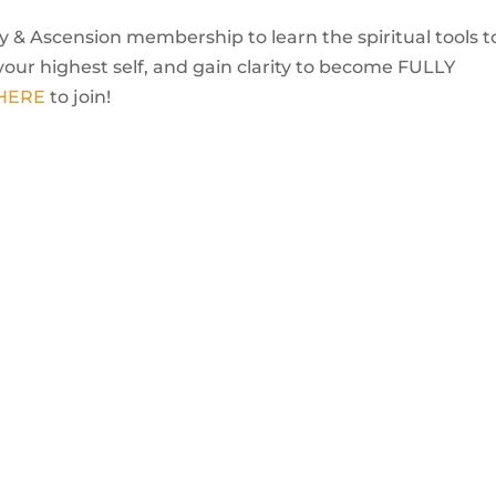
 & Ascension membership to learn the spiritual tools t
your highest self, and gain clarity to become FULLY
 HERE
to join!