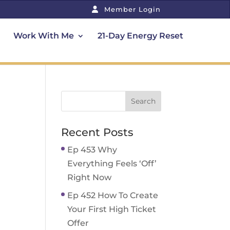
Member Login
Work With Me
21-Day Energy Reset
Recent Posts
Ep 453 Why
Everything Feels ‘Off’
Right Now
Ep 452 How To Create
Your First High Ticket
Offer