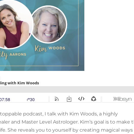
stoppable podcast, I talk with Kim Woods, a highly
aler and Master Level Astrologer. Kim’s goal is to make 
fe. She reveals you to yourself by creating magical ways 