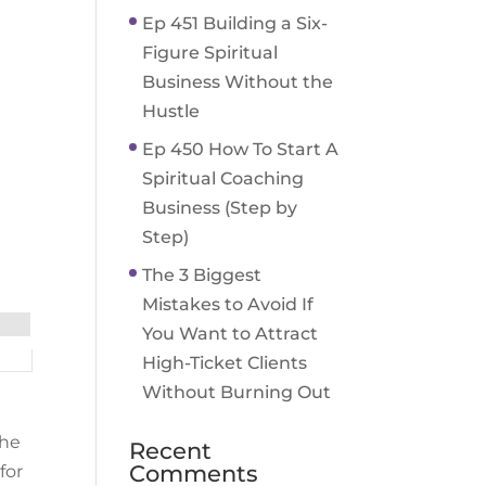
Ep 451 Building a Six-
Figure Spiritual
Business Without the
Hustle
Ep 450 How To Start A
Spiritual Coaching
Business (Step by
Step)
The 3 Biggest
Mistakes to Avoid If
You Want to Attract
High-Ticket Clients
Without Burning Out
the
Recent
Comments
for