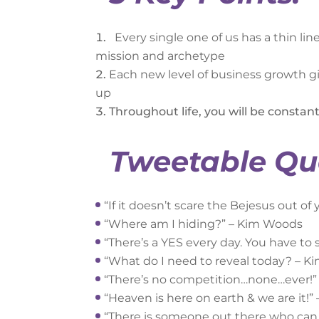
Every single one of us has a thin li
mission and archetype
Each new level of business growth giv
up
Throughout life, you will be constant
Tweetable Qu
“If it doesn’t scare the Bejesus out o
“Where am I hiding?” – Kim Woods
“There’s a YES every day. You have to
“What do I need to reveal today? – 
“There’s no competition…none…ever!
“Heaven is here on earth & we are it!
“There is someone out there who can (