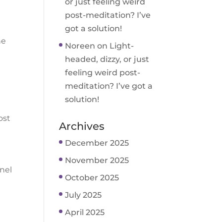
or just feeling weird
post-meditation? I’ve
got a solution!
ne
Noreen
on
Light-
headed, dizzy, or just
feeling weird post-
meditation? I’ve got a
solution!
ost
Archives
December 2025
November 2025
nnel
October 2025
July 2025
April 2025