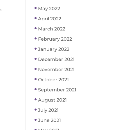
May 2022
o
April 2022
March 2022
February 2022
January 2022
December 2021
November 2021
October 2021
September 2021
August 2021
July 2021
June 2021