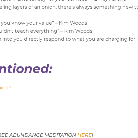
peeling layers of an onion, there’s always something new t
d you know your value” – Kim Woods
uldn’t teach everything” – Kim Woods
nto you directly respond to what you are charging for i
ntioned:
inar!
 FREE ABUNDANCE MEDITATION
HERE
!