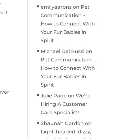
r
emilyaarons
on
Pet
bout
Communication –
How to Connect With
Your Fur Babies in
Spirit
Michael Del Russi
on
Pet Communication –
How to Connect With
Your Fur Babies in
Spirit
ever
Julie Page
on
We’re
Hiring A Customer
Care Specialist!
Shaunah Gordon
on
Light-headed, dizzy,
l