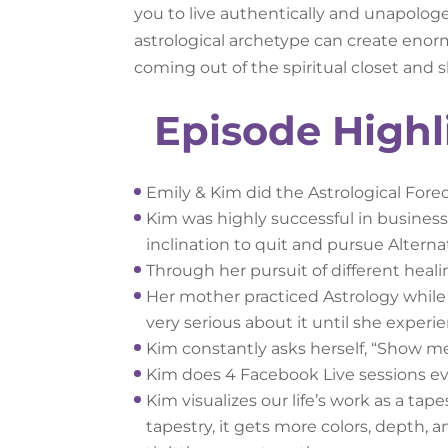
you to live authentically and unapolog
astrological archetype can create enorm
coming out of the spiritual closet and s
Episode Highl
Emily & Kim did the Astrological Fore
Kim was highly successful in business
inclination to quit and pursue Altern
Through her pursuit of different hea
Her mother practiced Astrology whil
very serious about it until she exper
Kim constantly asks herself, “Show m
Kim does 4 Facebook Live sessions ev
Kim visualizes our life’s work as a tap
tapestry, it gets more colors, depth, a