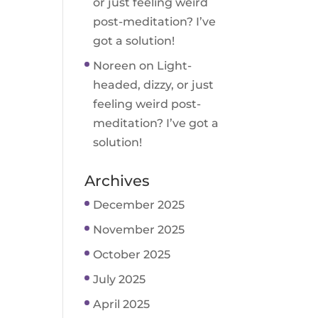
or just feeling weird
post-meditation? I’ve
got a solution!
Noreen
on
Light-
headed, dizzy, or just
feeling weird post-
meditation? I’ve got a
solution!
Archives
December 2025
November 2025
October 2025
July 2025
April 2025