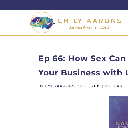
Ep 66: How Sex Can
Your Business with
BY
EMILYAARONS
|
OCT 1, 2019
|
PODCAST