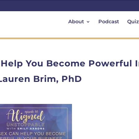
About
Podcast
Quiz
 Help You Become Powerful 
 Lauren Brim, PhD