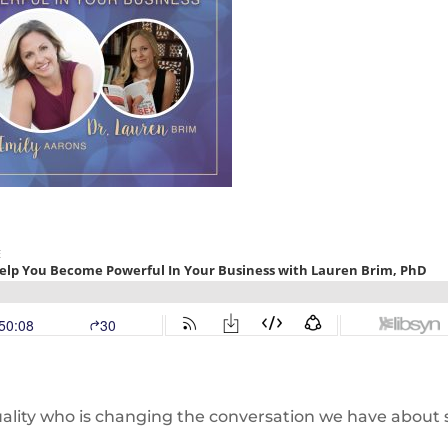
ality who is changing the conversation we have about 