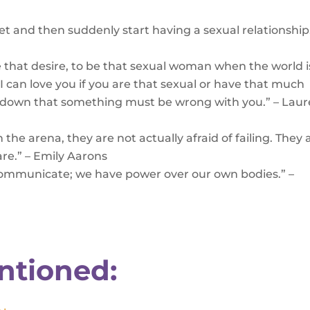
t and then suddenly start having a sexual relationship.
ave that desire, to be that sexual woman when the world i
f I can love you if you are that sexual or have that much
ep down that something must be wrong with you.” – Lau
the arena, they are not actually afraid of failing. They 
are.” – Emily Aarons
communicate; we have power over our own bodies.” –
ntioned: