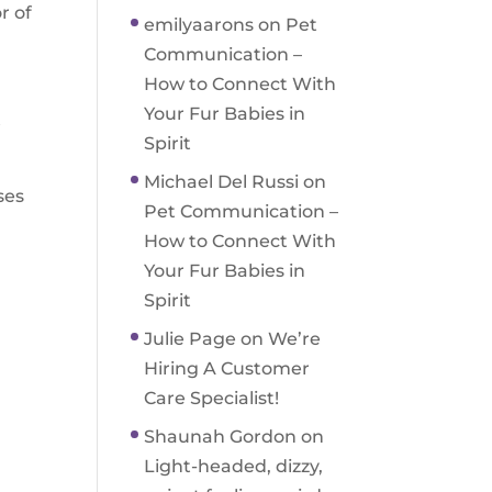
r of
emilyaarons
on
Pet
Communication –
How to Connect With
Your Fur Babies in
t
Spirit
Michael Del Russi
on
ses
Pet Communication –
How to Connect With
Your Fur Babies in
Spirit
Julie Page
on
We’re
Hiring A Customer
Care Specialist!
Shaunah Gordon
on
Light-headed, dizzy,