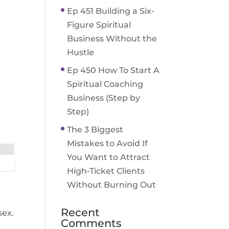
Ep 451 Building a Six-
Figure Spiritual
Business Without the
Hustle
Ep 450 How To Start A
Spiritual Coaching
Business (Step by
Step)
The 3 Biggest
Mistakes to Avoid If
You Want to Attract
High-Ticket Clients
Without Burning Out
Recent
sex.
Comments