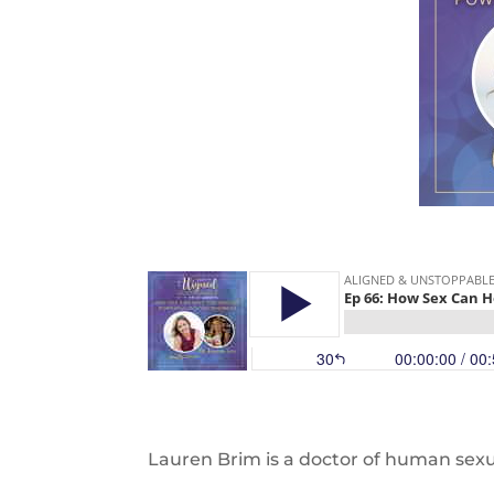
Lauren Brim is a doctor of human sexu