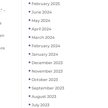
February 2025
” –
June 2024
May 2024
s
April 2024
ren
March 2024
February 2024
are
January 2024
December 2023
November 2023
October 2023
September 2023
August 2023
July 2023