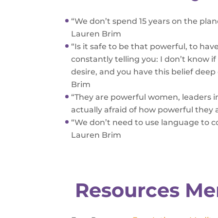
“We don’t spend 15 years on the plane
Lauren Brim
“Is it safe to be that powerful, to h
constantly telling you: I don’t know i
desire, and you have this belief de
Brim
“They are powerful women, leaders in 
actually afraid of how powerful they 
“We don’t need to use language to 
Lauren Brim
Resources Me