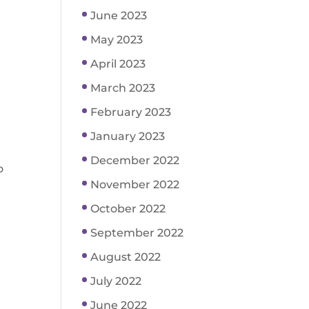
June 2023
May 2023
April 2023
March 2023
February 2023
January 2023
December 2022
o
November 2022
October 2022
September 2022
August 2022
July 2022
June 2022