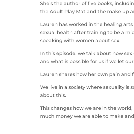
She’s the author of five books, includ
the Adult Play Mat and the make up a
Lauren has worked in the healing arts
sexual health after training to be a m
speaking with women about sex.
In this episode, we talk about how sex 
and what is possible for us if we let ou
Lauren shares how her own pain and fr
We live in a society where sexuality i
about this.
This changes how we are in the world,
much money we are able to make and 