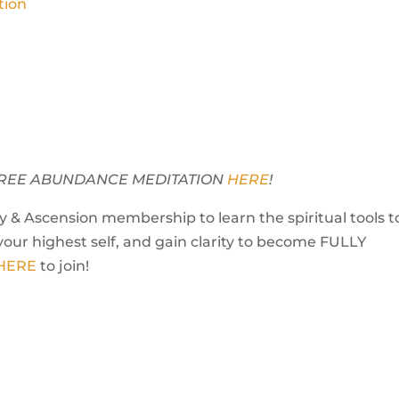
tion
Y FREE ABUNDANCE MEDITATION
HERE
!
 & Ascension membership to learn the spiritual tools t
your highest self, and gain clarity to become FULLY
 HERE
to join!