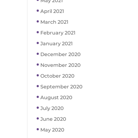
May 2021
April 2021
March 2021
February 2021
January 2021
December 2020
November 2020
October 2020
September 2020
August 2020
July 2020
June 2020
May 2020