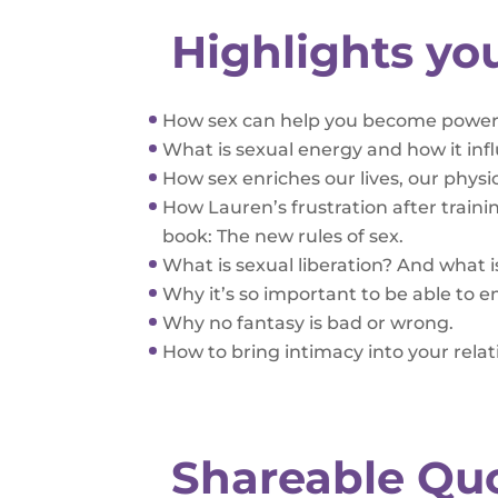
Highlights yo
How sex can help you become powerfu
What is sexual energy and how it inf
How sex enriches our lives, our physi
How Lauren’s frustration after traini
book: The new rules of sex.
What is sexual liberation? And what is
Why it’s so important to be able to
Why no fantasy is bad or wrong.
How to bring intimacy into your rela
Shareable Qu