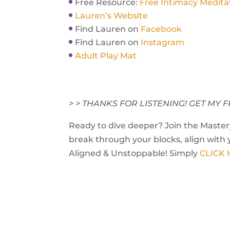
Free Resource:
Free Intimacy Medita
Lauren’s Website
Find Lauren on
Facebook
Find Lauren on
Instagram
Adult Play Mat
> > THANKS FOR LISTENING! GET M
Ready to dive deeper? Join the Mastery
break through your blocks, align with 
Aligned & Unstoppable! Simply
CLICK