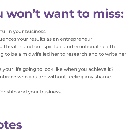
u won’t want to miss:
l in your business.
luences your results as an entrepreneur.
cal health, and our spiritual and emotional health.
ng to be a midwife led her to research and to write her
 your life going to look like when you achieve it?
 embrace who you are without feeling any shame.
tionship and your business.
otes