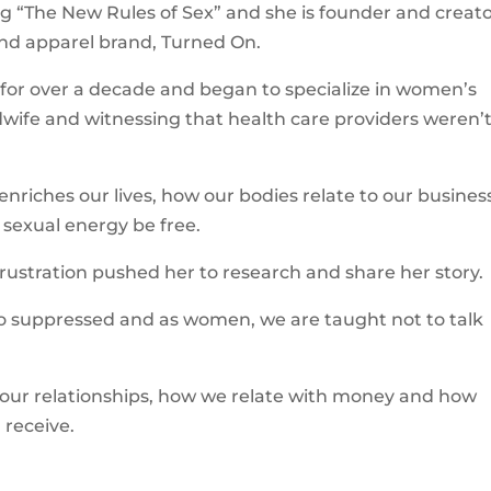
ing “The New Rules of Sex” and she is founder and creato
nd apparel brand, Turned On.
 for over a decade and began to specialize in women’s
idwife and witnessing that health care providers weren’
enriches our lives, how our bodies relate to our busines
r sexual energy be free.
ustration pushed her to research and share her story.
s so suppressed and as women, we are taught not to talk
 our relationships, how we relate with money and how
receive.