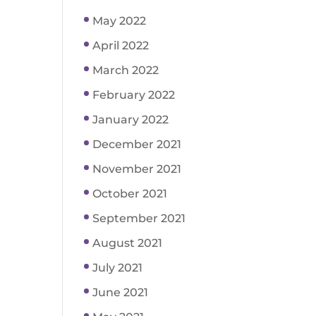
May 2022
April 2022
March 2022
February 2022
January 2022
December 2021
November 2021
October 2021
September 2021
August 2021
July 2021
June 2021