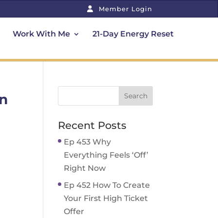
Member Login
Work With Me
21-Day Energy Reset
In
Recent Posts
Ep 453 Why
Everything Feels ‘Off’
Right Now
Ep 452 How To Create
Your First High Ticket
Offer