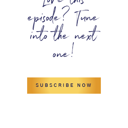
Love this
episode? Tune
into the next
one!
SUBSCRIBE NOW