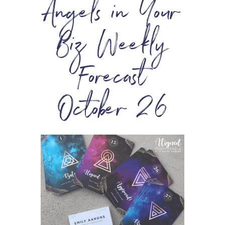
Angels in Your
Biz Weekly
Forecast
October 26