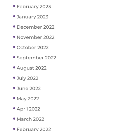
February 2023
January 2023
December 2022
November 2022
October 2022
September 2022
August 2022
July 2022
June 2022
May 2022
April 2022
March 2022
February 2022