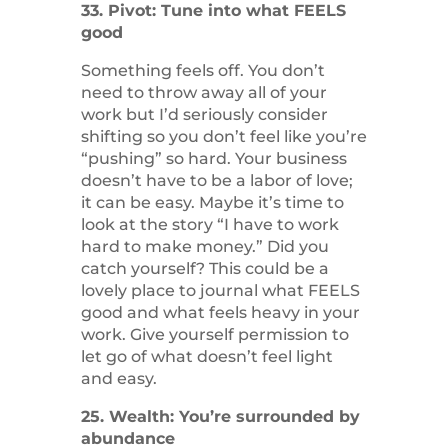
33. Pivot: Tune into what FEELS
good
Something feels off. You don’t
need to throw away all of your
work but I’d seriously consider
shifting so you don’t feel like you’re
“pushing” so hard. Your business
doesn’t have to be a labor of love;
it can be easy. Maybe it’s time to
look at the story “I have to work
hard to make money.” Did you
catch yourself? This could be a
lovely place to journal what FEELS
good and what feels heavy in your
work. Give yourself permission to
let go of what doesn’t feel light
and easy.
25. Wealth: You’re surrounded by
abundance