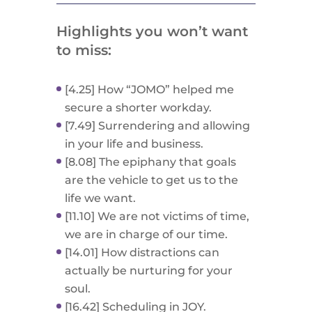
Highlights you won’t want
to miss:
[4.25] How “JOMO” helped me
secure a shorter workday.
[7.49] Surrendering and allowing
in your life and business.
[8.08] The epiphany that goals
are the vehicle to get us to the
life we want.
[11.10] We are not victims of time,
we are in charge of our time.
[14.01] How distractions can
actually be nurturing for your
soul.
[16.42] Scheduling in JOY.