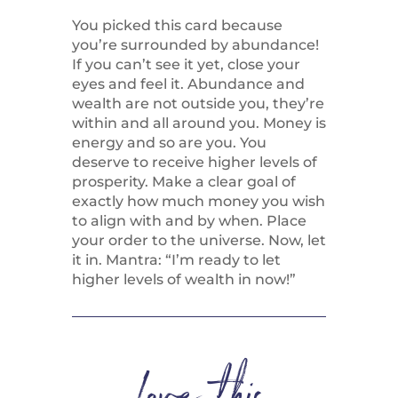
You picked this card because
you’re surrounded by abundance!
If you can’t see it yet, close your
eyes and feel it. Abundance and
wealth are not outside you, they’re
within and all around you. Money is
energy and so are you. You
deserve to receive higher levels of
prosperity. Make a clear goal of
exactly how much money you wish
to align with and by when. Place
your order to the universe. Now, let
it in. Mantra: “I’m ready to let
higher levels of wealth in now!”