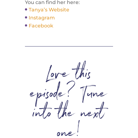
You can find her here:
Tanya’s Website
Instagram
Facebook
Love this
episode? Tune
into the next
one!