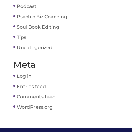
Podcast
Psychic Biz Coaching
Soul Book Editing
Tips
Uncategorized
Meta
Log in
Entries feed
Comments feed
WordPress.org