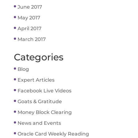
June 2017
May 2017
April 2017
March 2017
Categories
Blog
Expert Articles
Facebook Live Videos
Goats & Gratitude
Money Block Clearing
News and Events
Oracle Card Weekly Reading