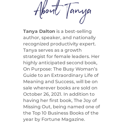
About Tanya
Tanya Dalton
is a best-selling
author, speaker, and nationally
recognized productivity expert.
Tanya serves as a growth
strategist for female leaders. Her
highly anticipated second book,
On Purpose: The Busy Woman’s
Guide to an Extraordinary Life of
Meaning and Success, will be on
sale wherever books are sold on
October 26, 2021. In addition to
having her first book, The Joy of
Missing Out, being named one of
the Top 10 Business Books of the
year by Fortune Magazine.