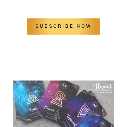
SUBSCRIBE NOW