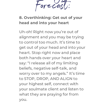
Forecast:
8. Overthinking: Get out of your
head and into your heart
Uh-oh! Right now you’re out of
alignment and you may be trying
to control too much. It’s time to
get out of your head and into your
heart. Stop right now and place
both hands over your heart and
say: “I release all of my limiting
beliefs, negative self-talk, and
worry over to my angels.” It’s time
to STOP, DROP, AND ALIGN to
your highest self, connect with
your soulmate client and listen to
what they are praying for from
you.