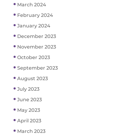
March 2024
February 2024
January 2024
December 2023
November 2023
October 2023
September 2023
August 2023
July 2023
June 2023
May 2023
April 2023
March 2023