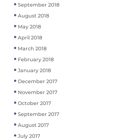
September 2018
August 2018
May 2018
April 2018
March 2018
February 2018
January 2018
December 2017
November 2017
October 2017
September 2017
August 2017
July 2017