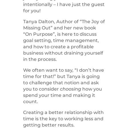
intentionally – I have just the guest
for you!
Tanya Dalton, Author of “The Joy of
Missing Out” and her new book
“On Purpose”, is here to discuss
goal setting, time management,
and how to create a profitable
business without draining yourself
in the process.
We often want to say, “I don’t have
time for that!” but Tanya is going
to challenge that notion and ask
you to consider
choosing
how you
spend your time and making it
count.
Creating a better relationship with
time is the key to working less and
getting better results.