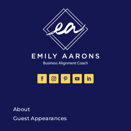
About
Guest Appearances