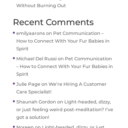
Without Burning Out
Recent Comments
emilyaarons
on
Pet Communication –
How to Connect With Your Fur Babies in
Spirit
Michael Del Russi
on
Pet Communication
– How to Connect With Your Fur Babies in
Spirit
Julie Page
on
We’re Hiring A Customer
Care Specialist!
Shaunah Gordon
on
Light-headed, dizzy,
or just feeling weird post-meditation? I’ve
got a solution!
Noreen
on
Light-headed, dizzy, or just