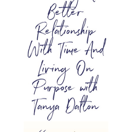
Better
Relationship
With Time And
Living On
Purpose with
Tanya Dalton