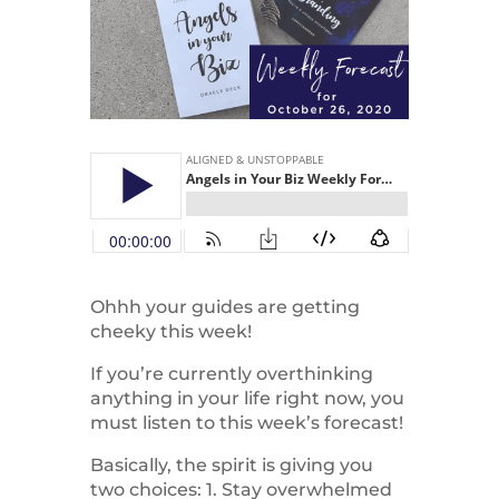
Ohhh your guides are getting
cheeky this week!
If you’re currently overthinking
anything in your life right now, you
must listen to this week’s forecast!
Basically, the spirit is giving you
two choices: 1. Stay overwhelmed