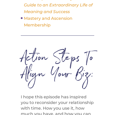
Guide to an Extraordinary Life of
Meaning and Success
Mastery and Ascension
Membership
Action Steps To
Align Your Biz:
I hope this episode has inspired
you to reconsider your relationship
with time. How you use it, how
much you have, and how you can