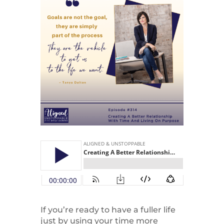
If you’re ready to have a fuller life
just by using your time more