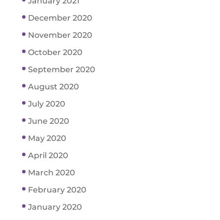
January 2021
December 2020
November 2020
October 2020
September 2020
August 2020
July 2020
June 2020
May 2020
April 2020
March 2020
February 2020
January 2020