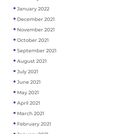
January 2022
December 2021
November 2021
October 2021
September 2021
August 2021
July 2021
June 2021
May 2021
April 2021
March 2021
February 2021