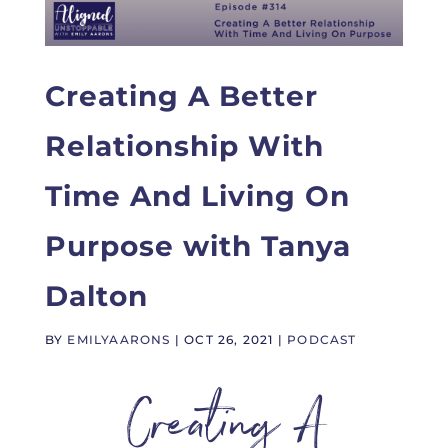
Creating A Better
Relationship With
Time And Living On
Purpose with Tanya
Dalton
BY
EMILYAARONS
|
OCT 26, 2021
|
PODCAST
Creating A