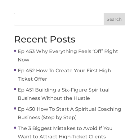
Recent Posts
Ep 453 Why Everything Feels ‘Off’ Right
Now
Ep 452 How To Create Your First High
Ticket Offer
Ep 451 Building a Six-Figure Spiritual
Business Without the Hustle
Ep 450 How To Start A Spiritual Coaching
Business (Step by Step)
The 3 Biggest Mistakes to Avoid If You
Want to Attract High-Ticket Clients