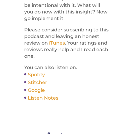
be intentional with it. What will
you do now with this insight? Now
go implement it!
Please consider subscribing to this
podcast and leaving an honest
review on
iTunes
. Your ratings and
reviews really help and I read each
one.
You can also listen on:
Spotify
Stitcher
Google
Listen Notes