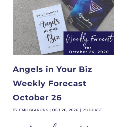
Angels in Your Biz
Weekly Forecast
October 26
BY
EMILYAARONS
|
OCT 26, 2020
|
PODCAST