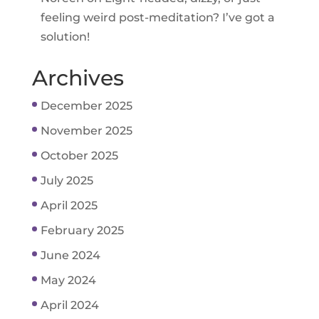
feeling weird post-meditation? I’ve got a
solution!
Archives
December 2025
November 2025
October 2025
July 2025
April 2025
February 2025
June 2024
May 2024
April 2024