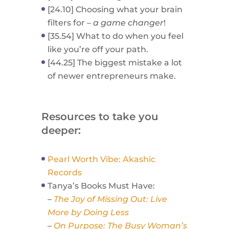
[24.10] Choosing what your brain
filters for –
a game changer
!
[35.54] What to do when you feel
like you’re off your path.
[44.25] The biggest mistake a lot
of newer entrepreneurs make.
Resources to take you
deeper:
Pearl Worth Vibe: Akashic
Records
Tanya’s Books Must Have:
–
The Joy of Missing Out: Live
More by Doing Less
–
On Purpose: The Busy Woman’s