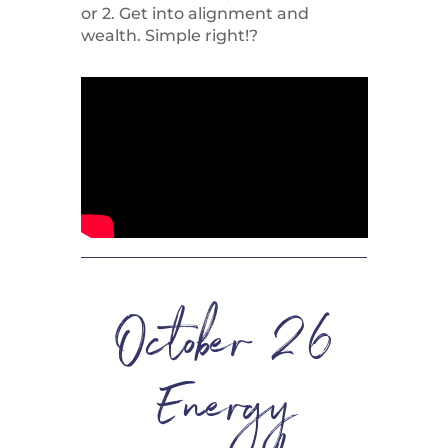
or 2. Get into alignment and
wealth. Simple right!?
October 26
Energy