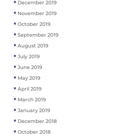
December 2019
November 2019
October 2019
September 2019
August 2019
July 2019
June 2019
May 2019
April 2019
March 2019
January 2019
December 2018
October 2018