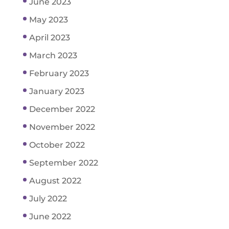
June 2023
May 2023
April 2023
March 2023
February 2023
January 2023
December 2022
November 2022
October 2022
September 2022
August 2022
July 2022
June 2022