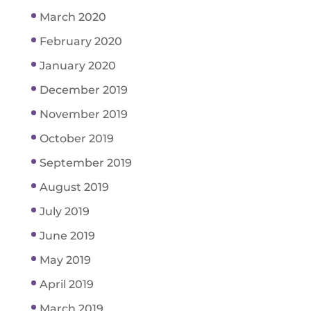
March 2020
February 2020
January 2020
December 2019
November 2019
October 2019
September 2019
August 2019
July 2019
June 2019
May 2019
April 2019
March 2019