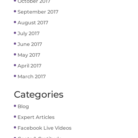
October 2017
September 2017
August 2017
July 2017
June 2017
May 2017
April 2017
March 2017
Categories
Blog
Expert Articles
Facebook Live Videos