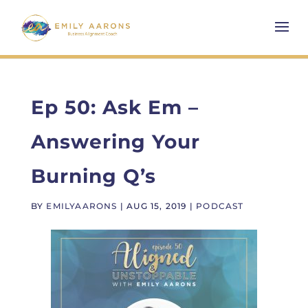
Ep 50: Ask Em –
Answering Your
Burning Q’s
BY
EMILYAARONS
|
AUG 15, 2019
|
PODCAST