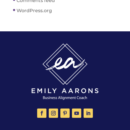
Comments feed
WordPress.org