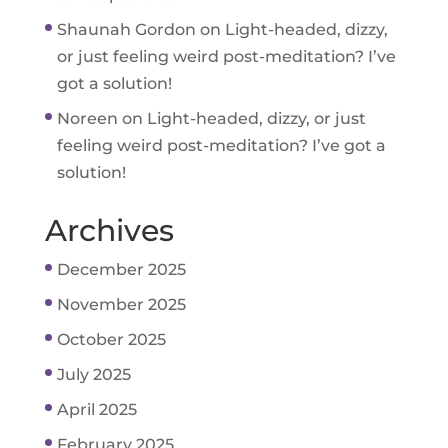
Shaunah Gordon
on
Light-headed, dizzy,
or just feeling weird post-meditation? I’ve
got a solution!
Noreen
on
Light-headed, dizzy, or just
feeling weird post-meditation? I’ve got a
solution!
Archives
December 2025
November 2025
October 2025
July 2025
April 2025
February 2025