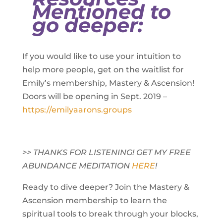
Mentioned to
go deeper:
If you would like to use your intuition to
help more people, get on the waitlist for
Emily’s membership, Mastery & Ascension!
Doors will be opening in Sept. 2019 –
https://emilyaarons.groups
>> THANKS FOR LISTENING! GET MY FREE
ABUNDANCE MEDITATION
HERE
!
Ready to dive deeper? Join the Mastery &
Ascension membership to learn the
spiritual tools to break through your blocks,