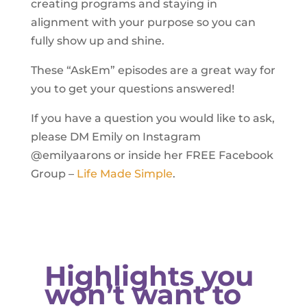
creating programs and staying in
alignment with your purpose so you can
fully show up and shine.
These “AskEm” episodes are a great way for
you to get your questions answered!
If you have a question you would like to ask,
please DM Emily on Instagram
@emilyaarons or inside her FREE Facebook
Group –
Life Made Simple
.
Highlights you
won’t want to