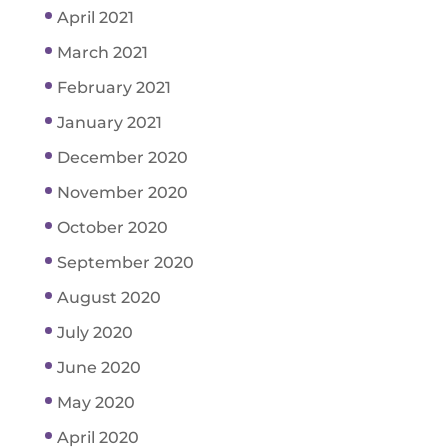
April 2021
March 2021
February 2021
January 2021
December 2020
November 2020
October 2020
September 2020
August 2020
July 2020
June 2020
May 2020
April 2020