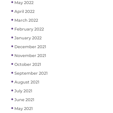
May 2022
April 2022
March 2022
February 2022
January 2022
December 2021
November 2021
October 2021
September 2021
August 2021
July 2021
June 2021
May 2021