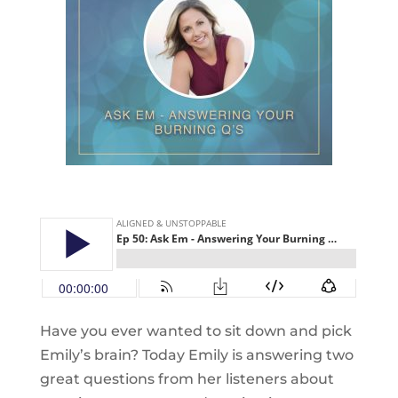
Have you ever wanted to sit down and pick
Emily’s brain? Today Emily is answering two
great questions from her listeners about