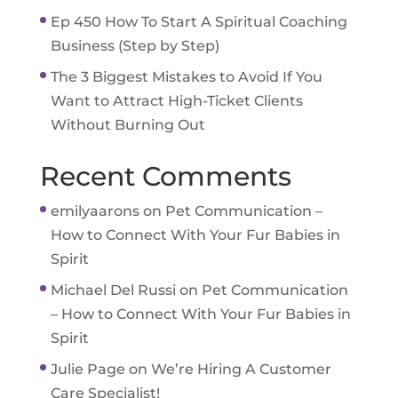
Ep 450 How To Start A Spiritual Coaching
Business (Step by Step)
The 3 Biggest Mistakes to Avoid If You
Want to Attract High-Ticket Clients
Without Burning Out
Recent Comments
emilyaarons
on
Pet Communication –
How to Connect With Your Fur Babies in
Spirit
Michael Del Russi
on
Pet Communication
– How to Connect With Your Fur Babies in
Spirit
Julie Page
on
We’re Hiring A Customer
Care Specialist!