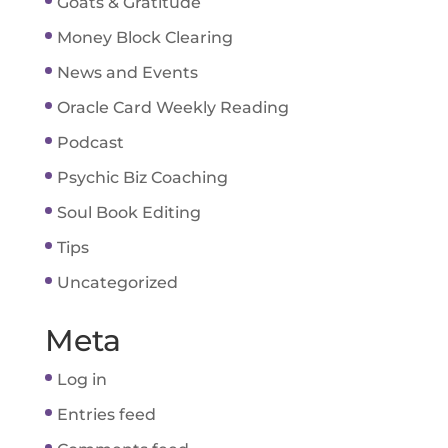
Goats & Gratitude
Money Block Clearing
News and Events
Oracle Card Weekly Reading
Podcast
Psychic Biz Coaching
Soul Book Editing
Tips
Uncategorized
Meta
Log in
Entries feed