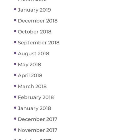
January 2019
December 2018
October 2018
September 2018
August 2018
May 2018
April 2018
March 2018
February 2018
January 2018
December 2017
November 2017