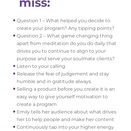
miss:
Question 1 – What helped you decide to
create your program? Any tipping points?
Question 2 – What game changing thing
apart from meditation do you do daily that
drives you to continue to align to your
purpose and serve your soulmate clients?
Listen to your calling
Release the fear of judgement and stay
humble and in gratitude always.
Selling a product before you create it is an
easy way to give yourself motivation to
create a program
Emily tells her audience about what drives
her to help people and make her content
Continuously tap into your higher energy