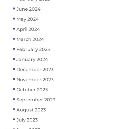
June 2024
May 2024
April 2024
March 2024
February 2024
January 2024
December 2023
November 2023
October 2023
September 2023
August 2023
July 2023