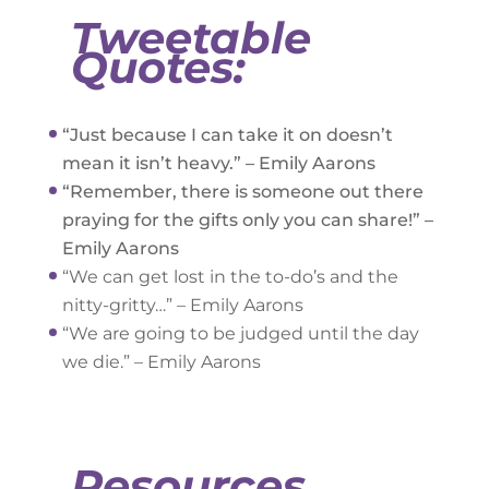
Tweetable
Quotes:
“Just because I can take it on doesn’t
mean it isn’t heavy.” – Emily Aarons
“Remember, there is someone out there
praying for the gifts only you can share!” –
Emily Aarons
“We can get lost in the to-do’s and the
nitty-gritty…” – Emily Aarons
“We are going to be judged until the day
we die.” – Emily Aarons
Resources