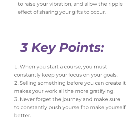
to raise your vibration, and allow the ripple
effect of sharing your gifts to occur.
3 Key Points:
When you start a course, you must
constantly keep your focus on your goals.
Selling something before you can create it
makes your work all the more gratifying.
Never forget the journey and make sure
to constantly push yourself to make yourself
better.