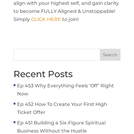
align with your highest self, and gain clarity
to become FULLY Aligned & Unstoppable!
Simply
CLICK HERE
to join!
Recent Posts
Ep 453 Why Everything Feels ‘Off’ Right
Now
Ep 452 How To Create Your First High
Ticket Offer
Ep 451 Building a Six-Figure Spiritual
Business Without the Hustle