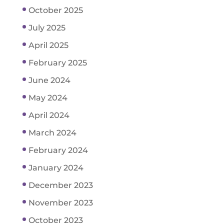
October 2025
July 2025
April 2025
February 2025
June 2024
May 2024
April 2024
March 2024
February 2024
January 2024
December 2023
November 2023
October 2023