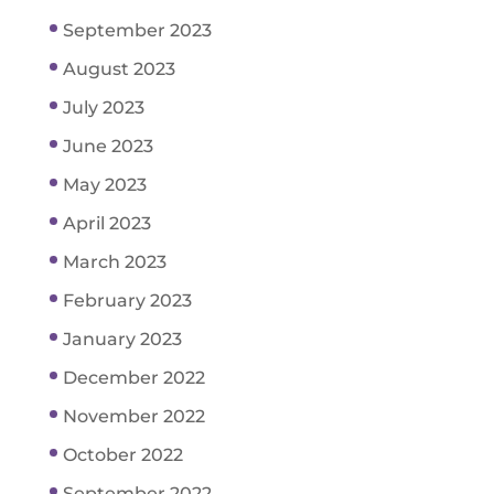
September 2023
August 2023
July 2023
June 2023
May 2023
April 2023
March 2023
February 2023
January 2023
December 2022
November 2022
October 2022
September 2022