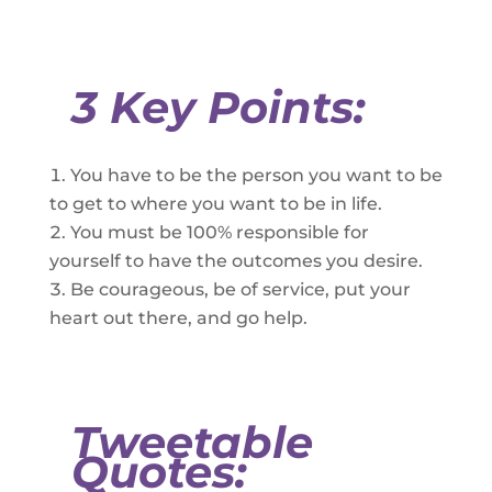
3 Key Points:
You have to be the person you want to be
to get to where you want to be in life.
You must be 100% responsible for
yourself to have the outcomes you desire.
Be courageous, be of service, put your
heart out there, and go help.
Tweetable
Quotes: