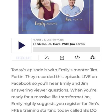
Today’s episode is with Emily’s mentor Jim
Fortin. They recorded this episode LIVE on
Facebook so you’ll hear Emily and Jim
answering viewer questions. When you’re
ready for a massive life transformation,
Emily highly suggests you register for Jim’s
FREE training starting today called BE DO