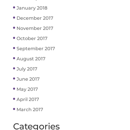
January 2018
December 2017
November 2017
October 2017
September 2017
August 2017
July 2017
June 2017
May 2017
April 2017
March 2017
Categories