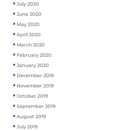
July 2020
June 2020
May 2020
April 2020
March 2020
February 2020
January 2020
December 2019
November 2019
October 2019
September 2019
August 2019
July 2019