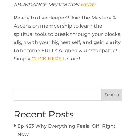
ABUNDANCE MEDITATION
HERE
!
Ready to dive deeper? Join the Mastery &
Ascension membership to learn the
spiritual tools to break through your blocks,
align with your highest self, and gain clarity
to become FULLY Aligned & Unstoppable!
Simply
CLICK HERE
to join!
Recent Posts
Ep 453 Why Everything Feels ‘Off’ Right
Now