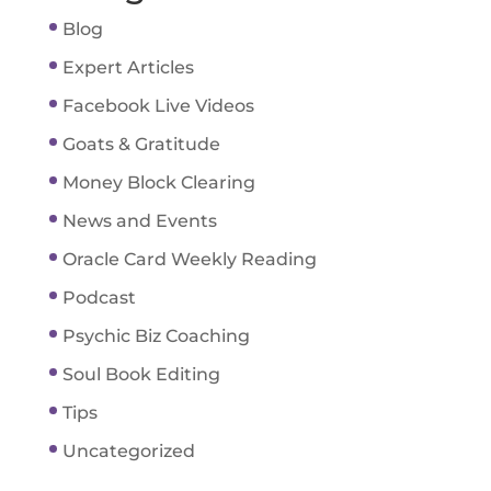
Blog
Expert Articles
Facebook Live Videos
Goats & Gratitude
Money Block Clearing
News and Events
Oracle Card Weekly Reading
Podcast
Psychic Biz Coaching
Soul Book Editing
Tips
Uncategorized