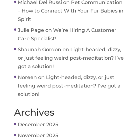
Michael Del Russi
on
Pet Communication
– How to Connect With Your Fur Babies in
Spirit
Julie Page
on
We’re Hiring A Customer
Care Specialist!
Shaunah Gordon
on
Light-headed, dizzy,
or just feeling weird post-meditation? I’ve
got a solution!
Noreen
on
Light-headed, dizzy, or just
feeling weird post-meditation? I’ve got a
solution!
Archives
December 2025
November 2025