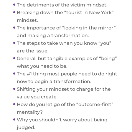
The detriments of the victim mindset.
Breaking down the “tourist in New York”
mindset.
The importance of “looking in the mirror”
and making a transformation.
The steps to take when you know “you”
are the issue.
General, but tangible examples of “being”
what you need to be.
The #1 thing most people need to do right
now to begin a transformation.
Shifting your mindset to charge for the
value you create.
How do you let go of the “outcome-first”
mentality?
Why you shouldn’t worry about being
judged.