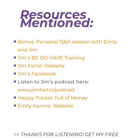
Resources
Mentioned:
Bonus: Personal Q&A session with Emily
and Jim
Jim’s BE DO HAVE Training
Jim Fortin Website
Jim’s Facebook
Listen to Jim’s podcast here:
www.jimfortin/podcast
Happy Pocket Full of Money
Emily Aarons’ Website
>> THANKS FOR LISTENING! GET MY FREE