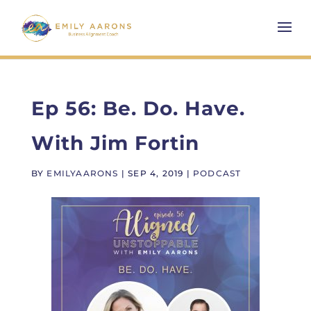
Ep 56: Be. Do. Have.
With Jim Fortin
BY
EMILYAARONS
|
SEP 4, 2019
|
PODCAST