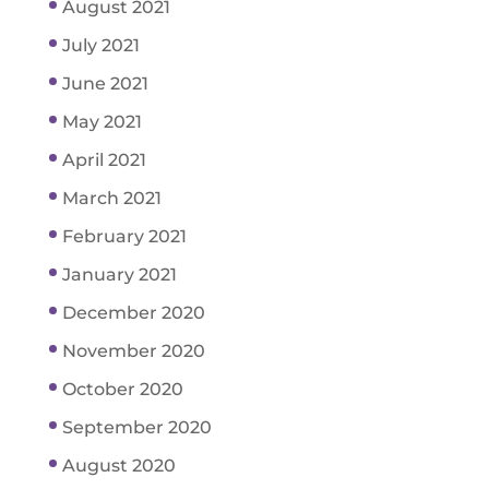
August 2021
July 2021
June 2021
May 2021
April 2021
March 2021
February 2021
January 2021
December 2020
November 2020
October 2020
September 2020
August 2020