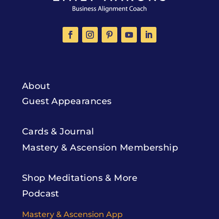
About
Guest Appearances
Cards & Journal
Mastery & Ascension Membership
Shop Meditations & More
Podcast
Mastery & Ascension App