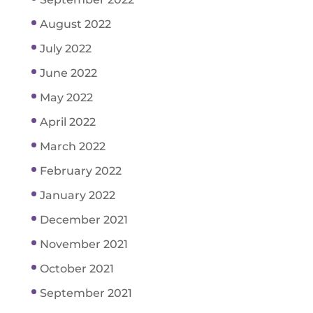
August 2022
July 2022
June 2022
May 2022
April 2022
March 2022
February 2022
January 2022
December 2021
November 2021
October 2021
September 2021