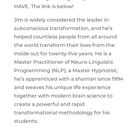
HAVE. The link is below!
Jim is widely considered the leader in
subconscious transformation, and he’s
helped countless people from all around
the world transform their lives from the
inside out for twenty-five years. He is a
Master Practitioner of Neuro-Linguistic
Programming (NLP), a Master Hypnotist,
he’s apprenticed with a shaman since 1994
and weaves his unique life experience
together with modern brain science to
create a powerful and rapid
transformational methodology for his
students.