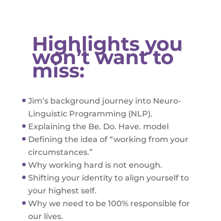
Highlights you
won’t want to
miss:
Jim’s background journey into Neuro-
Linguistic Programming (NLP).
Explaining the Be. Do. Have. model
Defining the idea of “working from your
circumstances.”
Why working hard is not enough.
Shifting your identity to align yourself to
your highest self.
Why we need to be 100% responsible for
our lives.