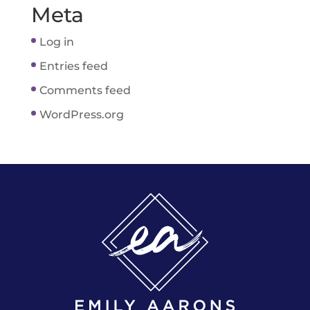
Meta
Log in
Entries feed
Comments feed
WordPress.org