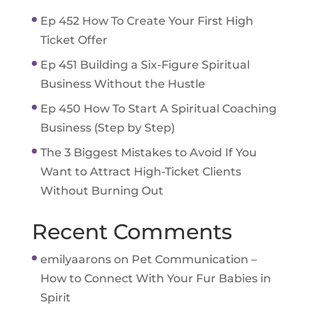
Ep 452 How To Create Your First High
Ticket Offer
Ep 451 Building a Six-Figure Spiritual
Business Without the Hustle
Ep 450 How To Start A Spiritual Coaching
Business (Step by Step)
The 3 Biggest Mistakes to Avoid If You
Want to Attract High-Ticket Clients
Without Burning Out
Recent Comments
emilyaarons
on
Pet Communication –
How to Connect With Your Fur Babies in
Spirit