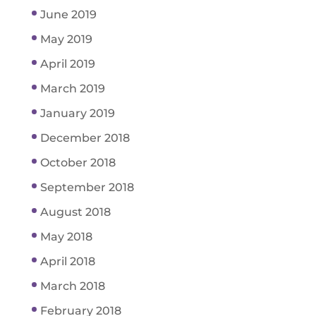
June 2019
May 2019
April 2019
March 2019
January 2019
December 2018
October 2018
September 2018
August 2018
May 2018
April 2018
March 2018
February 2018