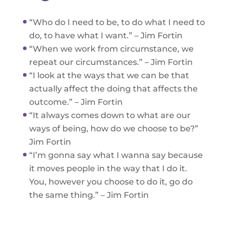
“Who do I need to be, to do what I need to
do, to have what I want.” – Jim Fortin
“When we work from circumstance, we
repeat our circumstances.” – Jim Fortin
“I look at the ways that we can be that
actually affect the doing that affects the
outcome.” – Jim Fortin
“It always comes down to what are our
ways of being, how do we choose to be?”
Jim Fortin
“I’m gonna say what I wanna say because
it moves people in the way that I do it.
You, however you choose to do it, go do
the same thing.” – Jim Fortin