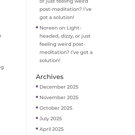
or just feeling weird
post-meditation? I’ve
got a solution!
Noreen
on
Light-
o
headed, dizzy, or just
feeling weird post-
meditation? I’ve got a
solution!
ng
Archives
December 2025
November 2025
October 2025
July 2025
April 2025