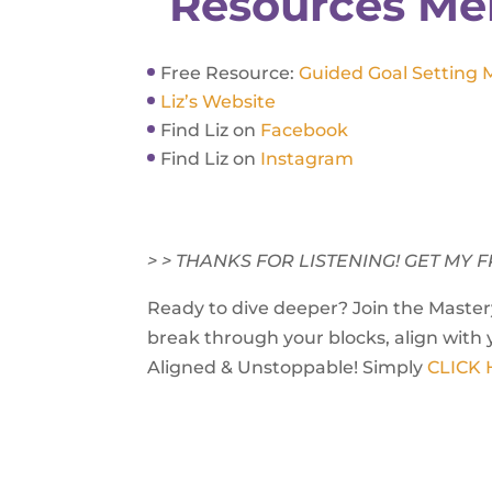
Resources Me
Free Resource:
Guided Goal Setting 
Liz’s Website
Find Liz on
Facebook
Find Liz on
Instagram
> > THANKS FOR LISTENING! GET M
Ready to dive deeper? Join the Mastery
break through your blocks, align with 
Aligned & Unstoppable! Simply
CLICK