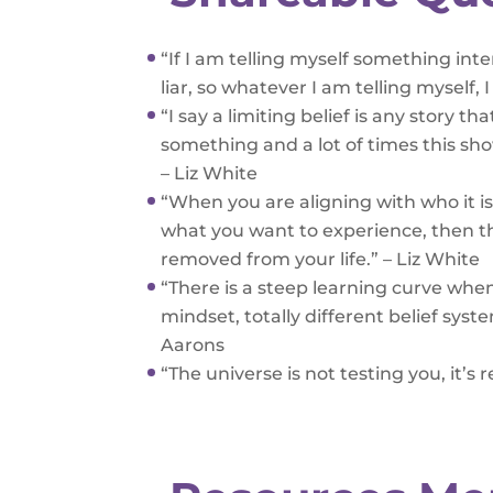
“If I am telling myself something in
liar, so whatever I am telling myself, 
“I say a limiting belief is any story t
something and a lot of times this sh
– Liz White
“When you are aligning with who it is 
what you want to experience, then th
removed from your life.” – Liz White
“There is a steep learning curve when
mindset, totally different belief syst
Aarons
“The universe is not testing you, it’s 