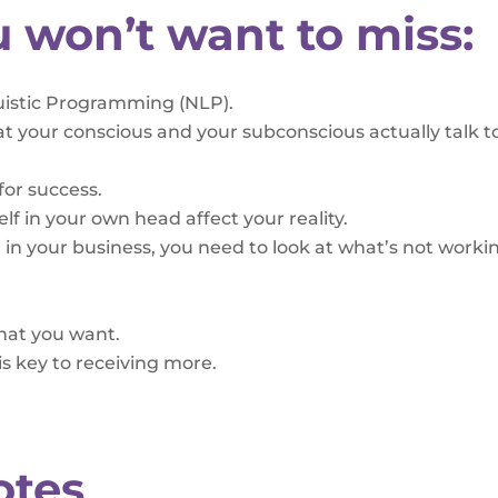
u won’t want to miss:
uistic Programming (NLP).
t your conscious and your subconscious actually talk t
for success.
lf in your own head affect your reality.
in your business, you need to look at what’s not worki
what you want.
s key to receiving more.
otes