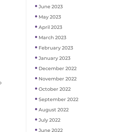
June 2023
May 2023
April 2023
March 2023
February 2023
January 2023
December 2022
November 2022
o
October 2022
September 2022
August 2022
July 2022
June 2022