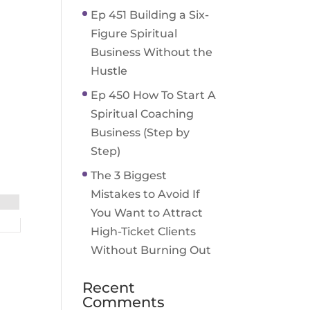
Ep 451 Building a Six-
Figure Spiritual
Business Without the
Hustle
Ep 450 How To Start A
Spiritual Coaching
Business (Step by
Step)
The 3 Biggest
Mistakes to Avoid If
You Want to Attract
High-Ticket Clients
Without Burning Out
Recent
Comments