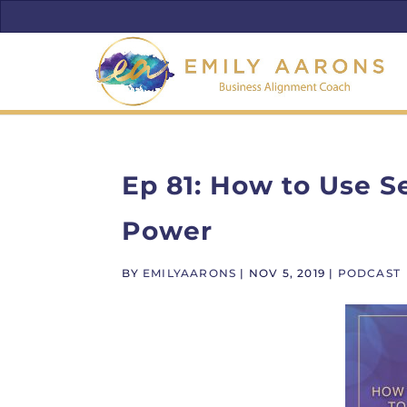
Ep 81: How to Use S
Power
BY
EMILYAARONS
|
NOV 5, 2019
|
PODCAST