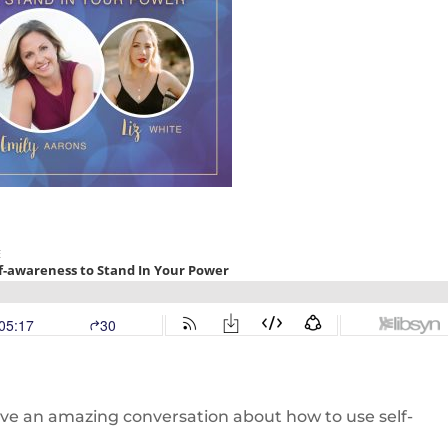
ve an amazing conversation about how to use self-