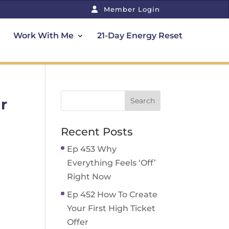
Member Login
Work With Me
21-Day Energy Reset
r
Recent Posts
Ep 453 Why
Everything Feels ‘Off’
Right Now
Ep 452 How To Create
Your First High Ticket
Offer