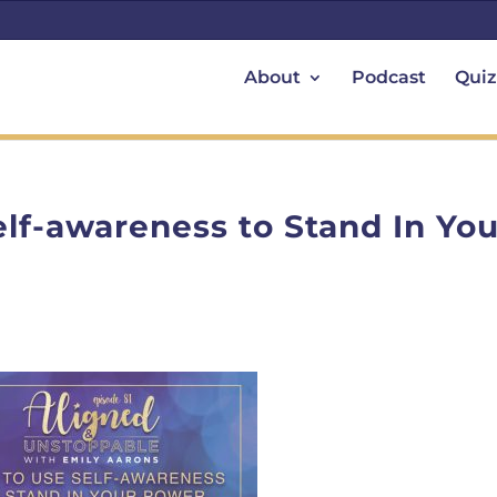
About
Podcast
Quiz
elf-awareness to Stand In You