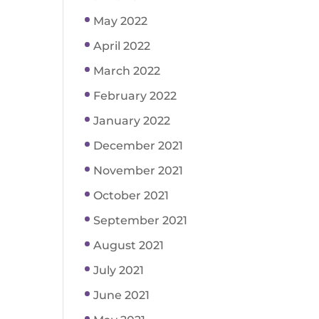
May 2022
April 2022
March 2022
February 2022
January 2022
December 2021
November 2021
October 2021
September 2021
August 2021
July 2021
June 2021