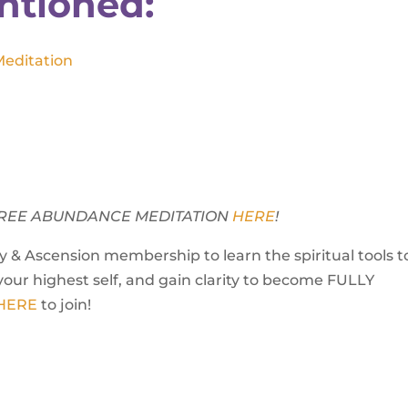
ntioned:
Meditation
Y FREE ABUNDANCE MEDITATION
HERE
!
 & Ascension membership to learn the spiritual tools t
your highest self, and gain clarity to become FULLY
 HERE
to join!