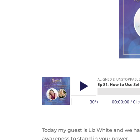
Today my guest is Liz White and we ha
awareness to stand in your power.