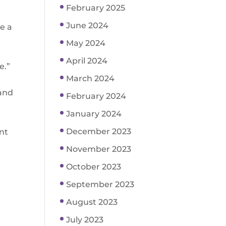
February 2025
June 2024
e a
May 2024
April 2024
e.”
March 2024
 and
February 2024
January 2024
December 2023
ent
November 2023
October 2023
September 2023
August 2023
July 2023