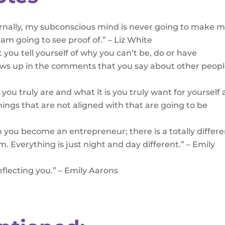
ternally, my subconscious mind is never going to make m
I am going to see proof of.” – Liz White
hat you tell yourself of why you can’t be, do or have
ows up in the comments that you say about other peopl
you truly are and what it is you truly want for yourself
ings that are not aligned with that are going to be
 you become an entrepreneur; there is a totally differ
em. Everything is just night and day different.” – Emily
reflecting you.” – Emily Aarons