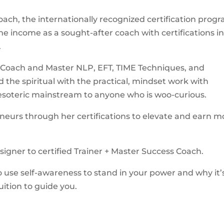
oach, the internationally recognized certification prog
e income as a sought-after coach with certifications i
.
ss Coach and Master NLP, EFT, TIME Techniques, and
nd the spiritual with the practical, mindset work with
e esoteric mainstream to anyone who is woo-curious.
eurs through her certifications to elevate and earn m
signer to certified Trainer + Master Success Coach.
to use self-awareness to stand in your power and why it’
uition to guide you.