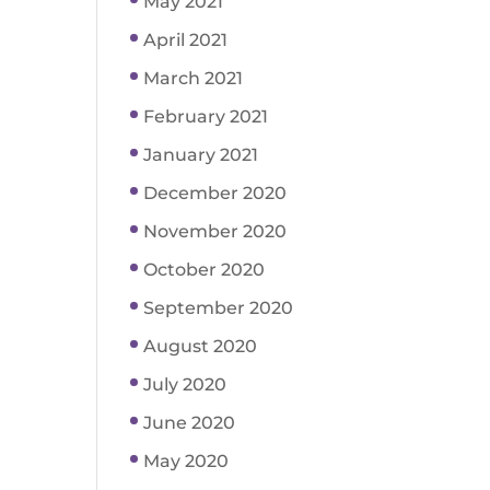
May 2021
April 2021
March 2021
February 2021
January 2021
December 2020
November 2020
October 2020
September 2020
August 2020
July 2020
June 2020
May 2020