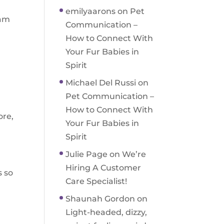
emilyaarons
on
Pet
ram
Communication –
n
How to Connect With
Your Fur Babies in
Spirit
Michael Del Russi
on
Pet Communication –
How to Connect With
ore,
Your Fur Babies in
Spirit
Julie Page
on
We’re
Hiring A Customer
s so
Care Specialist!
Shaunah Gordon
on
Light-headed, dizzy,