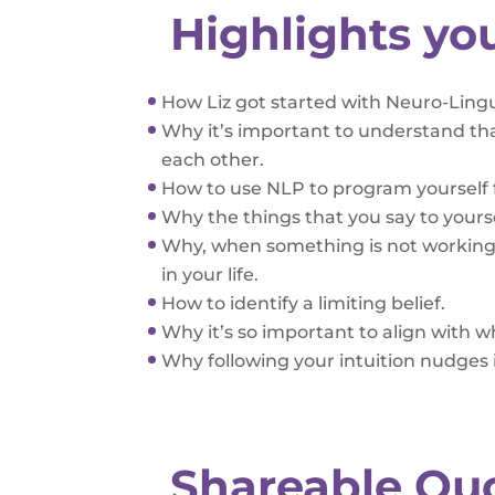
Highlights yo
How Liz got started with Neuro-Ling
Why it’s important to understand tha
each other.
How to use NLP to program yourself 
Why the things that you say to yourse
Why, when something is not working 
in your life.
How to identify a limiting belief.
Why it’s so important to align with 
Why following your intuition nudges i
Shareable Qu