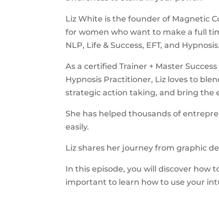
Liz White is the founder of Magnetic C
for women who want to make a full tim
NLP, Life & Success, EFT, and Hypnosis
As a certified Trainer + Master Succe
Hypnosis Practitioner, Liz loves to ble
strategic action taking, and bring th
She has helped thousands of entrepren
easily.
Liz shares her journey from graphic de
In this episode, you will discover how 
important to learn how to use your int