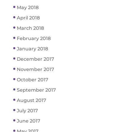
May 2018
April 2018
March 2018
February 2018
January 2018
December 2017
November 2017
October 2017
September 2017
August 2017
July 2017
June 2017
May 2017