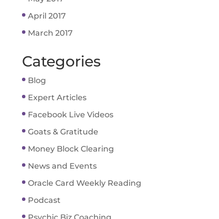
April 2017
March 2017
Categories
Blog
Expert Articles
Facebook Live Videos
Goats & Gratitude
Money Block Clearing
News and Events
Oracle Card Weekly Reading
Podcast
Psychic Biz Coaching