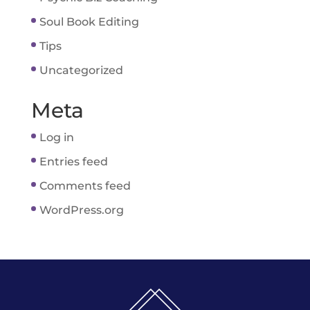
Soul Book Editing
Tips
Uncategorized
Meta
Log in
Entries feed
Comments feed
WordPress.org