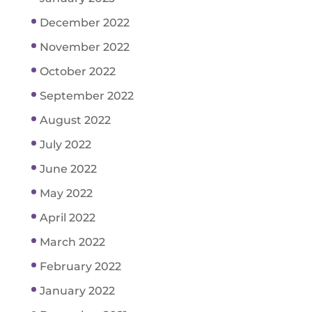
December 2022
November 2022
October 2022
September 2022
August 2022
July 2022
June 2022
May 2022
April 2022
March 2022
February 2022
January 2022