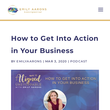
How to Get Into Action
in Your Business
BY
EMILYAARONS
|
MAR 3, 2020
|
PODCAST