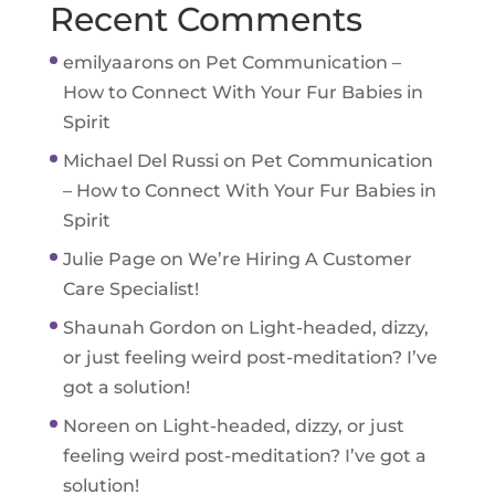
Recent Comments
emilyaarons
on
Pet Communication –
How to Connect With Your Fur Babies in
Spirit
Michael Del Russi
on
Pet Communication
– How to Connect With Your Fur Babies in
Spirit
Julie Page
on
We’re Hiring A Customer
Care Specialist!
Shaunah Gordon
on
Light-headed, dizzy,
or just feeling weird post-meditation? I’ve
got a solution!
Noreen
on
Light-headed, dizzy, or just
feeling weird post-meditation? I’ve got a
solution!