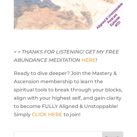
> > THANKS FOR LISTENING! GET MY FREE
ABUNDANCE MEDITATION
HERE
!
Ready to dive deeper? Join the Mastery &
Ascension membership to learn the
spiritual tools to break through your blocks,
align with your highest self, and gain clarity
to become FULLY Aligned & Unstoppable!
Simply
CLICK HERE
to join!