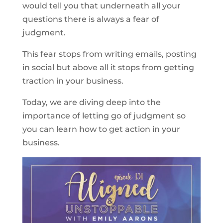
would tell you that underneath all your
questions there is always a fear of
judgment.
This fear stops from writing emails, posting
in social but above all it stops from getting
traction in your business.
Today, we are diving deep into the
importance of letting go of judgment so
you can learn how to get action in your
business.