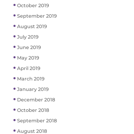
October 2019
September 2019
August 2019
July 2019
June 2019
May 2019
April 2019
March 2019
January 2019
December 2018
October 2018
September 2018
August 2018