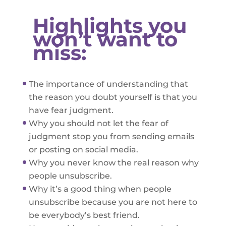
Highlights you
won’t want to
miss:
The importance of understanding that
the reason you doubt yourself is that you
have fear judgment.
Why you should not let the fear of
judgment stop you from sending emails
or posting on social media.
Why you never know the real reason why
people unsubscribe.
Why it’s a good thing when people
unsubscribe because you are not here to
be everybody’s best friend.