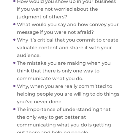
How would you show up in your business
if you were not worried about the
judgment of others?
What would you say and how convey your
message if you were not afraid?
Why it’s critical that you commit to create
valuable content and share it with your
audience.
The mistake you are making when you
think that there is only one way to
communicate what you do.
Why, when you are really committed to
helping people you are willing to do things
you’ve never done.
The importance of understanding that
the only way to get better at
communicating what you do is getting
out there and helping people.