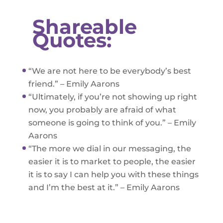
Shareable
Quotes:
“We are not here to be everybody’s best
friend.” – Emily Aarons
“Ultimately, if you’re not showing up right
now, you probably are afraid of what
someone is going to think of you.” – Emily
Aarons
“The more we dial in our messaging, the
easier it is to market to people, the easier
it is to say I can help you with these things
and I’m the best at it.” – Emily Aarons