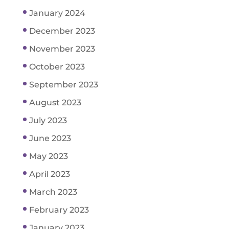
January 2024
December 2023
November 2023
October 2023
September 2023
August 2023
July 2023
June 2023
May 2023
April 2023
March 2023
February 2023
January 2023