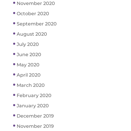
November 2020
October 2020
September 2020
August 2020
July 2020
June 2020
May 2020
April 2020
March 2020
February 2020
January 2020
December 2019
November 2019