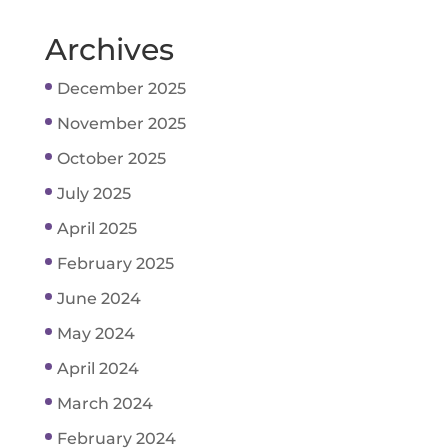
Archives
December 2025
November 2025
October 2025
July 2025
April 2025
February 2025
June 2024
May 2024
April 2024
March 2024
February 2024