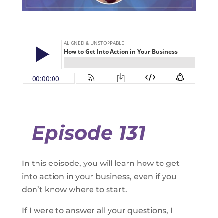
Episode 131
In this episode, you will learn how to get
into action in your business, even if you
don’t know where to start.
If I were to answer all your questions, I