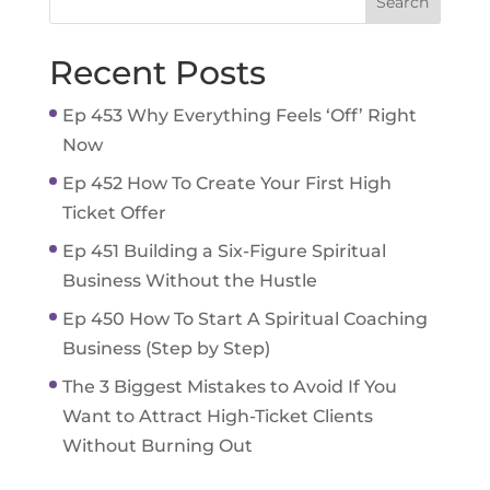
Recent Posts
Ep 453 Why Everything Feels ‘Off’ Right
Now
Ep 452 How To Create Your First High
Ticket Offer
Ep 451 Building a Six-Figure Spiritual
Business Without the Hustle
Ep 450 How To Start A Spiritual Coaching
Business (Step by Step)
The 3 Biggest Mistakes to Avoid If You
Want to Attract High-Ticket Clients
Without Burning Out