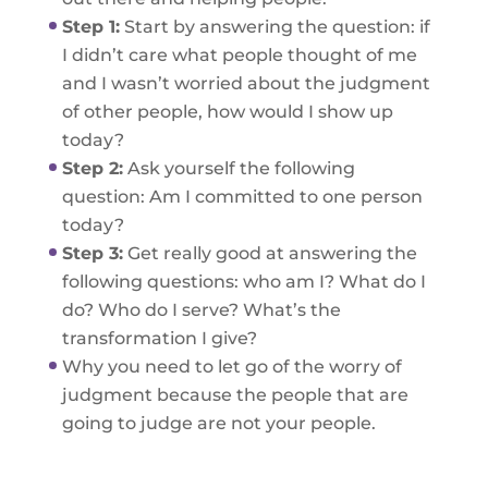
Step 1:
Start by answering the question: if
I didn’t care what people thought of me
and I wasn’t worried about the judgment
of other people, how would I show up
today?
Step 2:
Ask yourself the following
question: Am I committed to one person
today?
Step 3:
Get really good at answering the
following questions: who am I? What do I
do? Who do I serve? What’s the
transformation I give?
Why you need to let go of the worry of
judgment because the people that are
going to judge are not your people.