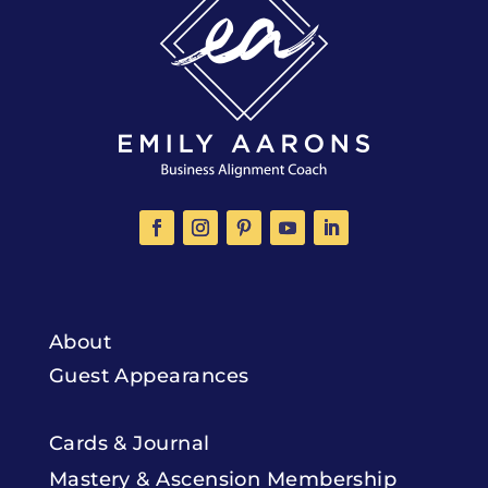
About
Guest Appearances
Cards & Journal
Mastery & Ascension Membership