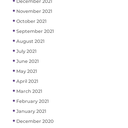
December 2021
November 2021
October 2021
September 2021
August 2021
July 2021
June 2021
May 2021
April 2021
March 2021
February 2021
January 2021
December 2020