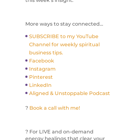
this week’s insight.
More ways to stay connected…
SUBSCRIBE to my YouTube
Channel for weekly spiritual
business tips.
Facebook
Instagram
Pinterest
LinkedIn
Aligned & Unstoppable Podcast
?
Book a call with me!
? For LIVE and on-demand
energy healings that clear your