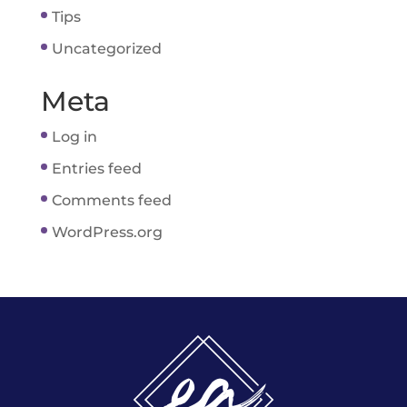
Tips
Uncategorized
Meta
Log in
Entries feed
Comments feed
WordPress.org