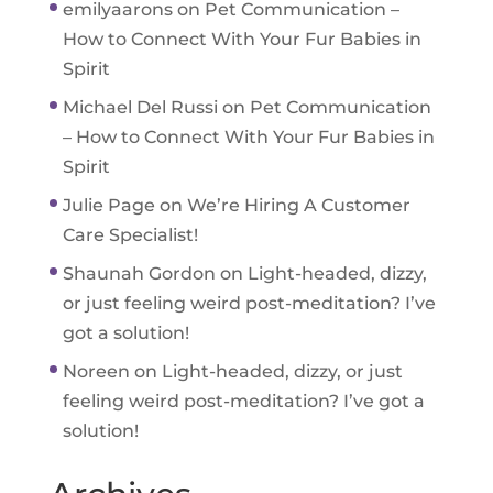
emilyaarons
on
Pet Communication –
How to Connect With Your Fur Babies in
Spirit
Michael Del Russi
on
Pet Communication
– How to Connect With Your Fur Babies in
Spirit
Julie Page
on
We’re Hiring A Customer
Care Specialist!
Shaunah Gordon
on
Light-headed, dizzy,
or just feeling weird post-meditation? I’ve
got a solution!
Noreen
on
Light-headed, dizzy, or just
feeling weird post-meditation? I’ve got a
solution!