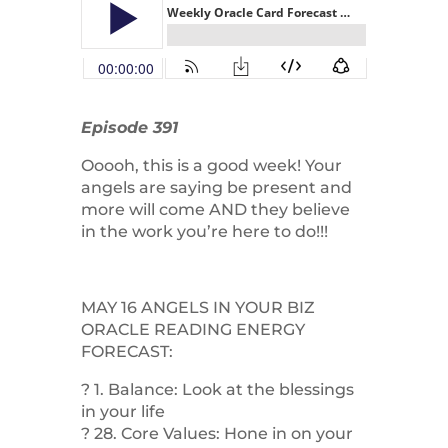
Episode 391
Ooooh, this is a good week! Your
angels are saying be present and
more will come AND they believe
in the work you’re here to do!!!
MAY 16 ANGELS IN YOUR BIZ
ORACLE READING ENERGY
FORECAST:
? 1. Balance: Look at the blessings
in your life
? 28. Core Values: Hone in on your