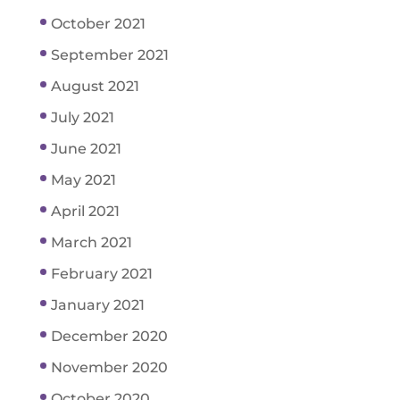
October 2021
September 2021
August 2021
July 2021
June 2021
May 2021
April 2021
March 2021
February 2021
January 2021
December 2020
November 2020
October 2020