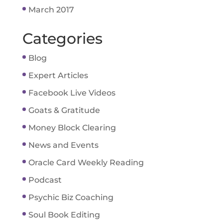
March 2017
Categories
Blog
Expert Articles
Facebook Live Videos
Goats & Gratitude
Money Block Clearing
News and Events
Oracle Card Weekly Reading
Podcast
Psychic Biz Coaching
Soul Book Editing