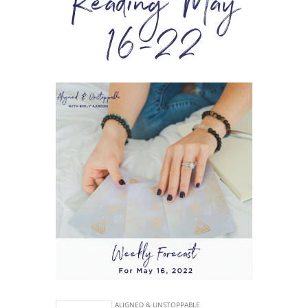
Reading May
16-22