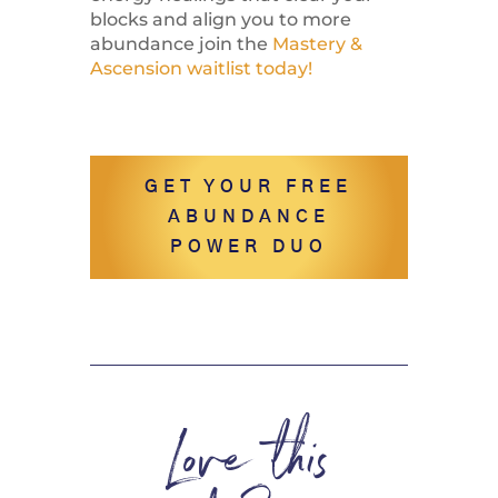
blocks and align you to more
abundance join the
Mastery &
Ascension waitlist today!
GET YOUR FREE
ABUNDANCE
POWER DUO
Love this