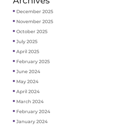
Archives
December 2025
November 2025
October 2025
July 2025
April 2025
February 2025
June 2024
May 2024
April 2024
March 2024
February 2024
January 2024