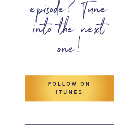
episode? Tune
into the next
one!
FOLLOW ON
ITUNES