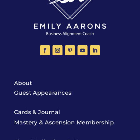
About
Guest Appearances
Cards & Journal
Mastery & Ascension Membership