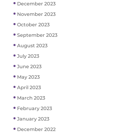
December 2023
November 2023
October 2023
September 2023
August 2023
July 2023
June 2023
May 2023
April 2023
March 2023
February 2023
January 2023
December 2022