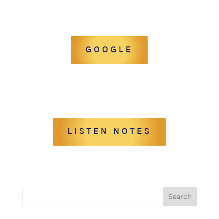
GOOGLE
LISTEN NOTES