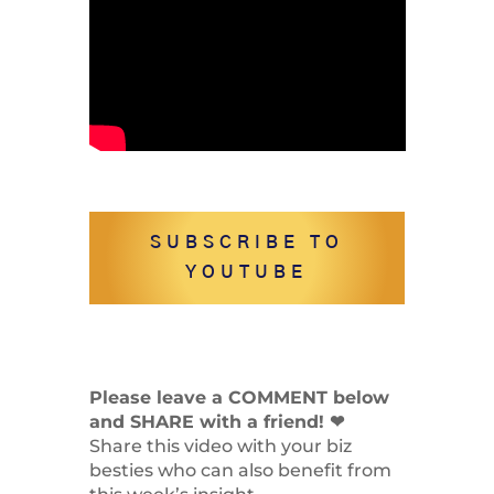
SUBSCRIBE TO
YOUTUBE
Please leave a COMMENT below
and SHARE with a friend! ❤
Share this video with your biz
besties who can also benefit from