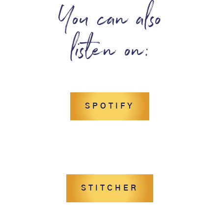
You can also
listen on:
SPOTIFY
STITCHER