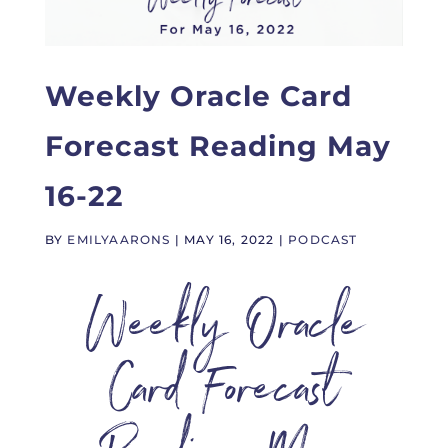
Weekly Oracle Card
Forecast Reading May
16-22
BY
EMILYAARONS
|
MAY 16, 2022
|
PODCAST
Weekly Oracle
Card Forecast