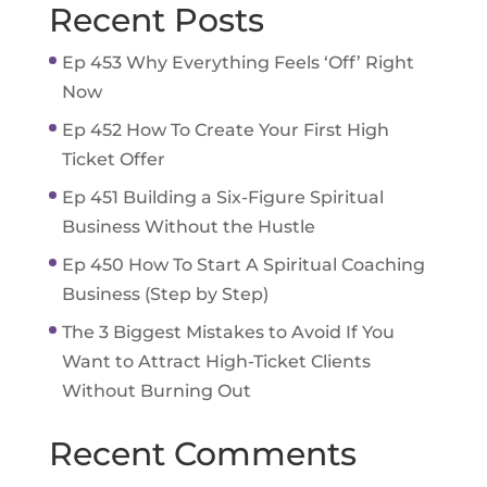
Recent Posts
Ep 453 Why Everything Feels ‘Off’ Right
Now
Ep 452 How To Create Your First High
Ticket Offer
Ep 451 Building a Six-Figure Spiritual
Business Without the Hustle
Ep 450 How To Start A Spiritual Coaching
Business (Step by Step)
The 3 Biggest Mistakes to Avoid If You
Want to Attract High-Ticket Clients
Without Burning Out
Recent Comments