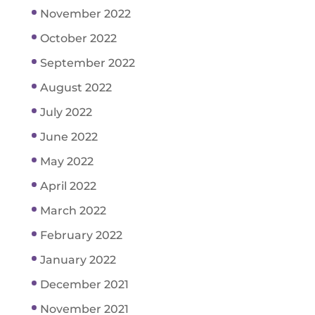
November 2022
October 2022
September 2022
August 2022
July 2022
June 2022
May 2022
April 2022
March 2022
February 2022
January 2022
December 2021
November 2021