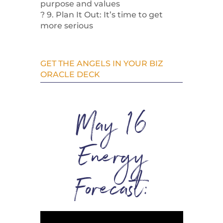
purpose and values
? 9. Plan It Out: It’s time to get
more serious
GET THE ANGELS IN YOUR BIZ
ORACLE DECK
May 16
Energy
Forecast: