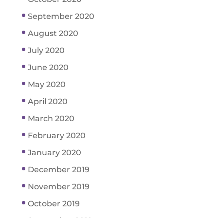
September 2020
August 2020
July 2020
June 2020
May 2020
April 2020
March 2020
February 2020
January 2020
December 2019
November 2019
October 2019