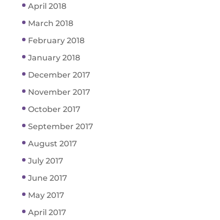
April 2018
March 2018
February 2018
January 2018
December 2017
November 2017
October 2017
September 2017
August 2017
July 2017
June 2017
May 2017
April 2017