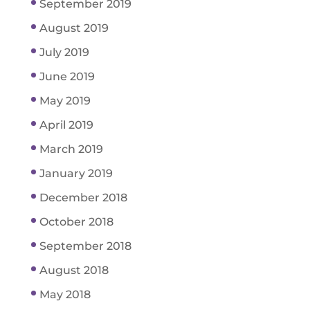
September 2019
August 2019
July 2019
June 2019
May 2019
April 2019
March 2019
January 2019
December 2018
October 2018
September 2018
August 2018
May 2018