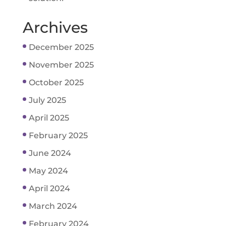
Archives
December 2025
November 2025
October 2025
July 2025
April 2025
February 2025
June 2024
May 2024
April 2024
March 2024
February 2024