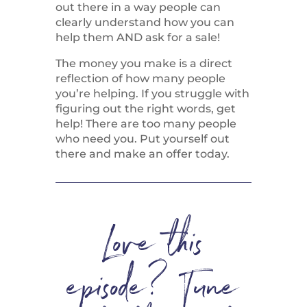
out there in a way people can
clearly understand how you can
help them AND ask for a sale!
The money you make is a direct
reflection of how many people
you’re helping. If you struggle with
figuring out the right words, get
help! There are too many people
who need you. Put yourself out
there and make an offer today.
Love this
episode? Tune