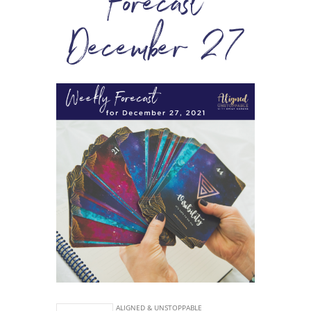
Forecast
December 27