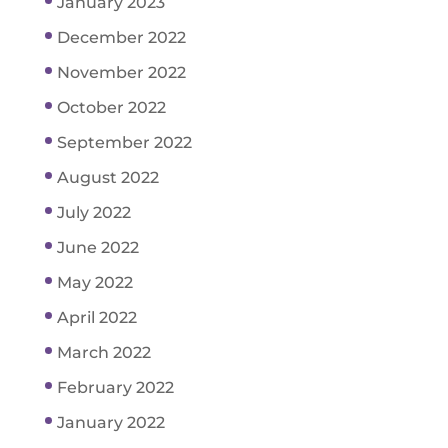
January 2023
December 2022
November 2022
October 2022
September 2022
August 2022
July 2022
June 2022
May 2022
April 2022
March 2022
February 2022
January 2022