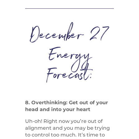
December 27
Energy
Forecast:
8. Overthinking: Get out of your
head and into your heart
Uh-oh! Right now you’re out of
alignment and you may be trying
to control too much. It’s time to