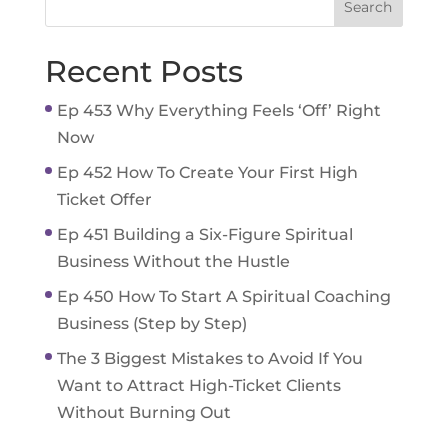
Recent Posts
Ep 453 Why Everything Feels ‘Off’ Right
Now
Ep 452 How To Create Your First High
Ticket Offer
Ep 451 Building a Six-Figure Spiritual
Business Without the Hustle
Ep 450 How To Start A Spiritual Coaching
Business (Step by Step)
The 3 Biggest Mistakes to Avoid If You
Want to Attract High-Ticket Clients
Without Burning Out