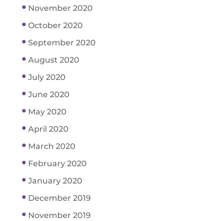
November 2020
October 2020
September 2020
August 2020
July 2020
June 2020
May 2020
April 2020
March 2020
February 2020
January 2020
December 2019
November 2019