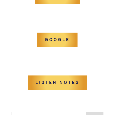
GOOGLE
LISTEN NOTES