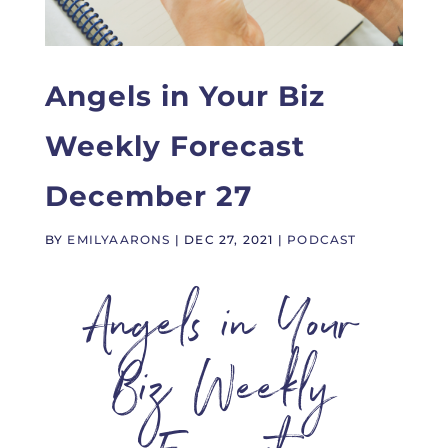
Angels in Your Biz
Weekly Forecast
December 27
BY
EMILYAARONS
|
DEC 27, 2021
|
PODCAST
Angels in Your
Biz Weekly