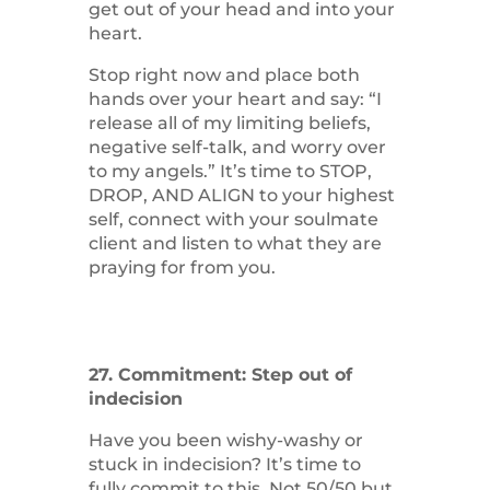
get out of your head and into your
heart.
Stop right now and place both
hands over your heart and say: “I
release all of my limiting beliefs,
negative self-talk, and worry over
to my angels.” It’s time to STOP,
DROP, AND ALIGN to your highest
self, connect with your soulmate
client and listen to what they are
praying for from you.
27. Commitment: Step out of
indecision
Have you been wishy-washy or
stuck in indecision? It’s time to
fully commit to this. Not 50/50 but