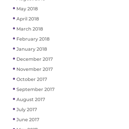
May 2018
April 2018
March 2018
February 2018
January 2018
December 2017
November 2017
October 2017
September 2017
August 2017
July 2017
June 2017