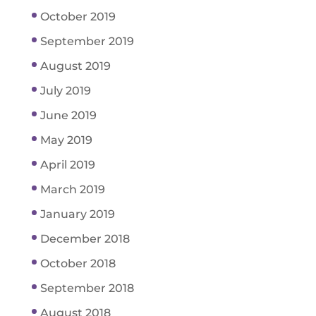
October 2019
September 2019
August 2019
July 2019
June 2019
May 2019
April 2019
March 2019
January 2019
December 2018
October 2018
September 2018
August 2018