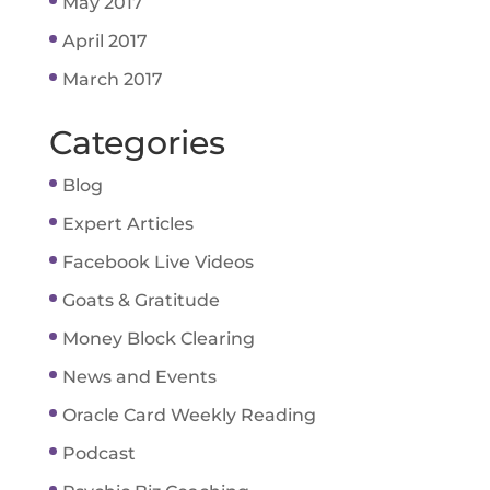
May 2017
April 2017
March 2017
Categories
Blog
Expert Articles
Facebook Live Videos
Goats & Gratitude
Money Block Clearing
News and Events
Oracle Card Weekly Reading
Podcast