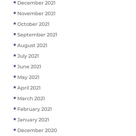
December 2021
November 2021
October 2021
September 2021
August 2021
July 2021
June 2021
May 2021
April 2021
March 2021
February 2021
January 2021
December 2020