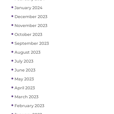
January 2024
December 2023
November 2023
October 2023
September 2023
August 2023
July 2023
June 2023
May 2023
April 2023
March 2023
February 2023