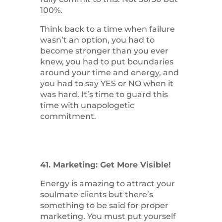
100%.
Think back to a time when failure
wasn’t an option, you had to
become stronger than you ever
knew, you had to put boundaries
around your time and energy, and
you had to say YES or NO when it
was hard. It’s time to guard this
time with unapologetic
commitment.
41. Marketing: Get More Visible!
Energy is amazing to attract your
soulmate clients but there’s
something to be said for proper
marketing. You must put yourself