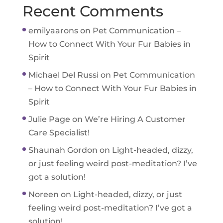
Recent Comments
emilyaarons
on
Pet Communication –
How to Connect With Your Fur Babies in
Spirit
Michael Del Russi
on
Pet Communication
– How to Connect With Your Fur Babies in
Spirit
Julie Page
on
We’re Hiring A Customer
Care Specialist!
Shaunah Gordon
on
Light-headed, dizzy,
or just feeling weird post-meditation? I’ve
got a solution!
Noreen
on
Light-headed, dizzy, or just
feeling weird post-meditation? I’ve got a
solution!