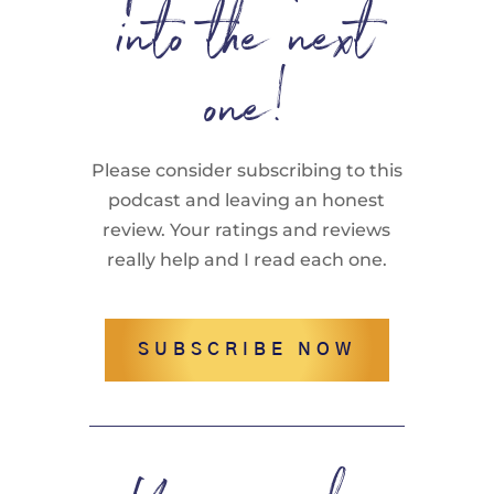
into the next
one!
Please consider subscribing to this
podcast and leaving an honest
review. Your ratings and reviews
really help and I read each one.
SUBSCRIBE NOW