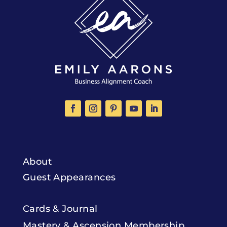
About
Guest Appearances
Cards & Journal
Mastery & Ascension Membership