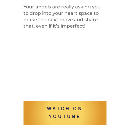
Your angels are really asking you
to drop into your heart space to
make the next move and share
that, even if it’s imperfect!
WATCH ON
YOUTUBE