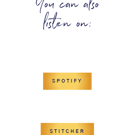
You can also
listen on:
SPOTIFY
STITCHER