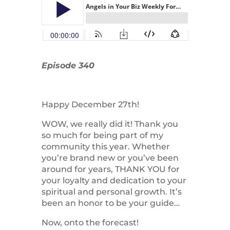
Episode 340
Happy December 27th!
WOW, we really did it! Thank you
so much for being part of my
community this year. Whether
you’re brand new or you’ve been
around for years, THANK YOU for
your loyalty and dedication to your
spiritual and personal growth. It’s
been an honor to be your guide…
Now, onto the forecast!