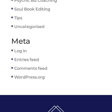
Psychic Biz Coaching
Soul Book Editing
Tips
Uncategorized
Meta
Log in
Entries feed
Comments feed
WordPress.org