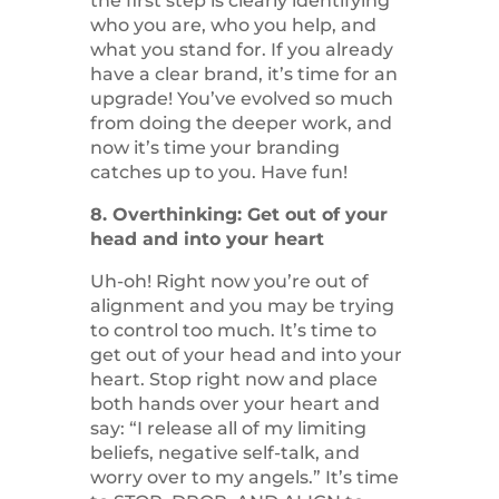
the first step is clearly identifying
who you are, who you help, and
what you stand for. If you already
have a clear brand, it’s time for an
upgrade! You’ve evolved so much
from doing the deeper work, and
now it’s time your branding
catches up to you. Have fun!
8. Overthinking: Get out of your
head and into your heart
Uh-oh! Right now you’re out of
alignment and you may be trying
to control too much. It’s time to
get out of your head and into your
heart. Stop right now and place
both hands over your heart and
say: “I release all of my limiting
beliefs, negative self-talk, and
worry over to my angels.” It’s time