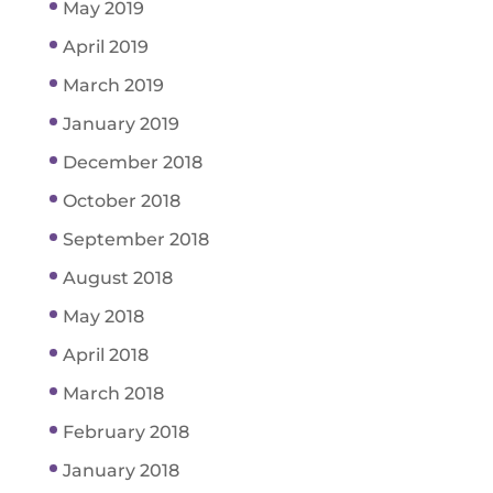
May 2019
April 2019
March 2019
January 2019
December 2018
October 2018
September 2018
August 2018
May 2018
April 2018
March 2018
February 2018
January 2018