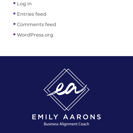
Log in
Entries feed
Comments feed
WordPress.org