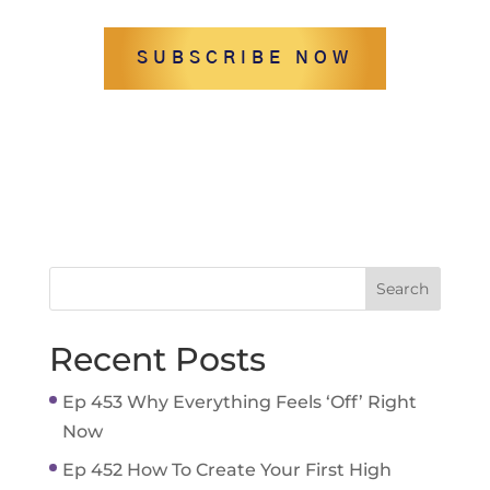
SUBSCRIBE NOW
Recent Posts
Ep 453 Why Everything Feels ‘Off’ Right
Now
Ep 452 How To Create Your First High