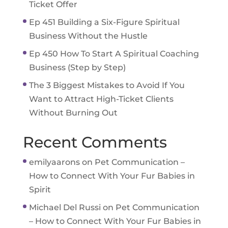
Ticket Offer
Ep 451 Building a Six-Figure Spiritual
Business Without the Hustle
Ep 450 How To Start A Spiritual Coaching
Business (Step by Step)
The 3 Biggest Mistakes to Avoid If You
Want to Attract High-Ticket Clients
Without Burning Out
Recent Comments
emilyaarons
on
Pet Communication –
How to Connect With Your Fur Babies in
Spirit
Michael Del Russi
on
Pet Communication
– How to Connect With Your Fur Babies in