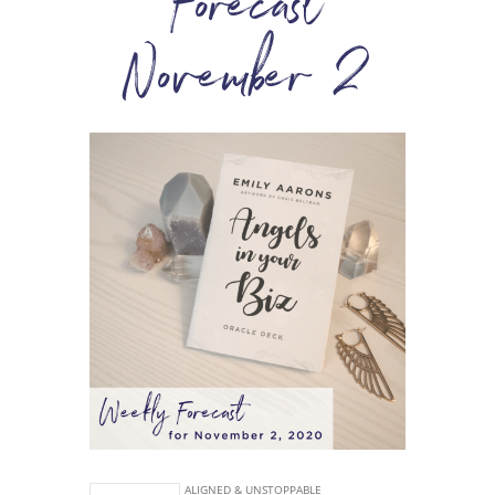
Forecast
November 2