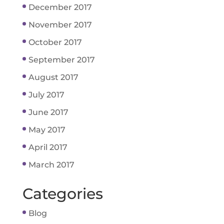
December 2017
November 2017
October 2017
September 2017
August 2017
July 2017
June 2017
May 2017
April 2017
March 2017
Categories
Blog