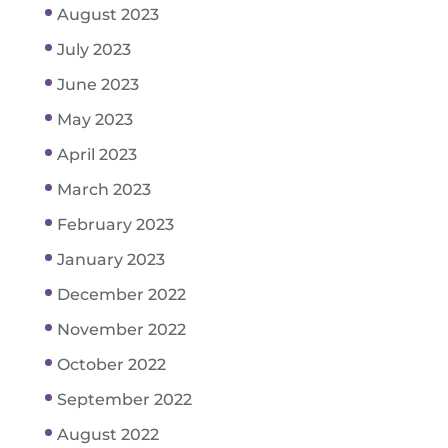
August 2023
July 2023
June 2023
May 2023
April 2023
March 2023
February 2023
January 2023
December 2022
November 2022
October 2022
September 2022
August 2022