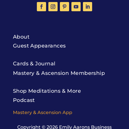
About
Guest Appearances
Cards & Journal
Mastery & Ascension Membership
Shop Meditations & More
Podcast
Mastery & Ascension App
Copyright © 2026
Emily Aarons Business