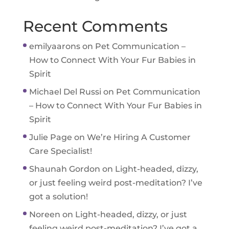
Recent Comments
emilyaarons
on
Pet Communication –
How to Connect With Your Fur Babies in
Spirit
Michael Del Russi
on
Pet Communication
– How to Connect With Your Fur Babies in
Spirit
Julie Page
on
We’re Hiring A Customer
Care Specialist!
Shaunah Gordon
on
Light-headed, dizzy,
or just feeling weird post-meditation? I’ve
got a solution!
Noreen
on
Light-headed, dizzy, or just
feeling weird post-meditation? I’ve got a