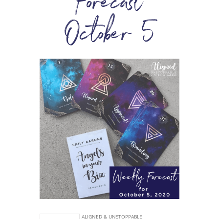
Forecast
October 5