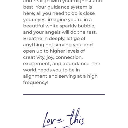
and realign with your highest and
best. Your guidance system is
here; all you need to do is close
your eyes, imagine you’re in a
beautiful white sparkly bubble,
and your angels will do the rest.
Breathe in deeply, let go of
anything not serving you, and
open up to higher levels of
creativity, joy, connection,
excitement, and abundance! The
world needs you to be in
alignment and serving at a high
frequency!
Love this