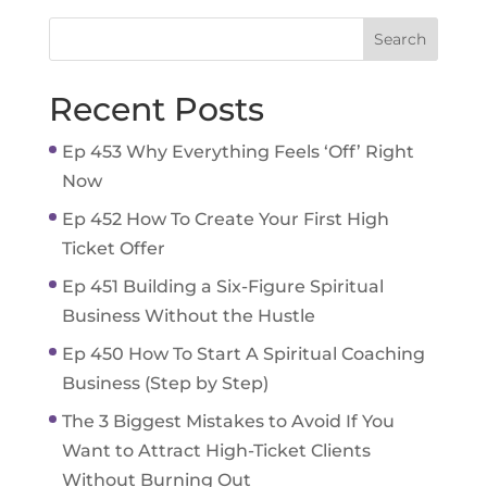
Recent Posts
Ep 453 Why Everything Feels ‘Off’ Right
Now
Ep 452 How To Create Your First High
Ticket Offer
Ep 451 Building a Six-Figure Spiritual
Business Without the Hustle
Ep 450 How To Start A Spiritual Coaching
Business (Step by Step)
The 3 Biggest Mistakes to Avoid If You
Want to Attract High-Ticket Clients
Without Burning Out