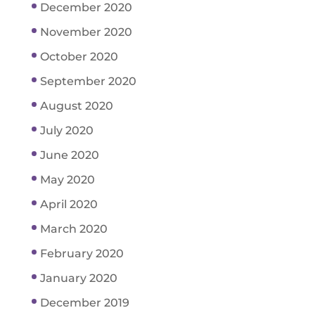
December 2020
November 2020
October 2020
September 2020
August 2020
July 2020
June 2020
May 2020
April 2020
March 2020
February 2020
January 2020
December 2019