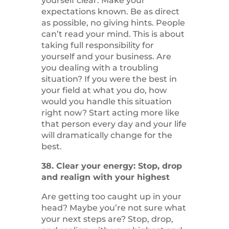
yourself clear. Make your
expectations known. Be as direct
as possible, no giving hints. People
can’t read your mind. This is about
taking full responsibility for
yourself and your business. Are
you dealing with a troubling
situation? If you were the best in
your field at what you do, how
would you handle this situation
right now? Start acting more like
that person every day and your life
will dramatically change for the
best.
38. Clear your energy: Stop, drop
and realign with your highest
Are getting too caught up in your
head? Maybe you’re not sure what
your next steps are? Stop, drop,