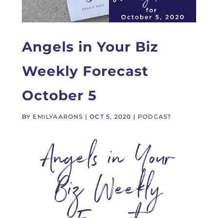
Angels in Your Biz
Weekly Forecast
October 5
BY
EMILYAARONS
|
OCT 5, 2020
|
PODCAST
Angels in Your
Biz Weekly