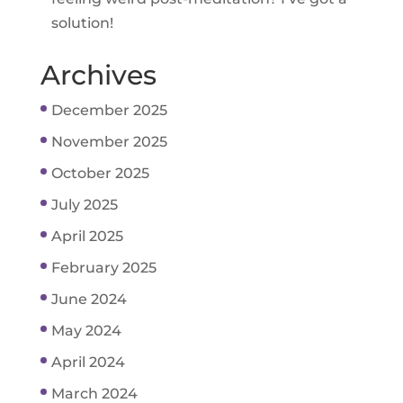
solution!
Archives
December 2025
November 2025
October 2025
July 2025
April 2025
February 2025
June 2024
May 2024
April 2024
March 2024