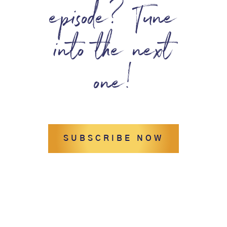
episode? Tune
into the next
one!
SUBSCRIBE NOW