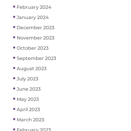
February 2024
January 2024
December 2023
November 2023
October 2023
September 2023
August 2023
July 2023
June 2023
May 2023
April 2023
March 2023
February 2023