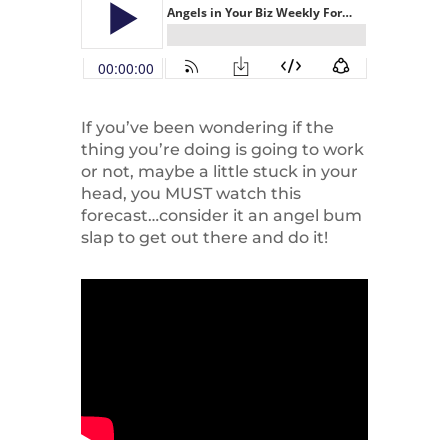
If you’ve been wondering if the
thing you’re doing is going to work
or not, maybe a little stuck in your
head, you MUST watch this
forecast…consider it an angel bum
slap to get out there and do it!