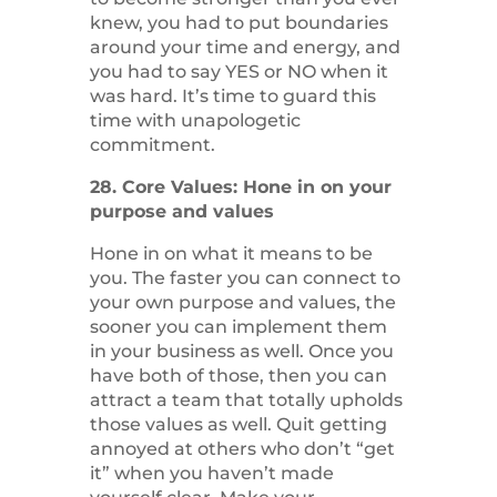
knew, you had to put boundaries
around your time and energy, and
you had to say YES or NO when it
was hard. It’s time to guard this
time with unapologetic
commitment.
28. Core Values: Hone in on your
purpose and values
Hone in on what it means to be
you. The faster you can connect to
your own purpose and values, the
sooner you can implement them
in your business as well. Once you
have both of those, then you can
attract a team that totally upholds
those values as well. Quit getting
annoyed at others who don’t “get
it” when you haven’t made