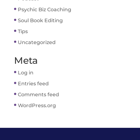
Psychic Biz Coaching
Soul Book Editing
Tips
Uncategorized
Meta
Log in
Entries feed
Comments feed
WordPress.org