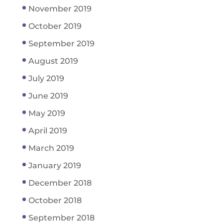
November 2019
October 2019
September 2019
August 2019
July 2019
June 2019
May 2019
April 2019
March 2019
January 2019
December 2018
October 2018
September 2018