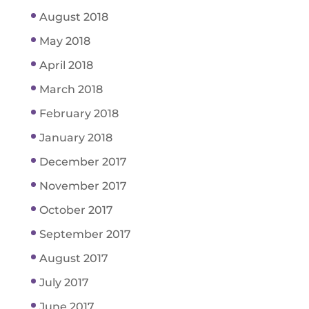
August 2018
May 2018
April 2018
March 2018
February 2018
January 2018
December 2017
November 2017
October 2017
September 2017
August 2017
July 2017
June 2017