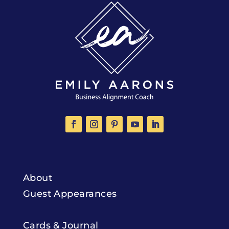
About
Guest Appearances
Cards & Journal