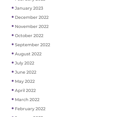
January 2023
December 2022
November 2022
October 2022
September 2022
August 2022
July 2022
June 2022
May 2022
April 2022
March 2022
February 2022