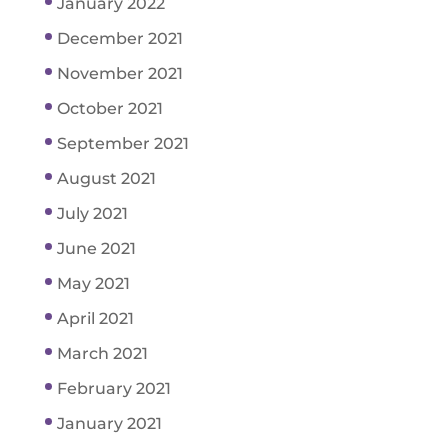
January 2022
December 2021
November 2021
October 2021
September 2021
August 2021
July 2021
June 2021
May 2021
April 2021
March 2021
February 2021
January 2021