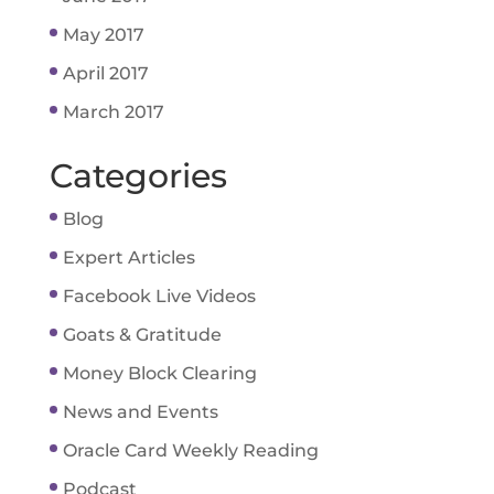
May 2017
April 2017
March 2017
Categories
Blog
Expert Articles
Facebook Live Videos
Goats & Gratitude
Money Block Clearing
News and Events
Oracle Card Weekly Reading
Podcast