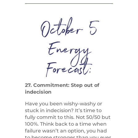
October 5
Energy
Forecast:
27. Commitment: Step out of
indecision
Have you been wishy-washy or
stuck in indecision? It’s time to
fully commit to this. Not 50/50 but
100%. Think back to a time when
failure wasn’t an option, you had
to become stronger than you ever