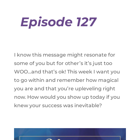
Episode 127
I know this message might resonate for
some of you but for other’s it’s just too
WOO…and that’s ok! This week I want you
to go within and remember how magical
you are and that you’re upleveling right
now. How would you show up today if you
knew your success was inevitable?