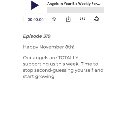
Episode 319
Happy November 8th!
Our angels are TOTALLY
supporting us this week. Time to
stop second-guessing yourself and
start growing!