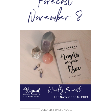
Forecast
November 8