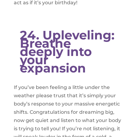
act as if it’s your birthday!
​24. Upleveling:
Breathe
deeply into
your
expansion
If you’ve been feeling a little under the
weather please trust that it’s simply your
body’s response to your massive energetic
shifts. Congratulations for dreaming big,
now get quiet and listen to what your body
is trying to tell you! If you’re not listening, it
will speak louder in the form of a cold, a