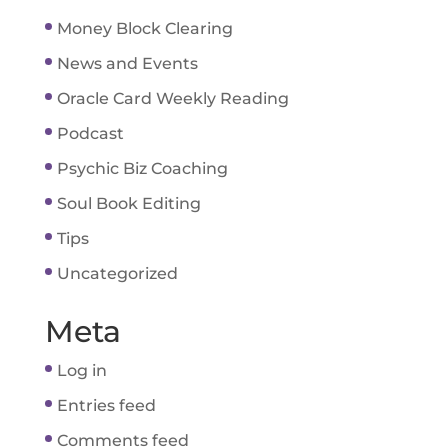
Money Block Clearing
News and Events
Oracle Card Weekly Reading
Podcast
Psychic Biz Coaching
Soul Book Editing
Tips
Uncategorized
Meta
Log in
Entries feed
Comments feed