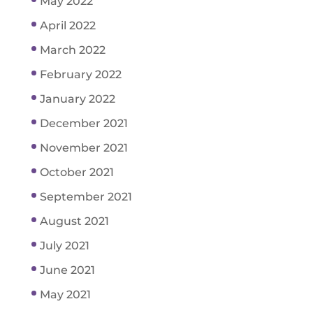
May 2022
April 2022
March 2022
February 2022
January 2022
December 2021
November 2021
October 2021
September 2021
August 2021
July 2021
June 2021
May 2021