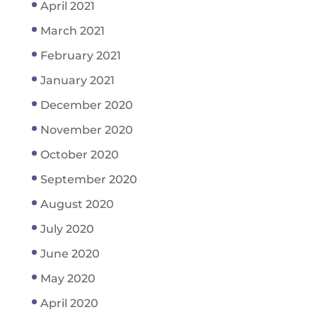
April 2021
March 2021
February 2021
January 2021
December 2020
November 2020
October 2020
September 2020
August 2020
July 2020
June 2020
May 2020
April 2020