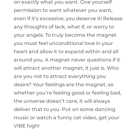
on exactly what you want. Give yourself
permission to want whatever you want,
even if it’s excessive; you deserve it! Release
any thoughts of lack, what if, or worry to
your angels. To truly become the magnet
you must feel unconditional love in your
heart and allow it to expand within and all
around you. A magnet never questions if it
will attract another magnet, it just is. Who
are you not to attract everything you
desire? Your feelings are the magnet, so
whether you’re feeling good or feeling bad,
the universe doesn’t care, it will always
deliver that to you. Put on some dancing
music or watch a funny cat video, get your
VIBE high!