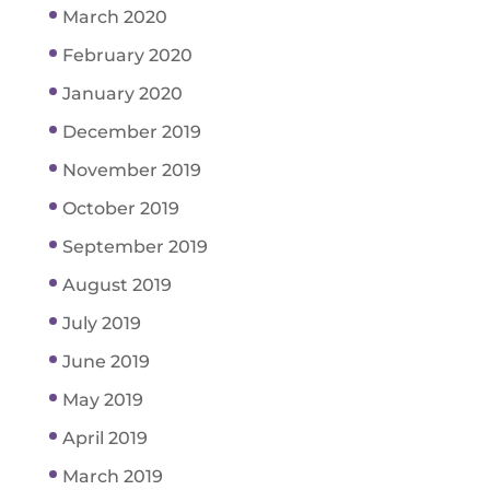
March 2020
February 2020
January 2020
December 2019
November 2019
October 2019
September 2019
August 2019
July 2019
June 2019
May 2019
April 2019
March 2019