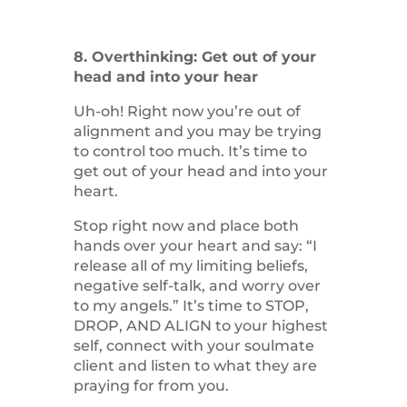
8. Overthinking: Get out of your
head and into your hear
Uh-oh! Right now you’re out of
alignment and you may be trying
to control too much. It’s time to
get out of your head and into your
heart.
Stop right now and place both
hands over your heart and say: “I
release all of my limiting beliefs,
negative self-talk, and worry over
to my angels.” It’s time to STOP,
DROP, AND ALIGN to your highest
self, connect with your soulmate
client and listen to what they are
praying for from you.