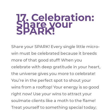
17. Celebration:
Share your
SPARK!
Share your SPARK! Every single little micro-
win must be celebrated because it breeds
more of that good stuff! When you
celebrate with deep gratitude in your heart,
the universe gives you more to celebrate!
You’re in the perfect spot to shout your
wins from a rooftop! Your energy is so good
right now! Use your wins to attract your
soulmate clients like a moth to the flame!
Treat yourself to something special today;