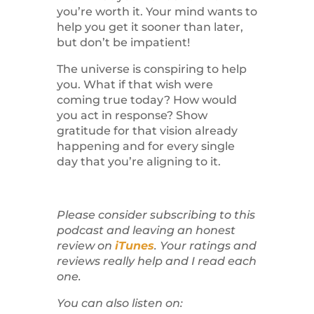
you’re worth it. Your mind wants to
help you get it sooner than later,
but don’t be impatient!
The universe is conspiring to help
you. What if that wish were
coming true today? How would
you act in response? Show
gratitude for that vision already
happening and for every single
day that you’re aligning to it.
Please consider subscribing to this
podcast and leaving an honest
review on
iTunes
. Your ratings and
reviews really help and I read each
one.
You can also listen on: