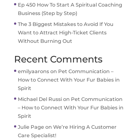
Ep 450 How To Start A Spiritual Coaching
Business (Step by Step)
The 3 Biggest Mistakes to Avoid If You
Want to Attract High-Ticket Clients
Without Burning Out
Recent Comments
emilyaarons
on
Pet Communication –
How to Connect With Your Fur Babies in
Spirit
Michael Del Russi
on
Pet Communication
– How to Connect With Your Fur Babies in
Spirit
Julie Page
on
We’re Hiring A Customer
Care Specialist!