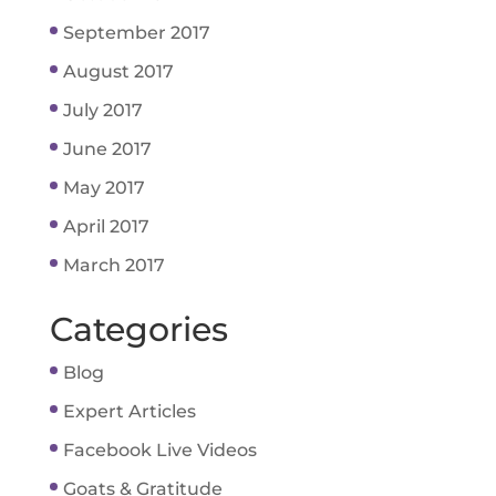
September 2017
August 2017
July 2017
June 2017
May 2017
April 2017
March 2017
Categories
Blog
Expert Articles
Facebook Live Videos
Goats & Gratitude