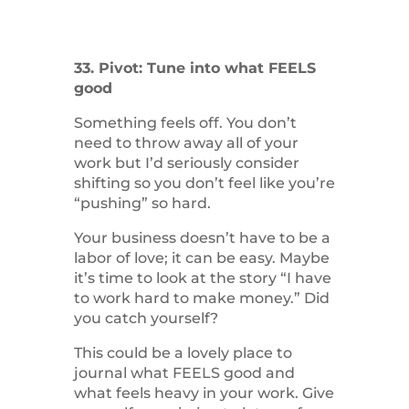
33. Pivot: Tune into what FEELS
good
Something feels off. You don’t
need to throw away all of your
work but I’d seriously consider
shifting so you don’t feel like you’re
“pushing” so hard.
Your business doesn’t have to be a
labor of love; it can be easy. Maybe
it’s time to look at the story “I have
to work hard to make money.” Did
you catch yourself?
This could be a lovely place to
journal what FEELS good and
what feels heavy in your work. Give