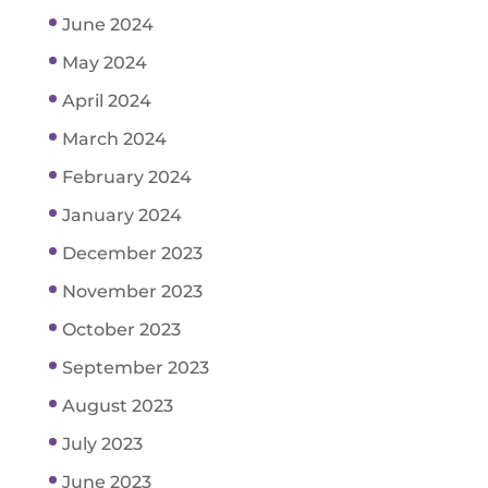
June 2024
May 2024
April 2024
March 2024
February 2024
January 2024
December 2023
November 2023
October 2023
September 2023
August 2023
July 2023
June 2023