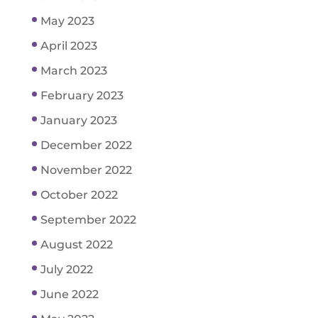
May 2023
April 2023
March 2023
February 2023
January 2023
December 2022
November 2022
October 2022
September 2022
August 2022
July 2022
June 2022