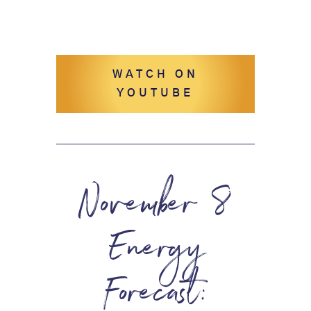
WATCH ON
YOUTUBE
November 8
Energy
Forecast: