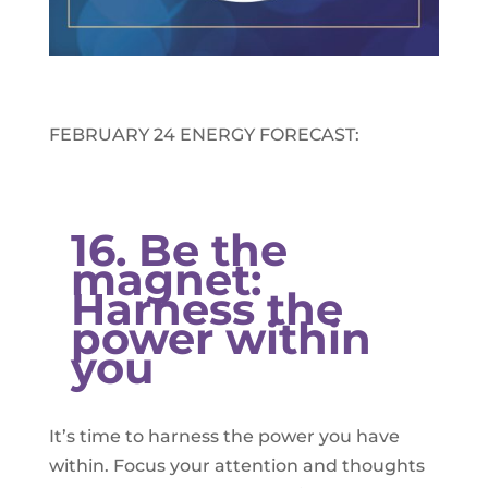
FEBRUARY 24 ENERGY FORECAST:​
16. Be the
magnet:
Harness the
power within
you
It’s time to harness the power you have
within. Focus your attention and thoughts