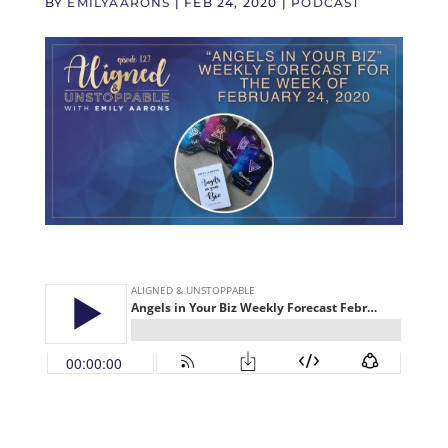
BY
EMILYAARONS
|
FEB 24, 2020
|
PODCAST