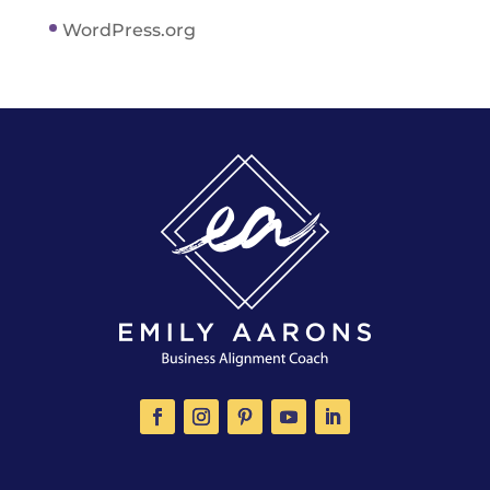
WordPress.org