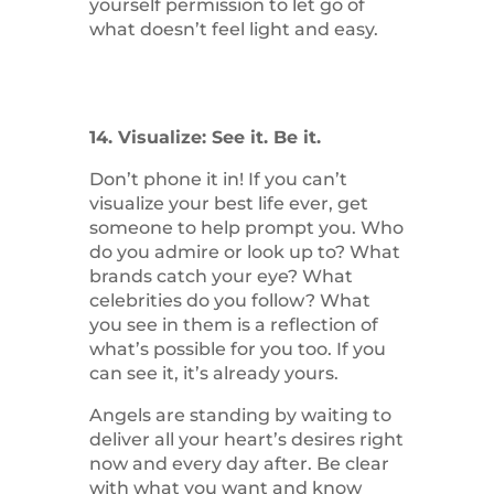
yourself permission to let go of
what doesn’t feel light and easy.
14. Visualize: See it. Be it.
Don’t phone it in! If you can’t
visualize your best life ever, get
someone to help prompt you. Who
do you admire or look up to? What
brands catch your eye? What
celebrities do you follow? What
you see in them is a reflection of
what’s possible for you too. If you
can see it, it’s already yours.
Angels are standing by waiting to
deliver all your heart’s desires right
now and every day after. Be clear
with what you want and know