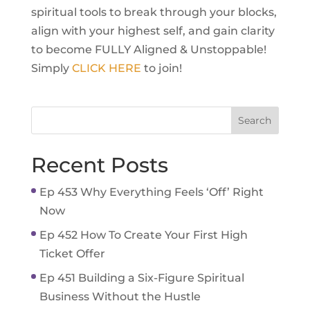
spiritual tools to break through your blocks,
align with your highest self, and gain clarity
to become FULLY Aligned & Unstoppable!
Simply
CLICK HERE
to join!
Recent Posts
Ep 453 Why Everything Feels ‘Off’ Right
Now
Ep 452 How To Create Your First High
Ticket Offer
Ep 451 Building a Six-Figure Spiritual
Business Without the Hustle