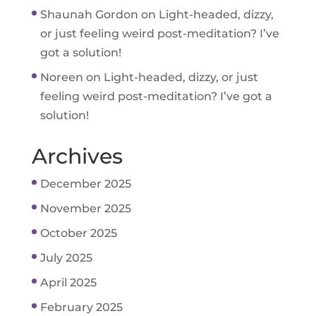
Shaunah Gordon
on
Light-headed, dizzy,
or just feeling weird post-meditation? I’ve
got a solution!
Noreen
on
Light-headed, dizzy, or just
feeling weird post-meditation? I’ve got a
solution!
Archives
December 2025
November 2025
October 2025
July 2025
April 2025
February 2025