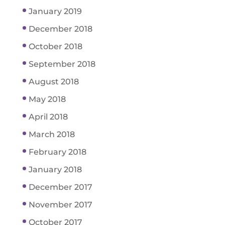
January 2019
December 2018
October 2018
September 2018
August 2018
May 2018
April 2018
March 2018
February 2018
January 2018
December 2017
November 2017
October 2017