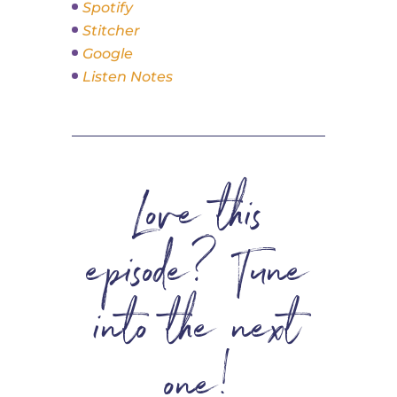
Spotify
Stitcher
Google
Listen Notes
Love this
episode? Tune
into the next
one!