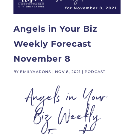
Angels in Your Biz
Weekly Forecast
November 8
BY
EMILYAARONS
|
NOV 8, 2021
|
PODCAST
Angels in Your
Biz Weekly