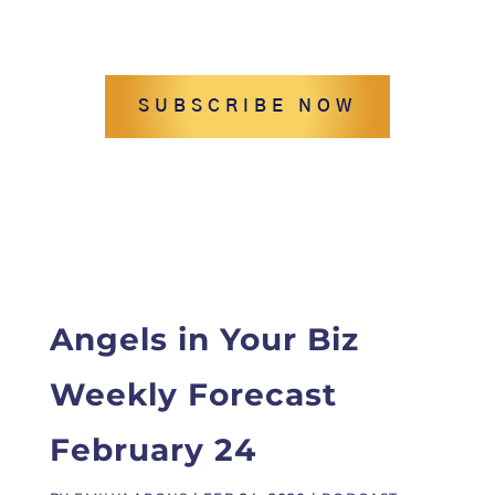
SUBSCRIBE NOW
Angels in Your Biz
Weekly Forecast
February 24