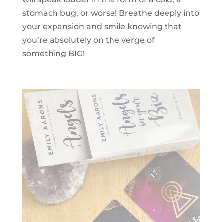
stomach bug, or worse! Breathe deeply into
your expansion and smile knowing that
you’re absolutely on the verge of
something BIG!