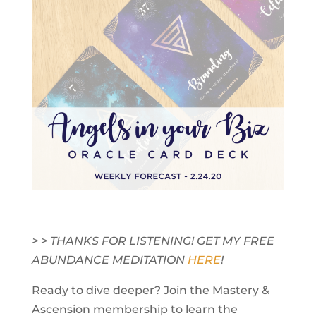
> > THANKS FOR LISTENING! GET MY FREE
ABUNDANCE MEDITATION
HERE
!
Ready to dive deeper? Join the Mastery &
Ascension membership to learn the