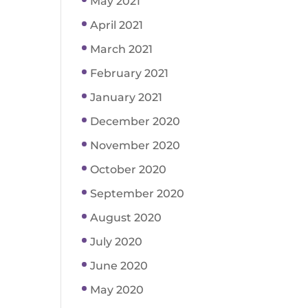
May 2021
April 2021
March 2021
February 2021
January 2021
December 2020
November 2020
October 2020
September 2020
August 2020
July 2020
June 2020
May 2020