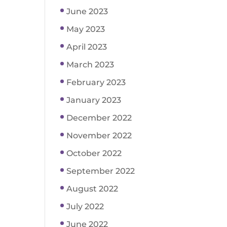
June 2023
May 2023
April 2023
March 2023
February 2023
January 2023
December 2022
November 2022
October 2022
September 2022
August 2022
July 2022
June 2022