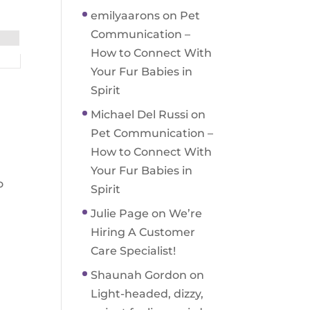
emilyaarons
on
Pet
Communication –
How to Connect With
Your Fur Babies in
Spirit
Michael Del Russi
on
Pet Communication –
How to Connect With
Your Fur Babies in
o
Spirit
Julie Page
on
We’re
Hiring A Customer
Care Specialist!
Shaunah Gordon
on
Light-headed, dizzy,