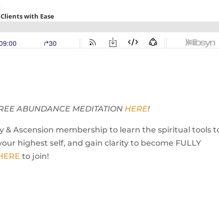
Y FREE ABUNDANCE MEDITATION
HERE
!
 & Ascension membership to learn the spiritual tools t
your highest self, and gain clarity to become FULLY
 HERE
to join!