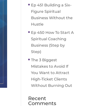
Ep 451 Building a Six-
Figure Spiritual
Business Without the
Hustle
Ep 450 How To Start A
Spiritual Coaching
Business (Step by
Step)
The 3 Biggest
Mistakes to Avoid If
You Want to Attract
High-Ticket Clients
Without Burning Out
Recent
Comments