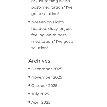
or just feeling weird
post-meditation? I’ve
got a solution!
Noreen
on
Light-
headed, dizzy, or just
feeling weird post-
meditation? I’ve got a
solution!
Archives
December 2025
November 2025
October 2025
July 2025
April 2025