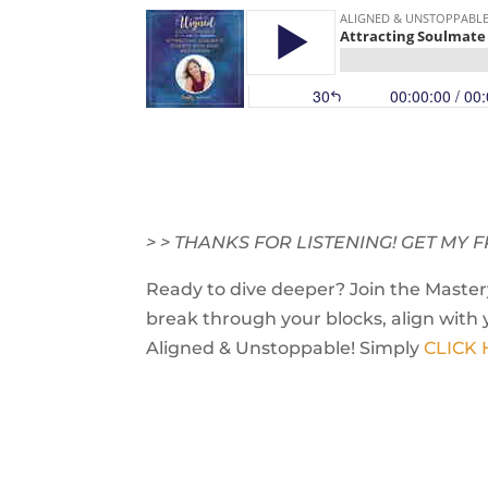
> > THANKS FOR LISTENING! GET M
Ready to dive deeper? Join the Mastery
break through your blocks, align with 
Aligned & Unstoppable! Simply
CLICK