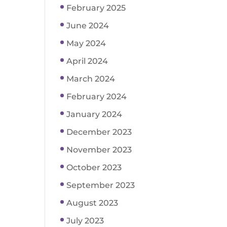
February 2025
June 2024
May 2024
April 2024
March 2024
February 2024
January 2024
December 2023
November 2023
October 2023
September 2023
August 2023
July 2023