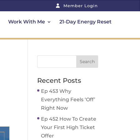
Member Login
Work With Me
21-Day Energy Reset
Recent Posts
Ep 453 Why
Everything Feels ‘Off’
Right Now
Ep 452 How To Create
Your First High Ticket
Offer