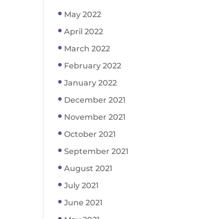
May 2022
April 2022
March 2022
February 2022
January 2022
December 2021
November 2021
October 2021
September 2021
August 2021
July 2021
June 2021