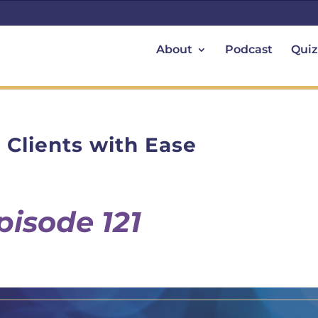
About
Podcast
Quiz
 Clients with Ease
pisode 121