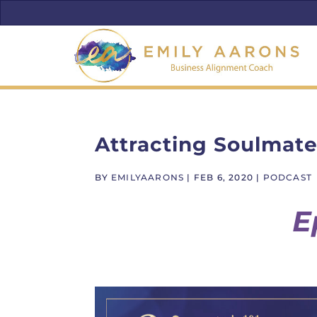
Attracting Soulmate
BY
EMILYAARONS
|
FEB 6, 2020
|
PODCAST
E