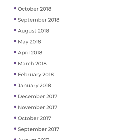
October 2018
September 2018
August 2018
May 2018
April 2018
March 2018
February 2018
January 2018
December 2017
November 2017
October 2017
September 2017