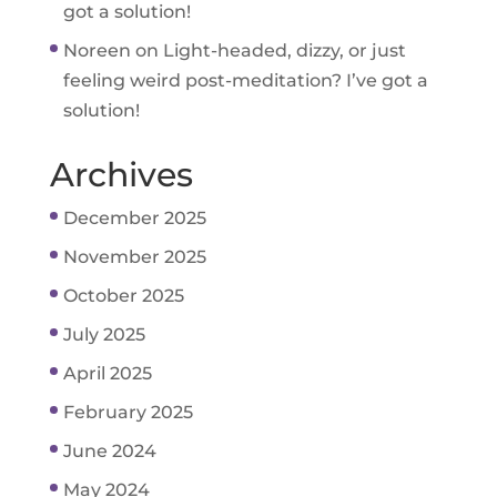
got a solution!
Noreen
on
Light-headed, dizzy, or just
feeling weird post-meditation? I’ve got a
solution!
Archives
December 2025
November 2025
October 2025
July 2025
April 2025
February 2025
June 2024
May 2024