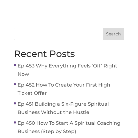
Recent Posts
Ep 453 Why Everything Feels ‘Off’ Right
Now
Ep 452 How To Create Your First High
Ticket Offer
Ep 451 Building a Six-Figure Spiritual
Business Without the Hustle
Ep 450 How To Start A Spiritual Coaching
Business (Step by Step)