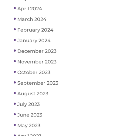
April 2024
March 2024
February 2024
January 2024
December 2023
November 2023
October 2023
September 2023
August 2023
July 2023
June 2023
May 2023