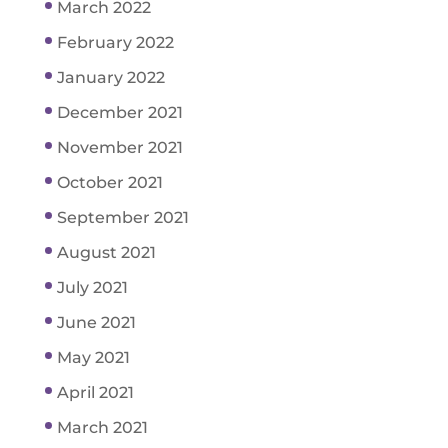
March 2022
February 2022
January 2022
December 2021
November 2021
October 2021
September 2021
August 2021
July 2021
June 2021
May 2021
April 2021
March 2021