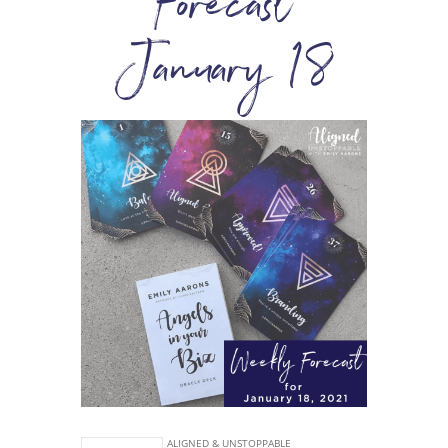
Forecast
January 18