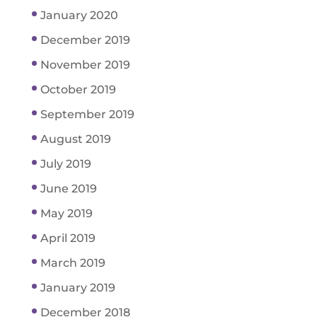
January 2020
December 2019
November 2019
October 2019
September 2019
August 2019
July 2019
June 2019
May 2019
April 2019
March 2019
January 2019
December 2018