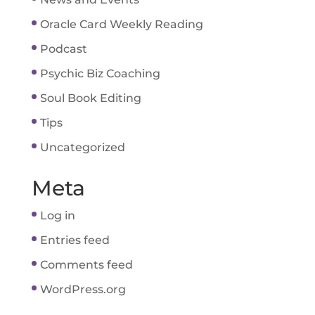
Oracle Card Weekly Reading
Podcast
Psychic Biz Coaching
Soul Book Editing
Tips
Uncategorized
Meta
Log in
Entries feed
Comments feed
WordPress.org