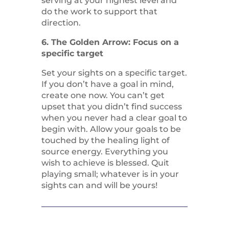
serving at your highest level and
do the work to support that
direction.
6. The Golden Arrow: Focus on a
specific target
Set your sights on a specific target.
If you don’t have a goal in mind,
create one now. You can’t get
upset that you didn’t find success
when you never had a clear goal to
begin with. Allow your goals to be
touched by the healing light of
source energy. Everything you
wish to achieve is blessed. Quit
playing small; whatever is in your
sights can and will be yours!