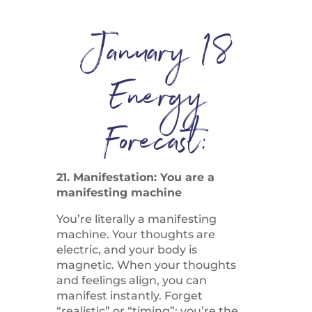
January 18
Energy
Forecast:
21. Manifestation: You are a
manifesting machine
You’re literally a manifesting
machine. Your thoughts are
electric, and your body is
magnetic. When your thoughts
and feelings align, you can
manifest instantly. Forget
“realistic” or “timing”; you’re the