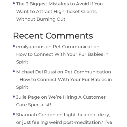
The 3 Biggest Mistakes to Avoid If You
Want to Attract High-Ticket Clients
Without Burning Out
Recent Comments
emilyaarons
on
Pet Communication –
How to Connect With Your Fur Babies in
Spirit
Michael Del Russi
on
Pet Communication
– How to Connect With Your Fur Babies in
Spirit
Julie Page
on
We’re Hiring A Customer
Care Specialist!
Shaunah Gordon
on
Light-headed, dizzy,
or just feeling weird post-meditation? I’ve