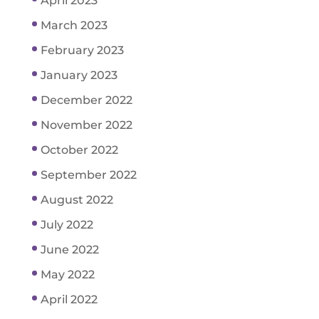
April 2023
March 2023
February 2023
January 2023
December 2022
November 2022
October 2022
September 2022
August 2022
July 2022
June 2022
May 2022
April 2022