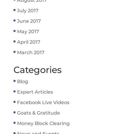
August 2017
July 2017
June 2017
May 2017
April 2017
March 2017
Categories
Blog
Expert Articles
Facebook Live Videos
Goats & Gratitude
Money Block Clearing
News and Events