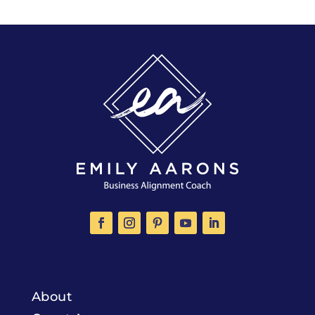
About