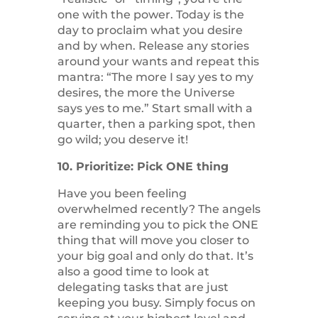
one with the power. Today is the
day to proclaim what you desire
and by when. Release any stories
around your wants and repeat this
mantra: “The more I say yes to my
desires, the more the Universe
says yes to me.” Start small with a
quarter, then a parking spot, then
go wild; you deserve it!
10. Prioritize: Pick ONE thing
Have you been feeling
overwhelmed recently? The angels
are reminding you to pick the ONE
thing that will move you closer to
your big goal and only do that. It’s
also a good time to look at
delegating tasks that are just
keeping you busy. Simply focus on