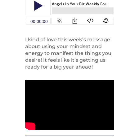
I kind of love this week’s message
about using your mindset and
energy to manifest the things you
desire! It feels like it’s getting us
ready for a big year ahead!