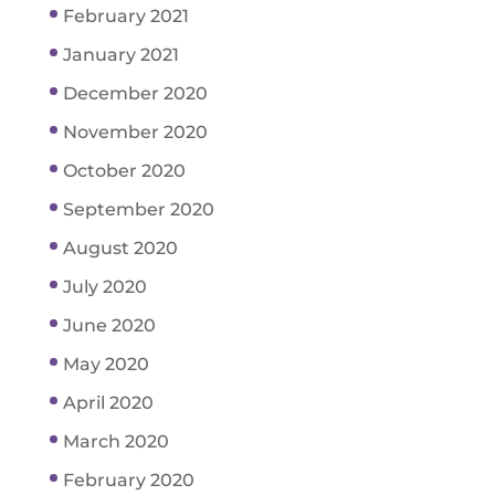
February 2021
January 2021
December 2020
November 2020
October 2020
September 2020
August 2020
July 2020
June 2020
May 2020
April 2020
March 2020
February 2020