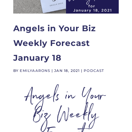
Angels in Your Biz
Weekly Forecast
January 18
BY
EMILYAARONS
|
JAN 18, 2021
|
PODCAST
Angels in Your
Biz Weekly