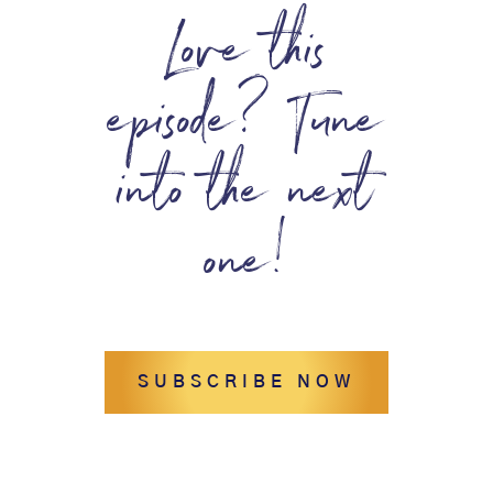
Love this
episode? Tune
into the next
one!
SUBSCRIBE NOW