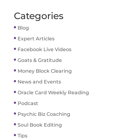
Categories
Blog
Expert Articles
Facebook Live Videos
Goats & Gratitude
Money Block Clearing
News and Events
Oracle Card Weekly Reading
Podcast
Psychic Biz Coaching
Soul Book Editing
Tips