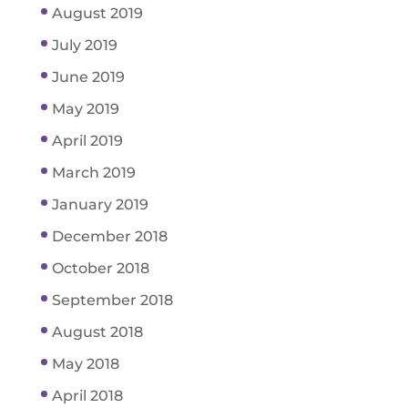
August 2019
July 2019
June 2019
May 2019
April 2019
March 2019
January 2019
December 2018
October 2018
September 2018
August 2018
May 2018
April 2018