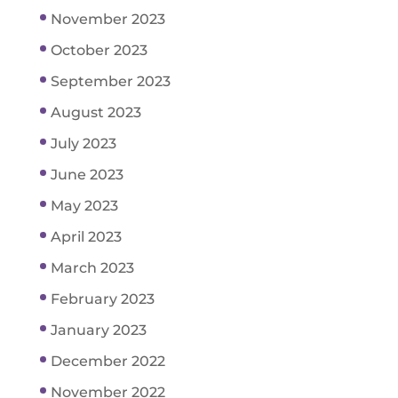
November 2023
October 2023
September 2023
August 2023
July 2023
June 2023
May 2023
April 2023
March 2023
February 2023
January 2023
December 2022
November 2022