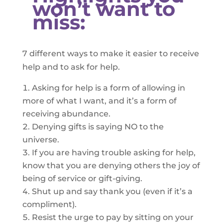
won’t want to
miss:
7 different ways to make it easier to receive
help and to ask for help.
Asking for help is a form of allowing in
more of what I want, and it’s a form of
receiving abundance.
Denying gifts is saying NO to the
universe.
If you are having trouble asking for help,
know that you are denying others the joy of
being of service or gift-giving.
Shut up and say thank you (even if it’s a
compliment).
Resist the urge to pay by sitting on your