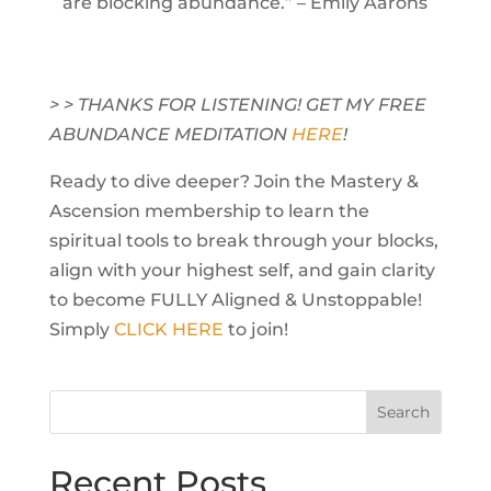
are blocking abundance.” – Emily Aarons
> > THANKS FOR LISTENING! GET MY FREE
ABUNDANCE MEDITATION
HERE
!
Ready to dive deeper? Join the Mastery &
Ascension membership to learn the
spiritual tools to break through your blocks,
align with your highest self, and gain clarity
to become FULLY Aligned & Unstoppable!
Simply
CLICK HERE
to join!
Recent Posts