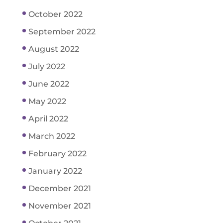
October 2022
September 2022
August 2022
July 2022
June 2022
May 2022
April 2022
March 2022
February 2022
January 2022
December 2021
November 2021