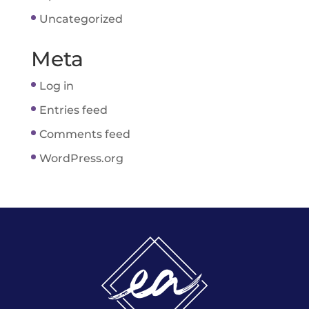
Uncategorized
Meta
Log in
Entries feed
Comments feed
WordPress.org