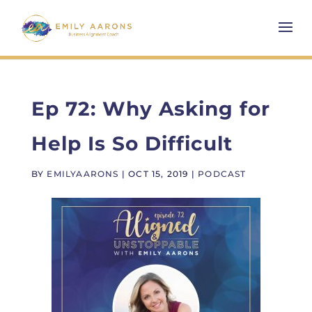
Ep 72: Why Asking for
Help Is So Difficult
BY
EMILYAARONS
|
OCT 15, 2019
|
PODCAST