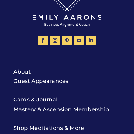
About
Guest Appearances
Cards & Journal
Mastery & Ascension Membership
Shop Meditations & More