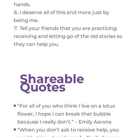
hands.
I deserve all of this and more just by
being me.
Tell your friends that you are practicing
receiving and letting go of the old stories so
they can help you.
Shareable
Quotes
“For all of you who think I live on a lotus
flower, I hope I can break that bubble
because I really don’t.” – Emily Aarons
“When you don’t ask to receive help, you