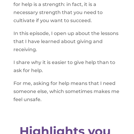
for help is a strength: in fact, it is a
necessary strength that you need to
cultivate if you want to succeed.
In this episode, I open up about the lessons
that I have learned about giving and
receiving.
I share why it is easier to give help than to
ask for help.
For me, asking for help means that I need
someone else, which sometimes makes me
feel unsafe.
Highlights you