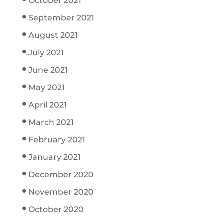
October 2021
September 2021
August 2021
July 2021
June 2021
May 2021
April 2021
March 2021
February 2021
January 2021
December 2020
November 2020
October 2020