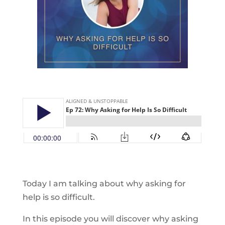
Today I am talking about why asking for
help is so difficult.
In this episode you will discover why asking