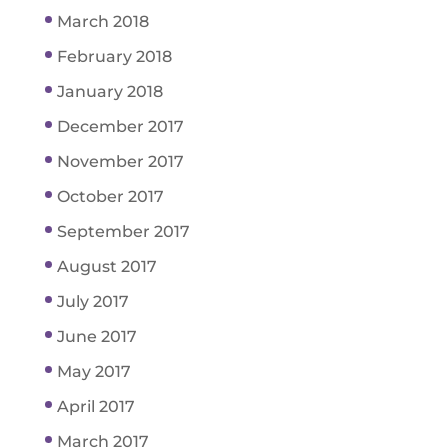
March 2018
February 2018
January 2018
December 2017
November 2017
October 2017
September 2017
August 2017
July 2017
June 2017
May 2017
April 2017
March 2017