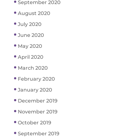
September 2020
August 2020
July 2020
June 2020
May 2020
April 2020
March 2020
February 2020
January 2020
December 2019
November 2019
October 2019
September 2019