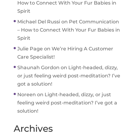
How to Connect With Your Fur Babies in
Spirit
Michael Del Russi
on
Pet Communication
– How to Connect With Your Fur Babies in
Spirit
Julie Page
on
We’re Hiring A Customer
Care Specialist!
Shaunah Gordon
on
Light-headed, dizzy,
or just feeling weird post-meditation? I’ve
got a solution!
Noreen
on
Light-headed, dizzy, or just
feeling weird post-meditation? I’ve got a
solution!
Archives