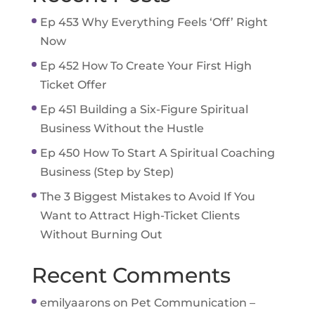
Ep 453 Why Everything Feels ‘Off’ Right
Now
Ep 452 How To Create Your First High
Ticket Offer
Ep 451 Building a Six-Figure Spiritual
Business Without the Hustle
Ep 450 How To Start A Spiritual Coaching
Business (Step by Step)
The 3 Biggest Mistakes to Avoid If You
Want to Attract High-Ticket Clients
Without Burning Out
Recent Comments
emilyaarons
on
Pet Communication –