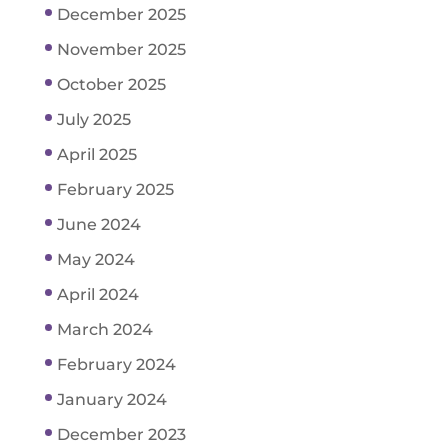
December 2025
November 2025
October 2025
July 2025
April 2025
February 2025
June 2024
May 2024
April 2024
March 2024
February 2024
January 2024
December 2023