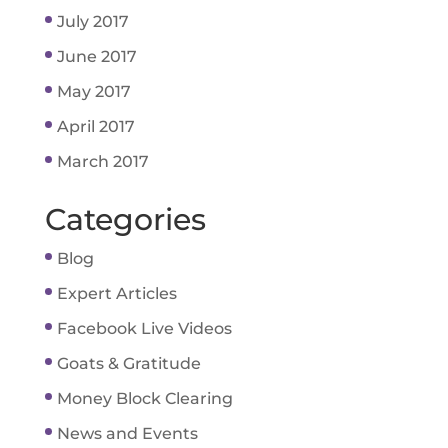
July 2017
June 2017
May 2017
April 2017
March 2017
Categories
Blog
Expert Articles
Facebook Live Videos
Goats & Gratitude
Money Block Clearing
News and Events