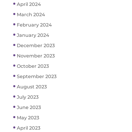
April 2024
March 2024
February 2024
January 2024
December 2023
November 2023
October 2023
September 2023
August 2023
July 2023
June 2023
May 2023
April 2023