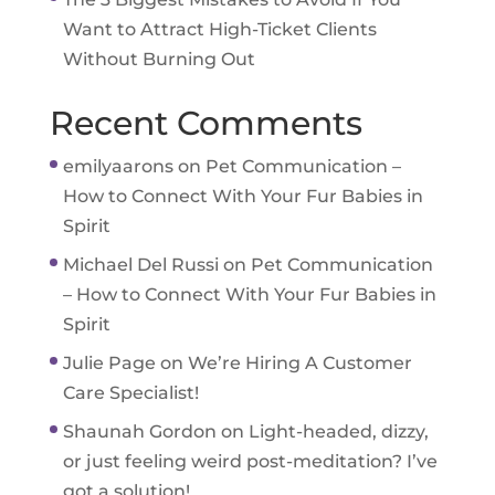
Want to Attract High-Ticket Clients
Without Burning Out
Recent Comments
emilyaarons
on
Pet Communication –
How to Connect With Your Fur Babies in
Spirit
Michael Del Russi
on
Pet Communication
– How to Connect With Your Fur Babies in
Spirit
Julie Page
on
We’re Hiring A Customer
Care Specialist!
Shaunah Gordon
on
Light-headed, dizzy,
or just feeling weird post-meditation? I’ve
got a solution!