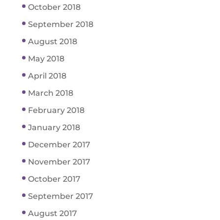
October 2018
September 2018
August 2018
May 2018
April 2018
March 2018
February 2018
January 2018
December 2017
November 2017
October 2017
September 2017
August 2017