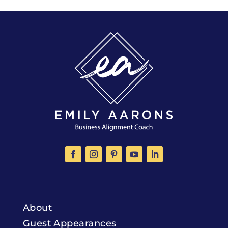
About
Guest Appearances