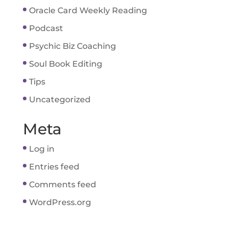
Oracle Card Weekly Reading
Podcast
Psychic Biz Coaching
Soul Book Editing
Tips
Uncategorized
Meta
Log in
Entries feed
Comments feed
WordPress.org