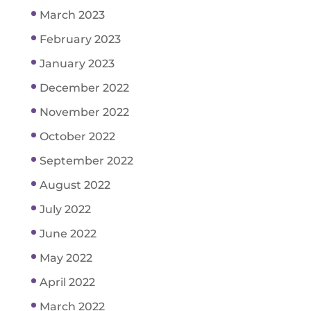
March 2023
February 2023
January 2023
December 2022
November 2022
October 2022
September 2022
August 2022
July 2022
June 2022
May 2022
April 2022
March 2022