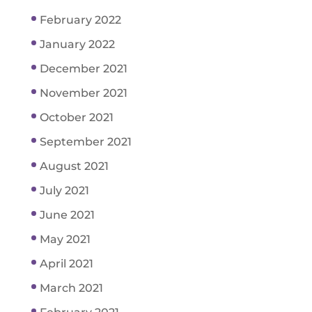
February 2022
January 2022
December 2021
November 2021
October 2021
September 2021
August 2021
July 2021
June 2021
May 2021
April 2021
March 2021