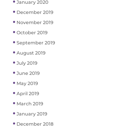
January 2020
December 2019
November 2019
October 2019
September 2019
August 2019
July 2019
June 2019
May 2019
April 2019
March 2019
January 2019
December 2018