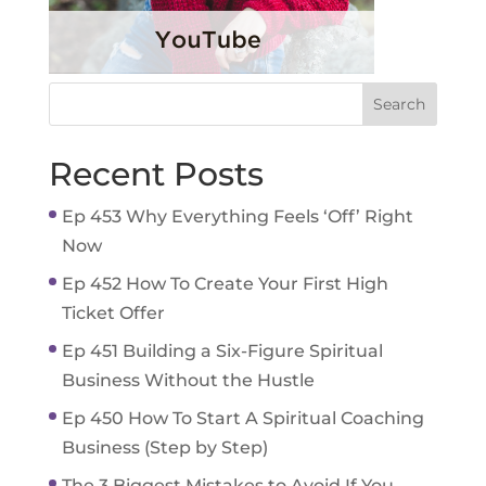
Recent Posts
Ep 453 Why Everything Feels ‘Off’ Right
Now
Ep 452 How To Create Your First High
Ticket Offer
Ep 451 Building a Six-Figure Spiritual
Business Without the Hustle
Ep 450 How To Start A Spiritual Coaching
Business (Step by Step)
The 3 Biggest Mistakes to Avoid If You