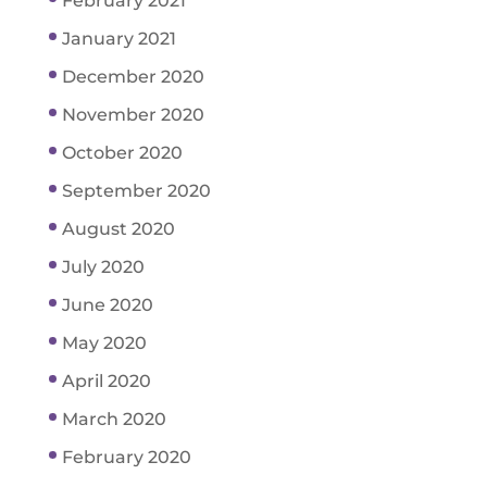
February 2021
January 2021
December 2020
November 2020
October 2020
September 2020
August 2020
July 2020
June 2020
May 2020
April 2020
March 2020
February 2020