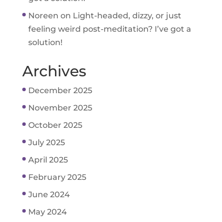
Noreen
on
Light-headed, dizzy, or just
feeling weird post-meditation? I’ve got a
solution!
Archives
December 2025
November 2025
October 2025
July 2025
April 2025
February 2025
June 2024
May 2024