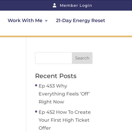
Member Login
Work With Me
21-Day Energy Reset
Recent Posts
Ep 453 Why
Everything Feels ‘Off’
Right Now
Ep 452 How To Create
Your First High Ticket
Offer