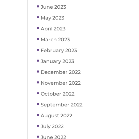
June 2023
May 2023
April 2023
March 2023
February 2023
January 2023
December 2022
November 2022
October 2022
September 2022
August 2022
July 2022
June 2022