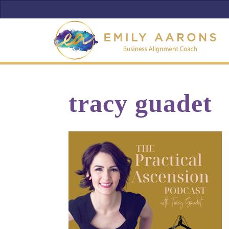
tracy guadet