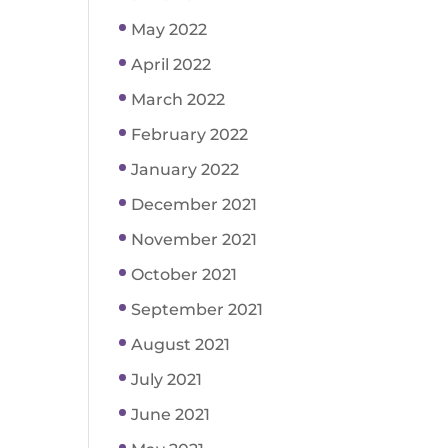
May 2022
April 2022
March 2022
February 2022
January 2022
December 2021
November 2021
October 2021
September 2021
August 2021
July 2021
June 2021