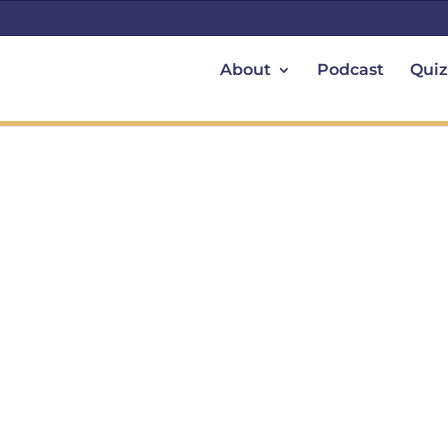
About
Podcast
Quiz