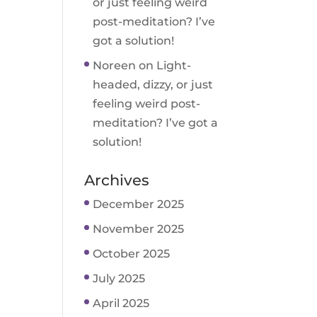
or just feeling weird
post-meditation? I’ve
got a solution!
Noreen
on
Light-
headed, dizzy, or just
feeling weird post-
meditation? I’ve got a
solution!
Archives
December 2025
November 2025
October 2025
July 2025
April 2025