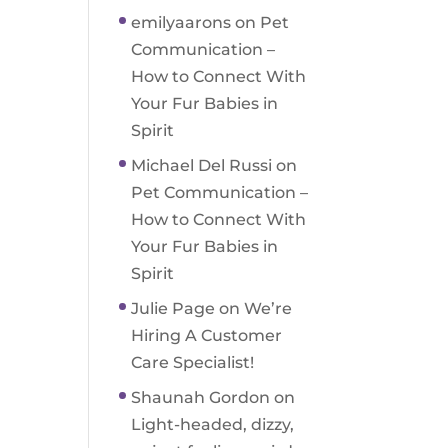
emilyaarons
on
Pet
Communication –
How to Connect With
Your Fur Babies in
Spirit
Michael Del Russi
on
Pet Communication –
How to Connect With
Your Fur Babies in
Spirit
Julie Page
on
We’re
Hiring A Customer
Care Specialist!
Shaunah Gordon
on
Light-headed, dizzy,