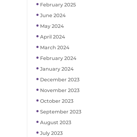
February 2025
June 2024
May 2024
April 2024
March 2024
February 2024
January 2024
December 2023
November 2023
October 2023
September 2023
August 2023
July 2023