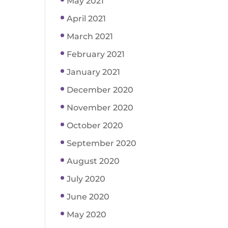
May 2021
April 2021
March 2021
February 2021
January 2021
December 2020
November 2020
October 2020
September 2020
August 2020
July 2020
June 2020
May 2020