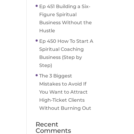
Ep 451 Building a Six-
Figure Spiritual
Business Without the
Hustle
Ep 450 How To Start A
Spiritual Coaching
Business (Step by
Step)
The 3 Biggest
Mistakes to Avoid If
You Want to Attract
High-Ticket Clients
Without Burning Out
Recent
Comments