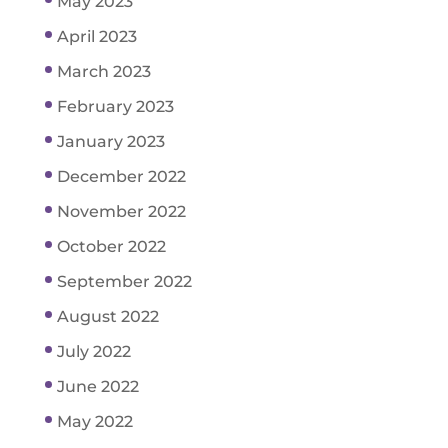
May 2023
April 2023
March 2023
February 2023
January 2023
December 2022
November 2022
October 2022
September 2022
August 2022
July 2022
June 2022
May 2022