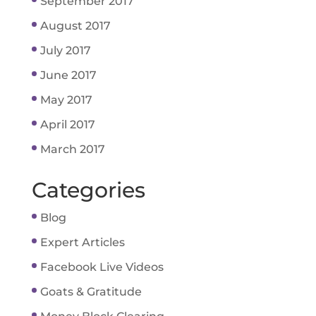
September 2017
August 2017
July 2017
June 2017
May 2017
April 2017
March 2017
Categories
Blog
Expert Articles
Facebook Live Videos
Goats & Gratitude