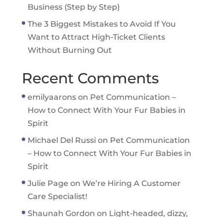
Business (Step by Step)
The 3 Biggest Mistakes to Avoid If You
Want to Attract High-Ticket Clients
Without Burning Out
Recent Comments
emilyaarons
on
Pet Communication –
How to Connect With Your Fur Babies in
Spirit
Michael Del Russi
on
Pet Communication
– How to Connect With Your Fur Babies in
Spirit
Julie Page
on
We’re Hiring A Customer
Care Specialist!
Shaunah Gordon
on
Light-headed, dizzy,