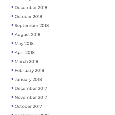
December 2018
October 2018
September 2018
August 2018
May 2018
April 2018
March 2018
February 2018
January 2018
December 2017
November 2017
October 2017