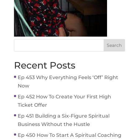
Recent Posts
Ep 453 Why Everything Feels ‘Off’ Right
Now
Ep 452 How To Create Your First High
Ticket Offer
Ep 451 Building a Six-Figure Spiritual
Business Without the Hustle
Ep 450 How To Start A Spiritual Coaching