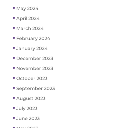
May 2024
April 2024
March 2024
February 2024
January 2024
December 2023
November 2023
October 2023
September 2023
August 2023
July 2023
June 2023