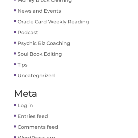
Money Block Clearing
News and Events
Oracle Card Weekly Reading
Podcast
Psychic Biz Coaching
Soul Book Editing
Tips
Uncategorized
Meta
Log in
Entries feed
Comments feed
WordPress.org