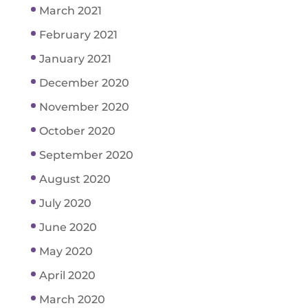
March 2021
February 2021
January 2021
December 2020
November 2020
October 2020
September 2020
August 2020
July 2020
June 2020
May 2020
April 2020
March 2020