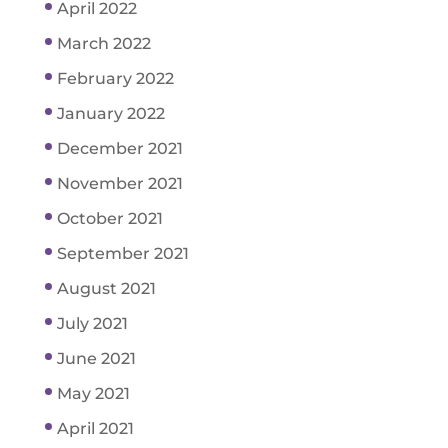
April 2022
March 2022
February 2022
January 2022
December 2021
November 2021
October 2021
September 2021
August 2021
July 2021
June 2021
May 2021
April 2021