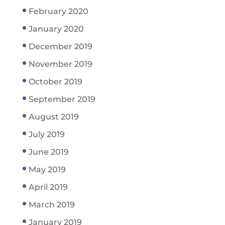
February 2020
January 2020
December 2019
November 2019
October 2019
September 2019
August 2019
July 2019
June 2019
May 2019
April 2019
March 2019
January 2019