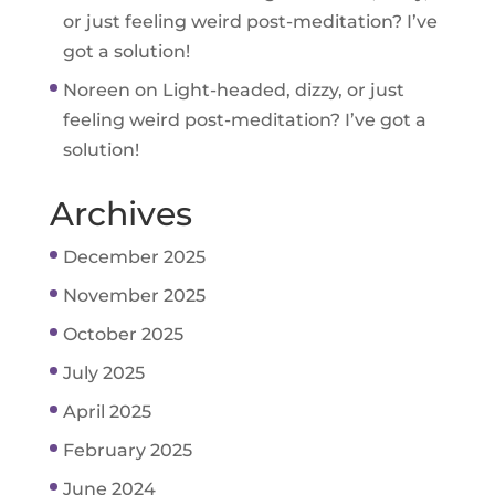
or just feeling weird post-meditation? I’ve
got a solution!
Noreen
on
Light-headed, dizzy, or just
feeling weird post-meditation? I’ve got a
solution!
Archives
December 2025
November 2025
October 2025
July 2025
April 2025
February 2025
June 2024