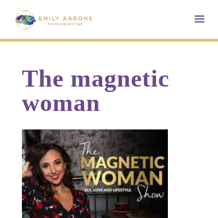
The magnetic
woman