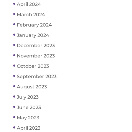
April 2024
March 2024
February 2024
January 2024
December 2023
November 2023
October 2023
September 2023
August 2023
July 2023
June 2023
May 2023
April 2023