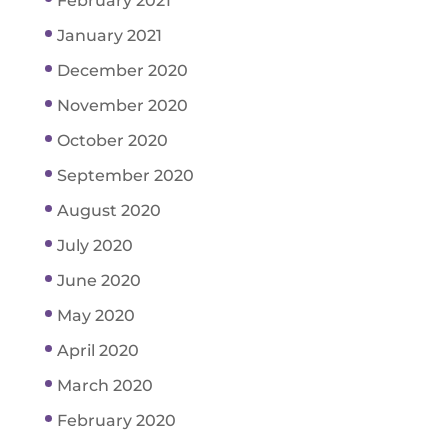
February 2021
January 2021
December 2020
November 2020
October 2020
September 2020
August 2020
July 2020
June 2020
May 2020
April 2020
March 2020
February 2020