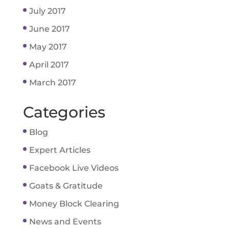
July 2017
June 2017
May 2017
April 2017
March 2017
Categories
Blog
Expert Articles
Facebook Live Videos
Goats & Gratitude
Money Block Clearing
News and Events