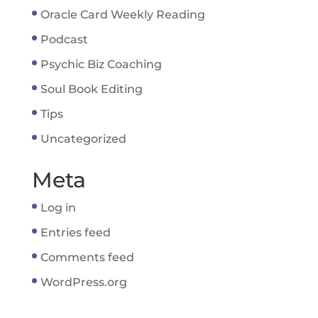
Oracle Card Weekly Reading
Podcast
Psychic Biz Coaching
Soul Book Editing
Tips
Uncategorized
Meta
Log in
Entries feed
Comments feed
WordPress.org