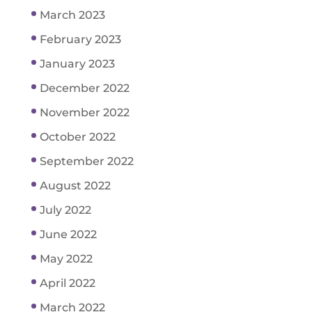
March 2023
February 2023
January 2023
December 2022
November 2022
October 2022
September 2022
August 2022
July 2022
June 2022
May 2022
April 2022
March 2022