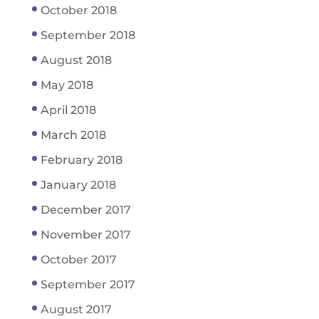
October 2018
September 2018
August 2018
May 2018
April 2018
March 2018
February 2018
January 2018
December 2017
November 2017
October 2017
September 2017
August 2017