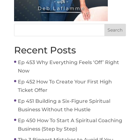
Recent Posts
Ep 453 Why Everything Feels ‘Off’ Right
Now
Ep 452 How To Create Your First High
Ticket Offer
Ep 451 Building a Six-Figure Spiritual
Business Without the Hustle
Ep 450 How To Start A Spiritual Coaching
Business (Step by Step)
The 3 Biggest Mistakes to Avoid If You