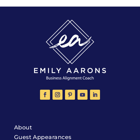
About
Guest Appearances