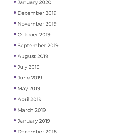
January 2020
December 2019
November 2019
October 2019
September 2019
August 2019
July 2019
June 2019
May 2019
April 2019
March 2019
January 2019
December 2018