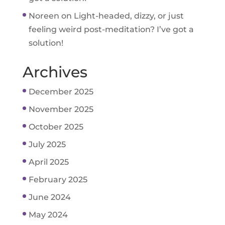
Noreen
on
Light-headed, dizzy, or just
feeling weird post-meditation? I’ve got a
solution!
Archives
December 2025
November 2025
October 2025
July 2025
April 2025
February 2025
June 2024
May 2024