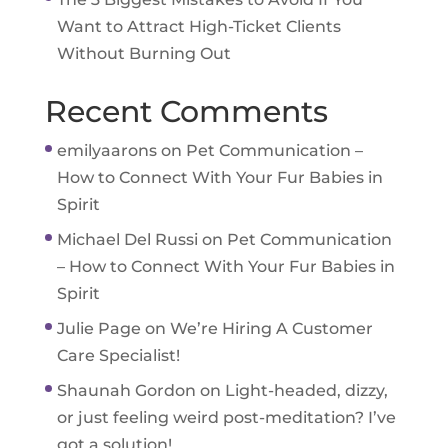
Want to Attract High-Ticket Clients
Without Burning Out
Recent Comments
emilyaarons
on
Pet Communication –
How to Connect With Your Fur Babies in
Spirit
Michael Del Russi
on
Pet Communication
– How to Connect With Your Fur Babies in
Spirit
Julie Page
on
We’re Hiring A Customer
Care Specialist!
Shaunah Gordon
on
Light-headed, dizzy,
or just feeling weird post-meditation? I’ve
got a solution!