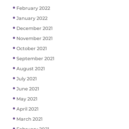
February 2022
January 2022
December 2021
November 2021
October 2021
September 2021
August 2021
July 2021
June 2021
May 2021
April 2021
March 2021