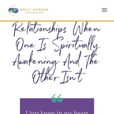
Relationships When
One Is Spiritually
Awakening And The
Other Isn’t