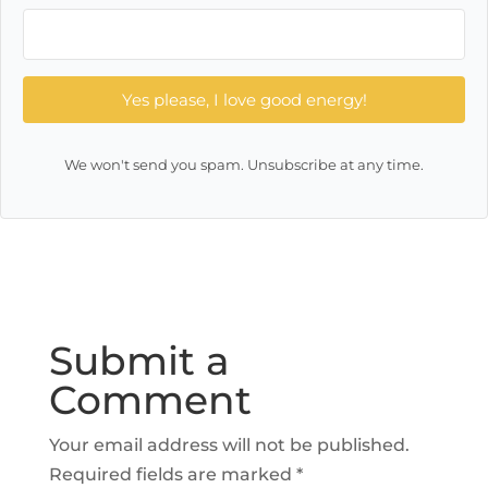
Yes please, I love good energy!
We won't send you spam. Unsubscribe at any time.
Submit a
Comment
Your email address will not be published.
Required fields are marked
*