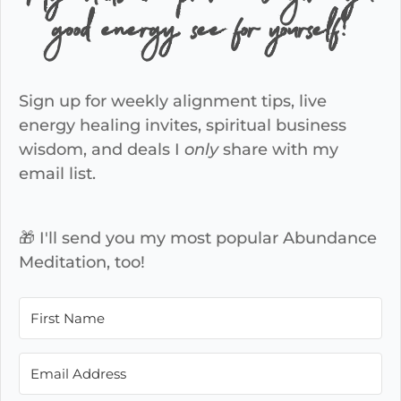
good energy, see for yourself!
Sign up for weekly alignment tips, live
energy healing invites, spiritual business
wisdom, and deals I
only
share with my
email list.
🎁 I'll send you my most popular Abundance
Meditation, too!