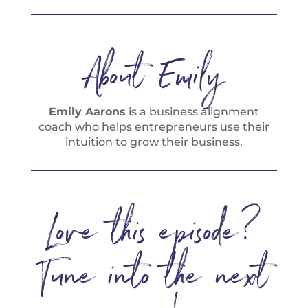
About Emily
Emily Aarons
is a business alignment
coach who helps entrepreneurs use their
intuition to grow their business.
Love this episode?
Tune into the next