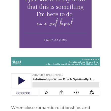
When close romantic relationships and