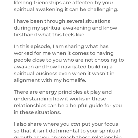
lifelong friendships are affected by your
spiritual awakening it can be challenging.
I have been through several situations
during my spiritual awakening and know
firsthand what this feels like!
In this episode, I am sharing what has
worked for me when it comes to having
people close to you who are not choosing to
awaken and how I navigated building a
spiritual business even when it wasn’t in
alignment with my homelife.
There are energy principles at play and
understanding how it works in these
relationships can be a helpful guide for you
in these situations.
I also share where you
can
put your focus
so that it isn’t detrimental to your spiritual
growth as you approach these relationship