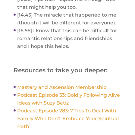
that might help you too.
[14.45] The miracle that happened to me
(though it will be different for everyone).
[16.56] I know that this can be difficult for
romantic relationships and friendships
and I hope this helps.
Resources to take you deeper:
Mastery and Ascension Membership
Podcast Episode 33: Boldly Following Alive
Ideas with Suzy Batiz
Podcast Episode 283: 7 Tips To Deal With
Family Who Don’t Embrace Your Spiritual
Path