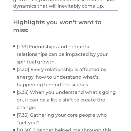
dynamics that will inevitably come up.
Highlights you won’t want to
miss:
[1.33] Friendships and romantic
relationships can be impacted by your
spiritual growth.
[2.20] Every relationship is affected by
energy, how to understand what’s
happening behind the scenes.
[5.33] When you understand what’s going
on, it can be a little shift to create the
change.
[7.33] Gathering your core people who
“get you”.
[10.30] Tips that helped me through this