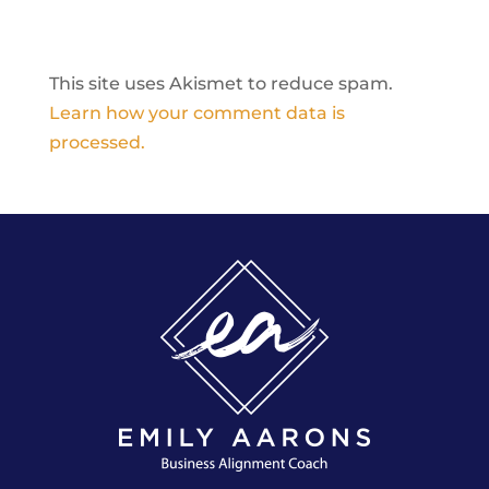
This site uses Akismet to reduce spam.
Learn how your comment data is
processed.