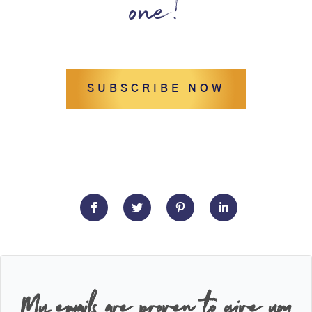
one!
SUBSCRIBE NOW
My emails are proven to give you