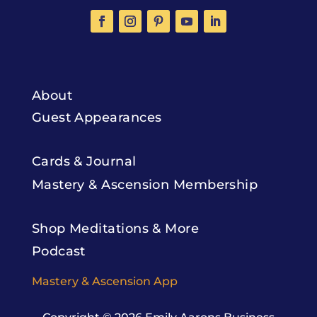
About
Guest Appearances
Cards & Journal
Mastery & Ascension Membership
Shop Meditations & More
Podcast
Mastery & Ascension App