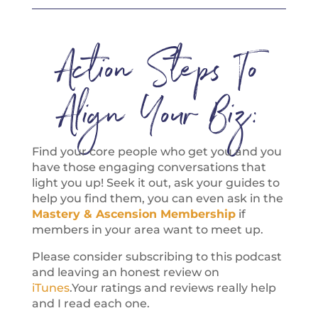
Action Steps To
Align Your Biz:
Find your core people who get you and you
have those engaging conversations that
light you up! Seek it out, ask your guides to
help you find them, you can even ask in the
Mastery & Ascension Membership
if
members in your area want to meet up.
Please consider subscribing to this podcast
and leaving an honest review on
iTunes
.Your ratings and reviews really help
and I read each one.