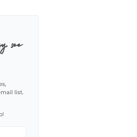
y, see
es,
ail list.
o!