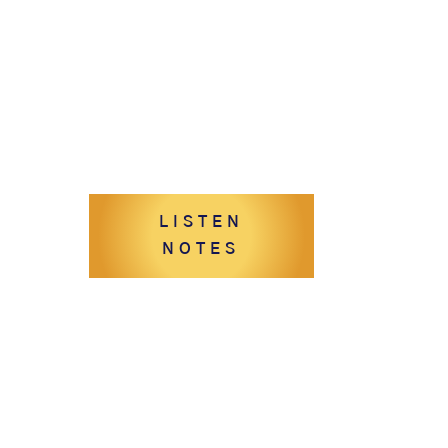
LISTEN
NOTES