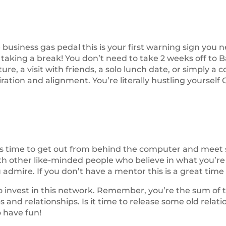
he business gas pedal this is your first warning sign you n
 taking a break! You don’t need to take 2 weeks off to B
e, a visit with friends, a solo lunch date, or simply a co
tion and alignment. You’re literally hustling yourself 
’s time to get out from behind the computer and meet 
th other like-minded people who believe in what you’re 
admire. If you don’t have a mentor this is a great time 
 to invest in this network. Remember, you’re the sum o
s and relationships. Is it time to release some old rela
 have fun!