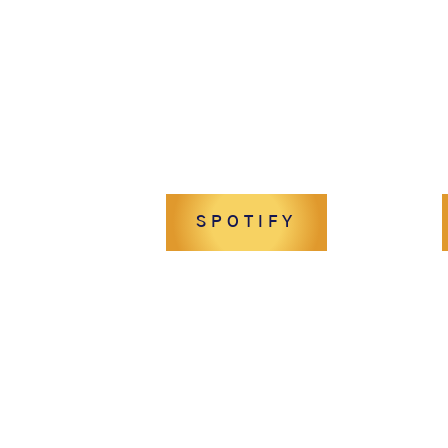
SPOTIFY