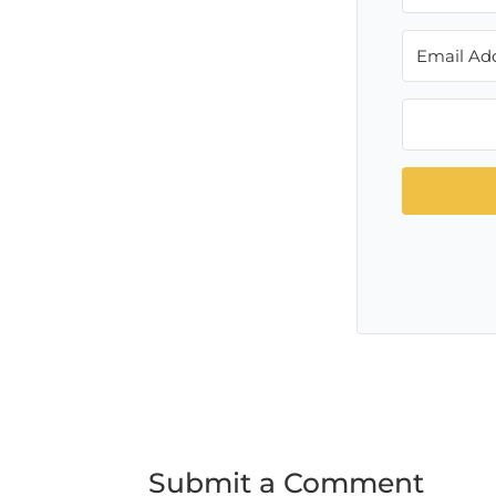
Submit a Comment