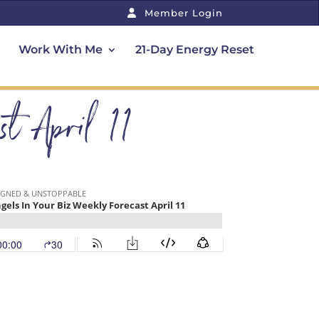
Member Login
Work With Me
21-Day Energy Reset
t April 11