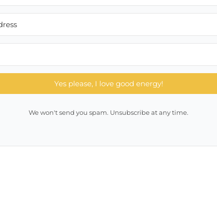
Yes please, I love good energy!
We won't send you spam. Unsubscribe at any time.