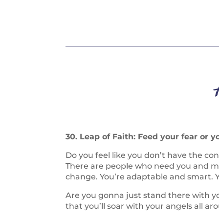
30. Leap of Faith: Feed your fear or y
Do you feel like you don’t have the c
There are people who need you and may
change. You’re adaptable and smart. Yo
Are you gonna just stand there with yo
that you’ll soar with your angels all ar