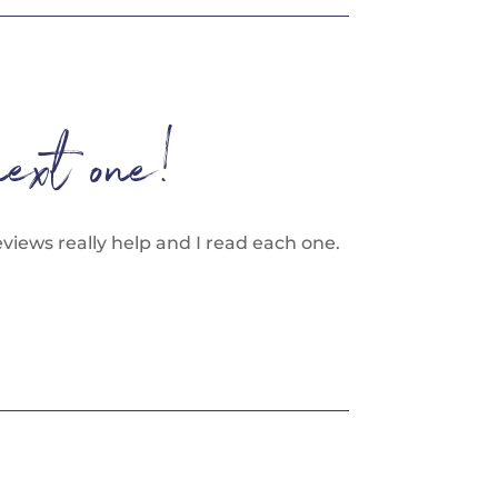
next one!
views really help and I read each one.