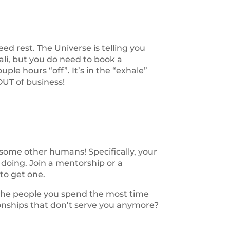
eed rest. The Universe is telling you
ali, but you do need to book a
uple hours “off”. It’s in the “exhale”
OUT of business!
some other humans! Specifically, your
doing. Join a mentorship or a
to get one.
f the people you spend the most time
tionships that don’t serve you anymore?