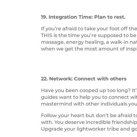
19. Integration Time: Plan to rest.
If you’re afraid to take your foot off t
THIS is the time you’re supposed to be
massage, energy healing, a walk-in natur
when we get the most amount of inspira
22. Network: Connect with others
Have you been cooped up too long? It
guides want to help you to connect wi
mastermind with other individuals you 
Follow your heart but don’t be afraid
with. You deserve incredible friendship
Upgrade your lightworker tribe and go