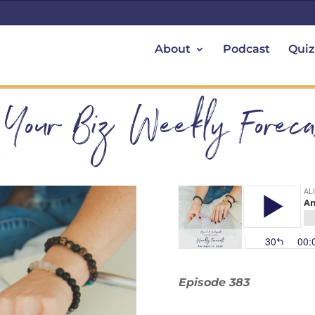
About
Podcast
Quiz
 Your Biz Weekly Forecas
Episode 383