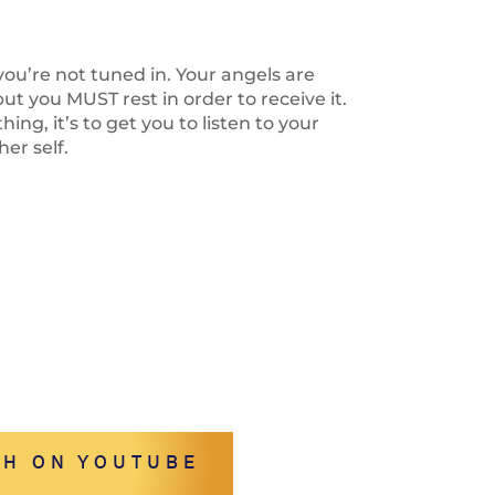
 you’re not tuned in. Your angels are
t you MUST rest in order to receive it.
thing, it’s to get you to listen to your
er self.
H ON YOUTUBE