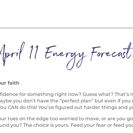
April 11 Energy Forecast
our faith
onfidence for something right now? Guess what? That’s 
be you don’t have the “perfect plan” but even if you 
u CAN do this! You’ve figured out harder things and you
ur toes on the edge too worried to move, or are you go
ound you? The choice is yours. Feed your fear or feed your