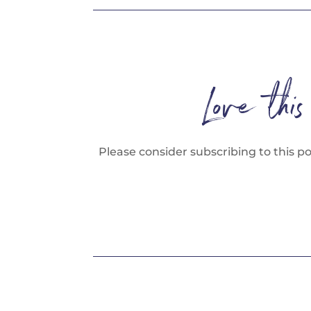
Love thi
Please consider subscribing to this p