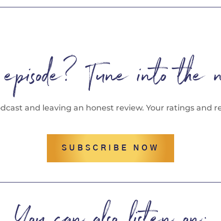
s episode? Tune into the 
odcast and leaving an honest review. Your ratings and re
SUBSCRIBE NOW