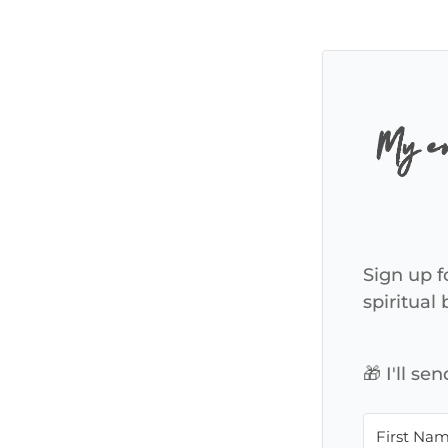
My em
Sign up f
spiritual
🎁 I'll s