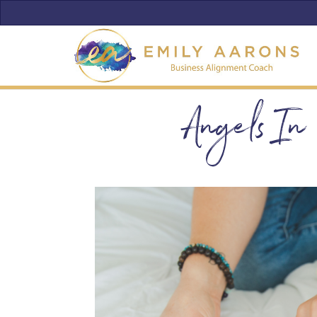
Angels In