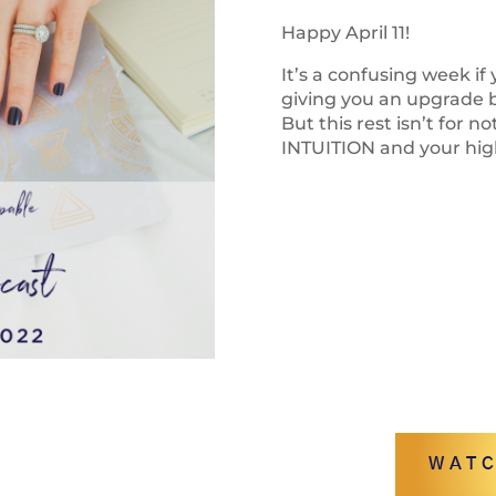
Happy April 11!
It’s a confusing week if
giving you an upgrade bu
But this rest isn’t for no
INTUITION and your high
WATC