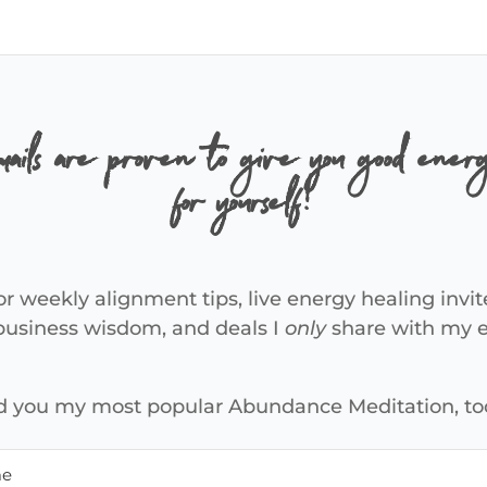
ails are proven to give you good energ
for yourself!
or weekly alignment tips, live energy healing invit
 business wisdom, and deals I
only
share with my em
end you my most popular Abundance Meditation, to