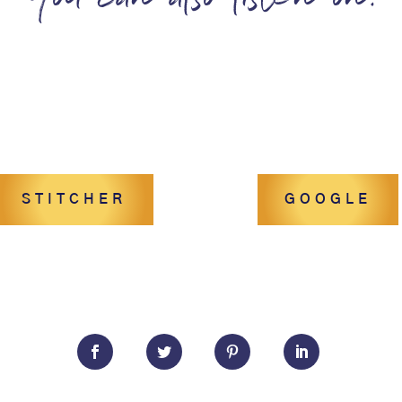
You can also listen on:
STITCHER
GOOGLE