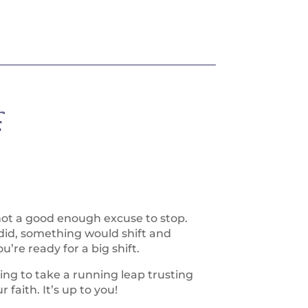
:
not a good enough excuse to stop.
did, something would shift and
’re ready for a big shift.
ing to take a running leap trusting
 faith. It’s up to you!