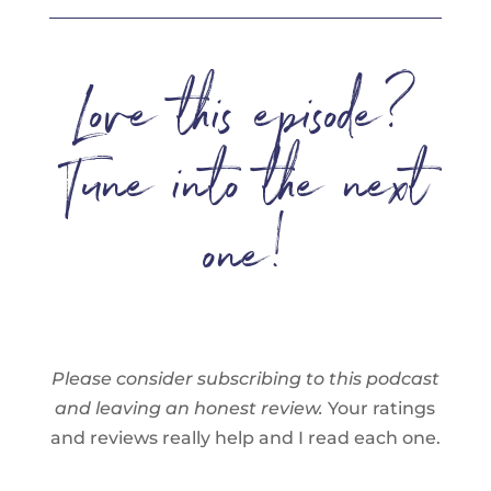
Love this episode?
Tune into the next
one!
Please consider subscribing to this podcast
and leaving an honest review.
Your ratings
and reviews really help and I read each one.