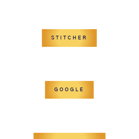
STITCHER
GOOGLE