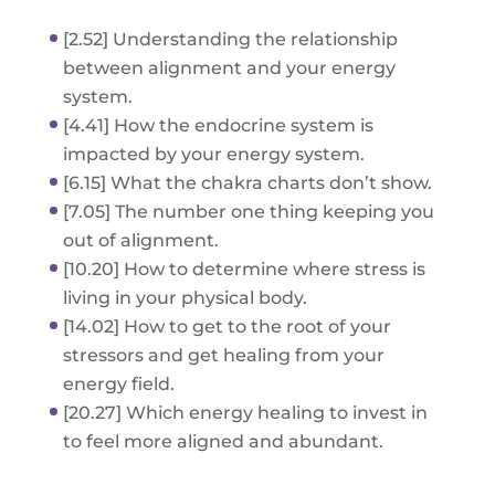
[2.52] Understanding the relationship
between alignment and your energy
system.
[4.41] How the endocrine system is
impacted by your energy system.
[6.15] What the chakra charts don’t show.
[7.05] The number one thing keeping you
out of alignment.
[10.20] How to determine where stress is
living in your physical body.
[14.02] How to get to the root of your
stressors and get healing from your
energy field.
[20.27] Which energy healing to invest in
to feel more aligned and abundant.