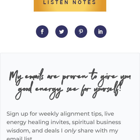
LISTEN NOTES
My emails are proven to give you
good energy, see for yourself!
Sign up for weekly alignment tips, live
energy healing invites, spiritual business
wisdom, and deals I
only
share with my
email list.