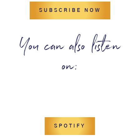
SUBSCRIBE NOW
You can also listen
on:
SPOTIFY