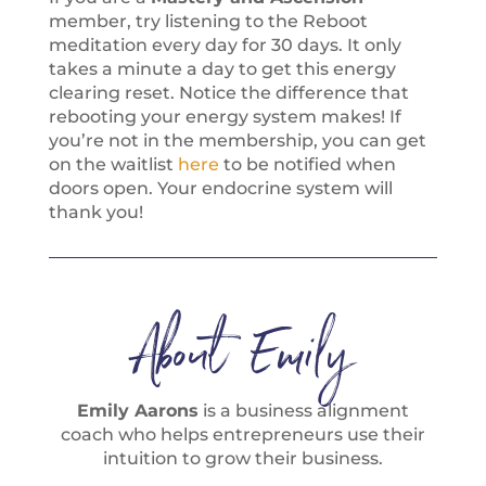
member, try listening to the Reboot
meditation every day for 30 days. It only
takes a minute a day to get this energy
clearing reset. Notice the difference that
rebooting your energy system makes! If
you’re not in the membership, you can get
on the waitlist
here
to be notified when
doors open. Your endocrine system will
thank you!
About Emily
Emily Aarons
is a business alignment
coach who helps entrepreneurs use their
intuition to grow their business.