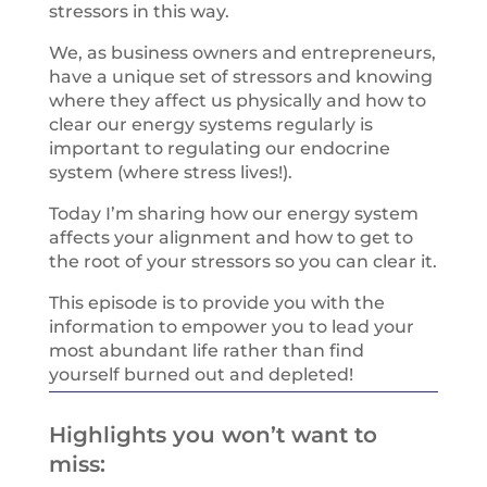
stressors in this way.
We, as business owners and entrepreneurs,
have a unique set of stressors and knowing
where they affect us physically and how to
clear our energy systems regularly is
important to regulating our endocrine
system (where stress lives!).
Today I’m sharing how our energy system
affects your alignment and how to get to
the root of your stressors so you can clear it.
This episode is to provide you with the
information to empower you to lead your
most abundant life rather than find
yourself burned out and depleted!
Highlights you won’t want to
miss: