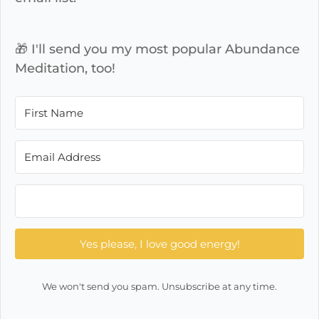
🎁 I'll send you my most popular Abundance
Meditation, too!
Yes please, I love good energy!
We won't send you spam. Unsubscribe at any time.