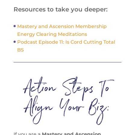
Resources to take you deeper:
Mastery and Ascension Membership
Energy Clearing Meditations
Podcast Episode 11: Is Cord Cutting Total
BS
Action Steps To
Align Your Biz:
If you are a
Mastery and Ascension