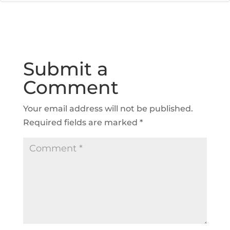
Submit a
Comment
Your email address will not be published.
Required fields are marked
*