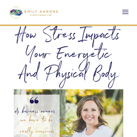
How Stress Impacts
Your Energetic
And Physical Body