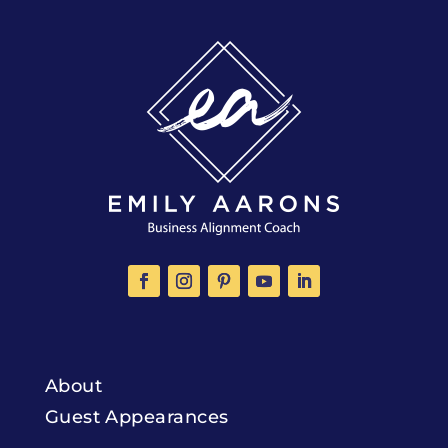
About
Guest Appearances