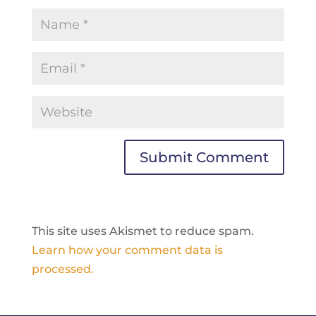
This site uses Akismet to reduce spam.
Learn how your comment data is
processed.