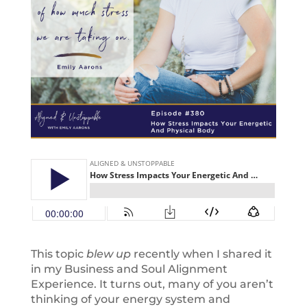
This topic
blew up
recently when I shared it
in my Business and Soul Alignment
Experience. It turns out, many of you aren’t
thinking of your energy system and