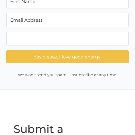
Yes please, I love good energy!
We won't send you spam. Unsubscribe at any time.
Submit a