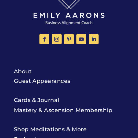
About
Guest Appearances
Cards & Journal
Mastery & Ascension Membership
Shop Meditations & More