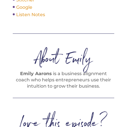
Google
Listen Notes
About Emily
Emily Aarons
is a business alignment
coach who helps entrepreneurs use their
intuition to grow their business.
Love this episode?