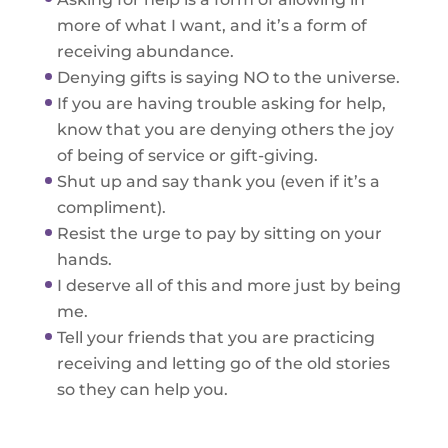
more of what I want, and it’s a form of
receiving abundance.
Denying gifts is saying NO to the universe.
If you are having trouble asking for help,
know that you are denying others the joy
of being of service or gift-giving.
Shut up and say thank you (even if it’s a
compliment).
Resist the urge to pay by sitting on your
hands.
I deserve all of this and more just by being
me.
Tell your friends that you are practicing
receiving and letting go of the old stories
so they can help you.