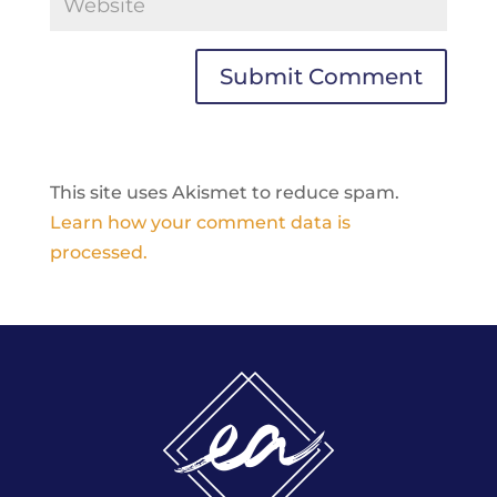
This site uses Akismet to reduce spam.
Learn how your comment data is
processed.