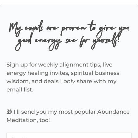
My emails are proven to give you
good energy, see for yourself!
Sign up for weekly alignment tips, live
energy healing invites, spiritual business
wisdom, and deals I
only
share with my
email list.
🎁 I'll send you my most popular Abundance
Meditation, too!