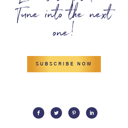
Tune into the next
one!
SUBSCRIBE NOW