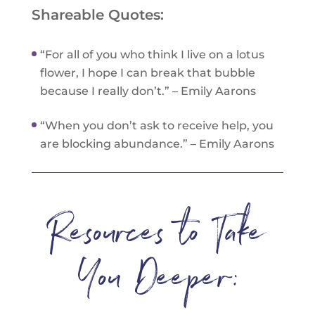
Shareable Quotes:
“For all of you who think I live on a lotus
flower, I hope I can break that bubble
because I really don’t.” – Emily Aarons
“When you don’t ask to receive help, you
are blocking abundance.” – Emily Aarons
Resources to Take
You Deeper: