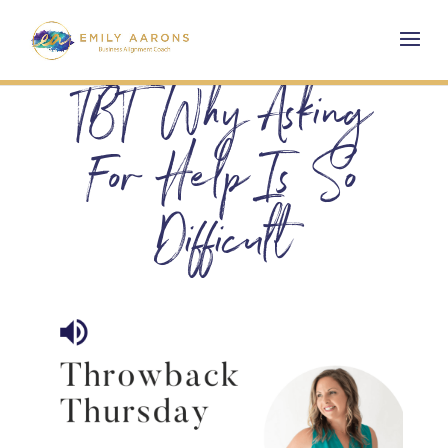
TBT Why Asking
For Help Is So
Difficult