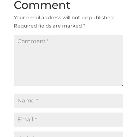
Comment
Your email address will not be published.
Required fields are marked
*