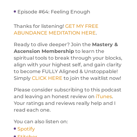
Episode #64: Feeling Enough
Thanks for listening!
GET MY FREE
ABUNDANCE MEDITATION HERE
.
Ready to dive deeper? Join the
Mastery &
Ascension Membership
to learn the
spiritual tools to break through your blocks,
align with your highest self, and gain clarity
to become FULLY Aligned & Unstoppable!
Simply
CLICK HERE
to join the waitlist now!
Please consider subscribing to this podcast
and leaving an honest review on
iTunes
.
Your ratings and reviews really help and I
read each one.
You can also listen on:
Spotify
Stitcher