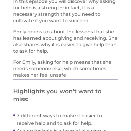
In this episode you will discover why asking
for help is a strength: in fact, it is a
necessary strength that you need to
cultivate if you want to succeed.
Emily opens up about the lessons that she
has learned about giving and receiving. She
also shares why it is easier to give help than
to ask for help.
For Emily, asking for help means that she
needs someone else, which sometimes
makes her feel unsafe
Highlights you won’t want to
miss:
7 different ways to make it easier to
receive help and to ask for help.
Asking for help is a form of allowing in