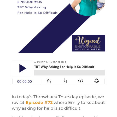
In today’s Throwback Thursday episode, we
revisit
Episode #72
where Emily talks about
why asking for help is so difficult.