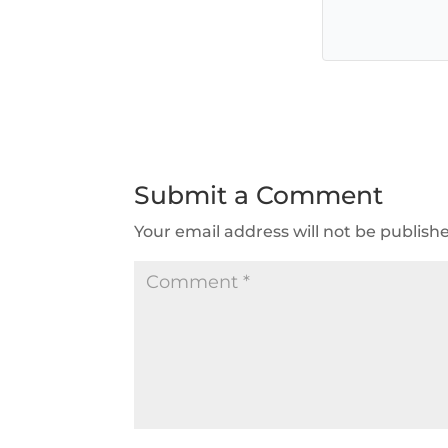
Submit a Comment
Your email address will not be publish