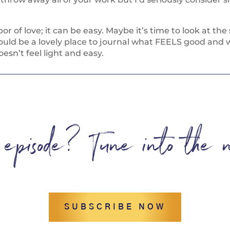
or of love; it can be easy. Maybe it’s time to look at th
ould be a lovely place to journal what FEELS good and w
esn’t feel light and easy.
s episode? Tune into the 
SUBSCRIBE NOW