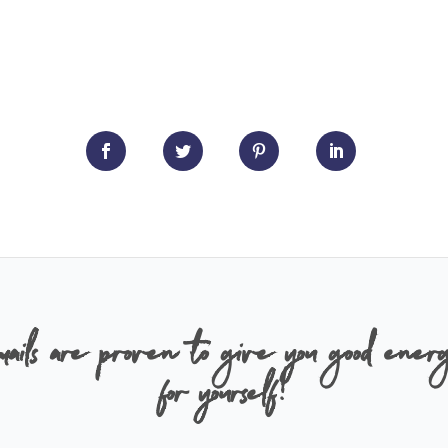
ails are proven to give you good energ
for yourself!