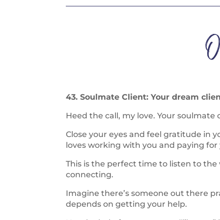
O
43. Soulmate Client: Your dream clien
Heed the call, my love. Your soulmate c
Close your eyes and feel gratitude in 
loves working with you and paying for 
This is the perfect time to listen to the
connecting.
Imagine there’s someone out there prayi
depends on getting your help.