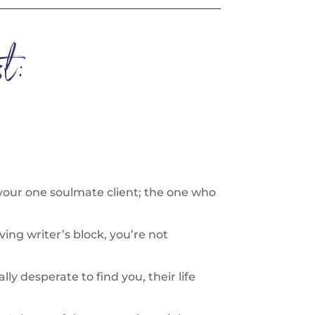
t:
 your one soulmate client; the one who
aving writer’s block, you’re not
y desperate to find you, their life