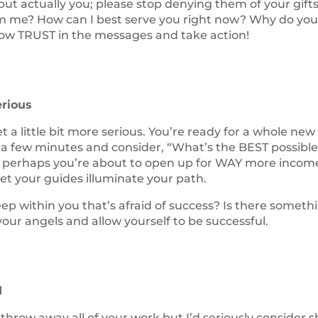
ut actually you; please stop denying them of your gifts
om me? How can I best serve you right now? Why do yo
Now TRUST in the messages and take action!
erious
get a little bit more serious. You’re ready for a whole new
e a few minutes and consider, “What’s the BEST possibl
but perhaps you’re about to open up for WAY more income
let your guides illuminate your path.
eep within you that’s afraid of success? Is there someth
ur angels and allow yourself to be successful.
d
throw away all of your work but I’d seriously consider shi