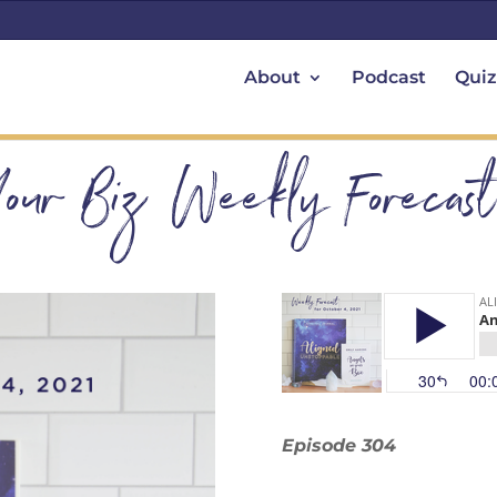
About
Podcast
Quiz
Your Biz Weekly Forecas
Episode 304