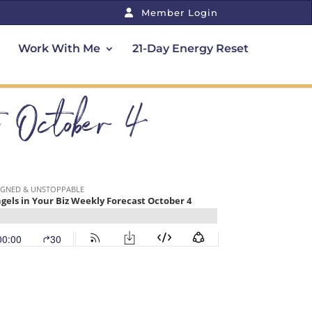
Member Login
Work With Me
21-Day Energy Reset
t October 4