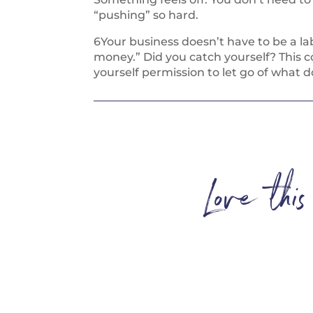
“pushing” so hard.
6Your business doesn’t have to be a lab
money.” Did you catch yourself? This c
yourself permission to let go of what do
Love thi