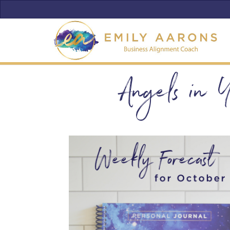
Angels in 