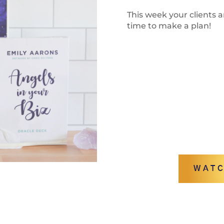
This week your clients a
time to make a plan!
WATC