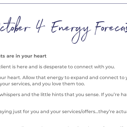
ctober 4 Energy Forecas
ts are in your heart
lient is here and is desperate to connect with you.
your heart. Allow that energy to expand and connect to
your services, and you love them too.
 whispers and the little hints that you sense. If you’re h
ng just for you and your services/offers…they’re actuall