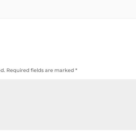
ed.
Required fields are marked
*