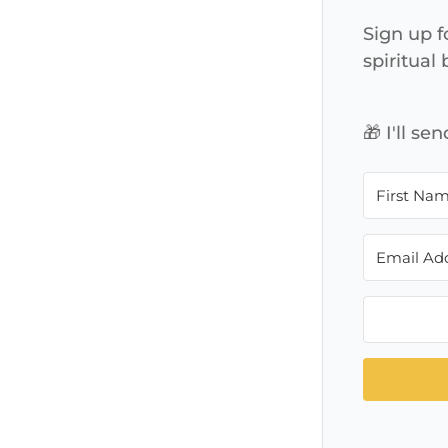
Sign up f
spiritual
🎁 I'll s