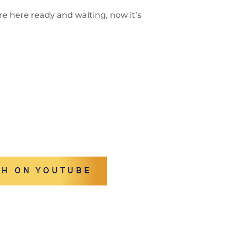
re here ready and waiting, now it’s
H ON YOUTUBE