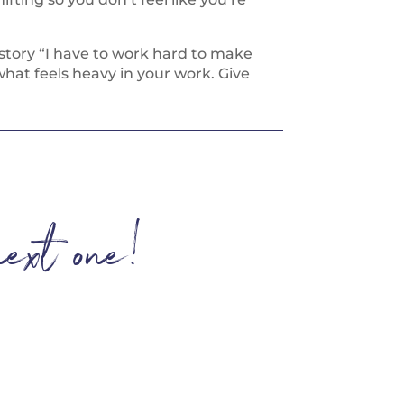
e story “I have to work hard to make
hat feels heavy in your work. Give
next one!