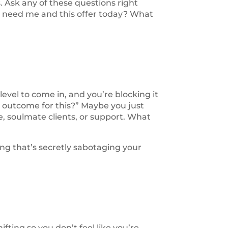
. Ask any of these questions right
u need me and this offer today? What
 level to come in, and you’re blocking it
e outcome for this?” Maybe you just
, soulmate clients, or support. What
ing that’s secretly sabotaging your
fting so you don’t feel like you’re