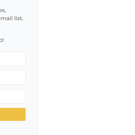
es,
ail list.
o!