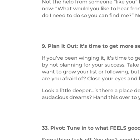
Not the help from someone “like you” b
now: “What would you like to hear fr
do I need to do so you can find me?” 
9. Plan It Out: It’s time to get more s
If you’ve been winging it, it’s time to 
by not planning for your success. Tak
want to grow your list or following, 
are you afraid of? Close your eyes and 
Look a little deeper…is there a place d
audacious dreams? Hand this over to yo
33. Pivot: Tune in to what FEELS goo
Something feels off. You don’t need to 