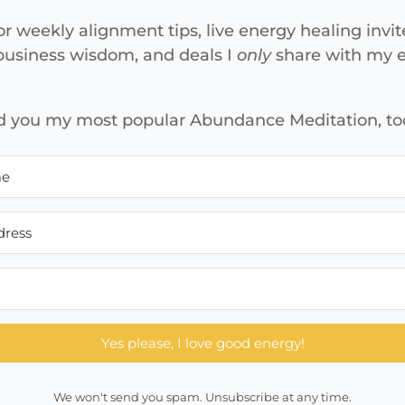
or weekly alignment tips, live energy healing invit
 business wisdom, and deals I
only
share with my em
end you my most popular Abundance Meditation, to
Yes please, I love good energy!
We won't send you spam. Unsubscribe at any time.