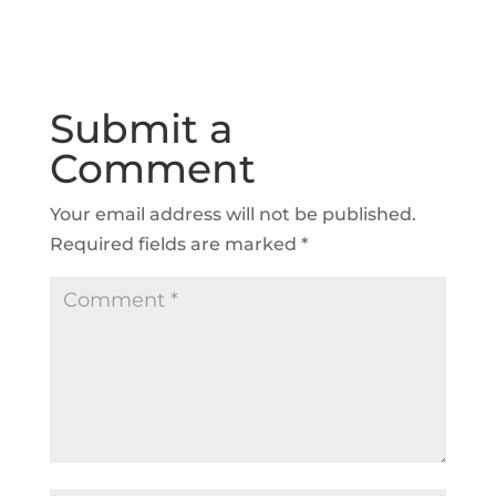
Submit a
Comment
Your email address will not be published.
Required fields are marked
*