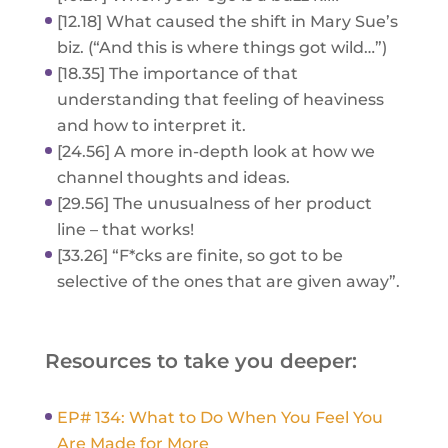
[12.18] What caused the shift in Mary Sue’s
biz. (“And this is where things got wild…”)
[18.35] The importance of that
understanding that feeling of heaviness
and how to interpret it.
[24.56] A more in-depth look at how we
channel thoughts and ideas.
[29.56] The unusualness of her product
line – that works!
[33.26] “F*cks are finite, so got to be
selective of the ones that are given away”.
Resources to take you deeper:
EP# 134: What to Do When You Feel You
Are Made for More