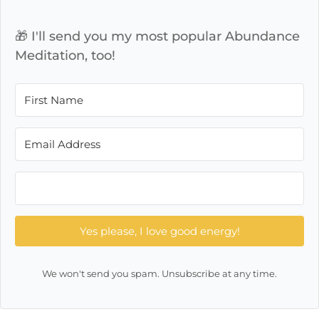
🎁 I'll send you my most popular Abundance
Meditation, too!
Yes please, I love good energy!
We won't send you spam. Unsubscribe at any time.