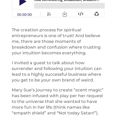
The creation process for spiritual
entrepreneurs is one of trust! And believe
me, there are those moments of
breakdown and confusion where trusting
your intuition becomes everything.
I invited a guest to talk about how
surrender and following your intuition can
lead to a highly successful business where
you get to be your own brand of weird.
Mary Sue’s journey to create “scent magic”
has been infused with play per her request
to the universe that she wanted to have
more fun in her life (think names like
“empath shield” and “Not today Satan!”).