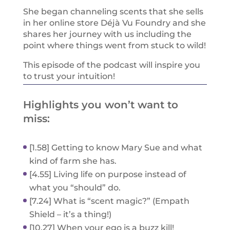
She began channeling scents that she sells
in her online store Déjà Vu Foundry and she
shares her journey with us including the
point where things went from stuck to wild!
This episode of the podcast will inspire you
to trust your intuition!
Highlights you won’t want to
miss:
[1.58] Getting to know Mary Sue and what
kind of farm she has.
[4.55] Living life on purpose instead of
what you “should” do.
[7.24] What is “scent magic?” (Empath
Shield – it’s a thing!)
[10.27] When your ego is a buzz kill!