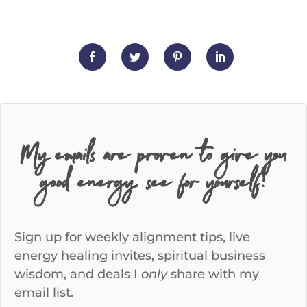
My emails are proven to give you
good energy, see for yourself!
Sign up for weekly alignment tips, live
energy healing invites, spiritual business
wisdom, and deals I
only
share with my
email list.