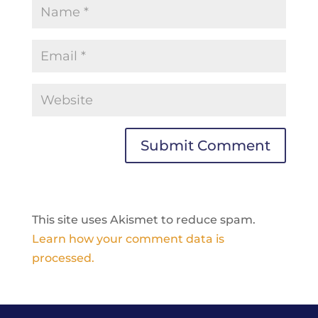
This site uses Akismet to reduce spam.
Learn how your comment data is
processed.