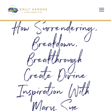
How Surrendering,
Breakdown,
Breakthrough
Create Divine
Inspiration With
Mary Sue