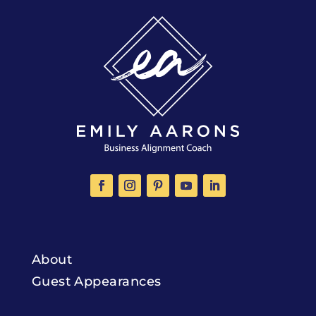
About
Guest Appearances