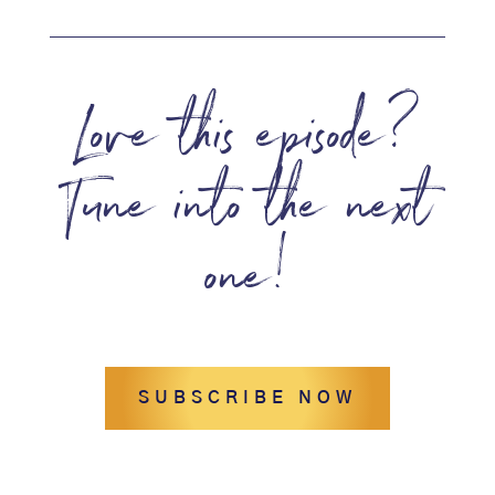
Love this episode?
Tune into the next
one!
SUBSCRIBE NOW