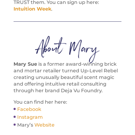
TRUST them. You can sign up here:
Intuition Week
.
About Mary
Mary Sue
is a former award-winning brick
and mortar retailer turned Up-Level Rebel
creating unusually beautiful scent magic
and offering intuitive retail consulting
through her brand Deja Vu Foundry.
You can find her here:
Facebook
Instagram
Mary’s
Website