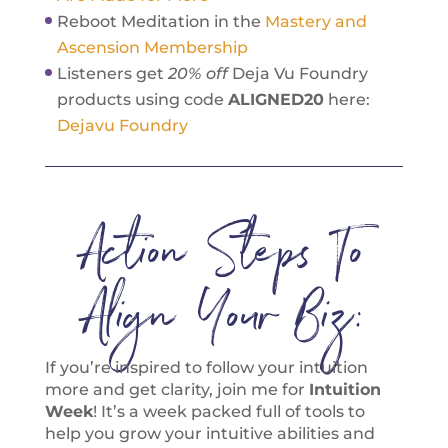
Reboot Meditation in the
Mastery and
Ascension Membership
Listeners get
20% off
Deja Vu Foundry
products using code
ALIGNED20
here:
Dejavu Foundry
Action Steps To
Align Your Biz:
If you’re inspired to follow your intuition
more and get clarity, join me for
Intuition
Week
! It’s a week packed full of tools to
help you grow your intuitive abilities and