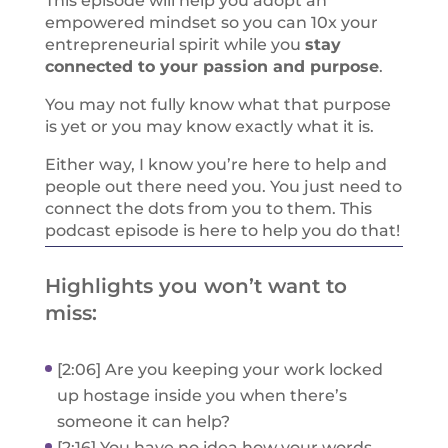
This episode will help you adopt an
empowered mindset so you can 10x your
entrepreneurial spirit while you
stay
connected to your passion and purpose
.
You may not fully know what that purpose
is yet or you may know exactly what it is.
Either way, I know you’re here to help and
people out there need you. You just need to
connect the dots from you to them. This
podcast episode is here to help you do that!
Highlights you won’t want to
miss:
[2:06] Are you keeping your work locked
up hostage inside you when there’s
someone it can help?
[2:16] You have no idea how your words