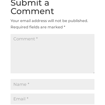
Submit a
Comment
Your email address will not be published.
Required fields are marked
*