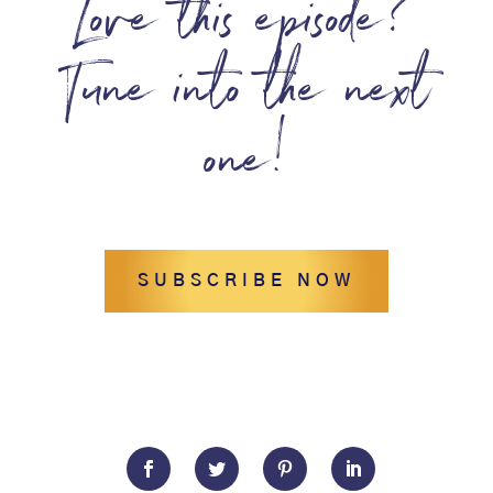
Love this episode?
Tune into the next
one!
SUBSCRIBE NOW