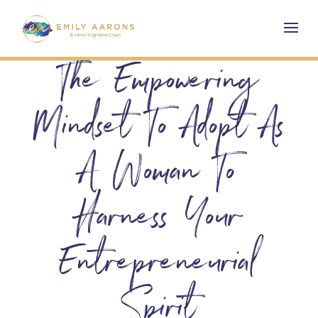
The Empowering
Mindset To Adopt As
A Woman To
Harness Your
Entrepreneurial
Spirit