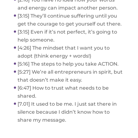
and energy can impact another person.
[3:15] They’ll continue suffering until you
get the courage to get yourself out there.
[3:15] Even if it’s not perfect, it’s going to
help someone.
[4:26] The mindset that I want you to
adopt (think energy + words!)
[5:16] The steps to help you take ACTION.
[5:27] We’re all entrepreneurs in spirit, but
that doesn’t make it easy.
[6:47] How to trust what needs to be
shared.
[7.01] It used to be me. I just sat there in
silence because I didn’t know how to
share my message.