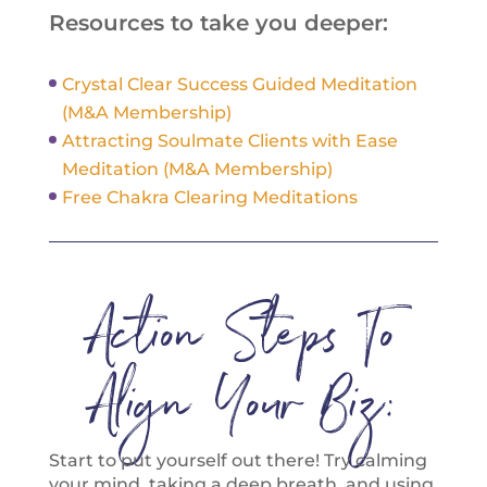
Resources to take you deeper:
Crystal Clear Success Guided Meditation
(M&A Membership)
Attracting Soulmate Clients with Ease
Meditation (M&A Membership)
Free Chakra Clearing Meditations
Action Steps To
Align Your Biz:
Start to put yourself out there! Try calming
your mind, taking a deep breath, and using