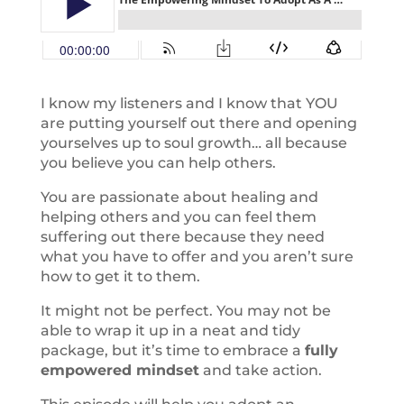
I know my listeners and I know that YOU
are putting yourself out there and opening
yourselves up to soul growth… all because
you believe you can help others.
You are passionate about healing and
helping others and you can feel them
suffering out there because they need
what you have to offer and you aren’t sure
how to get it to them.
It might not be perfect. You may not be
able to wrap it up in a neat and tidy
package, but it’s time to embrace a
fully
empowered mindset
and take action.