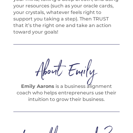
your resources (such as your oracle cards,
your crystals, whatever feels right to
support you taking a step). Then TRUST
that it’s the right one and take an action
toward your goals!
About Emily
Emily Aarons
is a business alignment
coach who helps entrepreneurs use their
intuition to grow their business.