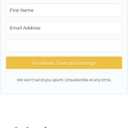
Yes please, I love good energy!
We won't send you spam. Unsubscribe at any time.