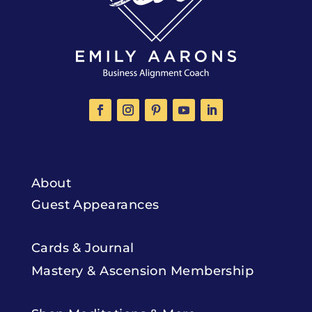
About
Guest Appearances
Cards & Journal
Mastery & Ascension Membership