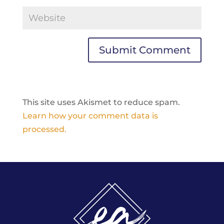
This site uses Akismet to reduce spam.
Learn how your comment data is
processed.