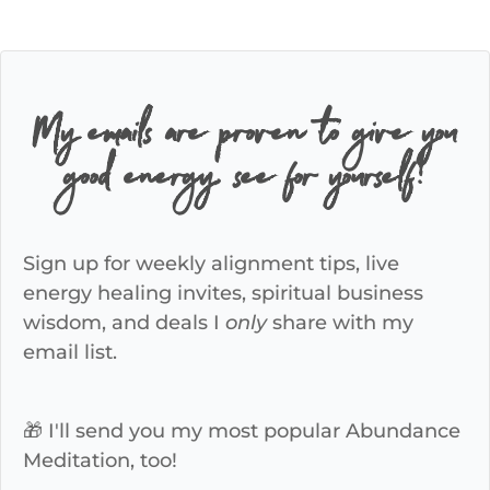
My emails are proven to give you
good energy, see for yourself!
Sign up for weekly alignment tips, live
energy healing invites, spiritual business
wisdom, and deals I
only
share with my
email list.
🎁 I'll send you my most popular Abundance
Meditation, too!