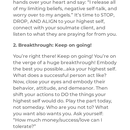
hands over your heart and say: “I release all
of my limiting beliefs, negative self-talk, and
worry over to my angels.” It’s time to STOP,
DROP, AND ALIGN to your highest self,
connect with your soulmate client, and
listen to what they are praying for from you.
2. Breakthrough: Keep on going!
You’re right there! Keep on going! You’re on
the verge of a huge breakthrough! Embody
the best you possible…aka your highest self.
What does a successful person act like?
Now, close your eyes and embody their
behavior, attitude, and demeanor. Then
shift your actions to DO the things your
highest self would do. Play the part today,
not someday. Who are you not to? What
you want also wants you. Ask yourself:
“How much money/success/love can I
tolerate?”