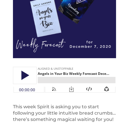
This week Spirit is asking you to start
following your little intuitive bread crumbs…
there’s something magical waiting for you!