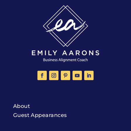
About
Guest Appearances