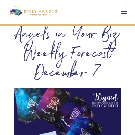
Angels in Your Biz
Weekly Forecast
December 7