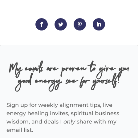
My emails are proven to give you
good energy, see for yourself!
Sign up for weekly alignment tips, live
energy healing invites, spiritual business
wisdom, and deals I
only
share with my
email list.