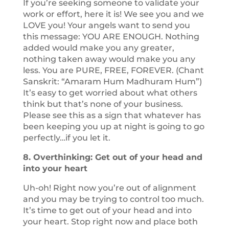
If you’re seeking someone to validate your
work or effort, here it is! We see you and we
LOVE you! Your angels want to send you
this message: YOU ARE ENOUGH. Nothing
added would make you any greater,
nothing taken away would make you any
less. You are PURE, FREE, FOREVER. (Chant
Sanskrit: “Amaram Hum Madhuram Hum”)
It’s easy to get worried about what others
think but that’s none of your business.
Please see this as a sign that whatever has
been keeping you up at night is going to go
perfectly…if you let it.
8. Overthinking: Get out of your head and
into your heart
Uh-oh! Right now you’re out of alignment
and you may be trying to control too much.
It’s time to get out of your head and into
your heart. Stop right now and place both