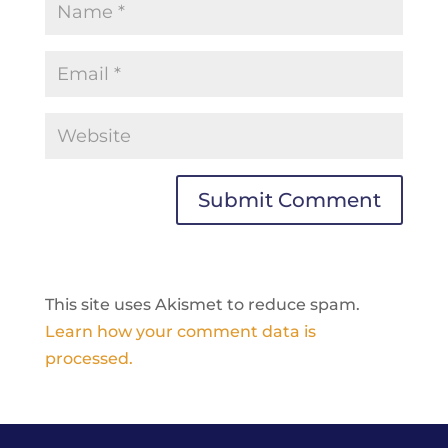
This site uses Akismet to reduce spam.
Learn how your comment data is
processed.