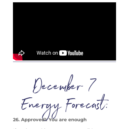
December 7
Energy Forecast:
26. Approved!: You are enough