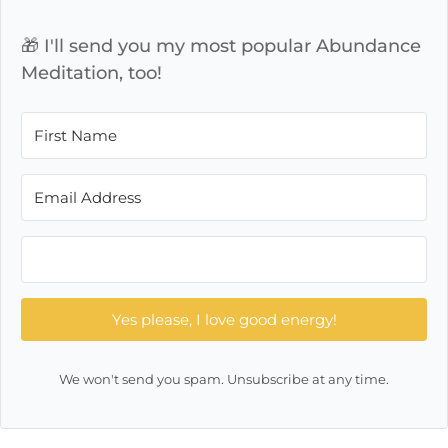
🎁 I'll send you my most popular Abundance
Meditation, too!
Yes please, I love good energy!
We won't send you spam. Unsubscribe at any time.