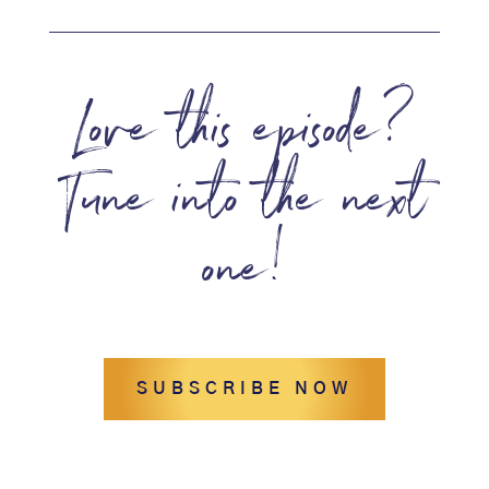
Love this episode?
Tune into the next
one!
SUBSCRIBE NOW