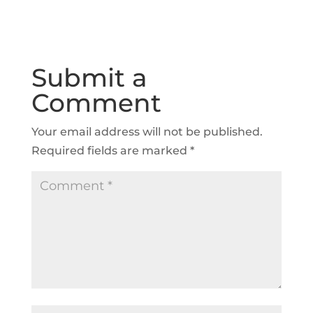
Submit a
Comment
Your email address will not be published.
Required fields are marked
*