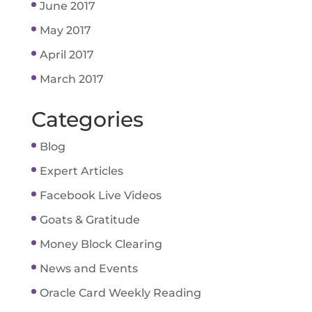
June 2017
May 2017
April 2017
March 2017
Categories
Blog
Expert Articles
Facebook Live Videos
Goats & Gratitude
Money Block Clearing
News and Events
Oracle Card Weekly Reading