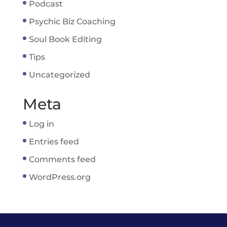
Podcast
Psychic Biz Coaching
Soul Book Editing
Tips
Uncategorized
Meta
Log in
Entries feed
Comments feed
WordPress.org