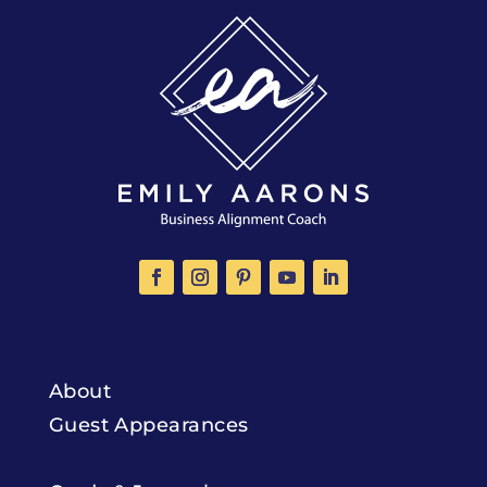
About
Guest Appearances