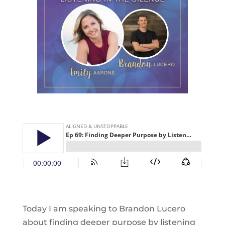
Today I am speaking to Brandon Lucero
about finding deeper purpose by listening