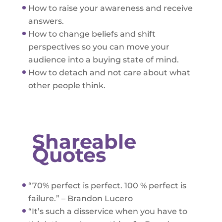
How to raise your awareness and receive
answers.
How to change beliefs and shift
perspectives so you can move your
audience into a buying state of mind.
How to detach and not care about what
other people think.
Shareable
Quotes
“70% perfect is perfect. 100 % perfect is
failure.” – Brandon Lucero
“It’s such a disservice when you have to