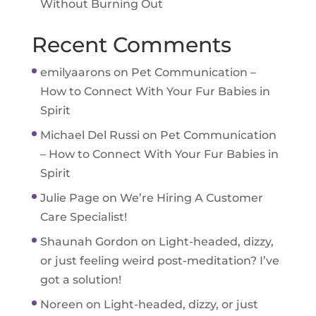
Without Burning Out
Recent Comments
emilyaarons
on
Pet Communication –
How to Connect With Your Fur Babies in
Spirit
Michael Del Russi
on
Pet Communication
– How to Connect With Your Fur Babies in
Spirit
Julie Page
on
We’re Hiring A Customer
Care Specialist!
Shaunah Gordon
on
Light-headed, dizzy,
or just feeling weird post-meditation? I’ve
got a solution!
Noreen
on
Light-headed, dizzy, or just