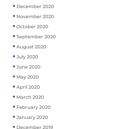
December 2020
November 2020
October 2020
September 2020
August 2020
July 2020
June 2020
May 2020
April 2020
March 2020
February 2020
January 2020
December 2019