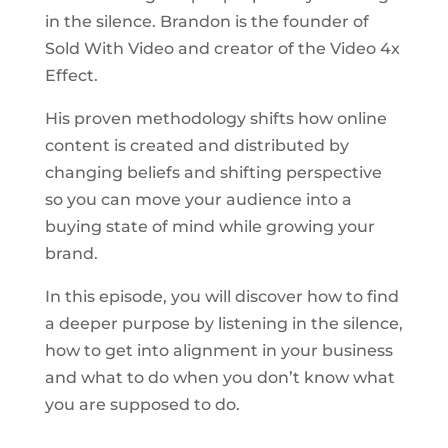
in the silence. Brandon is the founder of
Sold With Video and creator of the Video 4x
Effect.
His proven methodology shifts how online
content is created and distributed by
changing beliefs and shifting perspective
so you can move your audience into a
buying state of mind while growing your
brand.
In this episode, you will discover how to find
a deeper purpose by listening in the silence,
how to get into alignment in your business
and what to do when you don’t know what
you are supposed to do.