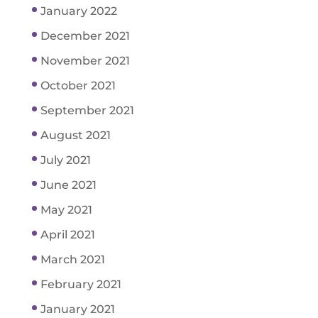
January 2022
December 2021
November 2021
October 2021
September 2021
August 2021
July 2021
June 2021
May 2021
April 2021
March 2021
February 2021
January 2021