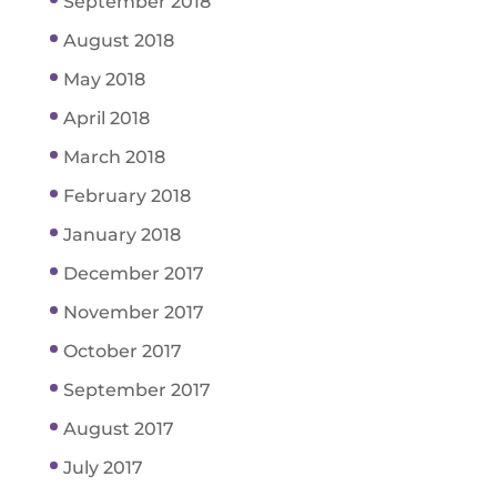
September 2018
August 2018
May 2018
April 2018
March 2018
February 2018
January 2018
December 2017
November 2017
October 2017
September 2017
August 2017
July 2017