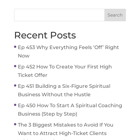
Recent Posts
Ep 453 Why Everything Feels ‘Off’ Right
Now
Ep 452 How To Create Your First High
Ticket Offer
Ep 451 Building a Six-Figure Spiritual
Business Without the Hustle
Ep 450 How To Start A Spiritual Coaching
Business (Step by Step)
The 3 Biggest Mistakes to Avoid If You
Want to Attract High-Ticket Clients