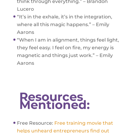
think through everything.” – Brandon
Lucero
“It’s in the exhale, it’s in the integration,
where all this magic happens.” – Emily
Aarons
“When I am in alignment, things feel light,
they feel easy. I feel on fire, my energy is
magnetic and things just work.” – Emily
Aarons
Resources
Mentioned:
Free Resource:
Free training movie that
helps unheard entrepreneurs find out