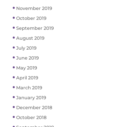
November 2019
October 2019
September 2019
August 2019
July 2019
June 2019
May 2019
April 2019
March 2019
January 2019
December 2018
October 2018