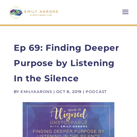
Ep 69: Finding Deeper
Purpose by Listening
In the Silence
BY
EMILYAARONS
|
OCT 8, 2019
|
PODCAST