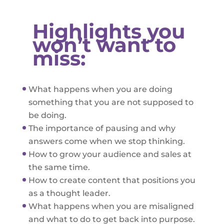
Highlights you
won’t want to
miss:
What happens when you are doing
something that you are not supposed to
be doing.
The importance of pausing and why
answers come when we stop thinking.
How to grow your audience and sales at
the same time.
How to create content that positions you
as a thought leader.
What happens when you are misaligned
and what to do to get back into purpose.