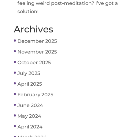
feeling weird post-meditation? I’ve got a
solution!
Archives
December 2025
November 2025
October 2025
July 2025
April 2025
February 2025
June 2024
May 2024
April 2024