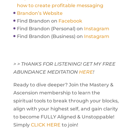
how to create profitable messaging
Brandon’s Website
Find Brandon on
Facebook
Find Brandon (Personal) on
Instagram
Find Brandon (Business) on
Instagram
> > THANKS FOR LISTENING! GET MY FREE
ABUNDANCE MEDITATION
HERE
!
Ready to dive deeper? Join the Mastery &
Ascension membership to learn the
spiritual tools to break through your blocks,
align with your highest self, and gain clarity
to become FULLY Aligned & Unstoppable!
Simply
CLICK HERE
to join!