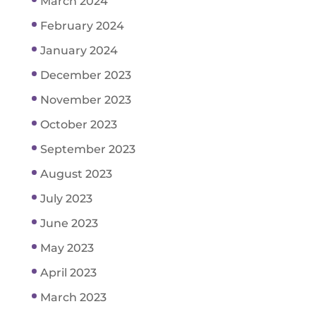
March 2024
February 2024
January 2024
December 2023
November 2023
October 2023
September 2023
August 2023
July 2023
June 2023
May 2023
April 2023
March 2023