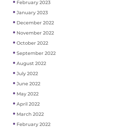
February 2023
January 2023
December 2022
November 2022
October 2022
September 2022
August 2022
July 2022
June 2022
May 2022
April 2022
March 2022
February 2022