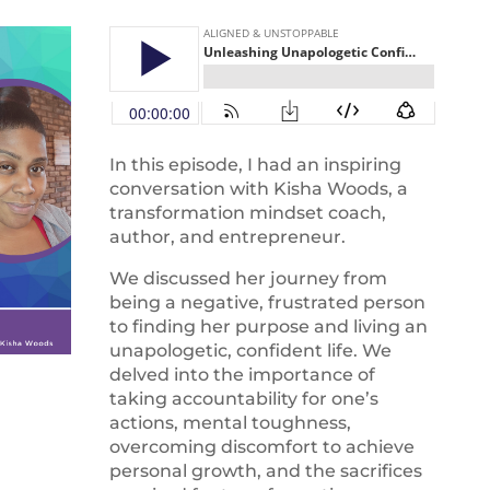
In this episode, I had an inspiring
conversation with Kisha Woods, a
transformation mindset coach,
author, and entrepreneur.
We discussed her journey from
being a negative, frustrated person
to finding her purpose and living an
unapologetic, confident life. We
delved into the importance of
taking accountability for one’s
actions, mental toughness,
overcoming discomfort to achieve
personal growth, and the sacrifices