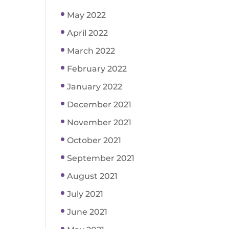
May 2022
April 2022
March 2022
February 2022
January 2022
December 2021
November 2021
October 2021
September 2021
August 2021
July 2021
June 2021