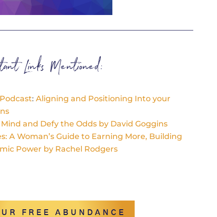
rtant Links Mentioned:
 Podcast
:
A
ligning and Positioning Into your
ons
r Mind and Defy the Odds by David Goggins
res: A Woman’s Guide to Earning More, Building
omic Power by Rachel Rodgers
OUR FREE ABUNDANCE