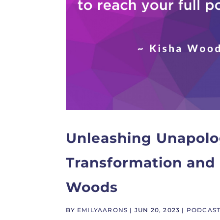
Unleashing Unapolog
Transformation and 
Woods
BY
EMILYAARONS
|
JUN 20, 2023
|
PODCAS