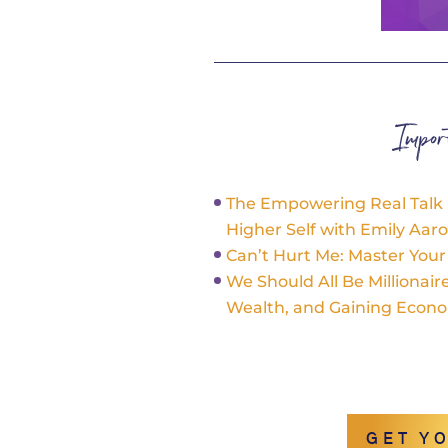
Impo
The Empowering Real Talk
Higher Self with Emily Aar
Can’t Hurt Me: Master You
We Should All Be Millionai
Wealth, and Gaining Econ
GET Y