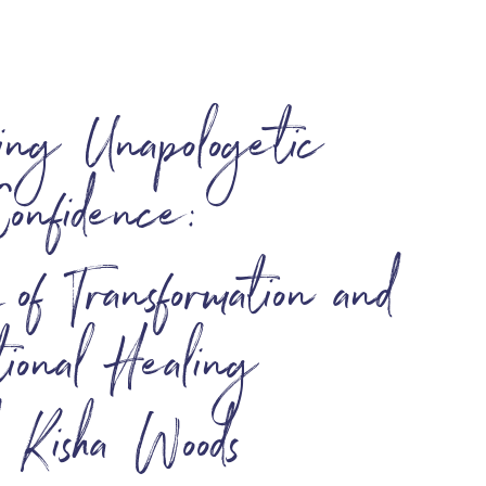
ing Unapologetic
Confidence:
f Transformation and
ional Healing
h Kisha Woods