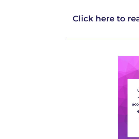
Click here to rea