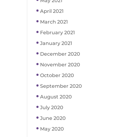
May 2021
April 2021
March 2021
February 2021
January 2021
December 2020
November 2020
October 2020
September 2020
August 2020
July 2020
June 2020
May 2020