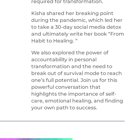
required for transformation.
Kisha shared her breaking point
during the pandemic, which led her
to take a 30-day social media detox
and ultimately write her book “From
Habit to Healing. “
We also explored the power of
accountability in personal
transformation and the need to
break out of survival mode to reach
one’s full potential. Join us for this
powerful conversation that
highlights the importance of self-
care, emotional healing, and finding
your own path to success.