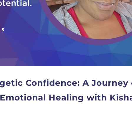
etic Confidence: A Journey 
Emotional Healing with Kish
T