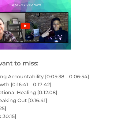
ant to miss:
g Accountability [0:05:38 – 0:06:54]
th [0:16:41 – 0:17:42]
onal Healing [0:12:08]
aking Out [0:16:41]
25]
:30:15]