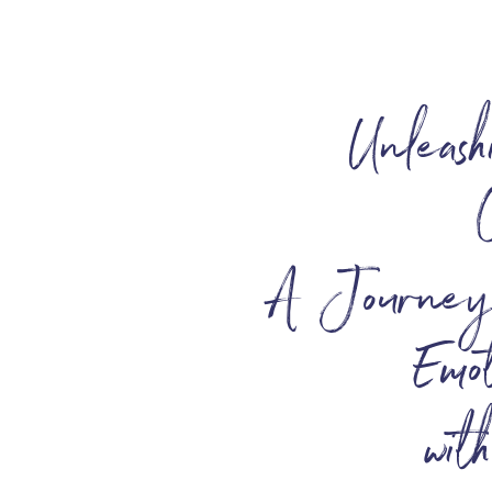
Unleash
A Journey o
Emot
wit