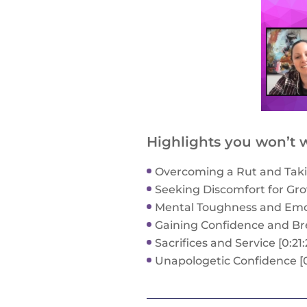
Highlights you won’t w
Overcoming a Rut and Takin
Seeking Discomfort for Grow
Mental Toughness and Emoti
Gaining Confidence and Bre
Sacrifices and Service [0:21:
Unapologetic Confidence [0