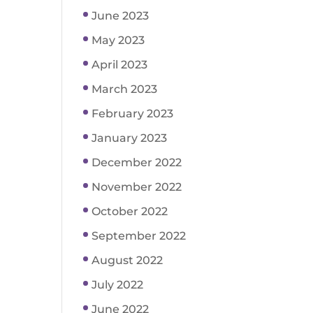
June 2023
May 2023
April 2023
March 2023
February 2023
January 2023
December 2022
November 2022
October 2022
September 2022
August 2022
July 2022
June 2022