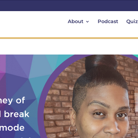
About
Podcast
Quiz