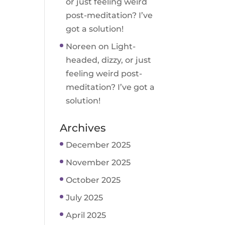
or just feeling weird
post-meditation? I’ve
got a solution!
Noreen
on
Light-
headed, dizzy, or just
feeling weird post-
meditation? I’ve got a
solution!
Archives
December 2025
November 2025
October 2025
July 2025
April 2025