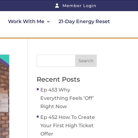
Member Login
Work With Me
21-Day Energy Reset
Recent Posts
Ep 453 Why
Everything Feels ‘Off’
Right Now
Ep 452 How To Create
Your First High Ticket
Offer