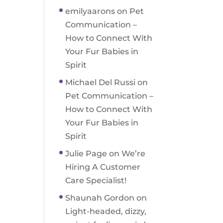
emilyaarons
on
Pet
Communication –
How to Connect With
Your Fur Babies in
Spirit
Michael Del Russi
on
Pet Communication –
How to Connect With
Your Fur Babies in
Spirit
Julie Page
on
We’re
Hiring A Customer
Care Specialist!
Shaunah Gordon
on
Light-headed, dizzy,