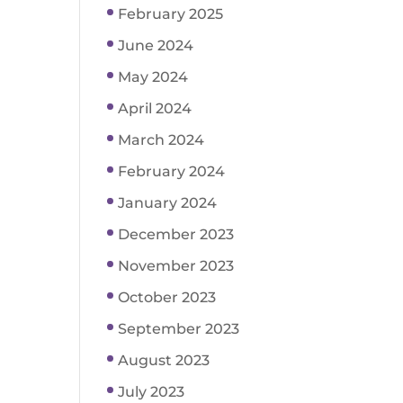
February 2025
June 2024
May 2024
April 2024
March 2024
February 2024
January 2024
December 2023
November 2023
October 2023
September 2023
August 2023
July 2023