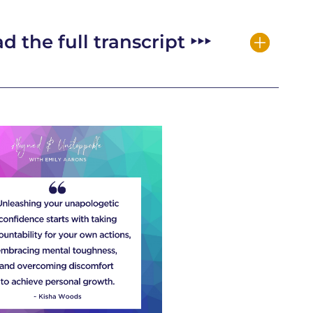
d the full transcript ‣‣‣