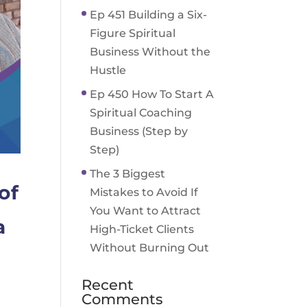
Ep 451 Building a Six-
Figure Spiritual
Business Without the
Hustle
Ep 450 How To Start A
Spiritual Coaching
Business (Step by
Step)
The 3 Biggest
of
Mistakes to Avoid If
You Want to Attract
a
High-Ticket Clients
Without Burning Out
Recent
Comments