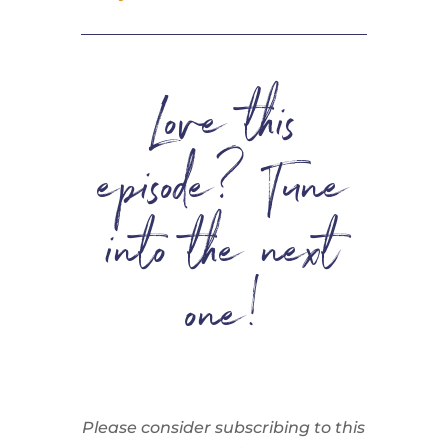
Love this
episode? Tune
into the next
one!
Please consider subscribing to this