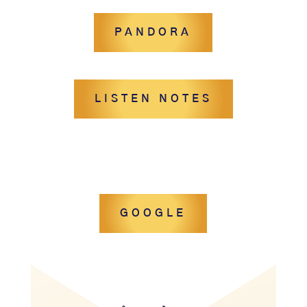
PANDORA
LISTEN NOTES
GOOGLE