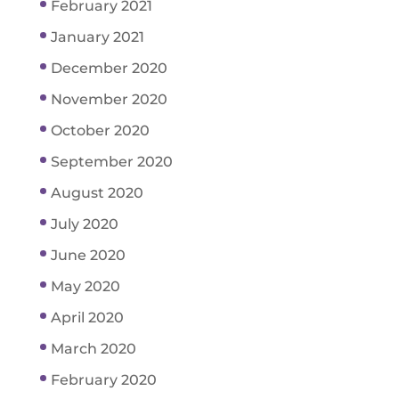
February 2021
January 2021
December 2020
November 2020
October 2020
September 2020
August 2020
July 2020
June 2020
May 2020
April 2020
March 2020
February 2020