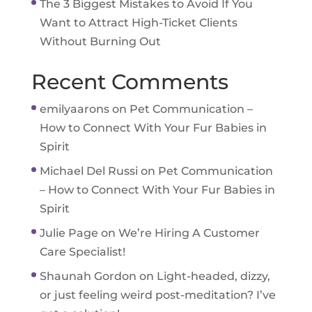
The 3 Biggest Mistakes to Avoid If You
Want to Attract High-Ticket Clients
Without Burning Out
Recent Comments
emilyaarons
on
Pet Communication –
How to Connect With Your Fur Babies in
Spirit
Michael Del Russi
on
Pet Communication
– How to Connect With Your Fur Babies in
Spirit
Julie Page
on
We’re Hiring A Customer
Care Specialist!
Shaunah Gordon
on
Light-headed, dizzy,
or just feeling weird post-meditation? I’ve