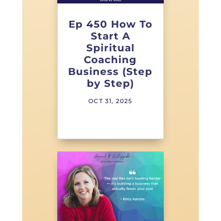
Ep 450 How To
Start A
Spiritual
Coaching
Business (Step
by Step)
OCT 31, 2025