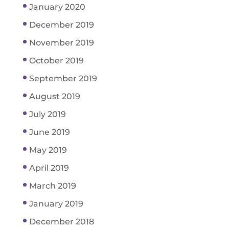
January 2020
December 2019
November 2019
October 2019
September 2019
August 2019
July 2019
June 2019
May 2019
April 2019
March 2019
January 2019
December 2018