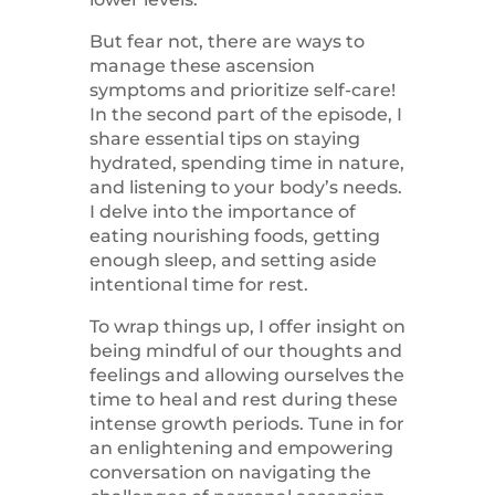
But fear not, there are ways to
manage these ascension
symptoms and prioritize self-care!
In the second part of the episode, I
share essential tips on staying
hydrated, spending time in nature,
and listening to your body’s needs.
I delve into the importance of
eating nourishing foods, getting
enough sleep, and setting aside
intentional time for rest.
To wrap things up, I offer insight on
being mindful of our thoughts and
feelings and allowing ourselves the
time to heal and rest during these
intense growth periods. Tune in for
an enlightening and empowering
conversation on navigating the