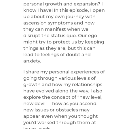
personal growth and expansion? I
know I have! In this episode, I open
up about my own journey with
ascension symptoms and how
they can manifest when we
disrupt the status quo. Our ego
might try to protect us by keeping
things as they are, but this can
lead to feelings of doubt and
anxiety.
I share my personal experiences of
going through various levels of
growth and how my relationships
have evolved along the way. I also
explore the concept of “new level,
new devil” – how as you ascend,
new issues or obstacles may
appear even when you thought
you’d worked through them at
lower levels.