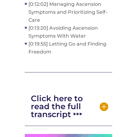
[0:12:02] Managing Ascension
Symptoms and Prioritizing Self-
Care
[0:13:20] Avoiding Ascension
Symptoms With Water
[0:19:55] Letting Go and Finding
Freedom
Click here to
read the full
transcript ‣‣‣