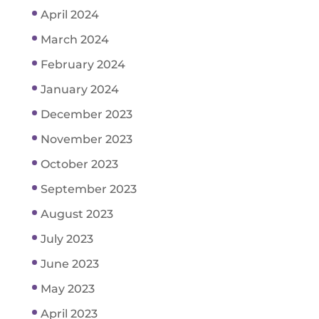
April 2024
March 2024
February 2024
January 2024
December 2023
November 2023
October 2023
September 2023
August 2023
July 2023
June 2023
May 2023
April 2023