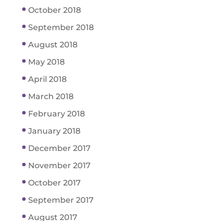
October 2018
September 2018
August 2018
May 2018
April 2018
March 2018
February 2018
January 2018
December 2017
November 2017
October 2017
September 2017
August 2017