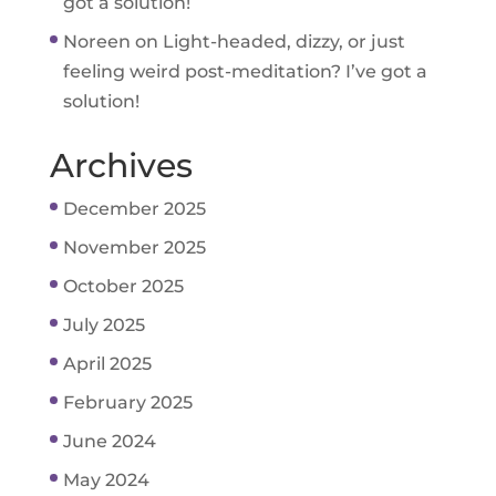
got a solution!
Noreen
on
Light-headed, dizzy, or just
feeling weird post-meditation? I’ve got a
solution!
Archives
December 2025
November 2025
October 2025
July 2025
April 2025
February 2025
June 2024
May 2024