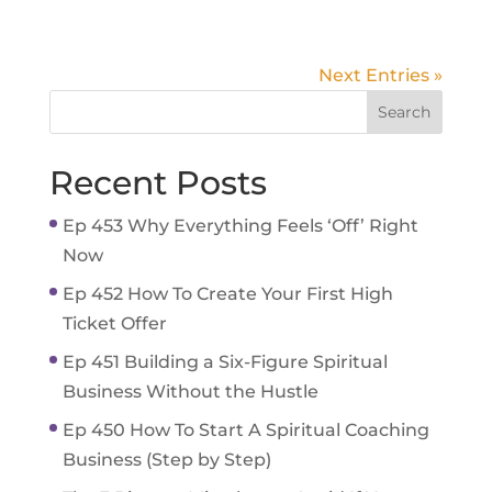
Next Entries »
Recent Posts
Ep 453 Why Everything Feels ‘Off’ Right
Now
Ep 452 How To Create Your First High
Ticket Offer
Ep 451 Building a Six-Figure Spiritual
Business Without the Hustle
Ep 450 How To Start A Spiritual Coaching
Business (Step by Step)