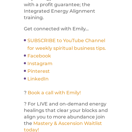
with a profit guarantee; the
Integrated Energy Alignment
training.
Get connected with Emily…
SUBSCRIBE to YouTube Channel
for weekly spiritual business tips.
Facebook
Instagram
Pinterest
LinkedIn
?
Book a call with Emily!
? For LIVE and on-demand energy
healings that clear your blocks and
align you to more abundance join
the
Mastery & Ascension Waitlist
today!