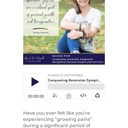
Have you ever felt like you’re
experiencing “growing pains”
during a significant period of