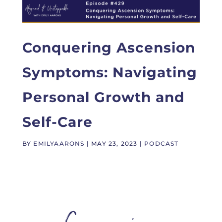
Conquering Ascension
Symptoms: Navigating
Personal Growth and
Self-Care
BY
EMILYAARONS
|
MAY 23, 2023
|
PODCAST