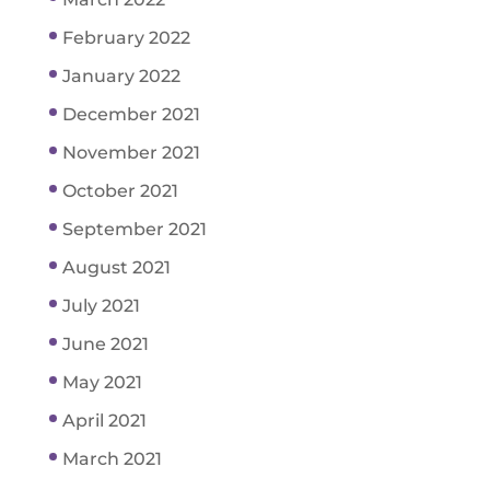
February 2022
January 2022
December 2021
November 2021
October 2021
September 2021
August 2021
July 2021
June 2021
May 2021
April 2021
March 2021