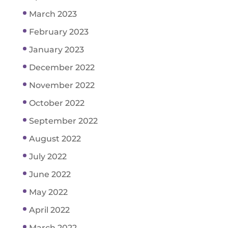
March 2023
February 2023
January 2023
December 2022
November 2022
October 2022
September 2022
August 2022
July 2022
June 2022
May 2022
April 2022
March 2022