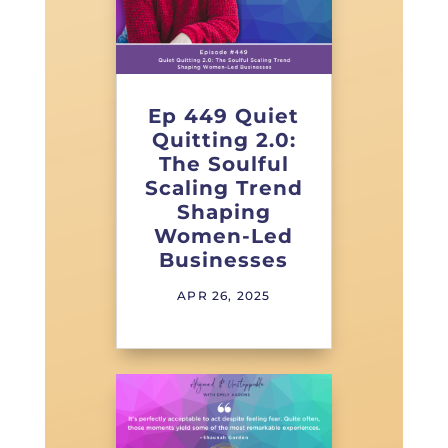
Ep 449 Quiet
Quitting 2.0:
The Soulful
Scaling Trend
Shaping
Women-Led
Businesses
APR 26, 2025