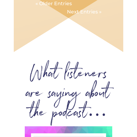
« Older Entries
Next Entries »
What listeners
are saying about
the podcast…