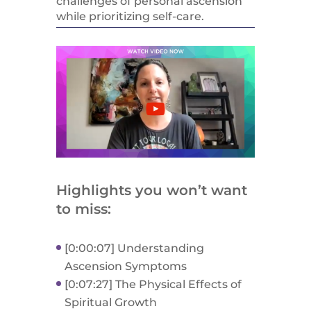
challenges of personal ascension
while prioritizing self-care.
Highlights you won’t want
to miss:
[0:00:07] Understanding
Ascension Symptoms
[0:07:27] The Physical Effects of
Spiritual Growth