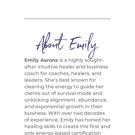
About Emily
Emily Aarons
is a highly sought-
after intuitive healer and business
coach for coaches, healers, and
leaders. She’s best known for
clearing the energy to guide her
clients out of survival mode and
unlocking alignment, abundance,
and exponential growth in their
business. With over two decades
of experience, Emily has honed her
healing skills to create the first and
only energy-based certification