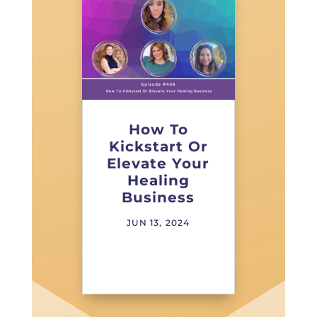
How To
Kickstart Or
Elevate Your
Healing
Business
JUN 13, 2024