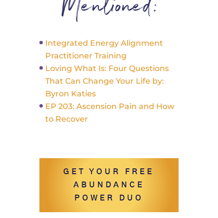
Mentioned:
Integrated Energy Alignment
Practitioner Training
Loving What Is: Four Questions
That Can Change Your Life by:
Byron Katies
EP 203: Ascension Pain and How
to Recover
GET YOUR FREE
ABUNDANCE
POWER DUO