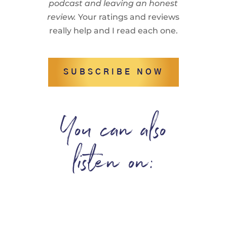
podcast and leaving an honest
review.
Your ratings and reviews
really help and I read each one.
SUBSCRIBE NOW
You can also
listen on: