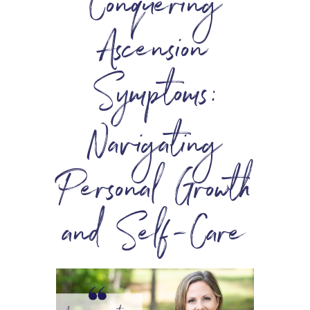
Conquering
Ascension
Symptoms:
Navigating
Personal Growth
and Self-Care