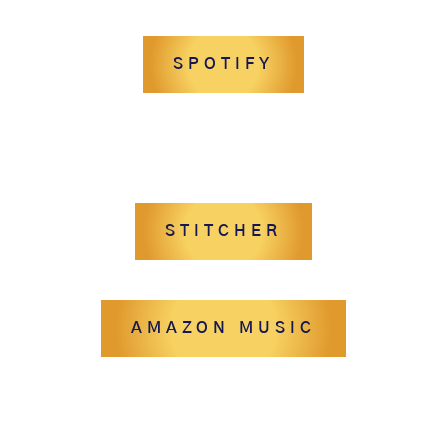
SPOTIFY
STITCHER
AMAZON MUSIC