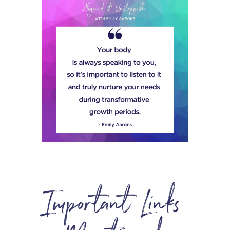
Important Links