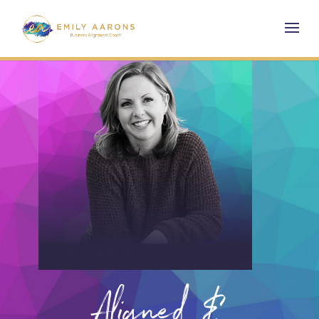
Aligned &