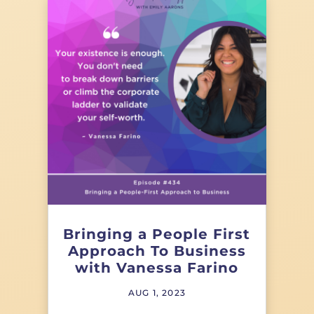
Bringing a People First
Approach To Business
with Vanessa Farino
AUG 1, 2023