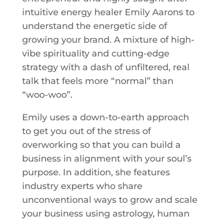
intuitive energy healer Emily Aarons to
understand the energetic side of
growing your brand. A mixture of high-
vibe spirituality and cutting-edge
strategy with a dash of unfiltered, real
talk that feels more “normal” than
“woo-woo”.
Emily uses a down-to-earth approach
to get you out of the stress of
overworking so that you can build a
business in alignment with your soul’s
purpose. In addition, she features
industry experts who share
unconventional ways to grow and scale
your business using astrology, human