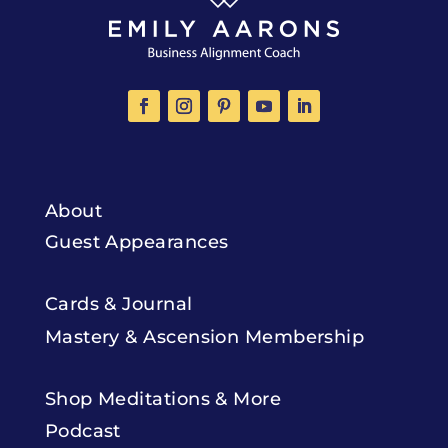
About
Guest Appearances
Cards & Journal
Mastery & Ascension Membership
Shop Meditations & More
Podcast