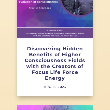
Discovering Hidden
Benefits of Higher
Consciousness Fields
with the Creators of
Focus Life Force
Energy
AUG 15, 2023