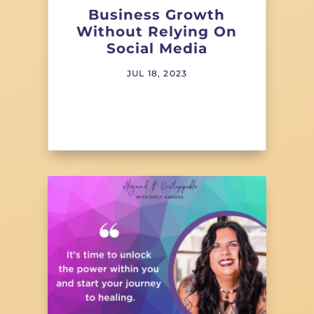
Business Growth
Without Relying On
Social Media
JUL 18, 2023