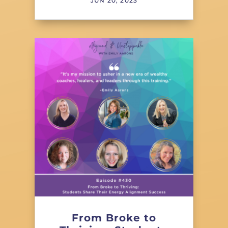
JUN 20, 2023
From Broke to