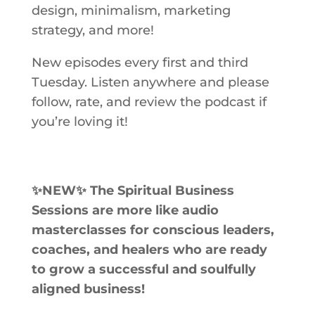
design, minimalism, marketing
strategy, and more!
New episodes every first and third
Tuesday. Listen anywhere and please
follow, rate, and review the podcast if
you’re loving it!
✨NEW✨ The Spiritual Business
Sessions
are more like audio
masterclasses for conscious leaders,
coaches, and healers who are ready
to grow a successful and soulfully
aligned business!