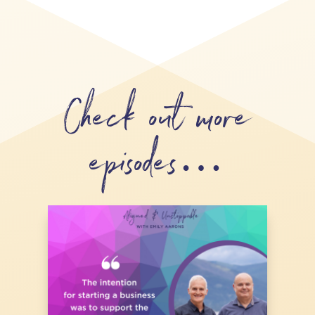
Check out more
episodes…