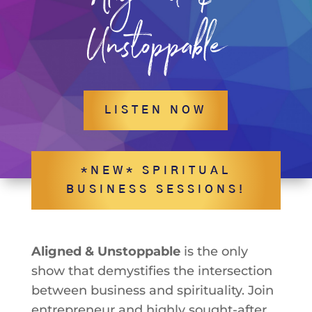
Unstoppable
LISTEN NOW
*NEW* SPIRITUAL
BUSINESS SESSIONS!
Aligned & Unstoppable
is the only
show that demystifies the intersection
between business and spirituality. Join
entrepreneur and highly sought-after