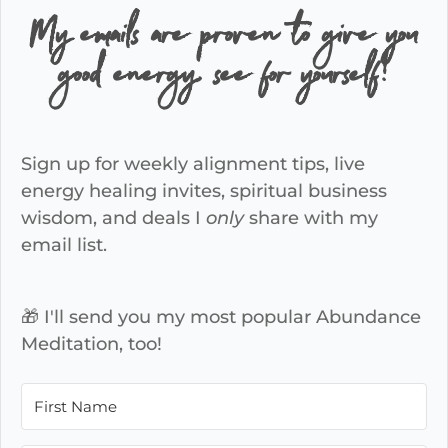
My emails are proven to give you
good energy, see for yourself!
Sign up for weekly alignment tips, live
energy healing invites, spiritual business
wisdom, and deals I
only
share with my
email list.
🎁 I'll send you my most popular Abundance
Meditation, too!