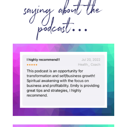
saying about the
podcast…