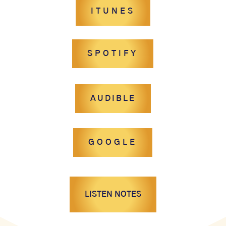
ITUNES
SPOTIFY
AUDIBLE
GOOGLE
LISTEN NOTES