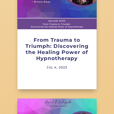
From Trauma to
Triumph: Discovering
the Healing Power of
Hypnotherapy
JUL 4, 2023