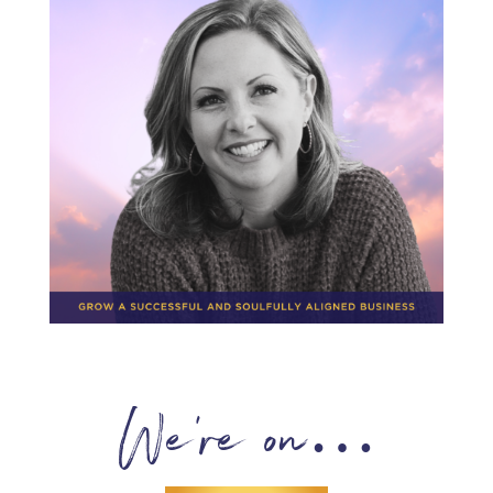
We’re on…