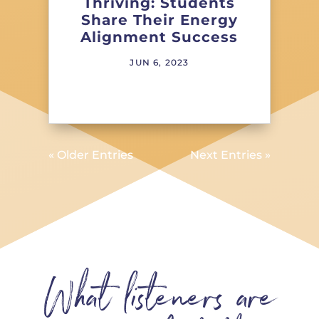
Thriving: Students
Share Their Energy
Alignment Success
JUN 6, 2023
« Older Entries
Next Entries »
What listeners are