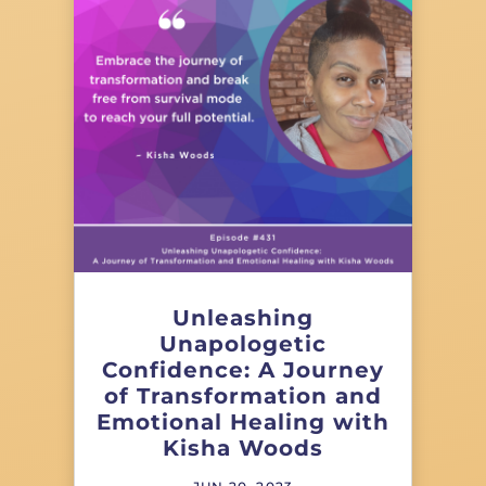
Unleashing
Unapologetic
Confidence: A Journey
of Transformation and
Emotional Healing with
Kisha Woods