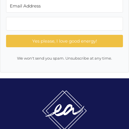
Yes please, I love good energy!
We won't send you spam. Unsubscribe at any time.