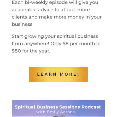
Each bi-weekly episode will give you
actionable advice to attract more
clients and make more money in your
business.
Start growing your spiritual business
from anywhere! Only $8 per month or
$80 for the year.
LEARN MORE!