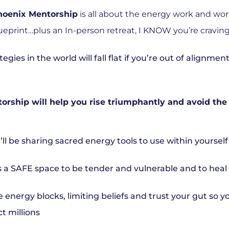
hoenix Mentorship
is all about the energy work and wo
ueprint…plus an In-person retreat, I KNOW you’re cravin
egies in the world will fall flat if you’re out of alignmen
rship will help you rise triumphantly and avoid the
I’ll be sharing sacred energy tools to use within yoursel
is a SAFE space to be tender and vulnerable and to hea
 energy blocks, limiting beliefs and trust your gut so y
t millions