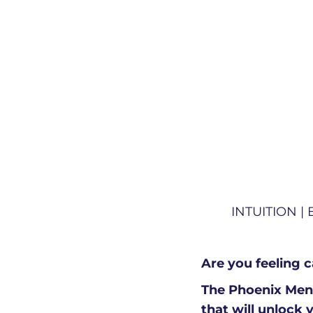
INTUITION |
Are you feeling 
The Phoenix Ment
that will unlock 