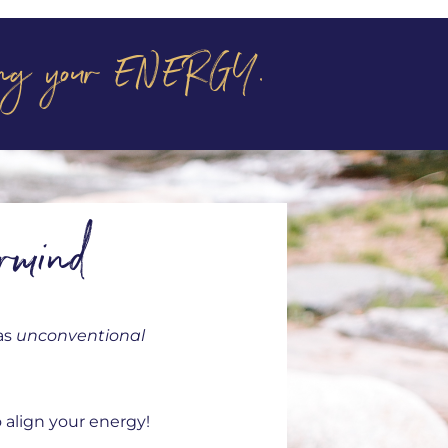
aling your ENERGY.
rmind
as
unconventional
 align your energy!