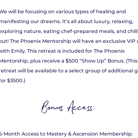
We will be focusing on various types of healing and
manifesting our dreams. It’s all about luxury, relaxing,
exploring nature, eating chef-prepared meals, and chill
out! The Phoenix Mentorship will have an exclusive VIP
with Emily. This retreat is included for The Phoenix
Mentorship, plus receive a $500 “Show Up” Bonus. (This
retreat will be available to a select group of additional 
for $3500.)
Bonus Access:
6-Month Access to Mastery & Ascension Membership: