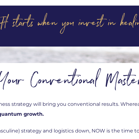
H starts when you invest in he
Your Conventional Maste
ess strategy will bring you conventional results. Where
quantum growth.
sculine) strategy and logistics down, NOW is the time to