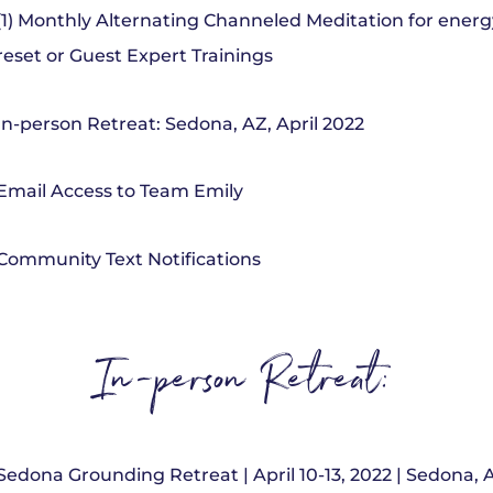
(1) Monthly Alternating Channeled Meditation for energ
reset or Guest Expert Trainings
In-person Retreat: Sedona, AZ, April 2022
Email Access to Team Emily
Community Text Notifications
In-person Retreat:
Sedona Grounding Retreat | April 10-13, 2022 | Sedona, 