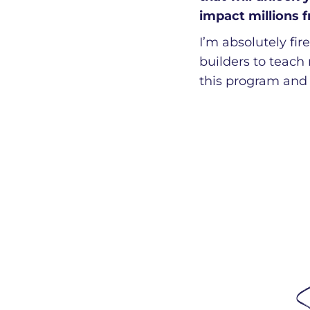
impact millions 
I’m absolutely fi
builders to teach
this program and