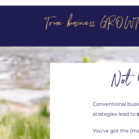
True business GROWT
Not 
Conventional busin
strategies lead to
You’ve got the (ma