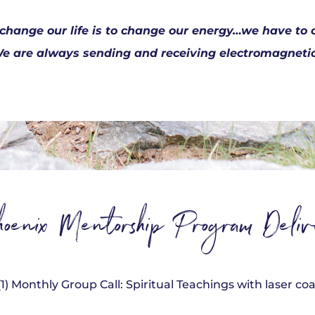
 change our life is to change our energy…we have t
e are always sending and receiving electromagnetic 
oenix Mentorship Program Delive
(1) Monthly Group Call: Spiritual Teachings with laser c