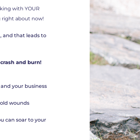
rking with YOUR
g right about now!
t, and that leads to
 crash and burn!
f and your business
l old wounds
ou can soar to your