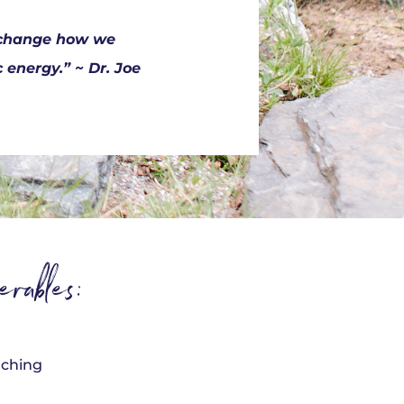
o change how we
energy.” ~ Dr. Joe
rables:
oaching