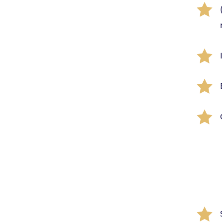




