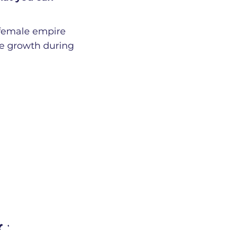
 female empire
ble growth during