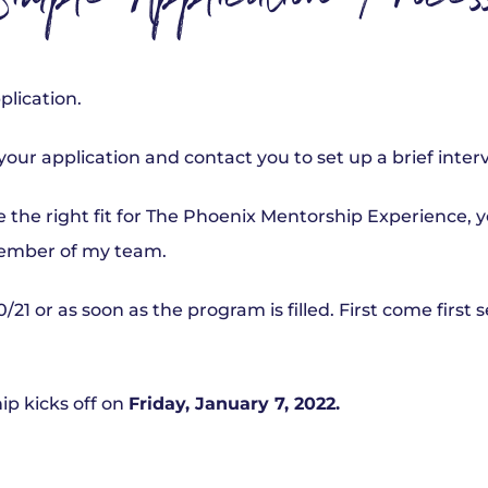
imple Application Proces
plication.
 your application and contact you to set up a brief inter
’re the right fit for The Phoenix Mentorship Experience, 
ember of my team.
0/21 or as soon as the program is filled. First come first 
p kicks off on
Friday, January 7, 2022.