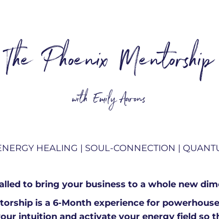
The Phoenix Mentorship
with Emily Aarons
ENERGY HEALING |
SOUL-CONNECTION | QUAN
called to bring your business to a whole new di
orship is a 6-Month experience for powerhous
your intuition and activate your energy field so 