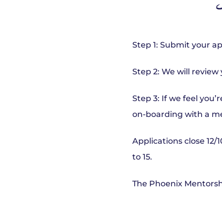
S
Step 1: Submit your ap
Step 2: We will review
Step 3: If we feel you
on-boarding with a m
Applications close 12/1
to 15.
The Phoenix Mentorshi