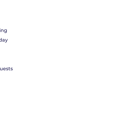
ing
 day
guests