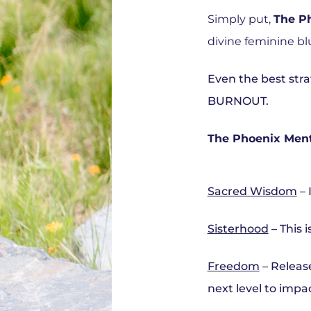
Simply put,
The P
divine feminine bl
Even the best strat
BURNOUT.
The Phoenix Mento
Sacred Wisdom
– 
Sisterhood
– This 
Freedom
– Release
next level to impac