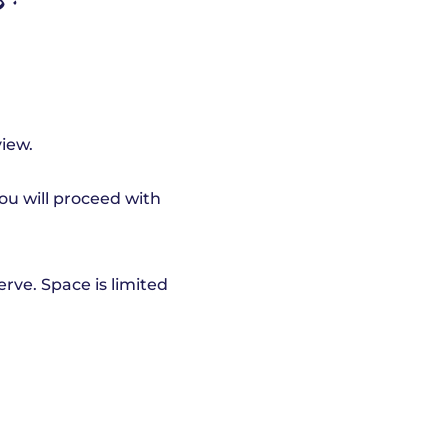
s:
view.
you will proceed with
serve. Space is limited