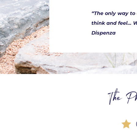
“The only way to
think and feel… W
Dispenza
The Ph
