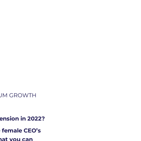
TUM GROWTH
mension in 2022?
e female CEO’s
that you can