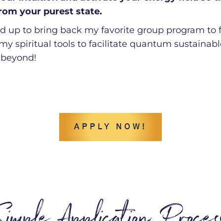
from your purest state.
red up to bring back my favorite group program to
 my spiritual tools to facilitate quantum sustaina
 beyond!
APPLY NOW!