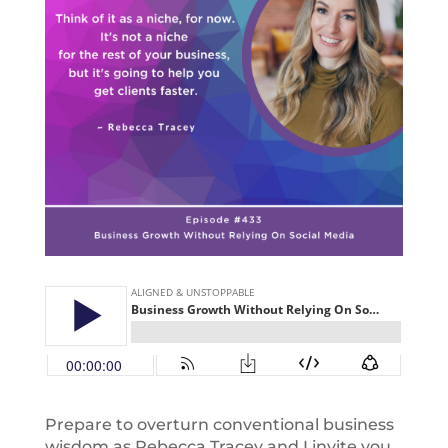
Prepare to overturn conventional business
wisdom as Rebecca Tracey and I invite you