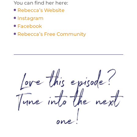
You can find her here:
Rebecca’s Website
Instagram
Facebook
Rebecca’s Free Community
Love this episode?
Tune into the next
one!