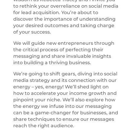
to rethink your overreliance on social media
for lead acquisition. You’re about to
discover the importance of understanding
your desired outcomes and taking charge
of your success.
We will guide new entrepreneurs through
the critical process of perfecting their
messaging and share invaluable insights
into building a thriving business.
We’re going to shift gears, diving into social
media strategy and its connection with our
energy – yes, energy! We’ll shed light on
how to accelerate your income growth and
pinpoint your niche. We’ll also explore how
the energy we infuse into our messaging
can be a game-changer for businesses, and
share techniques to ensure our messages
reach the right audience.