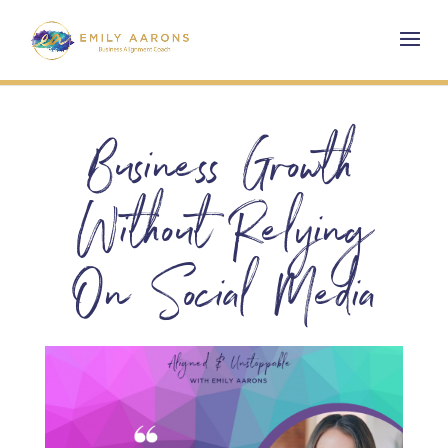
Business Growth
Without Relying
On Social Media