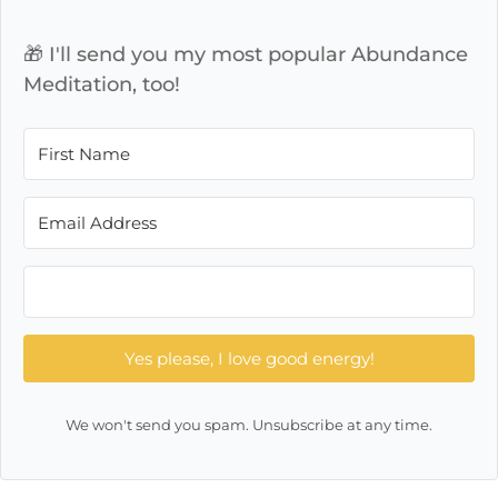
🎁 I'll send you my most popular Abundance
Meditation, too!
Yes please, I love good energy!
We won't send you spam. Unsubscribe at any time.