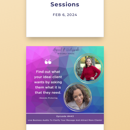
Sessions
FEB 6, 2024