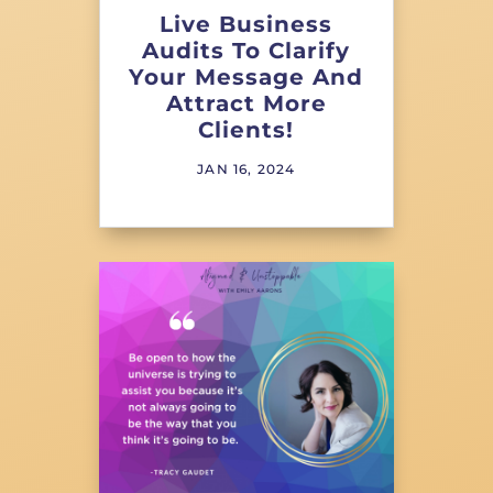
Live Business
Audits To Clarify
Your Message And
Attract More
Clients!
JAN 16, 2024