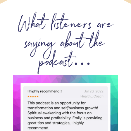
What listeners are
saying about the
podcast…