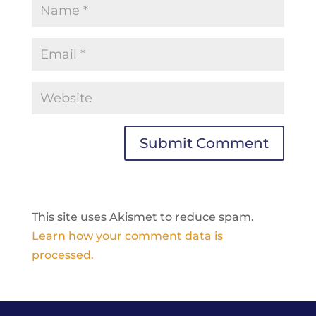
This site uses Akismet to reduce spam.
Learn how your comment data is
processed.