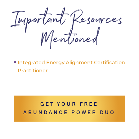
Important Resources
Mentioned
Integrated Energy Alignment Certification
Practitioner
GET YOUR FREE
ABUNDANCE POWER DUO