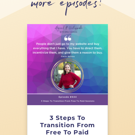
more episodes!
3 Steps To
Transition From
Free To Paid