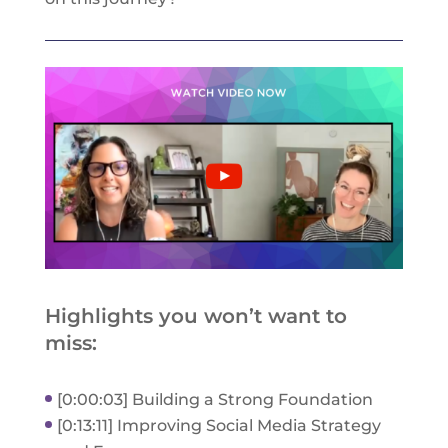
Highlights you won’t want to
miss:
[0:00:03] Building a Strong Foundation
[0:13:11] Improving Social Media Strategy