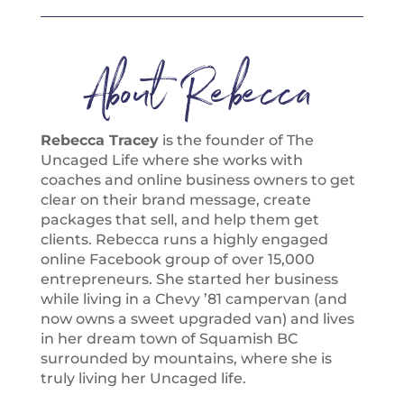
About Rebecca
Rebecca Tracey
is the founder of The
Uncaged Life where she works with
coaches and online business owners to get
clear on their brand message, create
packages that sell, and help them get
clients. Rebecca runs a highly engaged
online Facebook group of over 15,000
entrepreneurs. She started her business
while living in a Chevy ’81 campervan (and
now owns a sweet upgraded van) and lives
in her dream town of Squamish BC
surrounded by mountains, where she is
truly living her Uncaged life.