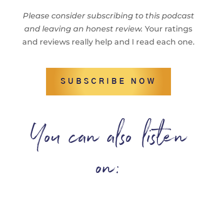
Please consider subscribing to this podcast
and leaving an honest review.
Your ratings
and reviews really help and I read each one.
SUBSCRIBE NOW
You can also listen
on: