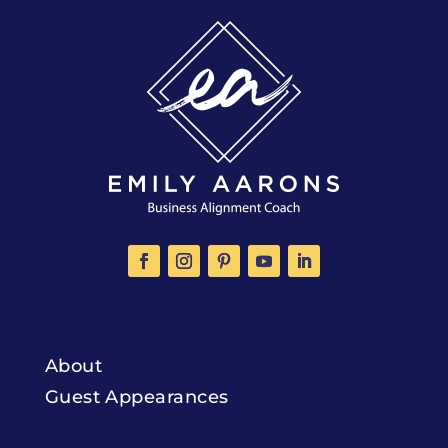
About
Guest Appearances