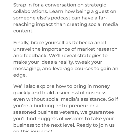
Strap in for a conversation on strategic
collaborations. Learn how being a guest on
someone else’s podcast can have a far-
reaching impact than creating social media
content.
Finally, brace yourself as Rebecca and I
unravel the importance of market research
and feedback. We’ll reveal strategies to
make your ideas a reality, tweak your
messaging, and leverage courses to gain an
edge.
We’ll also explore how to bring in money
quickly and build a successful business –
even without social media’s assistance. So if
you’re a budding entrepreneur or a
seasoned business veteran, we guarantee
you’ll find nuggets of wisdom to take your
business to the next level. Ready to join us
on this journey?