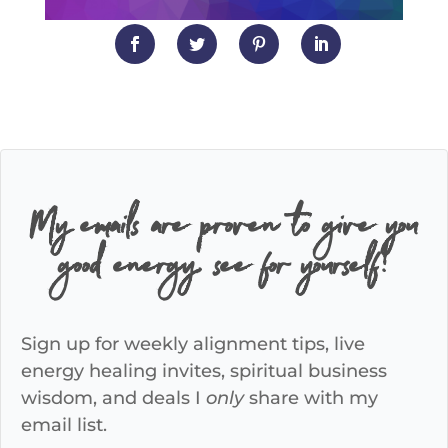
My emails are proven to give you
good energy, see for yourself!
Sign up for weekly alignment tips, live
energy healing invites, spiritual business
wisdom, and deals I
only
share with my
email list.