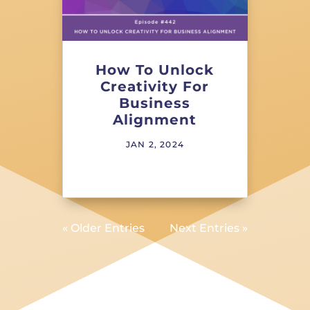
How To Unlock
Creativity For
Business
Alignment
JAN 2, 2024
« Older Entries
Next Entries »