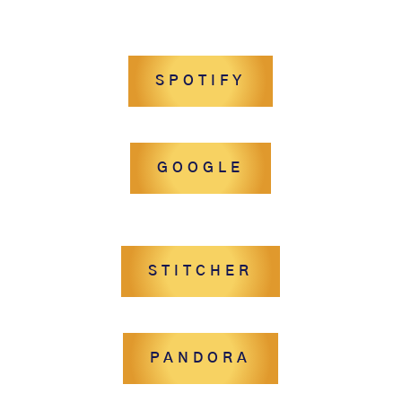
SPOTIFY
GOOGLE
STITCHER
PANDORA