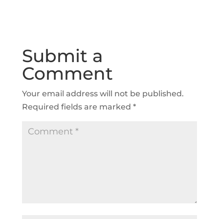
Submit a
Comment
Your email address will not be published.
Required fields are marked
*