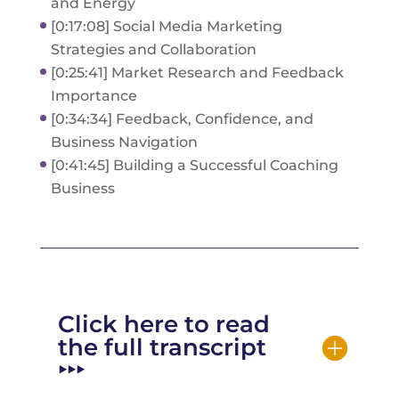
and Energy
[0:17:08] Social Media Marketing
Strategies and Collaboration
[0:25:41] Market Research and Feedback
Importance
[0:34:34] Feedback, Confidence, and
Business Navigation
[0:41:45] Building a Successful Coaching
Business
Click here to read
the full transcript
‣‣‣