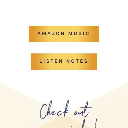
AMAZON MUSIC
LISTEN NOTES
Check out